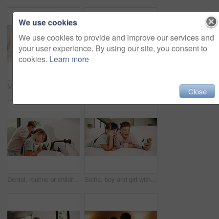
We use cookies
We use cookies to provide and improve our services and
your user experience. By using our site, you consent to
cookies.
Learn more
Mother, daughter and reading in bedroom with tablet, ebook and online literature for knowledge growth. Happy family, mom and child in home with tech, storytelling app and learning for development.
Toothbrush, oral health and portrait of child in bathroom for development, growth or hygiene in home. Toothpaste, wellness and girl kid brushing teeth in morning for fresh breath and dental care.
Close
Dental, routine or children in house with toothbrush, cavity prevention or oral care in cleaning plaque. Wellness, mouth or kids with tool, bacteria removal or hygiene habit in childhood development.
Selfie, boy and girl with tongue out in bedroom, social media post and memory of siblings bonding. Photography, smile or children with morning picture for web update, funny face or connection in home