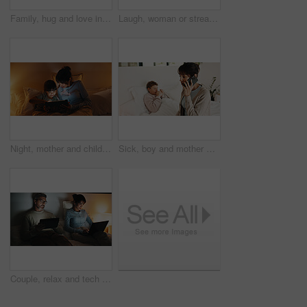
Family, hug and love in apartment, smile and connection together on weekend break with child. Mother, father and happy kid at house for care, portrait and embrace parents for support with trust
Laugh, woman or streaming on tablet on bed for binge watching, funny show or night entertainment. Happy, mature person or relax with tech in home for comedy film, online subscription or weekend break
Night, mother and child in bed with tablet, reading ebook and bedtime story for bonding together. Evening, mom and daughter relax in home with tech, literature or kids storytelling app for fairytale.
Sick, boy and mother with phone call in bedroom, medical appointment booking and symptoms discussion. Mobile, ill child or woman with telehealth contact for advice, home or healthcare support hotline
Couple, relax and tech in bedroom at night for distraction, emotional distance and browsing website. Mature people, rest and digital with internet addiction, silent interaction and overtime at house