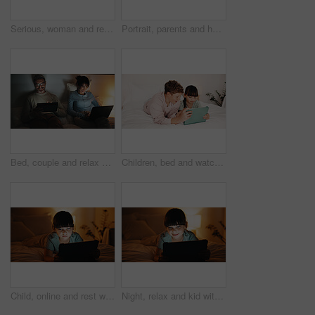
Serious, woman and relax with tablet in bedroom, entertainment and watching movie on streaming site. Mature person, online and chilling with tech at night, internet and app subscription for film
Portrait, parents and hug with boy at house for love, appreciation and parental support. Smile, people and embrace teenager for affection, family interaction and positive attitude with connection
Bed, couple and relax with tech at night for streaming service, bonding and funny tv show. Laptop, mature people or laugh with tablet in home for comedy movie, weekend entertainment and relationship
Children, bed and watching with tablet in home for entertainment or online subscription together. Boy, girl or siblings relax with technology, app or network in bedroom for movie, show or cartoon
Child, online and rest with tablet in bedroom, entertainment or girl with internet connection on bed. Streaming, movies and kid with app subscription, serious and watching series at night in house
Night, relax and kid with tablet in bedroom for game, streaming cartoon or watch show on internet. Tech, smile and girl on bed at home for movie, subscription service or entertainment on weekend