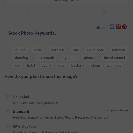
<
>
Share
Stock Photo Keywords:
routine
child
children
kid
childhood
removal
cleaning
toothbrush
hygiene
plaque
development
tool
habit
cavity
kids
bacteria
clean
wellness
How do you plan to use this image?
Extended
More than 499,999 impressions
See prices below
Standard
Websites, Magazines, News, Books, Flyers, Brochures, Posters, etc
99% Buy-Out
One-time 10 year unlimited world wide buy-out