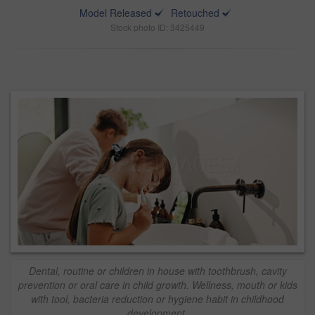
Model Released
Retouched
Stock photo ID: 3425449
Dental, routine or children in house with toothbrush, cavity
prevention or oral care in child growth. Wellness, mouth or kids
with tool, bacteria reduction or hygiene habit in childhood
development.