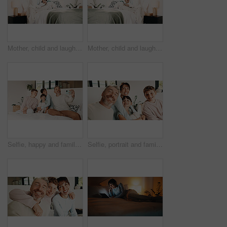
Mother, child and laugh in bedroom with tablet, streaming funny show and bonding together on weekend. Happy family, mom and daughter in home with tech, online entertainment and joke for kids cartoon.
Mother, child and laugh on bed with tablet, streaming funny show and bonding together on weekend. Happy family, mom and daughter in home with tech, online entertainment and humor for kids cartoon.
Selfie, happy and family on bed in home for bonding, love and memory together on weekend. Smile, relax and parents with children for photography picture in bedroom for social media post in house.
Selfie, portrait and family in home on sofa for memory, bonding or social media post together. Smile, photography and parents with children for profile picture in living room of house for weekend