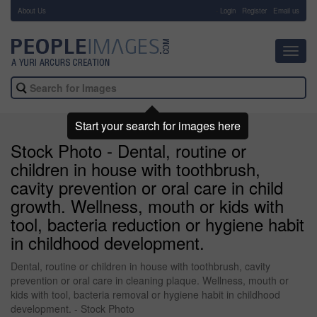
About Us
-
Login
Register
Email us
Toggl
navig
Start your search for images here
Stock Photo - Dental, routine or
children in house with toothbrush,
cavity prevention or oral care in child
growth. Wellness, mouth or kids with
tool, bacteria reduction or hygiene habit
in childhood development.
Dental, routine or children in house with toothbrush, cavity
prevention or oral care in cleaning plaque. Wellness, mouth or
kids with tool, bacteria removal or hygiene habit in childhood
development. - Stock Photo