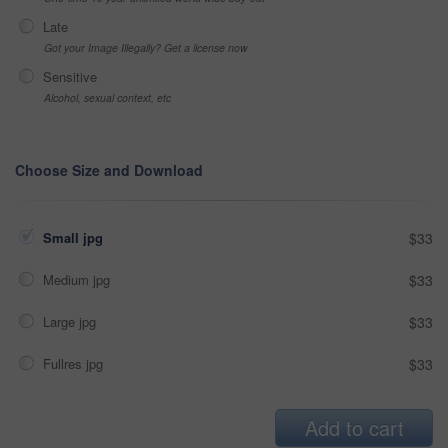
Late
Got your Image Illegally? Get a license now
Sensitive
Alcohol, sexual context, etc
Choose Size and Download
Small jpg
$33
Medium jpg
$33
Large jpg
$33
Fullres jpg
$33
Add to cart