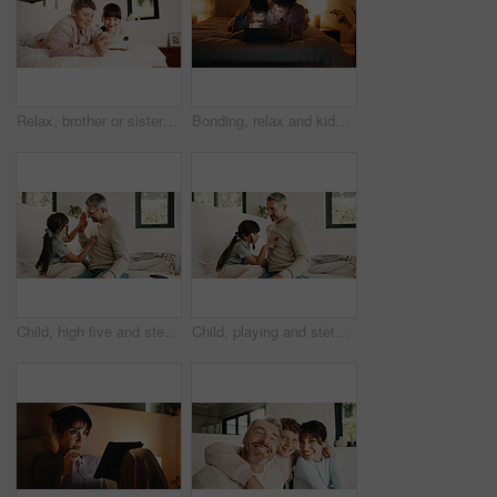
Relax, brother or sister with phone in bedroom, watch cartoon or streaming movie for siblings bonding. Film subscription, internet and children with mobile for video platform, smile and rest in home
Bonding, relax and kids with tablet in bedroom for game, streaming cartoon or watch show at night. Tech, happy siblings and children at home for movie, subscription and entertainment on internet
Child, high five and stethoscope with father in home for good news, pretend doctor and bonding. Man, daughter and medical tools for fantasy checkup, healthcare role play and celebration for treatment
Child, playing and stethoscope with father at house as pretend doctor, assessment and bonding. Man, daughter and medical tools for fantasy checkup, healthcare role play and imagination for treatment