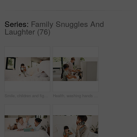
Series:
Family Snuggles And
Laughter (76)
Smile, children and fight with pillow in bedroom for fun, playful interaction and friendly battle. Happy, siblings and playing with cushion, morning activity and funny games for weekend break in home
Health, washing hands or kids in house for wellness, bacteria removal or hygiene in child growth. Safety, siblings or people with routine, virus protection or disinfection in childhood development.