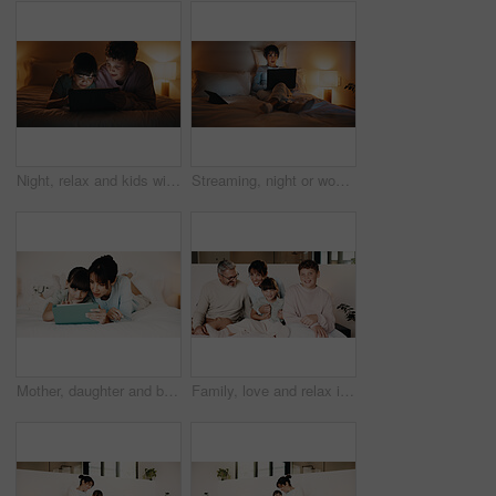
Night, relax and kids with tablet in bedroom for game, streaming cartoon or watch show on internet. Tech, siblings and children on bed at home for movie, subscription service and entertainment
Streaming, night or woman on bed with laptop, movie binge or video watching on digital site. Evening, comfy or mature person in home with tech, series subscription or search on entertainment platform
Mother, daughter and bonding in bedroom with tablet, reading ebook and literature for development. Family, mom and child relax in home with tech, storytelling app and learning for knowledge growth.
Family, love and relax in bedroom, smile or connection together on weekend break with children. Mother, father and kids at home for care, portrait and support for development with parents in morning