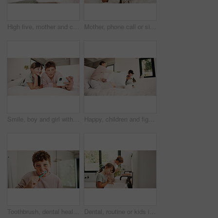
High five, mother and child with tablet in bed for family, homework support and project success. Celebration, happy people and boy with tech for elearning assignment, task done and education in home
Mother, phone call or sick child with tissue in bed, medical appointment booking or telehealth contact. Mobile, ill girl or woman with symptoms discussion for advice, home or wellness support hotline
Smile, boy and girl with selfie in bedroom to relax, social media post and memory of siblings bonding. Photography, weekend break and children with morning picture for web update, home and connection
Happy, children and fight with pillow in bedroom for fun, playful interaction and friendly battle. Smile, siblings and playing with cushion, morning activity and funny games for weekend break in home
Toothbrush, dental health and portrait of kid in bathroom for development, growth or hygiene in home. Toothpaste, wellness and boy child brushing teeth in morning for plaque removal and oral care.
Dental, routine or kids in house with toothbrush, cavity prevention or oral care in child growth. Wellness, teeth or family with tool, bacteria reduction or hygiene habit in childhood development.