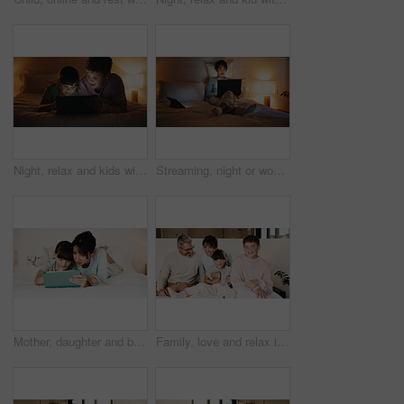
Night, relax and kids with tablet in bedroom for game, streaming cartoon or watch show on internet. Tech, siblings and children on bed at home for movie, subscription service and entertainment
Streaming, night or woman on bed with laptop, movie binge or video watching on digital site. Evening, comfy or mature person in home with tech, series subscription or search on entertainment platform
Mother, daughter and bonding in bedroom with tablet, reading ebook and literature for development. Family, mom and child relax in home with tech, storytelling app and learning for knowledge growth.
Family, love and relax in bedroom, smile or connection together on weekend break with children. Mother, father and kids at home for care, portrait and support for development with parents in morning