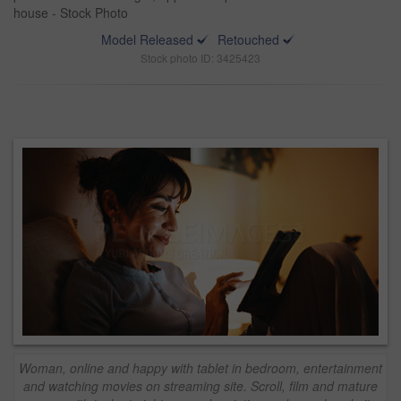
house - Stock Photo
Model Released
Retouched
Stock photo ID: 3425423
Woman, online and happy with tablet in bedroom, entertainment
and watching movies on streaming site. Scroll, film and mature