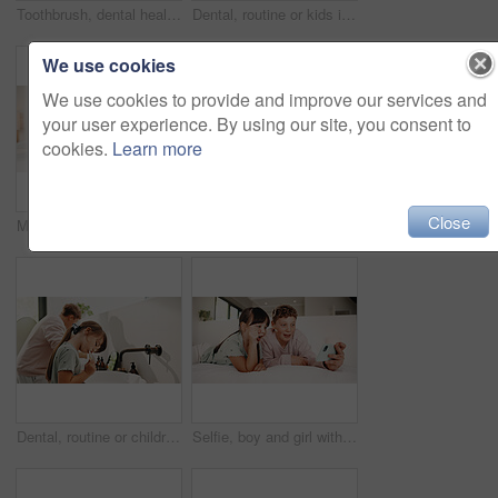
Toothbrush, dental health and portrait of kid in bathroom for development, growth or hygiene in home. Toothpaste, wellness and boy child brushing teeth in morning for plaque removal and oral care.
Dental, routine or kids in house with toothbrush, cavity prevention or oral care in child growth. Wellness, teeth or family with tool, bacteria reduction or hygiene habit in childhood development.
We use cookies
We use cookies to provide and improve our services and
your user experience. By using our site, you consent to
cookies.
Learn more
Close
Mother, daughter and reading in bedroom with tablet, ebook and online literature for knowledge growth. Happy family, mom and child in home with tech, storytelling app and learning for development.
Toothbrush, oral health and portrait of child in bathroom for development, growth or hygiene in home. Toothpaste, wellness and girl kid brushing teeth in morning for fresh breath and dental care.
Dental, routine or children in house with toothbrush, cavity prevention or oral care in cleaning plaque. Wellness, mouth or kids with tool, bacteria removal or hygiene habit in childhood development.
Selfie, boy and girl with tongue out in bedroom, social media post and memory of siblings bonding. Photography, smile or children with morning picture for web update, funny face or connection in home