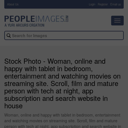
About Us
-
Login
Register
Email us
Toggl
navig
Stock Photo - Woman, online and
happy with tablet in bedroom,
entertainment and watching movies on
streaming site. Scroll, film and mature
person with tech at night, app
subscription and search website in
house
Woman, online and happy with tablet in bedroom, entertainment
and watching movies on streaming site. Scroll, film and mature
person with tech at night, app subscription and search website in