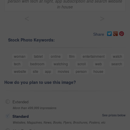
person with tech at night, app subscription and search website
in house
<
>
Share
Stock Photo Keywords:
woman
tablet
online
film
entertainment
watch
tech
bedroom
watching
scroll
web
search
website
site
app
movies
person
house
How do you plan to use this image?
Extended
More than 499,999 impressions
See prices below
Standard
Websites, Magazines, News, Books, Flyers, Brochures, Posters, etc