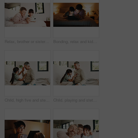
Relax, brother or sister with phone in bedroom, watch cartoon or streaming movie for siblings bonding. Film subscription, internet and children with mobile for video platform, smile and rest in home
Bonding, relax and kids with tablet in bedroom for game, streaming cartoon or watch show at night. Tech, happy siblings and children at home for movie, subscription and entertainment on internet
Child, high five and stethoscope with father in home for good news, pretend doctor and bonding. Man, daughter and medical tools for fantasy checkup, healthcare role play and celebration for treatment
Child, playing and stethoscope with father at house as pretend doctor, assessment and bonding. Man, daughter and medical tools for fantasy checkup, healthcare role play and imagination for treatment