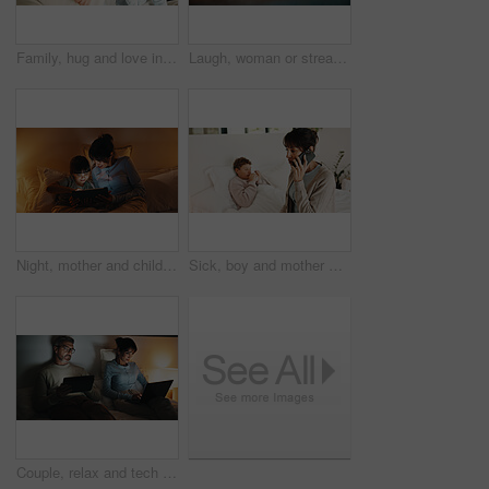
Family, hug and love in apartment, smile and connection together on weekend break with child. Mother, father and happy kid at house for care, portrait and embrace parents for support with trust
Laugh, woman or streaming on tablet on bed for binge watching, funny show or night entertainment. Happy, mature person or relax with tech in home for comedy film, online subscription or weekend break
Night, mother and child in bed with tablet, reading ebook and bedtime story for bonding together. Evening, mom and daughter relax in home with tech, literature or kids storytelling app for fairytale.
Sick, boy and mother with phone call in bedroom, medical appointment booking and symptoms discussion. Mobile, ill child or woman with telehealth contact for advice, home or healthcare support hotline
Couple, relax and tech in bedroom at night for distraction, emotional distance and browsing website. Mature people, rest and digital with internet addiction, silent interaction and overtime at house