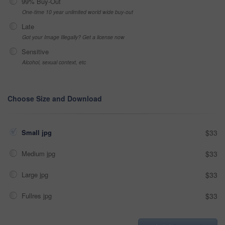
99% Buy-Out
One-time 10 year unlimited world wide buy-out
Late
Got your Image Illegally? Get a license now
Sensitive
Alcohol, sexual context, etc
Choose Size and Download
Small jpg
$33
Medium jpg
$33
Large jpg
$33
Fullres jpg
$33