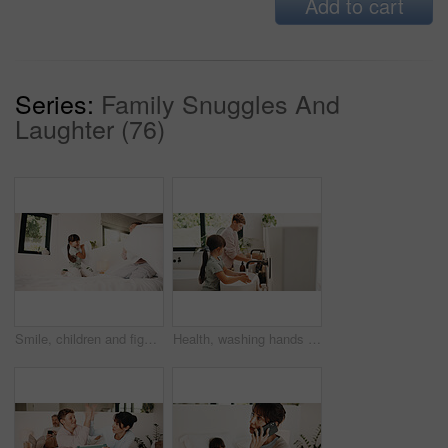
Add to cart
Series:
Family Snuggles And
Laughter (76)
Smile, children and fight with pillow in bedroom for fun, playful interaction and friendly battle. Happy, siblings and playing with cushion, morning activity and funny games for weekend break in home
Health, washing hands or kids in house for wellness, bacteria removal or hygiene in child growth. Safety, siblings or people with routine, virus protection or disinfection in childhood development.