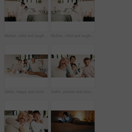
Mother, child and laugh in bedroom with tablet, streaming funny show and bonding together on weekend. Happy family, mom and daughter in home with tech, online entertainment and joke for kids cartoon.
Mother, child and laugh on bed with tablet, streaming funny show and bonding together on weekend. Happy family, mom and daughter in home with tech, online entertainment and humor for kids cartoon.
Selfie, happy and family on bed in home for bonding, love and memory together on weekend. Smile, relax and parents with children for photography picture in bedroom for social media post in house.
Selfie, portrait and family in home on sofa for memory, bonding or social media post together. Smile, photography and parents with children for profile picture in living room of house for weekend