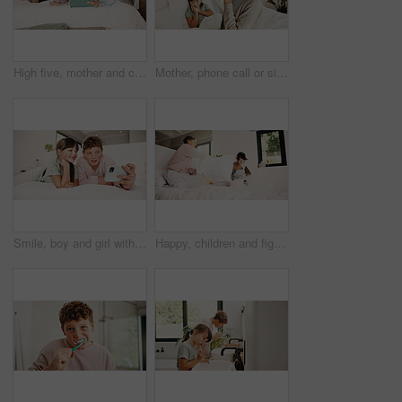
High five, mother and child with tablet in bed for family, homework support and project success. Celebration, happy people and boy with tech for elearning assignment, task done and education in home
Mother, phone call or sick child with tissue in bed, medical appointment booking or telehealth contact. Mobile, ill girl or woman with symptoms discussion for advice, home or wellness support hotline
Smile, boy and girl with selfie in bedroom to relax, social media post and memory of siblings bonding. Photography, weekend break and children with morning picture for web update, home and connection
Happy, children and fight with pillow in bedroom for fun, playful interaction and friendly battle. Smile, siblings and playing with cushion, morning activity and funny games for weekend break in home