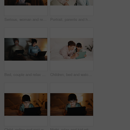
Serious, woman and relax with tablet in bedroom, entertainment and watching movie on streaming site. Mature person, online and chilling with tech at night, internet and app subscription for film
Portrait, parents and hug with boy at house for love, appreciation and parental support. Smile, people and embrace teenager for affection, family interaction and positive attitude with connection
Bed, couple and relax with tech at night for streaming service, bonding and funny tv show. Laptop, mature people or laugh with tablet in home for comedy movie, weekend entertainment and relationship
Children, bed and watching with tablet in home for entertainment or online subscription together. Boy, girl or siblings relax with technology, app or network in bedroom for movie, show or cartoon
Child, online and rest with tablet in bedroom, entertainment or girl with internet connection on bed. Streaming, movies and kid with app subscription, serious and watching series at night in house
Night, relax and kid with tablet in bedroom for game, streaming cartoon or watch show on internet. Tech, smile and girl on bed at home for movie, subscription service or entertainment on weekend