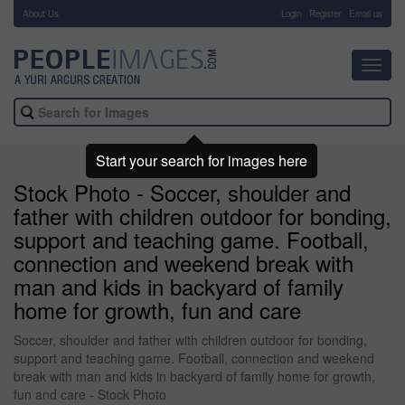
About Us
-
Login
Register
Email us
Toggl
navig
Start your search for images here
Stock Photo - Soccer, shoulder and
father with children outdoor for bonding,
support and teaching game. Football,
connection and weekend break with
man and kids in backyard of family
home for growth, fun and care
Soccer, shoulder and father with children outdoor for bonding,
support and teaching game. Football, connection and weekend
break with man and kids in backyard of family home for growth,
fun and care - Stock Photo