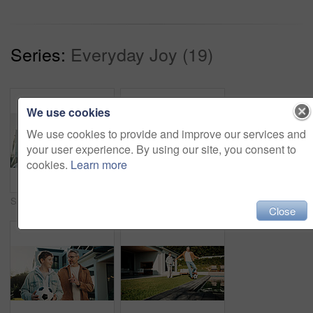
Series:
Everyday Joy (19)
We use cookies
We use cookies to provide and improve our services and
your user experience. By using our site, you consent to
cookies.
Learn more
Smile, shoulder and father with children outdoor of home for bonding, support and connection. Happy, love and commitment with man and kids in backyard of family house for weekend break and relax
Soccer, ball and father with children outdoor for bonding, support and teaching game. Football, connection and weekend break with man and kids in backyard of family home for growth, fun and care
Close