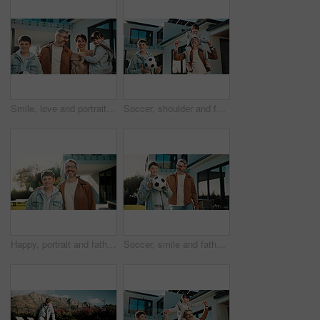
Smile, love and portrait with family outdoor for bonding, security and connection. Support, happiness and weekend break with parents and children in backyard of home for commitment, relax or growth
Soccer, shoulder and father with children outdoor for bonding, support and teaching game. Football, connection and weekend break with man and kids in backyard of family home for growth, fun and care
Happy, portrait and father with son outdoor of home for bonding, support and connection. Smile, love and commitment with man and child in backyard of family house for weekend break and relax together
Soccer, smile and father with son outdoor for bonding, support or teaching game. Football, connection and weekend break with man and child in backyard of family home for growth, fun and care together