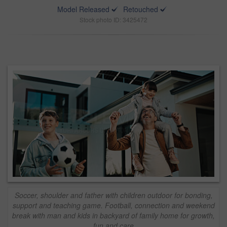
Model Released
Retouched
Stock photo ID: 3425472
Soccer, shoulder and father with children outdoor for bonding,
support and teaching game. Football, connection and weekend
break with man and kids in backyard of family home for growth,
fun and care