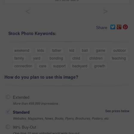
<
>
Share
Stock Photo Keywords:
weekend
kids
father
kid
ball
game
outdoor
family
yard
bonding
child
children
teaching
connection
care
support
backyard
growth
How do you plan to use this image?
Extended
More than 499,999 impressions
See prices below
Standard
Websites, Magazines, News, Books, Flyers, Brochures, Posters, etc
99% Buy-Out
One-time 10 year unlimited world wide buy-out