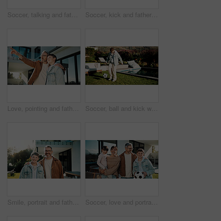
Soccer, talking and father with son outdoor for bonding, support and teaching game. Football, connection and weekend break with man and child in backyard of family home for growth, advice and care
Soccer, kick and father with son outdoor for bonding, support and teaching game. Football, connection and weekend break with man and child in backyard of family home for growth, fun and care together
Love, pointing and father with son outdoor for future discussion, support and bonding. View, communication and trust with man and child in backyard of family home for connection and weekend break
Soccer, ball and kick with child outdoor for playing, playoff practice and game drills. Football sport, match training and weekend break with kid in backyard of home for growth, fun and footwork
Smile, portrait and father with son outdoor of home for bonding, support and connection. Happy, love and commitment with man and child in backyard of family house for weekend break and relax together
Soccer, love and portrait of family outdoor for bonding, support and teaching game. Football, connection and weekend break with parents and children in backyard of home for growth, fun and care