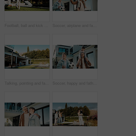
Football, ball and kick with child outdoor for playing, playoff practice and game drills. Soccer sport, match training and hobby with kid in backyard of home for growth, fun and footwork skill
Soccer, airplane and father with children outdoor for bonding, support and teaching game. Football, connection and weekend break with man and kids in backyard of family home for growth, fun and carry
Talking, pointing and father with son outdoor for future discussion, support and bonding. Love, communication and trust with man and child in backyard of family home for connection and weekend break
Soccer, happy and father with children outdoor for shoulder, support or teaching game. Football, connection or weekend break with man and kids in backyard of family home for growth, carrying and care