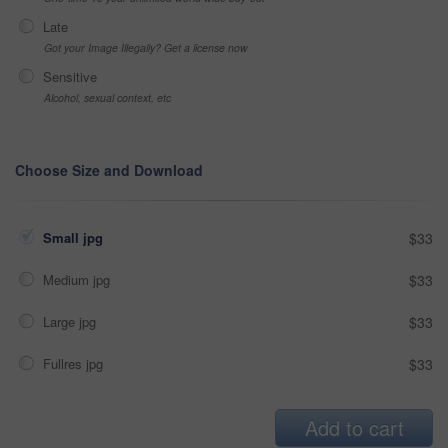
Late
Got your Image Illegally? Get a license now
Sensitive
Alcohol, sexual context, etc
Choose Size and Download
Small jpg
$33
Medium jpg
$33
Large jpg
$33
Fullres jpg
$33
Add to cart