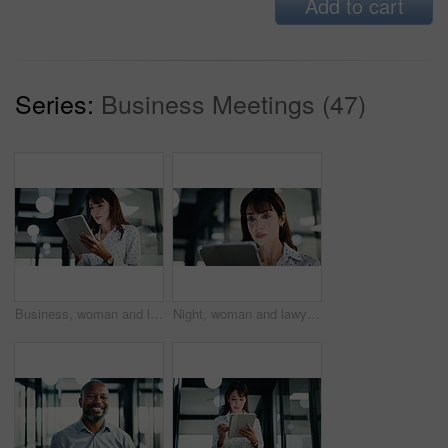
Add to cart
Series:
Business Meetings (47)
Business, woman and lawyer with tablet in office for research, court case and review evidence. Smile, mature attorney and digital for witness testimony, corporate lawsuit and confidential information
Night, woman and lawyer with tablet in office for research, court case and legal evidence. Overtime, mature attorney and digital for witness testimony, business lawsuit and confidential information