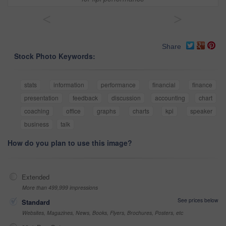
<
>
Share
Stock Photo Keywords:
stats
information
performance
financial
finance
presentation
feedback
discussion
accounting
chart
coaching
office
graphs
charts
kpi
speaker
business
talk
How do you plan to use this image?
Extended
More than 499,999 impressions
See prices below
Standard
Websites, Magazines, News, Books, Flyers, Brochures, Posters, etc