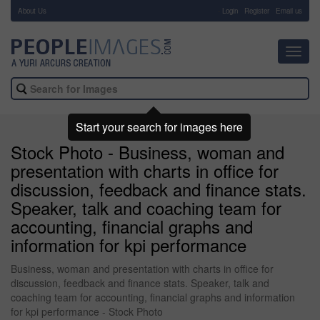
About Us
-
Login
Register
Email us
Toggl
navig
Start your search for images here
Stock Photo - Business, woman and
presentation with charts in office for
discussion, feedback and finance stats.
Speaker, talk and coaching team for
accounting, financial graphs and
information for kpi performance
Business, woman and presentation with charts in office for
discussion, feedback and finance stats. Speaker, talk and
coaching team for accounting, financial graphs and information
for kpi performance - Stock Photo