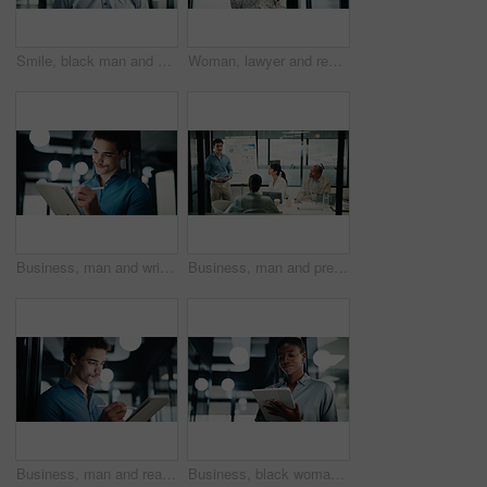
Smile, black man and portrait with analyst for company development, finance or revenue service. Mature, businessman or accountant with confidence for about us, pride and investor management in office
Woman, lawyer and reading with tablet in office for research, court case and review evidence. Smile, mature attorney and digital with witness testimony, corporate lawsuit and confidential information
Business, man and writing with tablet in office for research, court case and review evidence. Bokeh, male attorney and stylus for witness testimony, corporate signature and confidential information
Business, man and presentation with charts in office for discussion, feedback and finance stats. Speaker, talking and coaching team for accounting, financial graphs and information on kpi performance
Business, man and reading with tablet in office for research, court case and review evidence. Male person, attorney and digital for witness testimony, corporate lawsuit and confidential information
Business, black woman and reading with tablet in office for research, court case and review evidence. Smile, attorney and digital for witness testimony, corporate lawsuit and confidential information