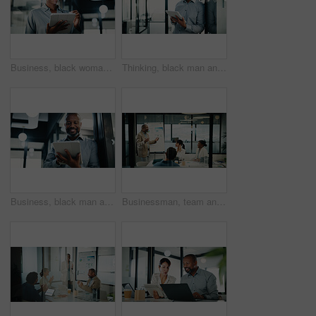
Business, black woman and attorney with tablet in office for research, court case and review evidence. Smile, lawyer and digital for witness testimony, corporate lawsuit and confidential information
Thinking, black man and tablet with analyst for company report, finance or revenue service. Mature, businessman or accountant with digital tech for project management, pride and investor in office
Business, black man and lawyer with tablet in office for research, court case and review evidence. Smile, mature attorney and digital for witness testimony, legal lawsuit and confidential information
Businessman, team and presentation with graphs for corporate growth, statistics and revenue. Leader, happy and market analysis report with people in glass office, review and whiteboard for stats