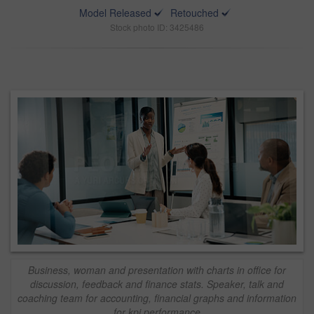
Model Released
Retouched
Stock photo ID: 3425486
Business, woman and presentation with charts in office for
discussion, feedback and finance stats. Speaker, talk and
coaching team for accounting, financial graphs and information
for kpi performance