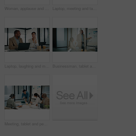
Woman, applause and business success in meeting with graphs, statistics and tech. Leader, happy and market analysis report with people in glass office, celebration and teamwork with stats for win
Laptop, meeting and tablet with finance people in office together for discussion or feedback. Business, conversation and technology with employee team in financial workplace for risk management
Laptop, laughing and meeting with finance people in office together for discussion or feedback. Collaboration, computer and talking with funny employee team in financial workplace for risk management
Businessman, tablet and presentation with graphs for growth, statistics and online research. Leader, reading and market analysis report with people or team in glass office, tech and whiteboard
Meeting, tablet and people with presentation for data analytics, proposal or explain strategy. Leadership, presenter or analyst with team discussion for insights, stats or review of digital growth