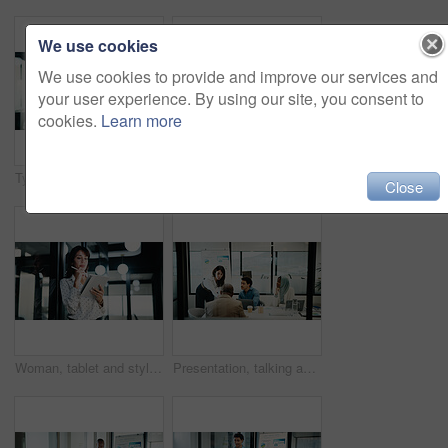
We use cookies
We use cookies to provide and improve our services and
your user experience. By using our site, you consent to
cookies.
Learn more
Typing, black man and tablet in office for company report, finance or revenue service. Mature, businessman or accountant with digital tech for project management, investor contact and research
Writing, woman and tablet in office for company report, finance or revenue service. Stylus, mature person or accountant with digital tech for project management, investor contact or business research
Close
Woman, tablet and stylus with review at office for checklist, insight and solution at finance agency. Person, broker or advisor with tech, app and asset management with notes at investment company
Presentation, talking and business woman with team, market analysis and financial feedback. Presenter, meeting and discussion with investment stats for risk management, sales growth and glass office