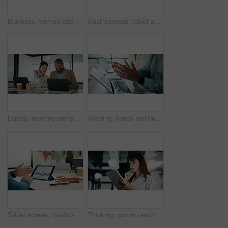
Business, woman and presentation with people in office for discussion, feedback and finance stats. Speaker, talk and coaching team for accounting, financial graphs and information for kpi performance
Businessman, tablet and presentation with graphs for corporate growth, statistics and revenue. Leader, happy and market analysis report with people or team in glass office, tech and whiteboard
Laptop, meeting and pointing with finance people in office together for discussion or feedback. Business, collaboration and computer with employee team in financial workplace for risk management
Meeting, hands and business people with laptop in office for data analysis or performance review. Wealth manager, coworking and team with tech for risk assessment, graphs and financial planning
Tablet screen, hands and business people in office for discussion with statistics on finance report. Digital technology, meeting and financial advisors with graphs for company investment growth.
Thinking, woman and tablet in office for company report, finance or revenue service. Mature, business person or accountant with digital tech for project management, investor contact and research