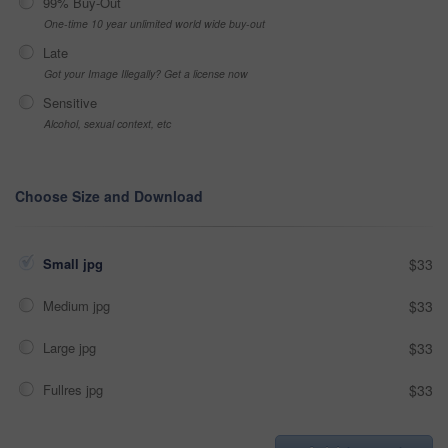
99% Buy-Out
One-time 10 year unlimited world wide buy-out
Late
Got your Image Illegally? Get a license now
Sensitive
Alcohol, sexual context, etc
Choose Size and Download
Small jpg
$33
Medium jpg
$33
Large jpg
$33
Fullres jpg
$33