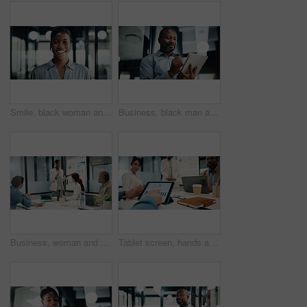
Smile, black woman and portrait with analyst for company development, finance or revenue service. Happy, business person or accountant with confidence for about us, pride and career growth in office
Business, black man and writing with tablet in office for research, court case and legal evidence. Smile, mature lawyer or digital for witness testimony, statement report and confidential information
Business, woman and presentation with charts in office for discussion, feedback and finance stats. Speaker, talk and coaching team for accounting, financial graphs and information for kpi performance
Tablet screen, hands and business people in office for meeting with statistics on finance report. Digital technology, research and team of financial advisors with graphs for company investment growth