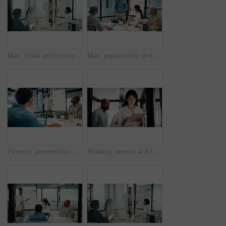
Man, tablet and business presentation with graphs for corporate growth, statistics and revenue. Leader, happy and market analysis report with people or team in glass office, tech and reading data
Man, presentation and charts with feedback for team at office meeting, board and explain at finance company. Person, speaker and group with graphs, review and collaboration at investment agency
Finance, presentation and tablet screen with business man in boardroom for review of statistics. App, whiteboard and workshop with employee people in financial workplace for upskill development
Reading, woman and tablet in office for finance report, company or revenue service. Mature, business person or accountant with digital tech for project management, investor contact and research