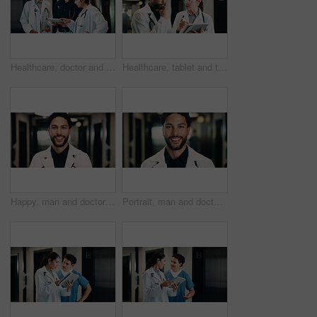
Healthcare, doctor and group with tablet, discussion and feedback for planning treatment in clinic. Technology, team and happy people in hospital for meeting, medical advice and review results
Healthcare, tablet and team of doctors thinking for problem solving, planning or medical solution. Hospital, tech and people with advice, evaluation or decision for treatment in clinic hallway
Happy, man and doctor in hospital with portrait, knowledge and experience for healthcare service. Male person, smile and medical worker in clinic with expertise, about us and pride for patient care.
Portrait, man and doctor in hospital with smile, knowledge and experience for healthcare service. Happy, male person and medical worker in clinic with expertise, about us and pride for patient care.