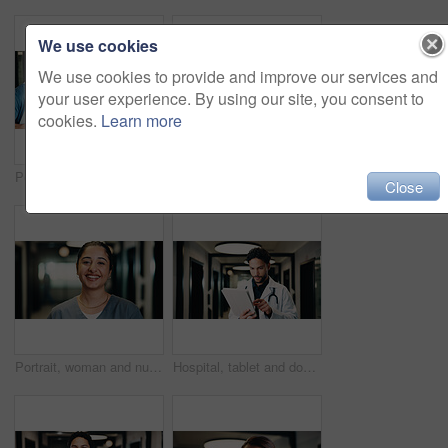
We use cookies
We use cookies to provide and improve our services and
your user experience. By using our site, you consent to
cookies.
Learn more
Portrait, group and doctors with pride for healthcare, confidence and wellness career in hallway. Smile, physician or professional people with team for about us, arms crossed and support in clinic
Portrait, team and doctor with pride for healthcare, confidence and wellness career in hallway. Smile, physician or professional people with group for about us, management and arms crossed in clinic
Close
Portrait, woman and nurse with smile in hospital for career pride, about us and medical assistance. Happy, female person and job ambition for patient care, positive attitude and healthcare services
Hospital, tablet and doctor with digital records, schedule or healthcare app for research. Tech, clinic and professional man with telehealth report, review or analysis of online results in hallway