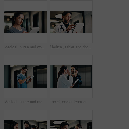
Medical, nurse and woman with tablet in clinic, reading report or update records for insurance. Tech, healthcare and person in hospital for research, telehealth history and review schedule for admin
Medical, tablet and doctor with smile in hospital for digital records, schedule or healthcare app. Physician, clinic and man reading, planning and scroll on tech for online results or telehealth
Medical, nurse and man with tablet, reading report or update records for insurance in clinic. Tech, healthcare and person in hospital for research, telehealth history and review schedule for admin
Tablet, doctor team and high five in hospital for discussion, target or collaboration success. Meeting, people and medical worker with digital tech for healthcare, victory and celebration in clinic