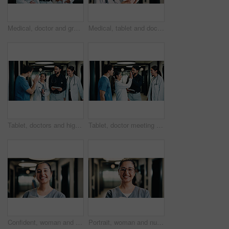
Medical, doctor and group with tablet, planning treatment or advice for insurance report in clinic. Tech, team and happy people in hospital for meeting, healthcare discussion or review results
Medical, tablet and doctor thinking in hospital for planning, problem solving or telehealth solution. Tech, clinic and professional woman with research, evaluation or idea for treatment in hallway
Tablet, doctors and high five in clinic for discussion, report or collaboration success. Team, people and medical worker with digital tech for healthcare, schedule and celebration in hospital
Tablet, doctor meeting and high five in clinic for discussion, report or collaboration success. Team, people and medical worker with digital tech for healthcare, schedule and celebration in hospital
Confident, woman and nurse with portrait in hospital for career pride, about us and medical assistance. Smile, female person and ambition for patient care, positive attitude and healthcare services
Portrait, woman and nurse in hospital with smile, knowledge and experience for healthcare service. Happy, female person and medical worker in clinic with glasses, about us and pride for patient care.