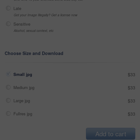
Late
Got your Image Illegally? Get a license now
Sensitive
Alcohol, sexual context, etc
Choose Size and Download
Small jpg
$33
Medium jpg
$33
Large jpg
$33
Fullres jpg
$33
Add to cart