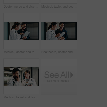
Doctor, nurse and discussion with tablet in hospital for health advice, assistance or help. Man, woman or healthcare workers with technology for medical results, feedback or planning procedure
Medical, tablet and doctor with nurse for planning, schedule or hospital records on digital app. Team, clinic and happy people with healthcare worker for help, discussion or advice of online results
Medical, doctor and team with tablet, planning treatment or advice for insurance report in clinic. Tech, collaboration or happy people in hospital for meeting, healthcare discussion or review results
Healthcare, doctor and team with tablet, planning treatment and update records for insurance. Tech, collaboration and happy people in hospital for meeting, medical discussion and review results
Medical, tablet and team of doctors thinking for advice, problem solving or healthcare solution. Hospital, tech and people with planning, digital results or decision for treatment in clinic hallway