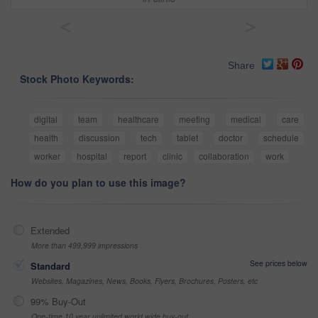
<
>
Share
Stock Photo Keywords:
digital
team
healthcare
meeting
medical
care
health
discussion
tech
tablet
doctor
schedule
worker
hospital
report
clinic
collaboration
work
How do you plan to use this image?
Extended
More than 499,999 impressions
See prices below
Standard
Websites, Magazines, News, Books, Flyers, Brochures, Posters, etc
99% Buy-Out
One-time 10 year unlimited world wide buy-out