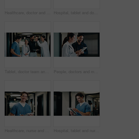
Healthcare, doctor and woman with tablet in clinic, reading report or update records for insurance. Tech, serious and mature person in hospital for research, medical history and review schedule
Hospital, tablet and doctor with digital records, schedule or healthcare app for research. Clinic, tech and physician woman with telehealth report, review or reading of online results in hallway
Tablet, doctor team and high five in clinic for discussion, report or collaboration success. Meeting, people and medical worker with digital tech for healthcare, schedule and celebration in hospital
People, doctors and meeting with tablet in hospital for research, review case and medical study. Smile, surgeon and team with digital to confirm diagnosis, planning surgery and healthcare information
Healthcare, nurse and portrait of happy man with tablet, about us and wellness service in clinic. Tech, medical worker and person in hospital with smile for research, telehealth and admin in hallway
Hospital, tablet and nurse with planning, scroll or reading of records, schedule or healthcare update. Doctor, tech and man with telehealth admin, online results or medical assessment in hallway