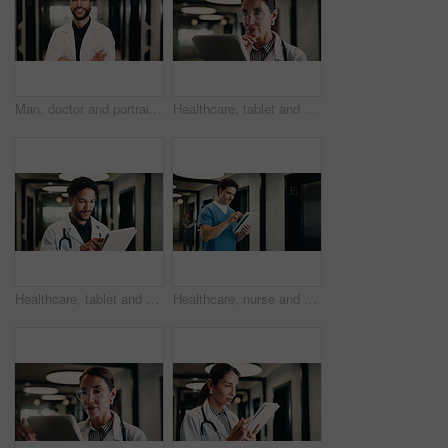
Man, doctor and portrait with confidence in hospital hallway for medical assistance, advice or help. Male person, healthcare worker or smile with arms crossed for health service or wellness in clinic
Healthcare, tablet and doctor thinking in clinic for problem solving, planning or telehealth solution. Hospital, tech or mature woman with research, evaluation or decision for treatment in hallway
Healthcare, tablet and doctor with smile in clinic for digital records, schedule or telehealth app. Physician, hospital and man with tech for scroll, planning or reading of medical results in hallway
Healthcare, nurse and man with tablet, reading report or update records for insurance in clinic. Tech, medical and person in hospital for research, telehealth history and review schedule for admin