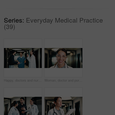
Series:
Everyday Medical Practice
(39)
Happy, doctors and nurses in hospital with tablet, medical research or relief for patient diagnosis. Healthcare people, collaboration or talk in clinic with tech, smile or good news for test results.
Woman, doctor and portrait with pride in hospital hallway for medical assistance, advice or help. Female person, healthcare worker or smile with glasses for health service or wellness in corridor