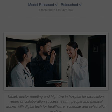
Model Released
Retouched
Stock photo ID: 3425563
Tablet, doctor meeting and high five in hospital for discussion,
report or collaboration success. Team, people and medical
worker with digital tech for healthcare, schedule and celebration
in clinic