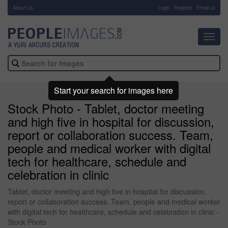
About Us
-
Login
Register
Email us
Toggl
navig
Start your search for images here
Stock Photo - Tablet, doctor meeting
and high five in hospital for discussion,
report or collaboration success. Team,
people and medical worker with digital
tech for healthcare, schedule and
celebration in clinic
Tablet, doctor meeting and high five in hospital for discussion,
report or collaboration success. Team, people and medical worker
with digital tech for healthcare, schedule and celebration in clinic -
Stock Photo