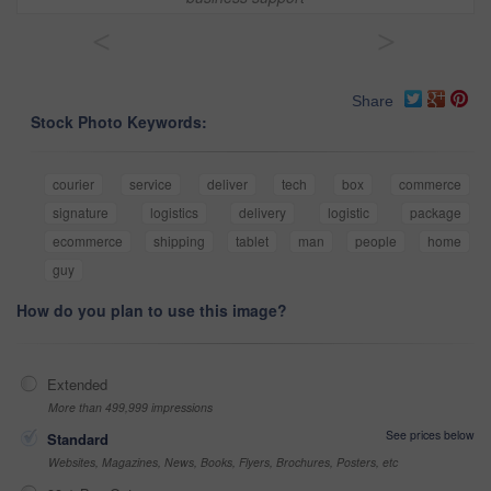
<
>
Share
Stock Photo Keywords:
courier
service
deliver
tech
box
commerce
signature
logistics
delivery
logistic
package
ecommerce
shipping
tablet
man
people
home
guy
How do you plan to use this image?
Extended
More than 499,999 impressions
See prices below
Standard
Websites, Magazines, News, Books, Flyers, Brochures, Posters, etc