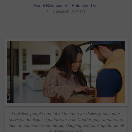
Model Released
Retouched
Stock photo ID: 3426177
Logistics, people and tablet in home for delivery, customer
service and digital signature for box. Courier guy, woman and
tech at house for ecommerce, shipping and package for small
business support