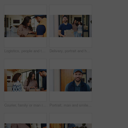
Logistics, people and tablet in home for delivery, customer service and digital signature for box. Courier guy, woman and tech at house for ecommerce, shipping and package for small business support
Delivery, portrait and happy man with box for door package, courier service or logistics in home. Male person, transportation or carrier with smile, parcel or freight for house shipment or order
Courier, family or man in home with tablet, friendly service or digital signature for confirmation. Mom, daughter or delivery guy with tech for parcel drop off, enter details or package at front door
Portrait, man and smile outdoor for dropshipping, delivery and confidence for distribution startup. Transport service, courier person and export business with about us for supply chain or shipping