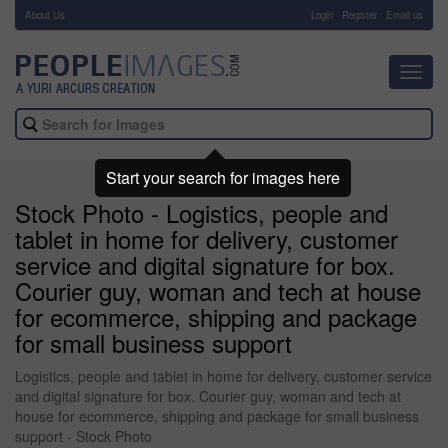
About Us
-
Login
Register
Email us
Toggl
navig
Start your search for images here
Stock Photo - Logistics, people and
tablet in home for delivery, customer
service and digital signature for box.
Courier guy, woman and tech at house
for ecommerce, shipping and package
for small business support
Logistics, people and tablet in home for delivery, customer service
and digital signature for box. Courier guy, woman and tech at
house for ecommerce, shipping and package for small business
support - Stock Photo