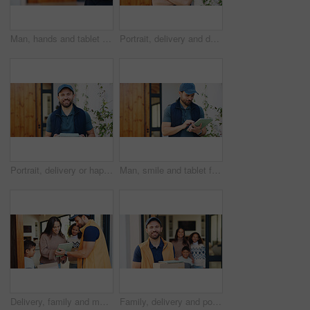
Man, hands and tablet for delivery management, ecommerce order or online shopping logistics. Courier, person and digital tech for supply chain, e commerce or checklist for retail distribution
Portrait, delivery and door service with happy man, confidence or small business logistics. Male person, courier guy or transportation with arms crossed for supply chain, distribution or home freight
Portrait, delivery or happy man with box for home freight, small business logistics or supply chain. Male person, courier guy or carrier door service with smile, parcel or package for distribution
Man, smile and tablet for delivery management, ecommerce order or online shopping logistics. Courier, person and digital tech for supply chain, e commerce or checklist for retail distribution
Delivery, family and man in home with tablet, friendly service or digital signature for confirmation. Mom, kids and courier guy with tech for parcel drop off, enter details or logistics at front door
Family, delivery and portrait with box of happy man for courier service, logistics or supply chain. Male person, transportation with smile with parcel or package for door carrier in home entrance