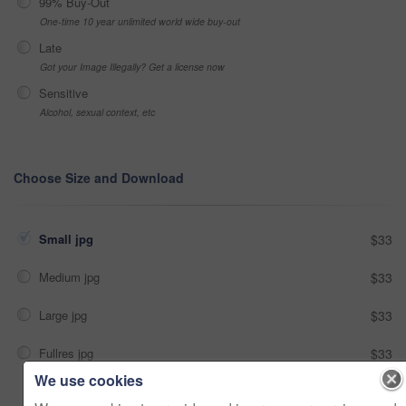
99% Buy-Out
One-time 10 year unlimited world wide buy-out
Late
Got your Image Illegally? Get a license now
Sensitive
Alcohol, sexual context, etc
Choose Size and Download
Small jpg
$33
Medium jpg
$33
Large jpg
$33
Fullres jpg
$33
We use cookies