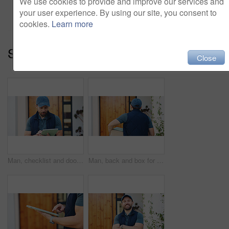
We use cookies to provide and improve our services and
Add to cart
your user experience. By using our site, you consent to
cookies.
Learn more
Series:
Package Delivery (14)
Close
Man, checklist and door delivery with tablet for logistics, distribution or home shipping. Male person, carrier or courier service with technology for online order, supply chain or transportation
Man, back and box for delivery management, ecommerce order or online shopping logistics. Courier, person and tablet or digital tech for supply chain, e commerce or checklist for retail distribution