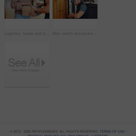
Logistics, hands and tablet in home for delivery, customer service and digital signature for box. Courier guy, woman and tech at house for ecommerce, shipping and package for small business support
Man, watch and package for delivery management, ecommerce order or online shopping logistics. Courier, person and digital tech for supply chain, e commerce and deadline for retail distribution
© 2012 - 2026 PEOPLEIMAGES. ALL RIGHTS RESERVED.
TERMS OF USE
|
PRIVACY
|
POPI POLICY
|
PAIA MANUAL
|
LICENSES