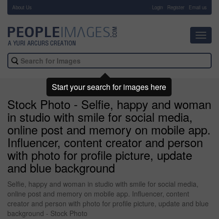
About Us
-
Login
Register
Email us
Toggl
navig
Start your search for images here
Stock Photo - Selfie, happy and woman
in studio with smile for social media,
online post and memory on mobile app.
Influencer, content creator and person
with photo for profile picture, update
and blue background
Selfie, happy and woman in studio with smile for social media,
online post and memory on mobile app. Influencer, content
creator and person with photo for profile picture, update and blue
background - Stock Photo