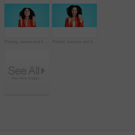
Praying, woman and fingers crossed in studio with stress for promotion, deal or feedback. Wish, person or worker with luck emoji for anxiety, nervous or waiting for announcement on blue background
Portrait, success and business woman with fist pump in studio for celebration or win. Promotion, excited and happy person for lottery, competition or prize for good news or bonus on blue background