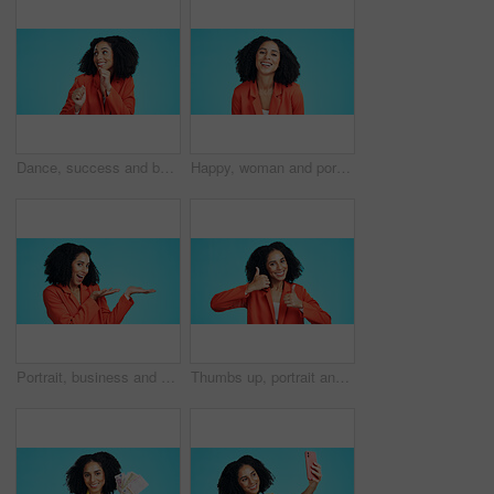
Dance, success and business woman in studio to celebrate bonus, promotion and winning prize. Happy worker, winner and music for achievement, victory or celebration of reward on blue background
Happy, woman and portrait of teacher in studio with professional pride for education career. Smile, about us and elementary educator with confidence for job opportunity by blue background in Mexico.
Portrait, business and woman in studio for presentation, advertising launch and job info. Excited, employee and mockup space with icon, corporate hiring and onboarding offer on blue background
Thumbs up, portrait and business woman in studio for promotion, thank you or support for deal. Mockup, emoji and face of worker with hand gesture for approval, agreement or yes on blue background