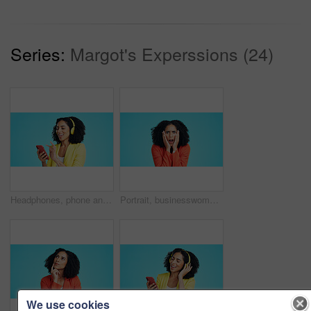
Series:
Margot's Experssions (24)
Headphones, phone and businesswoman in studio for music, album or radio with streaming subscription. Happy, audio tech and employee with cellphone for listening to playlist on app by blue background.
Portrait, businesswoman and surprise in studio with stress, bankruptcy notice and bad news for job. Space, person and shock with work challenge, liquidation rumor and debt risk on blue background.
We use cookies