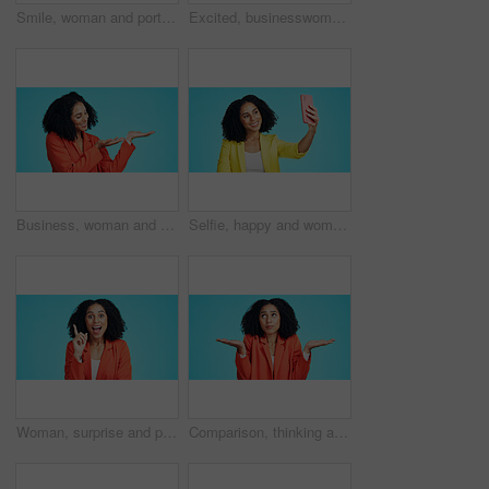
Smile, woman and portrait of teacher in studio with professional pride for education career. Happy, about us and elementary educator with confidence for job opportunity by blue background in Mexico.
Excited, businesswoman and success in studio with promotion announcement, reward and job opportunity. Space, happy person and winner with work bonus, good news and achievement on blue background.
Business, woman and gesture in studio for presentation, advertising launch and job interview. Smile, female person and icon for announcement, corporate hiring and onboarding offer on blue background
Selfie, happy and woman in studio with smile for social media, online post and memory on mobile app. Influencer, content creator and person with photo for profile picture, update and blue background
Woman, surprise and portrait with idea in studio for business solution on a blue background. Excited, female person or shock with smile, alert or answer for good news, notification or eureka on space
Comparison, thinking and business woman confused in studio with choice, scale balance or mockup space. Opinion, dont know gesture and female person with shrug and palm decision on blue background