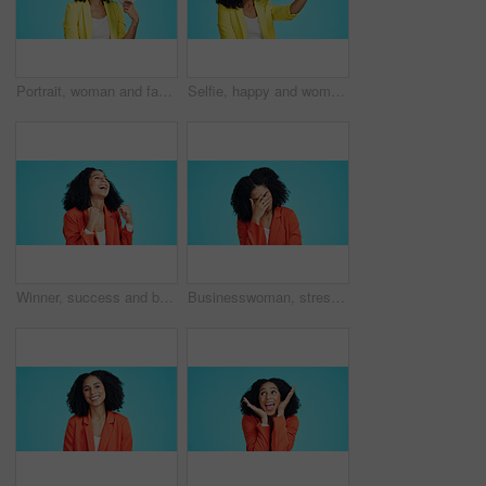
Portrait, woman and fan in studio with money, lottery prize winner and happy for financial wealth. Space, person and giveaway win with euro cash, savings and competition reward on blue background.
Selfie, happy and woman in studio for social media, online post and memory on mobile app. Influencer, content creator and person smile for photo with profile picture, update and blue background
Winner, success and business woman with fist pump in studio for celebration or winning. Promotion, excited and happy person for lottery, competition or prize for good news or bonus on blue background
Businesswoman, stress and disappointed in studio with problem, financial crisis and thinking of fail. Space, person and upset with work challenge, debt risk and job difficulty on blue background.