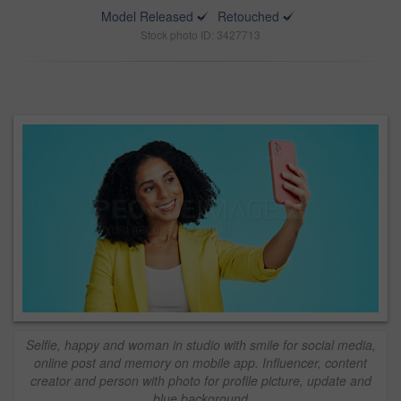
Model Released
Retouched
Stock photo ID: 3427713
Selfie, happy and woman in studio with smile for social media,
online post and memory on mobile app. Influencer, content
creator and person with photo for profile picture, update and
blue background