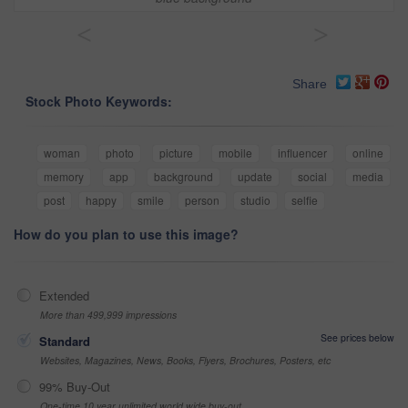
<
>
Share
Stock Photo Keywords:
woman
photo
picture
mobile
influencer
online
memory
app
background
update
social
media
post
happy
smile
person
studio
selfie
How do you plan to use this image?
Extended
More than 499,999 impressions
See prices below
Standard
Websites, Magazines, News, Books, Flyers, Brochures, Posters, etc
99% Buy-Out
One-time 10 year unlimited world wide buy-out