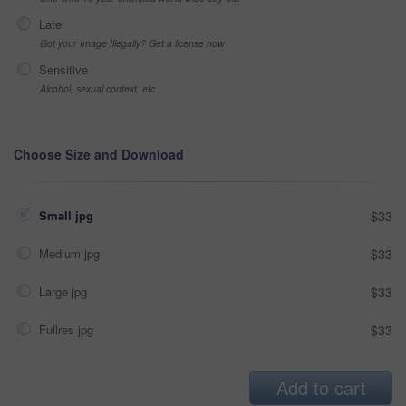
Late
Got your Image Illegally? Get a license now
Sensitive
Alcohol, sexual context, etc
Choose Size and Download
Small jpg
$33
Medium jpg
$33
Large jpg
$33
Fullres jpg
$33
Add to cart