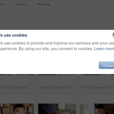
ntern
coaching
mentoring
e use cookies
e use cookies to provide and improve our services and your us
xperience. By using our site, you consent to cookies.
Learn mor
Close
Tired, man and stress with headache in office for overworked strain, pressure and fatigue. Exhausted, male person and coworking agent with migraine for doubt, burnout and deadline in workplace
Hands, phone and texting at night in office with contact, scroll or notification at finance company. Person, typing and overtime with mobile network, application or social media at investment agency
Thinking, business man a