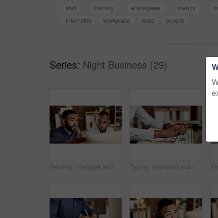
staff
training
employees
mentor
i
internship
workplace
male
people
Series:
Night Business (29)
W
W
e
Reading, manager and employee with computer in office, software coaching and planning for upgrade. Review, mentoring and men with teamwork for cybersecurity system, pc and automated firewall testing
Typing, keyboard and hands of businessman in office with email for feedback on finance report. Professional, online and male financial manager with update on investment proposal in workplace.