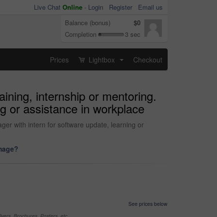
Live Chat
Online
-
Login
Register
Email us
Balance (bonus)
$0
Completion
3 sec
Prices
Lightbox
Checkout
...
aining, internship or mentoring.
g or assistance in workplace
ger with intern for software update, learning or
image?
See prices below
yers, Brochures, Posters, etc