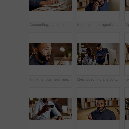
Accounting, hands or writing with notebook in office, financial audit or planning notes for tax filing. Sticky note, person or accountant with schedule for review, evaluation or compliance checklist
Businessman, agent and night with headset in call center for customer service or online advice. Male person, employee or consultant with mic for virtual assistance, help or late support in workplace
Thinking, businessman and coffee in office at night with vision, reflection and planning story. Thoughts, male person and daydreaming with warm beverage, herbal drink and working late for publication
Men, coaching and pointing with computer in office for staff training, internship or mentoring. Male people, employees or manager with intern for software update, learning or assistance in workplace