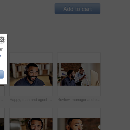
Add to cart
er
e
nd coffee in office at night with vision, reflection and planning story. Bokeh, male person or daydreaming with warm beverage, herbal drink and working late for publication
Happy, man and agent with headset in call center for customer service or online advice. Male person, employee or consultant with smile or mic for virtual assistance, help or support in workplace
Review, manager and employee with computer in office, software coaching and planning for upgrade. Reading, mentoring and men with teamwork for cybersecurity system, pc and automated firewall training