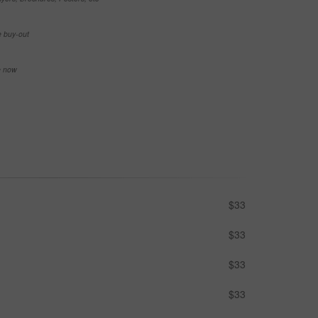
e buy-out
se now
$33
$33
$33
$33