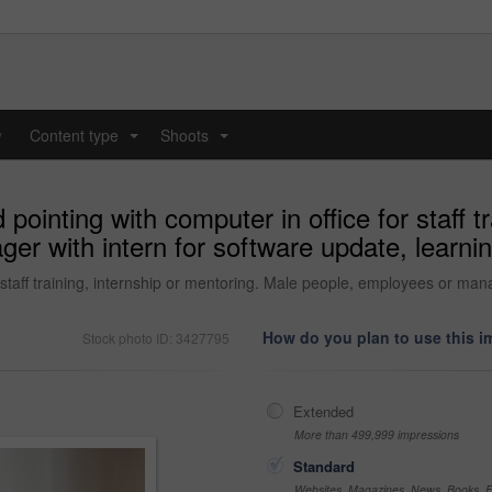
y
Content type
Shoots
...
...
ointing with computer in office for staff tr
r with intern for software update, learnin
staff training, internship or mentoring. Male people, employees or mana
How do you plan to use this 
Stock photo ID: 3427795
Extended
More than 499,999 impressions
Standard
Websites, Magazines, News, Books, Fl