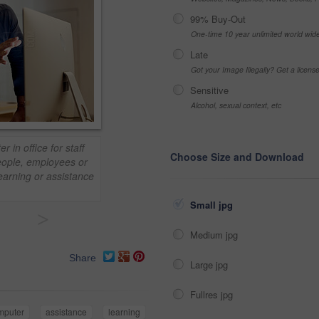
99% Buy-Out
One-time 10 year unlimited world wid
Late
Got your Image Illegally? Get a licen
Sensitive
Alcohol, sexual context, etc
in office for staff
Choose Size and Download
people, employees or
earning or assistance
Small jpg
>
Medium jpg
Share
Large jpg
Fullres jpg
mputer
assistance
learning