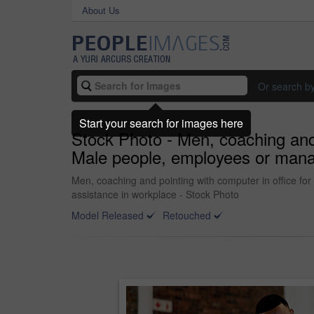
About Us
Or search b
Start your search for images here
Stock Photo - Men, coaching and p
Male people, employees or manage
Men, coaching and pointing with computer in office for 
assistance in workplace - Stock Photo
Model Released
Retouched