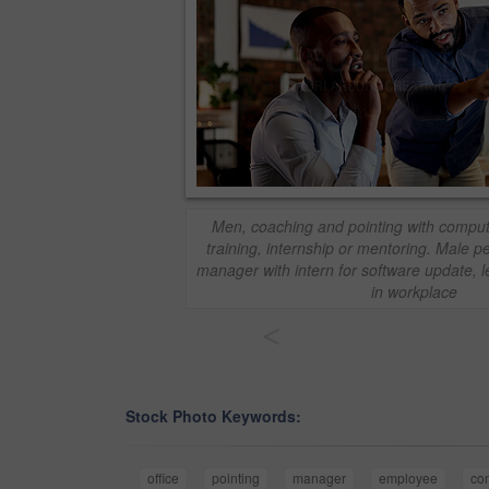
Men, coaching and pointing with computer 
training, internship or mentoring. Male 
manager with intern for software update, l
in workplace
<
Stock Photo Keywords:
office
pointing
manager
employee
co