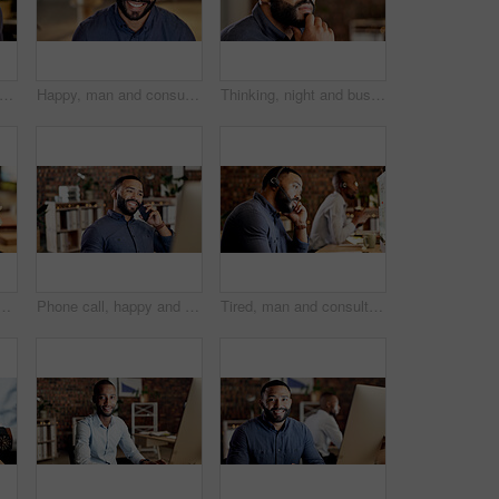
d, man and stress with headache in office for overworked strain, pressure or fatigue. Tired, male person or agent with migraine or computer for head pain, burnout or deadline in workplace
Happy, man and consultant with headset in call center for customer service or online advice. Male person, employee or agent with smile or mic for virtual assistance, help or support in workplace
Thinking, night and business man in office with idea for finance proposal, investment and decision. Corporate, space and person with reflection for problem solving, financial solution and planning
 office, software development or system maintenance at night. Tech, overtime or app developer with testing for digital feature, programming or project deadline
Phone call, happy and business man in office for finance advice, investment and communication. Advisor, talking and person with cellphone for financial consulting, risk assessment and conversation
Tired, man and consultant with headset for fatigue, burnout or mistake in call center office. Exhausted, male person or bored agent with mic on computer for difficult tasks or coworking in workplace