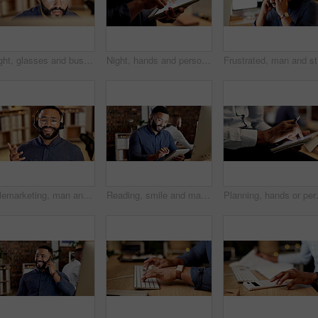
Night, glasses and business man on computer for finance proposal, investment and deadline. Corporate, reflection and person with tech for financial report, risk assessment and online review in office
Night, hands and person with tablet in office, planning system maintenance and software development. Tech, overtime and app developer with testing for digital feature, programming or project deadline
Frustrate
Telemarketing, man and happy with headset in call center for product knowledge, explain and offer. Glasses, sales agent and consulting outbound client for service promotion, cold calling and friendly
Reading, smile and man with tablet in office, planning system update and software development at night. Tech, late and app developer with testing for digital feature, programming or project deadline
Planning, hands or person with tablet in