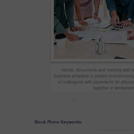
Hands, documents and meeting with te
business schedule or project brainstormi
or colleagues with paperwork for discuss
together in workplace
<
Stock Photo Keywords: