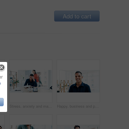
Add to cart
er
e
Clapping hands, winning and business woman in celebration, meeting or teamwork together at office. Group of employees applause in success for team goals, achievement or company promotion at workplace
Stress, anxiety and man in busy office with headache, note or time management crisis. Mental health, chaos and business person with document, paperwork and burnout or overwhelmed at creative startup
Happy, business and portrait of man in office for creative startup, about us and confidence. Space, professional and person in workplace with pride for marketing agency, opportunity and career growth