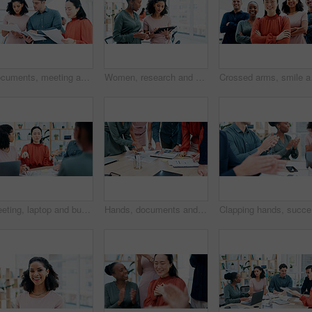
Documents, meeting and reading with team for business strategy, briefing or schedule in office. Group, employees or creative people with paperwork for project agenda, task delegation or brainstorming
Women, research and business schedule with tablet for design, strategy or creative development. Female people, employees or colleagues with technology, app or sharing ideas for company improvement
Crossed arms, smile and 
Meeting, laptop and business people in office with documents for planning creative project. Discussion, paperwork and magazine editors with article for publishing in collaboration at workplace.
Hands, documents and meeting with team for business schedule, planning or project brainstorming. Group, employees or colleagues with paperwork for discussion, ideas or tasks together in workplace
Clapping 