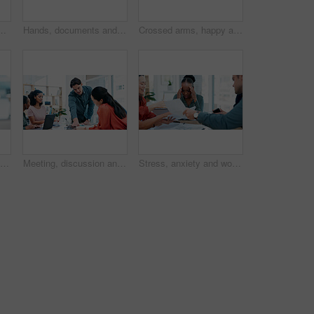
r planning of creative project with online research. Laptop, collaboration and public relations team with discussion for multimedia campaign
Hands, documents and meeting with team for planning, business schedule or project brainstorming. People, employees or colleagues with paperwork for discussion, ideas or tasks together in workplace
Crossed arms, happy and portrait of business people in office with confidence for creative career. Smile, leadership and team of magazine editors with pride for startup about us in workplace.
Confused, business and Asian woman on computer in office for feedback, project and online report. Thinking, professional and person on pc with doubt for proposal, research and review for planning
Meeting, discussion and business people in office for planning of creative project with online research. Laptop, collaboration and public relations team with conversation for multimedia campaign
Stress, anxiety and woman in busy office with headache, paperwork or time management crisis. Mental health, chaos and business people with document, burnout and overwhelmed at creative startup