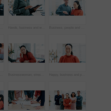
portrait of business people in office with confidence for creative career. Support, leadership and team of magazine editors with pride for startup about us in workplace.
Hands, business and woman with tablet in office for research, editing draft and update story. Editor, scroll and digital for proofreading, email source and copywriting report for article publication
Business, people and meeting with tablet in office for research, editing draft and update story. Team, talking or digital for proofreading, email source and copywriting report for article publication
hands, success and business people in celebration, meeting or teamwork together at office. Group of employees applause for team goals, achievement and company promotion or win at workplace
Businesswoman, stress and conflict in office with meeting, financial crisis and coworkers disagreement. Person, listen and worry in workplace dispute with team argument, company debt risk or concern.
Happy, business and portrait of Asian woman in office for creative startup, about us and confidence. Space, professional and person with pride for marketing agency, opportunity and career growth