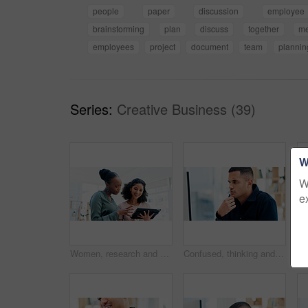
people
paper
discussion
employee
brainstorming
plan
discuss
together
me
employees
project
document
team
plannin
Series:
Creative Business (39)
W
W
e
Women, research and business with tablet for design, strategy or creative development in office. Female people, employees or colleagues with technology, app or sharing ideas for company improvement
Confused, thinking and business man on computer in office for feedback, project and online report. Reading, professional and person on pc with doubt for proposal, research and review for planning