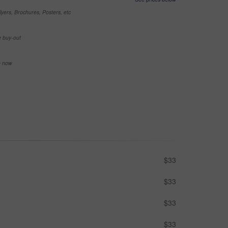
yers, Brochures, Posters, etc
e buy-out
se now
$33
$33
$33
$33