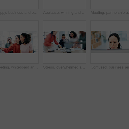
Happy, business and portrait of woman in office for creative startup, about us and advertising job. Professional, workplace and African person with pride for marketing agency, opportunity and career
Applause, winning and business woman in celebration, meeting or teamwork together at office. Group of employees clapping in success for team goals, achievement or company promotion at workplace
Meeting, partnership and business people in office fo
Meeting, whiteboard and writing with business women in office for planning or schedule. Agenda, brainstorming and diversity with employee people in workplace for calendar, development or timetable
Stress, overwhelmed and man in busy office with headache, note or time management crisis. Mental health, chaos and business person with document, paperwork and burnout or anxiety at creative startup