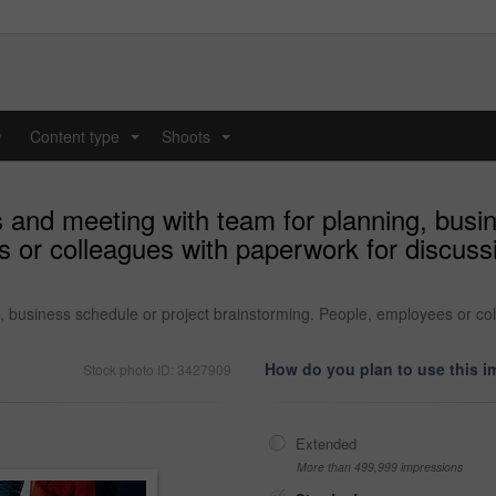
y
Content type
Shoots
...
...
and meeting with team for planning, busin
 or colleagues with paperwork for discussi
business schedule or project brainstorming. People, employees or coll
How do you plan to use this 
Stock photo ID: 3427909
Extended
More than 499,999 impressions