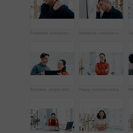
Frustrated, businessman and shoulder injury with pain in office for muscle tension or fibromyalgia. Man, employee or sore spine with inflammation or discomfort for overworked strain or pressure
Headache, computer and businessman in office with stress, fatigue or burnout for legal case. Tired, law career and male attorney with migraine for online email on litigation procedure in workplace.
Business, people and talking with tablet in office for research, editing draft and update story. Team, meeting or digital for proofreading, email source and copywriting report for article publication
Happy, business and portrait of Asian woman with crossed arms, confidence and creative startup. Smile, professional and person in workplace with pride for marketing agency, opportunity and career