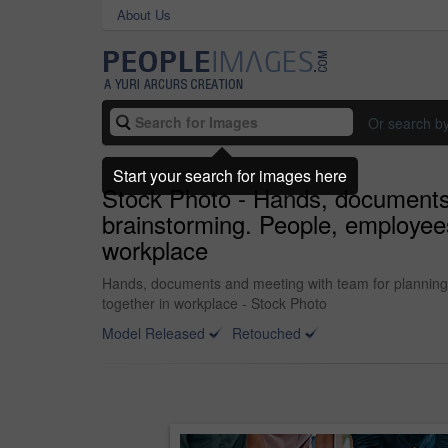
About Us
Or search b
Start your search for images here
Stock Photo - Hands, documents 
brainstorming. People, employees
workplace
Hands, documents and meeting with team for planning, 
together in workplace - Stock Photo
Model Released
Retouched