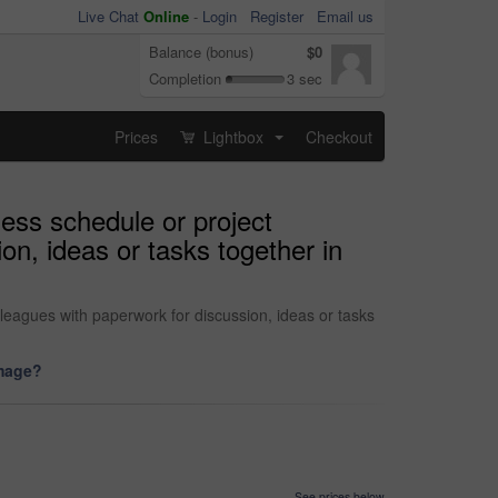
Live Chat
Online
-
Login
Register
Email us
Balance (bonus)
$0
Completion
3 sec
Prices
Lightbox
Checkout
...
ess schedule or project
on, ideas or tasks together in
eagues with paperwork for discussion, ideas or tasks
image?
See prices below