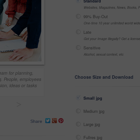
Standard
Websites, Magazines, News, Books, Fl
99% Buy-Out
One-time 10 year unlimited world wid
Late
Got your Image Illegally? Get a licen
Sensitive
Alcohol, sexual context, etc
am for planning,
Choose Size and Download
ng. People, employees
ion, ideas or tasks
Small jpg
>
Medium jpg
Share
Large jpg
Fullres jpg