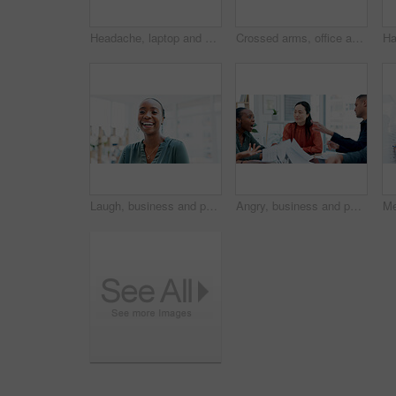
Headache, laptop and businesswoman in office with stress, fatigue or burnout for legal case. Tired, Asian person and female attorney with migraine for email on litigation procedure in workplace.
Crossed arms, office and portrait of woman for creative startup, about us and advertising job. Business, workplace and African person with pride for marketing agency, campaign opportunity and career
Laugh, business and portrait of black woman in office for creative startup, about us and confidence. Space, professional and person with pride for marketing agency, opportunity and career growth
Angry, business and people arguing in meeting with conflict, disagreement and performance criticism. Upset, team and shouting for paperwork mistake, policy misunderstanding and communication issues