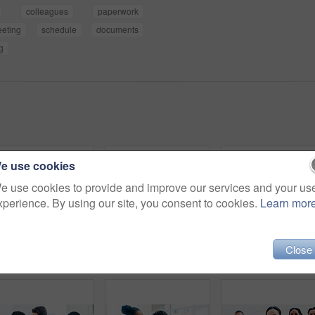
colleagues
paperwork
eting
schedule
documents
g
e use cookies
e use cookies to provide and improve our services and your us
xperience. By using our site, you consent to cookies.
Learn mor
Close
Women, writing and whiteboard with sticky notes for planning, project strategy or tasks in office. Creative, female people or employees with team ideas for company schedule, agenda or brainstorming
Documents, meeting and discussion with team for business strategy, briefing or schedule in office. Group, employees or creative people with paperwork for project agenda, delegation or brainstorming