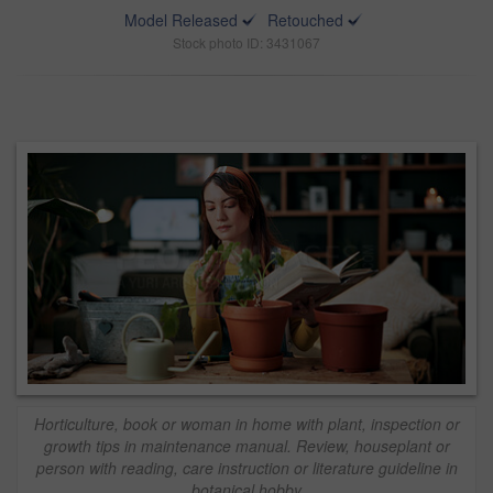
Model Released
Retouched
Stock photo ID: 3431067
Horticulture, book or woman in home with plant, inspection or
growth tips in maintenance manual. Review, houseplant or
person with reading, care instruction or literature guideline in
botanical hobby