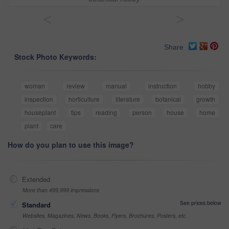
<
>
Share
Stock Photo Keywords:
woman
review
manual
instruction
hobby
inspection
horticulture
literature
botanical
growth
houseplant
tips
reading
person
house
home
plant
care
How do you plan to use this image?
Extended
More than 499,999 impressions
See prices below
Standard
Websites, Magazines, News, Books, Flyers, Brochures, Posters, etc