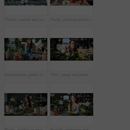
Fitness, portrait and yoga with woman on mat in living room, floor and home for health routine. Commitment, kneeling and wellness with yogi person in apartment for start of exercise or session
Florist, planting and woman with trowel for home garden, root or soil maintenance for sustainability. Eco friendly, house and fertilizer for potted plant with tool, gardener and person with gloves
Maintenance, plants or woman in house with shovel, soil upkeep or gardening care in horticulture. Houseplants, spade or person with tool, greenery management or growth cultivation in botanical hobby
Plant, spray and growth with woman in home for botany hobby, gardening or sustainability. Eco friendly, horticulture and water maintenance with person and headphones in living room of house for leaf
Plants, reading or woman with mobile in home, gardening forum or internet search for conservation tips. Review, smile or florist with phone for horticulture blog, care instructions or revival advice
Portrait, gardening and woman with pot plant, book and author for growth and horticulture. Feng shui, botany guide and gardener with tutorial for eco friendly, decoration and organic living room