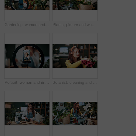
Gardening, woman and plants in house with ring light, phone recording video and social media influencer. Person, speaking and content creation with greenery, horticulture advice and live streaming.
Plants, picture and woman at house with phone, photography and research for leaf analysis. Headphones, social media and botanist in home with mobile, floral identification and inspection for growth
Portrait, woman and ring light with phone screen for smoothie review, film video or content creation. Happy, person or wellness influencer in home with tech, green juice tutorial or social media post
Botanist, cleaning and woman at house with plant, hygiene and disinfection for dust removal. Serious, sanitation and female person in lounge with cloth, leaf maintenance and botanical care for growth