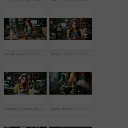
Tablet, woman and pot plant in home for decoration, leaf inspection and research for flora health. Soil evaluation, gardening or florist with tech for pruning instructions, maintenance advice or tips
Plants, reading or woman with phone in home, gardening forum or internet search for conservation tips. Review, smile or florist with mobile for horticulture blog, care instructions or botany advice
Botanist, woman and phone in home with headphones, music and online research for plant growth concern. Worried, person and radio with audio tech, horticulture website and browsing for gardening tips.
Hands, indoor plants and moisture with woman in home living room for cultivation or gardening. Hobby, houseplant and potting with gardener person in apartment for care, nurturing or planting