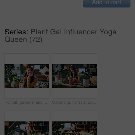
Add to cart
Series:
Plant Gal Influencer Yoga
Queen (72)
Portrait, gardener and woman with potted plant in home with nature, fertilizer and growth or horticulture. Feng shui, botany and hobby with smile for eco friendly, decoration and organic living room
Gardening, florist or woman with plants in home, leaf inspection or fertilizer check for conservation. Sustainability, growth evaluation and person with flora for horticulture hobby, botany or lounge