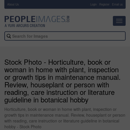
About Us
-
Login
Register
Email us
Toggl
navig
Stock Photo - Horticulture, book or
woman in home with plant, inspection
or growth tips in maintenance manual.
Review, houseplant or person with
reading, care instruction or literature
guideline in botanical hobby
Horticulture, book or woman in home with plant, inspection or
growth tips in maintenance manual. Review, houseplant or person
with reading, care instruction or literature guideline in botanical
hobby - Stock Photo