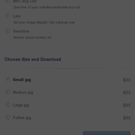
99% Buy-Out
One-time 10 year unlimited world wide buy-out
Late
Got your Image Illegally? Get a license now
Sensitive
Alcohol, sexual context, etc
Choose Size and Download
Small jpg
$33
Medium jpg
$33
Large jpg
$33
Fullres jpg
$33