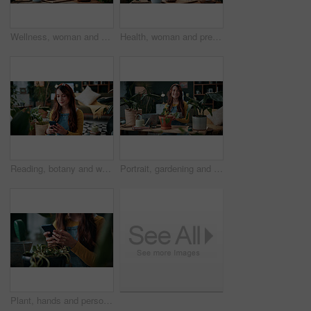
Wellness, woman and whisk matcha in home for green tea, health beverage and preparation. Holistic, person and mixing bowl for plant based drink, recipe process and herbal ingredients for nutrition
Health, woman and prepare matcha in home for wellness, organic beverage and pour ingredient. Nutrition, girl and recipe process in house for plant based drink, green tea and morning routine for diet
Reading, botany and woman with phone in home for potted plant, blog and growth for horticulture. Feng shui, research and gardener with tech for eco friendly, decoration and organic living room
Portrait, gardening and woman with tablet in home for potted plant, blog and growth for horticulture. Feng shui, botany and gardener with tech for eco friendly, decoration and organic living room
Plant, hands and person with mobile in home, gardening forum or internet search for revival tips. Botany, research or florist with phone for horticulture blog, care instructions or restoration advice