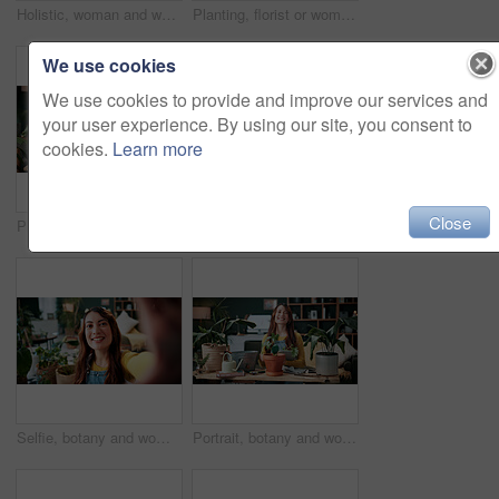
Holistic, woman and whisk matcha in home for green tea, organic beverage and preparation. Health, person and mixing bowl for plant based drink, recipe process and herbal ingredients for antioxidant
Planting, florist or woman with plants in house, gardening and fertilizer change for conservation. Sustainability, flora maintenance and person with tools for horticulture hobby, botany and lounge
We use cookies
We use cookies to provide and improve our services and
your user experience. By using our site, you consent to
cookies.
Learn more
Close
Plants, headphones and woman with phone in home, gardening podcast and research and growth advice. Reading, botany blog and person with tech for horticulture audiobook, maintenance tips and eco forum
Vlog, phone and happy woman with drink for tutorial, diet or herbal beverage recipe in home. Female person, influencer or smile with natural ingredients, ring light or smartphone for online guide
Selfie, botany and woman with portrait in home for potted plant, blog and growth for horticulture. Feng shui, influencer and gardener for social media with eco friendly, decoration and organic lounge
Portrait, botany and woman with tablet in home for potted plant, blog and growth for horticulture. Feng shui, botanist and gardener with tech for eco friendly, decoration and organic living room