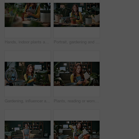
Hands, indoor plants and tablet with woman in home living room for cultivation or gardening. Hobby, horticulture app and houseplant with gardener person in apartment for care, nurturing or planting
Portrait, gardening and woman with pot plant in home for flower, fertilizer and growth for horticulture. Feng shui, botany and gardener with tools for eco friendly, decoration and organic living room
Gardening, influencer and woman in home with ring light, phone and recording video for plant growth. Happy person, live stream and content creation with horticulture advice, tutorial or social media.
Plants, reading or woman with phone in house, gardening forum or internet search for conservation tips. Review, smile or florist with mobile for horticulture blog, care instructions or botany advice