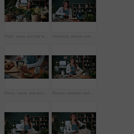
Plant, spray and leaf with woman in home for botany hobby, gardening or sustainability. Eco friendly, horticulture and water maintenance with person and headphones in living room of house for growth
Influencer, woman and ring light in home with phone, drink preparation and recording for live stream. Happy, person and content creation in house with tech, matcha tutorial and vlog for social media.
Home, hands and woman with matcha for diet, nutrition or health with straw for preparation in kitchen. Person, green tea and glass at apartment for organic beverage, detox and antioxidant benefits
Woman, herbalist and home with plants for drink, healthy diet or natural medical remedy. Female person, herbologist or detox with ingredients for brewing beverage, matcha or experiment in house