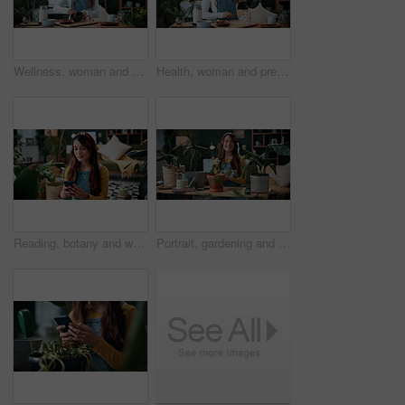
Wellness, woman and whisk matcha in home for green tea, health beverage and preparation. Holistic, person and mixing bowl for plant based drink, recipe process and herbal ingredients for nutrition
Health, woman and prepare matcha in home for wellness, organic beverage and pour ingredient. Nutrition, girl and recipe process in house for plant based drink, green tea and morning routine for diet
Reading, botany and woman with phone in home for potted plant, blog and growth for horticulture. Feng shui, research and gardener with tech for eco friendly, decoration and organic living room
Portrait, gardening and woman with tablet in home for potted plant, blog and growth for horticulture. Feng shui, botany and gardener with tech for eco friendly, decoration and organic living room