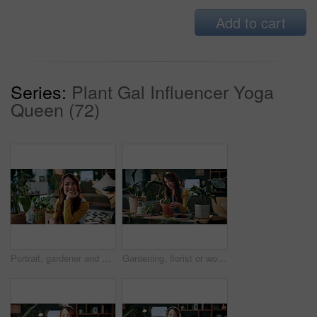
Add to cart
Series:
Plant Gal Influencer Yoga
Queen (72)
Portrait, gardener and woman with potted plant in home with nature, fertilizer and growth or horticulture. Feng shui, botany and hobby with smile for eco friendly, decoration and organic living room
Gardening, florist or woman with plants in home, leaf inspection or fertilizer check for conservation. Sustainability, growth evaluation and person with flora for horticulture hobby, botany or lounge