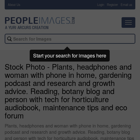
About Us
-
Login
Register
Email us
Toggl
navig
Start your search for images here
Stock Photo - Plants, headphones and
woman with phone in home, gardening
podcast and research and growth
advice. Reading, botany blog and
person with tech for horticulture
audiobook, maintenance tips and eco
forum
Plants, headphones and woman with phone in home, gardening
podcast and research and growth advice. Reading, botany blog
and person with tech for horticulture audiobook, maintenance tips