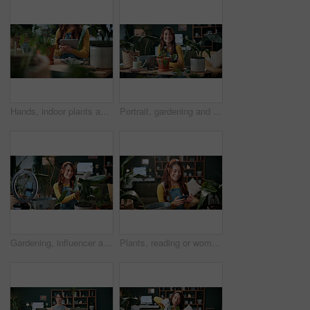
Hands, indoor plants and tablet with woman in home living room for cultivation or gardening. Hobby, horticulture app and houseplant with gardener person in apartment for care, nurturing or planting
Portrait, gardening and woman with pot plant in home for flower, fertilizer and growth for horticulture. Feng shui, botany and gardener with tools for eco friendly, decoration and organic living room
Gardening, influencer and woman in home with ring light, phone and recording video for plant growth. Happy person, live stream and content creation with horticulture advice, tutorial or social media.
Plants, reading or woman with phone in house, gardening forum or internet search for conservation tips. Review, smile or florist with mobile for horticulture blog, care instructions or botany advice