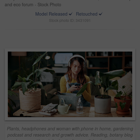
and eco forum - Stock Photo
Model Released
Retouched
Stock photo ID: 3431091
Plants, headphones and woman with phone in home, gardening
podcast and research and growth advice. Reading, botany blog