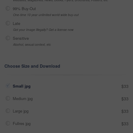
99% Buy-Out
One-time 10 year unlimited world wide buy-out
Late
Got your Image Illegally? Get a license now
Sensitive
Alcohol, sexual context, etc
Choose Size and Download
Small jpg
$33
Medium jpg
$33
Large jpg
$33
Fullres jpg
$33