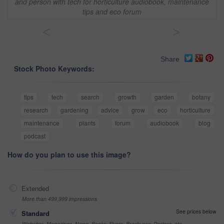
and person with tech for horticulture audiobook, maintenance
tips and eco forum
<
>
Share
Stock Photo Keywords:
tips
tech
search
growth
garden
botany
research
gardening
advice
grow
eco
horticulture
maintenance
plants
forum
audiobook
blog
podcast
How do you plan to use this image?
Extended
More than 499,999 impressions
See prices below
Standard
Websites, Magazines, News, Books, Flyers, Brochures, Posters, etc