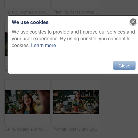
Holistic, woman and whisk matcha in home for green tea, organic beverage and preparation. Health, person and mixing bowl for plant based drink, recipe process and herbal ingredients for antioxidant
Planting, florist or woman with plants in house, gardening and fertilizer change for conservation. Sustainability, flora maintenance and person with tools for horticulture hobby, botany and lounge
We use cookies
We use cookies to provide and improve our services and
your user experience. By using our site, you consent to
cookies.
Learn more
Close
Plants, headphones and woman with phone in home, gardening podcast and research and growth advice. Reading, botany blog and person with tech for horticulture audiobook, maintenance tips and eco forum
Vlog, phone and happy woman with drink for tutorial, diet or herbal beverage recipe in home. Female person, influencer or smile with natural ingredients, ring light or smartphone for online guide
Selfie, botany and woman with portrait in home for potted plant, blog and growth for horticulture. Feng shui, influencer and gardener for social media with eco friendly, decoration and organic lounge
Portrait, botany and woman with tablet in home for potted plant, blog and growth for horticulture. Feng shui, botanist and gardener with tech for eco friendly, decoration and organic living room