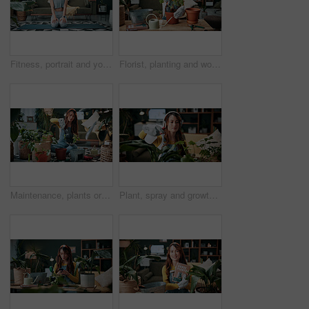
Fitness, portrait and yoga with woman on mat in living room, floor and home for health routine. Commitment, kneeling and wellness with yogi person in apartment for start of exercise or session
Florist, planting and woman with trowel for home garden, root or soil maintenance for sustainability. Eco friendly, house and fertilizer for potted plant with tool, gardener and person with gloves
Maintenance, plants or woman in house with shovel, soil upkeep or gardening care in horticulture. Houseplants, spade or person with tool, greenery management or growth cultivation in botanical hobby
Plant, spray and growth with woman in home for botany hobby, gardening or sustainability. Eco friendly, horticulture and water maintenance with person and headphones in living room of house for leaf