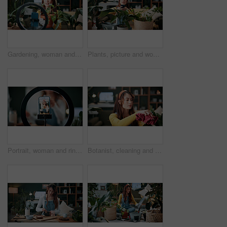
Gardening, woman and plants in house with ring light, phone recording video and social media influencer. Person, speaking and content creation with greenery, horticulture advice and live streaming.
Plants, picture and woman at house with phone, photography and research for leaf analysis. Headphones, social media and botanist in home with mobile, floral identification and inspection for growth
Portrait, woman and ring light with phone screen for smoothie review, film video or content creation. Happy, person or wellness influencer in home with tech, green juice tutorial or social media post
Botanist, cleaning and woman at house with plant, hygiene and disinfection for dust removal. Serious, sanitation and female person in lounge with cloth, leaf maintenance and botanical care for growth