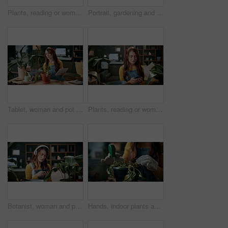
Plants, reading or woman with mobile in home, gardening forum or internet search for conservation tips. Review, smile or florist with phone for horticulture blog, care instructions or revival advice
Portrait, gardening and woman with pot plant, book and author for growth and horticulture. Feng shui, botany guide and gardener with tutorial for eco friendly, decoration and organic living room
Tablet, woman and pot plant in home for decoration, leaf inspection and research for flora health. Soil evaluation, gardening or florist with tech for pruning instructions, maintenance advice or tips
Plants, reading or woman with phone in home, gardening forum or internet search for conservation tips. Review, smile or florist with mobile for horticulture blog, care instructions or botany advice
Botanist, woman and phone in home with headphones, music and online research for plant growth concern. Worried, person and radio with audio tech, horticulture website and browsing for gardening tips.
Hands, indoor plants and moisture with woman in home living room for cultivation or gardening. Hobby, houseplant and potting with gardener person in apartment for care, nurturing or planting