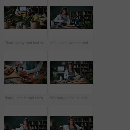
Plant, spray and leaf with woman in home for botany hobby, gardening or sustainability. Eco friendly, horticulture and water maintenance with person and headphones in living room of house for growth
Influencer, woman and ring light in home with phone, drink preparation and recording for live stream. Happy, person and content creation in house with tech, matcha tutorial and vlog for social media.
Home, hands and woman with matcha for diet, nutrition or health with straw for preparation in kitchen. Person, green tea and glass at apartment for organic beverage, detox and antioxidant benefits
Woman, herbalist and home with plants for drink, healthy diet or natural medical remedy. Female person, herbologist or detox with ingredients for brewing beverage, matcha or experiment in house