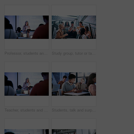
Professor, students and presentation with tablet in classroom, programming course and IT curriculum. University, people or mature lecturer with software algorithm for coding lesson, education or tech
Study group, tutor or tablet on university stairs for exam preparation, course help or learning tips. College, people or tech on campus for academic support, review essay topic or explain assignment
Teacher, students and presentation with tablet in classroom, programming course and IT curriculum. University, people or mature professor with software algorithm for coding lesson, education or tech
Students, talk and surprise in college with tablet, test results notification and smile for pass mark. Education, people and shock in classroom with tech, email or good news for university exam grade