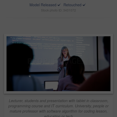
Model Released
Retouched
Stock photo ID: 3431072
Lecturer, students and presentation with tablet in classroom,
programming course and IT curriculum. University, people or
mature professor with software algorithm for coding lesson,
education or tech