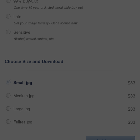
99% Buy-Out
One-time 10 year unlimited world wide buy-out
Late
Got your Image Illegally? Get a license now
Sensitive
Alcohol, sexual context, etc
Choose Size and Download
Small jpg
$33
Medium jpg
$33
Large jpg
$33
Fullres jpg
$33