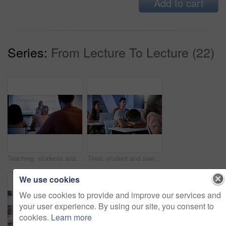
Add to cart
Series:
From Lecture To Lecture (22)
Teaching, students and lecturer with presentation in classroom, programming course and IT curriculum. University, people or mature professor with software info for coding lesson, education or learn
Tired, student and sleeping in classroom with tablet, education and lesson for academic exam. Fatigue, man and asleep in study hall with digital, learning lecture and burnout from college assessment
We use cookies
We use cookies to provide and improve our services and
your user experience. By using our site, you consent to
cookies.
Learn more