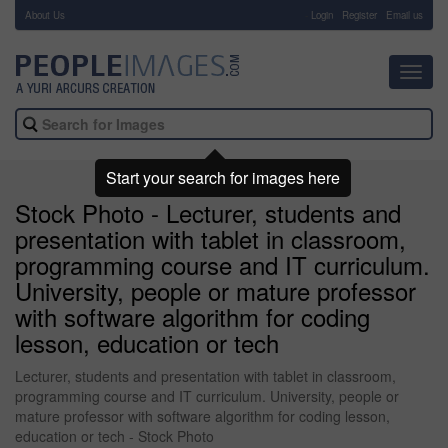
About Us
-
Login
Register
Email us
Toggl
navig
Start your search for images here
Stock Photo - Lecturer, students and
presentation with tablet in classroom,
programming course and IT curriculum.
University, people or mature professor
with software algorithm for coding
lesson, education or tech
Lecturer, students and presentation with tablet in classroom,
programming course and IT curriculum. University, people or
mature professor with software algorithm for coding lesson,
education or tech - Stock Photo