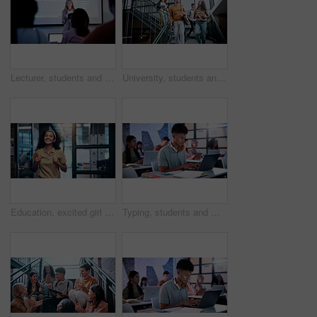
Lecturer, students and presentation with tablet in classroom, programming course and IT curriculum. University, people or mature professor with software algorithm for coding lesson, education or tech
University, students and walk on stairs with conversation, friends bonding and learning together. College, happy people and discussion on campus steps with bag, development and journey for education.
Education, excited girl and walk in university for semester start, study opportunity and scholarship. Backpack, happy student and first day on college campus for academic course, learning and growth
Typing, students and man with laptop in classroom, college course notes and learning for development. Education, academic research or scholar with pc for online assessment, studying or planning essay