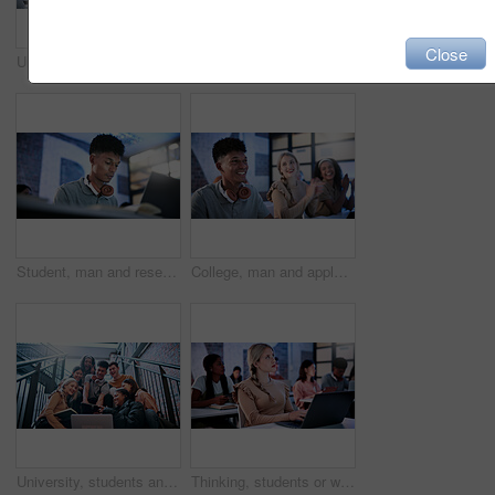
Close
University, student and yawning in classroom with laptop, education or fatigue from academic exams. Tired, man and overworked in study hall with pc, learning lecture and burnout of college assessment
Student, man and surprise in college with tablet, education and test results notification for course. Person, shock and scroll in classroom with tech, email or announcement for university exam grade.
Student, man and research in college with laptop, education and study for computer science course. Bokeh, person and coding at university with tech, IT assignment or learning programming for project.
College, man and applause for education in class, exam pass or academic improvement for scholarship. University, students and clapping for learning milestone, success celebration and congratulations
University, students and selfie on stairs with tablet, peace sign or friends bonding for education. College, happy people and picture on campus steps with tech, v gesture or memories for study group.
Thinking, students or woman with laptop in lecture, college course reflection or learn for development. Education, academic project or scholar with pc for class assignment, idea and planning essay