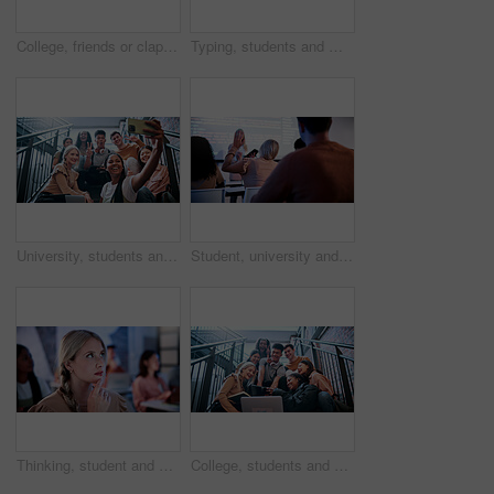
College, friends or clapping with tablet for celebration, exam pass or best score for scholarship. University, happy students or people applause for learning goal, fist pump or yes with tech on steps
Typing, students and man with laptop in lecture, college course notes and learning for development. Education, academic research and scholar with pc for class assignment, studying and planning essay
University, students and selfie on stairs with peace sign, smile and friends bonding for education. College, happy people and picture on campus steps with emoji, diversity or memories for study group
Student, university and girl with question in lecture for syntax confusion, coding logic and curious. Back, person and hands raised in programming lesson for debugging query, interaction and answer
Thinking, student and woman in college for learning, academic idea and scholarship development. University, person and problem solving in class for education, knowledge or planning with reflection
College, students and selfie on stairs with happiness, peace sign or study group bonding for education. University, people and picture on campus steps with emoji, v gesture or memories for friends.