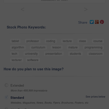
<
>
Share
Stock Photo Keywords:
tablet
professor
coding
lecture
class
course
algorithm
curriculum
lesson
mature
programming
tech
university
presentation
students
classroom
lecturer
software
How do you plan to use this image?
Extended
More than 499,999 impressions
See prices below
Standard
Websites, Magazines, News, Books, Flyers, Brochures, Posters, etc