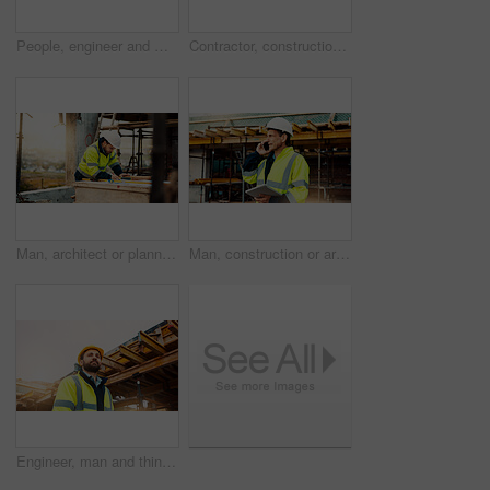
People, engineer and meeting with handshake on rooftop for building deal or partnership in city. Contractor, builder or shaking hands with flare for teamwork or agreement on construction site
Contractor, construction or handshake with happy man for architecture partnership or deal together. Person, builder or civil engineer shaking hands with smile for building agreement in site low angle
Man, architect or planning with blueprint for building project, development or construction on site. Male person, civil engineer or writing with floor layout on scaffolding for architecture in city
Man, construction or architect with phone call or tablet in scaffolding for building inspection. Male person, civil engineer or security check with technology for architecture safety or maintenance
Engineer, man and thinking on construction site with helmet, quality assurance and building project. Low angle, person and reflection outdoor with engineering job, PPE and vision for infrastructure.