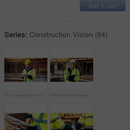
Add to cart
Series:
Construction Vision (84)
Man, construction or civil engineering with tablet in scaffolding for building inspection on site. Male person, architect or security check with technology for architecture development or maintenance
Portrait, architecture and man with arms crossed, construction site and urban development. Mature person, renovation and employee in city, civil engineering and pride for project or inspection