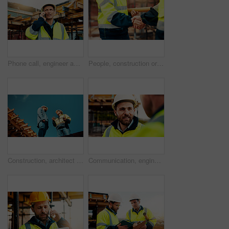
Phone call, engineer and man in city for construction, urban planning and communication for progress. Architecture, talking and mature person on cellphone for discussion, chat and project update
People, construction or meeting with handshake on site for building partnership or deal together. Employees, builder or contractor shaking hands with colleague for architecture project or agreement
Construction, architect or talk to manager on roof for site inspection, building update or teamwork. Low angle, men and project foreman with blueprint for renovation progress, architecture and safety
Communication, engineering and men on construction site for building, planning or feedback for project. Talk, infrastructure progress or people with support for development, architecture or teamwork