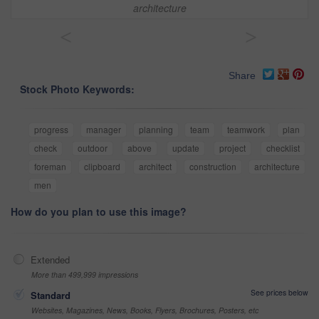
architecture
<
>
Share
Stock Photo Keywords:
progress
manager
planning
team
teamwork
plan
check
outdoor
above
update
project
checklist
foreman
clipboard
architect
construction
architecture
men
How do you plan to use this image?
Extended
More than 499,999 impressions
See prices below
Standard
Websites, Magazines, News, Books, Flyers, Brochures, Posters, etc