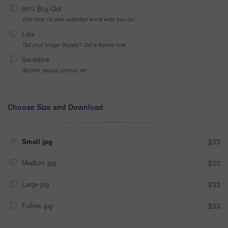
99% Buy-Out
One-time 10 year unlimited world wide buy-out
Late
Got your Image Illegally? Get a license now
Sensitive
Alcohol, sexual context, etc
Choose Size and Download
Small jpg
$33
Medium jpg
$33
Large jpg
$33
Fullres jpg
$33