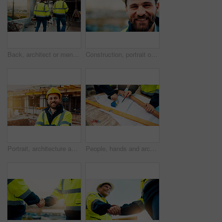
Back, architect or men in construction with walk for site inspection, renovation progress or safety. Building, compliance and team with blueprint for quality assurance, city project or architecture
Construction, portrait or man on site with smile, pride and ambition as industrial worker. Happy, space or engineer outdoor with confidence, about us and career growth in architecture industry.
Portrait, architecture and man with arms crossed, construction site and urban development. Happy, person and employee in city, engineering and pride for infrastructure, safety and quality control
People, hands and architect with blueprint for construction planning or design on site. Civil engineering, team or pointing with building layout for architecture development, safety or security