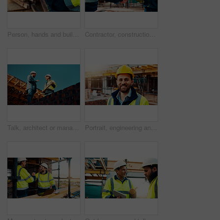
Person, hands and builder with tablet in construction site for building inspection or maintenance. Contractor, technology or checklist with material for civil engineering, inventory or safety check
Contractor, construction and handshake with agreement on site for architecture partnership or deal. Team, civil engineer or employees shaking hands with colleague for b2b or building development
Talk, architect or manager with blueprint for construction design, building update or teamwork. Low angle, men or project foreman with floor plan on roof for progress, quality control or architecture
Portrait, engineering and man with smile, construction site and urban development. Happy, person and employee with architecture, outdoor and helmet for safety, infrastructure and remodeling project