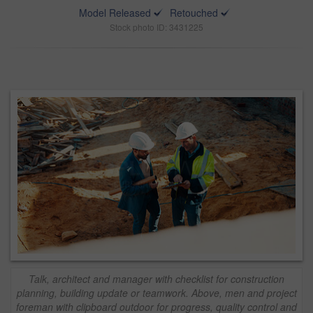
Model Released
Retouched
Stock photo ID: 3431225
Talk, architect and manager with checklist for construction
planning, building update or teamwork. Above, men and project
foreman with clipboard outdoor for progress, quality control and