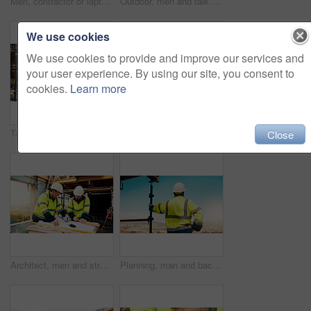
Men, contractor or laptop with handshake on scaffolding for construction deal or agreement together. Happy, male people or civil engineer shaking hands with smile for building partnership on site
Outdoor, men and talk with tablet for construction planning, project timeline and renovation update. Smile, worker and foreman with tech on site for building progress, code compliance and teamwork
We use cookies
We use cookies to provide and improve our services and
your user experience. By using our site, you consent to
cookies.
Learn more
Talk, manager and architect with tablet for construction planning, building update and teamwork. Blueprint, architecture and men with tech outdoor for site regulations, code compliance and discussion
Architect, men and tablet with checklist for construction planning, project timeline and blueprint. Tech, clipboard or workers talking on rooftop for site safety, code compliance or building progress
Close
Architect, men and strategy with blueprint on site for design vision, building layout or renovation. Construction, team or meeting with floor plan outdoor for structural review, upgrade or compliance
Planning, man and back of construction worker on site for inspection with building, repairs or maintenance. Outdoor, thinking and male civil engineer with infrastructure for industrial project.