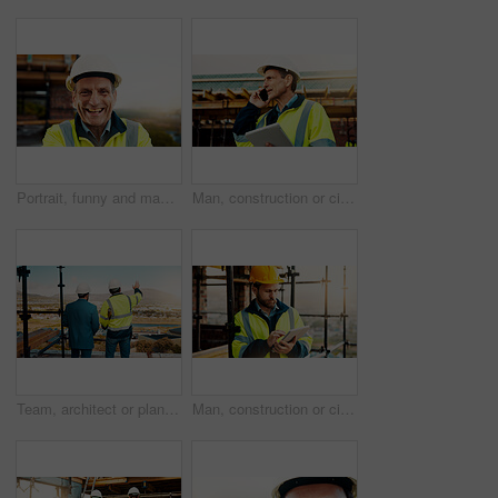
Portrait, funny and man with engineering, construction site and helmet for safety. Happy, mature person and employee in city, architecture and remodeling project with inspection for urban development
Man, construction or civil engineering with phone call or tablet in scaffolding for building safety. Male person, architect or security check with tech or smartphone for architecture or maintenance
Team, architect or planning construction on balcony in city for building development on site. Back view, people or civil engineering with idea for infrastructure settlement or property design in town
Man, construction or civil engineering with tablet on rooftop site for building inspection. Male person, architect or security with technology or checklist for architecture development or maintenance