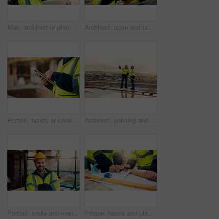
Man, architect or phone call with tablet for construction safety, maintenance or security on site. Male person, contractor or civil engineer with technology, hard hat or smartphone for building plan
Architect, team and tablet with checklist for construction planning, project timeline or blueprint. Tech, clipboard or men talking outdoor for site inspection, safety regulations or building progress
Person, hands or contractor with tablet in construction site for building inspection or maintenance. Civil engineer, builder or checklist on technology or app for architecture development or progress
Architect, pointing and men with inspection for construction quality, structural safety or teamwork. Tablet, blueprint and workers discussion on rooftop for site progress, compliance and architecture
Portrait, smile and man with arms crossed, construction site and quality control for urban development. Happy, person and employee in city, architecture and pride for renovation and helmet in Canada
People, hands and planning construction with blueprint for building layout or architecture on site. Contractor, builder or team pointing with documents for civil engineering design or development