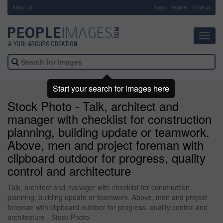
About Us
-
Login
Register
Email us
Toggl
navig
Start your search for images here
Stock Photo - Talk, architect and
manager with checklist for construction
planning, building update or teamwork.
Above, men and project foreman with
clipboard outdoor for progress, quality
control and architecture
Talk, architect and manager with checklist for construction
planning, building update or teamwork. Above, men and project
foreman with clipboard outdoor for progress, quality control and
architecture - Stock Photo