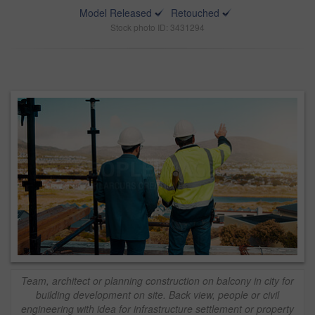
Model Released
Retouched
Stock photo ID: 3431294
Team, architect or planning construction on balcony in city for
building development on site. Back view, people or civil
engineering with idea for infrastructure settlement or property