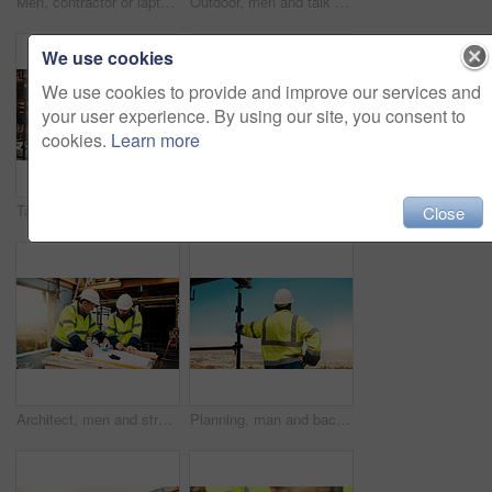
Men, contractor or laptop with handshake on scaffolding for construction deal or agreement together. Happy, male people or civil engineer shaking hands with smile for building partnership on site
Outdoor, men and talk with tablet for construction planning, project timeline and renovation update. Smile, worker and foreman with tech on site for building progress, code compliance and teamwork
We use cookies
We use cookies to provide and improve our services and
your user experience. By using our site, you consent to
cookies.
Learn more
Talk, manager and architect with tablet for construction planning, building update and teamwork. Blueprint, architecture and men with tech outdoor for site regulations, code compliance and discussion
Architect, men and tablet with checklist for construction planning, project timeline and blueprint. Tech, clipboard or workers talking on rooftop for site safety, code compliance or building progress
Close
Architect, men and strategy with blueprint on site for design vision, building layout or renovation. Construction, team or meeting with floor plan outdoor for structural review, upgrade or compliance
Planning, man and back of construction worker on site for inspection with building, repairs or maintenance. Outdoor, thinking and male civil engineer with infrastructure for industrial project.