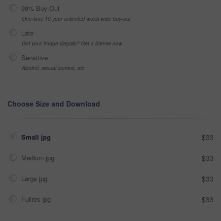
99% Buy-Out
One-time 10 year unlimited world wide buy-out
Late
Got your Image Illegally? Get a license now
Sensitive
Alcohol, sexual context, etc
Choose Size and Download
Small jpg
$33
Medium jpg
$33
Large jpg
$33
Fullres jpg
$33