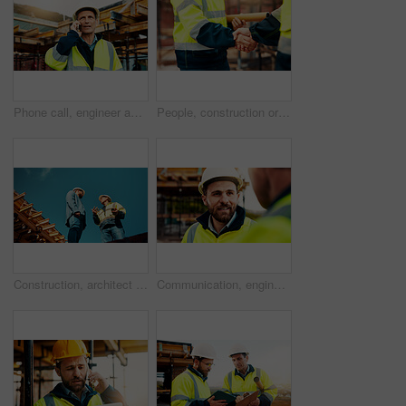
Phone call, engineer and man in city for construction, urban planning and communication for progress. Architecture, talking and mature person on cellphone for discussion, chat and project update
People, construction or meeting with handshake on site for building partnership or deal together. Employees, builder or contractor shaking hands with colleague for architecture project or agreement
Construction, architect or talk to manager on roof for site inspection, building update or teamwork. Low angle, men and project foreman with blueprint for renovation progress, architecture and safety
Communication, engineering and men on construction site for building, planning or feedback for project. Talk, infrastructure progress or people with support for development, architecture or teamwork