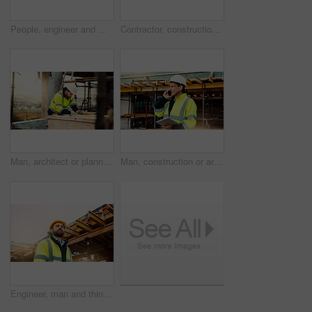
People, engineer and meeting with handshake on rooftop for building deal or partnership in city. Contractor, builder or shaking hands with flare for teamwork or agreement on construction site
Contractor, construction or handshake with happy man for architecture partnership or deal together. Person, builder or civil engineer shaking hands with smile for building agreement in site low angle
Man, architect or planning with blueprint for building project, development or construction on site. Male person, civil engineer or writing with floor layout on scaffolding for architecture in city
Man, construction or architect with phone call or tablet in scaffolding for building inspection. Male person, civil engineer or security check with technology for architecture safety or maintenance
Engineer, man and thinking on construction site with helmet, quality assurance and building project. Low angle, person and reflection outdoor with engineering job, PPE and vision for infrastructure.