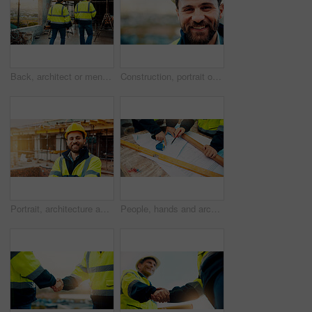
Back, architect or men in construction with walk for site inspection, renovation progress or safety. Building, compliance and team with blueprint for quality assurance, city project or architecture
Construction, portrait or man on site with smile, pride and ambition as industrial worker. Happy, space or engineer outdoor with confidence, about us and career growth in architecture industry.
Portrait, architecture and man with arms crossed, construction site and urban development. Happy, person and employee in city, engineering and pride for infrastructure, safety and quality control
People, hands and architect with blueprint for construction planning or design on site. Civil engineering, team or pointing with building layout for architecture development, safety or security