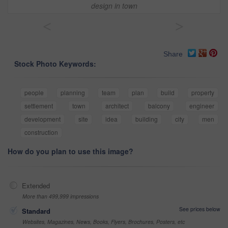
design in town
<
>
Share
Stock Photo Keywords:
people
planning
team
plan
build
property
settlement
town
architect
balcony
engineer
development
site
idea
building
city
men
construction
How do you plan to use this image?
Extended
More than 499,999 impressions
See prices below
Standard
Websites, Magazines, News, Books, Flyers, Brochures, Posters, etc