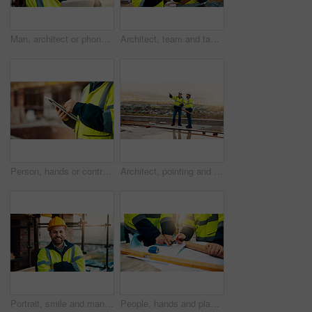
Man, architect or phone call with tablet for construction safety, maintenance or security on site. Male person, contractor or civil engineer with technology, hard hat or smartphone for building plan
Architect, team and tablet with checklist for construction planning, project timeline or blueprint. Tech, clipboard or men talking outdoor for site inspection, safety regulations or building progress
Person, hands or contractor with tablet in construction site for building inspection or maintenance. Civil engineer, builder or checklist on technology or app for architecture development or progress
Architect, pointing and men with inspection for construction quality, structural safety or teamwork. Tablet, blueprint and workers discussion on rooftop for site progress, compliance and architecture
Portrait, smile and man with arms crossed, construction site and quality control for urban development. Happy, person and employee in city, architecture and pride for renovation and helmet in Canada
People, hands and planning construction with blueprint for building layout or architecture on site. Contractor, builder or team pointing with documents for civil engineering design or development