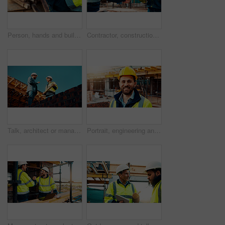
Person, hands and builder with tablet in construction site for building inspection or maintenance. Contractor, technology or checklist with material for civil engineering, inventory or safety check
Contractor, construction and handshake with agreement on site for architecture partnership or deal. Team, civil engineer or employees shaking hands with colleague for b2b or building development
Talk, architect or manager with blueprint for construction design, building update or teamwork. Low angle, men or project foreman with floor plan on roof for progress, quality control or architecture
Portrait, engineering and man with smile, construction site and urban development. Happy, person and employee with architecture, outdoor and helmet for safety, infrastructure and remodeling project