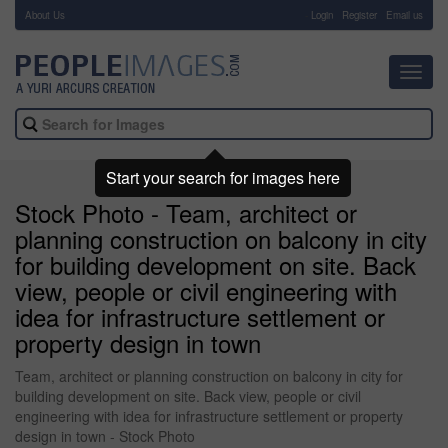
About Us
-
Login
Register
Email us
Toggl
navig
Start your search for images here
Stock Photo - Team, architect or
planning construction on balcony in city
for building development on site. Back
view, people or civil engineering with
idea for infrastructure settlement or
property design in town
Team, architect or planning construction on balcony in city for
building development on site. Back view, people or civil
engineering with idea for infrastructure settlement or property
design in town - Stock Photo