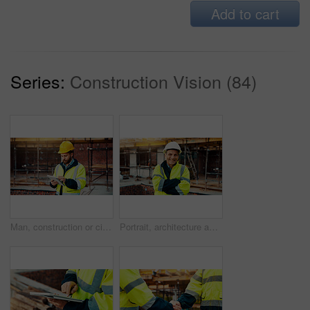
Add to cart
Series:
Construction Vision (84)
Man, construction or civil engineering with tablet in scaffolding for building inspection on site. Male person, architect or security check with technology for architecture development or maintenance
Portrait, architecture and man with arms crossed, construction site and urban development. Mature person, renovation and employee in city, civil engineering and pride for project or inspection