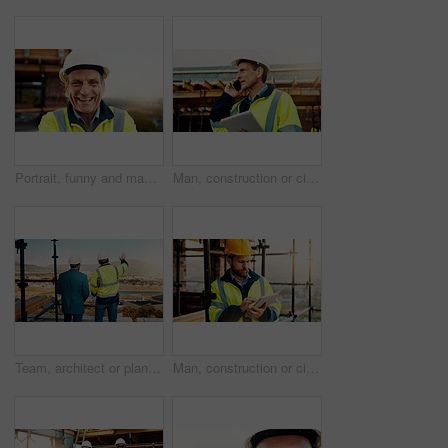
Portrait, funny and man with engineering, construction site and helmet for safety. Happy, mature person and employee in city, architecture and remodeling project with inspection for urban development
Man, construction or civil engineering with phone call or tablet in scaffolding for building safety. Male person, architect or security check with tech or smartphone for architecture or maintenance
Team, architect or planning construction on balcony in city for building development on site. Back view, people or civil engineering with idea for infrastructure settlement or property design in town
Man, construction or civil engineering with tablet on rooftop site for building inspection. Male person, architect or security with technology or checklist for architecture development or maintenance