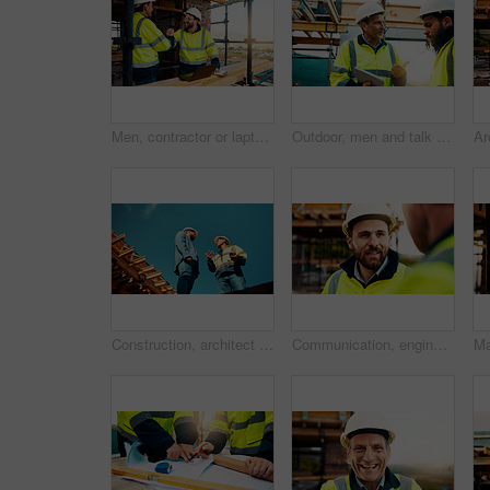
Men, contractor or laptop with handshake on scaffolding for construction deal or agreement together. Happy, male people or civil engineer shaking hands with smile for building partnership on site
Outdoor, men and talk with tablet for construction planning, project timeline and renovation update. Smile, worker and foreman with tech on site for building progress, code compliance and teamwork
Construction, architect or talk to manager on roof for site inspection, building update or teamwork. Low angle, men and project foreman with blueprint for renovation progress, architecture and safety
Communication, engineering and men on construction site for building, planning or feedback for project. Talk, infrastructure progress or people with support for development, architecture or teamwork