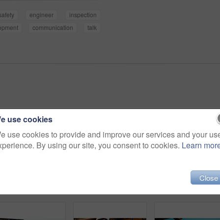
safety
engineer
inspection
opment
communication
talk
e use cookies
e use cookies to provide and improve our services and your us
xperience. By using our site, you consent to cookies.
Learn mor
Close
Person, hands and builder with tablet in construction site for building inspection or maintenance. Contractor, technology or checklist with material for civil engineering, inventory or safety check
Contractor, construction and handshake with agreement on site for architecture partnership or deal. Team, civil engineer or employees shaking hands with colleague for b2b or building development
Architect, men and strategy with blueprint on site for 