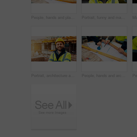
People, hands and planning construction with blueprint for building layout or architecture on site. Contractor, builder or team pointing with documents for civil engineering design or development
Portrait, funny and man with engineering, construction site and helmet for safety. Happy, mature person and employee in city, architecture and remodeling project with inspection for urban development
Portrait, architecture and man with arms crossed, construction site and urban development. Happy, person and employee in city, engineering and pride for infrastructure, safety and quality control
People, hands and architect with blueprint for construction planning or design on site. Civil engineering, team or pointing with building layout for architecture development, safety or security