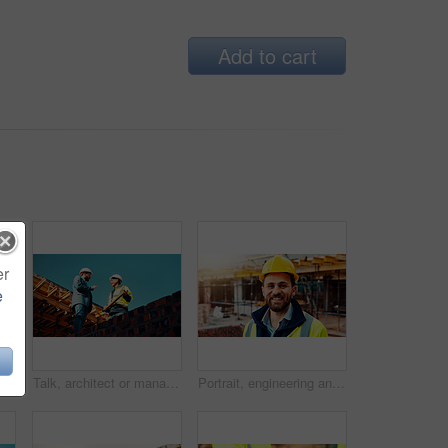
Add to cart
er
e
design vision, building layout or renovation. Construction, team or meeting with floor plan outdoor for structural review, upgrade or compliance
Talk, architect or manager with blueprint for construction design, building update or teamwork. Low angle, men or project foreman with floor plan on roof for progress, quality control or architecture
Portrait, engineering and man with smile, construction site and urban development. Happy, person and employee with architecture, outdoor and helmet for safety, infrastructure and remodeling project