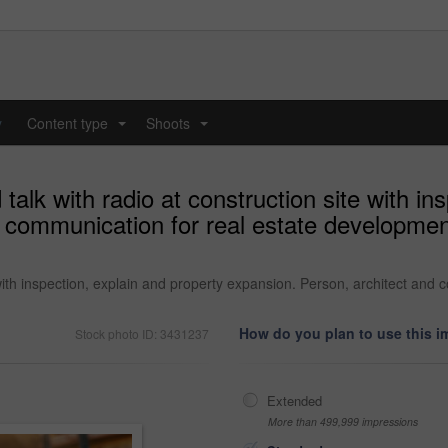
y
Content type
Shoots
...
...
alk with radio at construction site with in
 communication for real estate development
 with inspection, explain and property expansion. Person, architect and
How do you plan to use this 
Stock photo ID: 3431237
Extended
More than 499,999 impressions