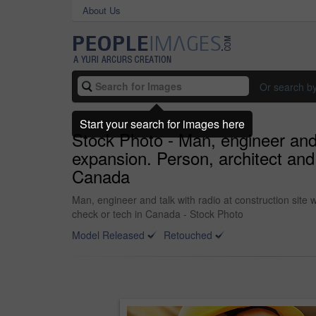
About Us
Or search b
Start your search for images here
Stock Photo - Man, engineer and t
expansion. Person, architect and
Canada
Man, engineer and talk with radio at construction site
check or tech in Canada - Stock Photo
Model Released
Retouched