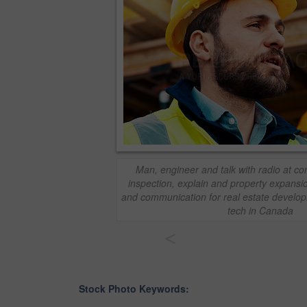
Man, engineer and talk with radio at con
inspection, explain and property expansio
and communication for real estate develop
tech in Canada
<
Stock Photo Keywords: