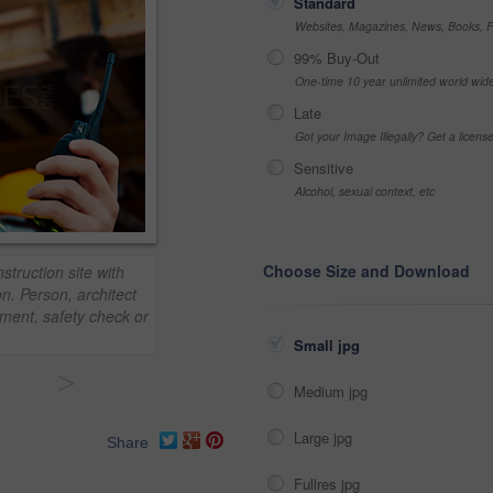
Standard
Websites, Magazines, News, Books, Fl
99% Buy-Out
One-time 10 year unlimited world wid
Late
Got your Image Illegally? Get a licen
Sensitive
Alcohol, sexual context, etc
Choose Size and Download
struction site with
n. Person, architect
ment, safety check or
Small jpg
>
Medium jpg
Large jpg
Share
Fullres jpg