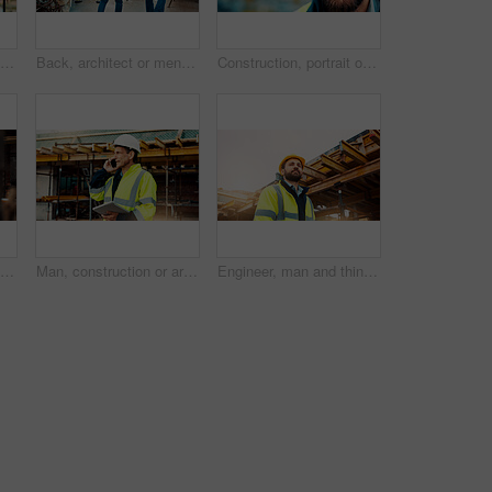
Man, construction or civil engineering with tablet on rooftop site for building inspection. Male person, architect or security with technology or checklist for architecture development or maintenance
Back, architect or men in construction with walk for site inspection, renovation progress or safety. Building, compliance and team with blueprint for quality assurance, city project or architecture
Construction, portrait or man on site with smile, pride and ambition as industrial worker. Happy, space or engineer outdoor with confidence, about us and career growth in architecture industry.
Man, architect or planning with blueprint for building project, development or construction on site. Male person, civil engineer or writing with floor layout on scaffolding for architecture in city
Man, construction or architect with phone call or tablet in scaffolding for building inspection. Male person, civil engineer or security check with technology for architecture safety or maintenance
Engineer, man and thinking on construction site with helmet, quality assurance and building project. Low angle, person and reflection outdoor with engineering job, PPE and vision for infrastructure.