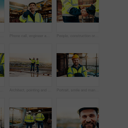
Planning, man and back of construction worker on site for inspection with building, repairs or maintenance. Outdoor, thinking and male civil engineer with infrastructure for industrial project.
Phone call, engineer and man in city for construction, urban planning and communication for progress. Architecture, talking and mature person on cellphone for discussion, chat and project update
People, construction or meeting with handshake on site for building partnership or deal together. Employees, builder or contractor shaking hands with colleague for architecture project or agreement
ands or contractor with tablet in construction site for building inspection or maintenance. Civil engineer, builder or checklist on technology or app for architecture development or progress
Architect, pointing and men with inspection for construction quality, structural safety or teamwork. Tablet, blueprint and workers discussion on rooftop for site progress, compliance and architecture
Portrait, smile and man with arms crossed, construction site and quality control for urban development. Happy, person and employee in city, architecture and pride for renovation and helmet in Canada