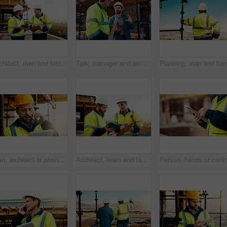
Architect, men and tablet with checklist for construction planning, project timeline and blueprint. Tech, clipboard or workers talking on rooftop for site safety, code compliance or building progress
Talk, manager and architect with tablet for construction planning, building update and teamwork. Blueprint, architecture and men with tech outdoor for site regulations, code compliance and discussion
Man, architect or phone call with tablet for construction safety, maintenance or security on site. Male person, contractor or civil engineer with technology, hard hat or smartphone for building plan
Architect, team and tablet with checklist for construction planning, project timeline or blueprint. Tech, clipboard or men talking outdoor for site inspection, safety regulations or building progress
Person, h