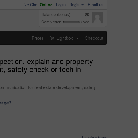
Live Chat
Online
-
Login
Register
Email us
Balance (bonus)
$0
Completion
3 sec
Prices
Lightbox
Checkout
...
spection, explain and property
, safety check or tech in
 communication for real estate development, safety
image?
See prices below