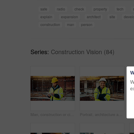
safe
radio
check
property
tech
explain
expansion
architect
site
devel
construction
man
person
Series:
Construction Vision (84)
W
W
e
Man, construction or civil engineering with tablet in scaffolding for building inspection on site. Male person, architect or security check with technology for architecture development or maintenance
Portrait, architecture and man with arms crossed, construction site and urban development. Mature person, renovation and employee in city, civil engineering and pride for project or inspection