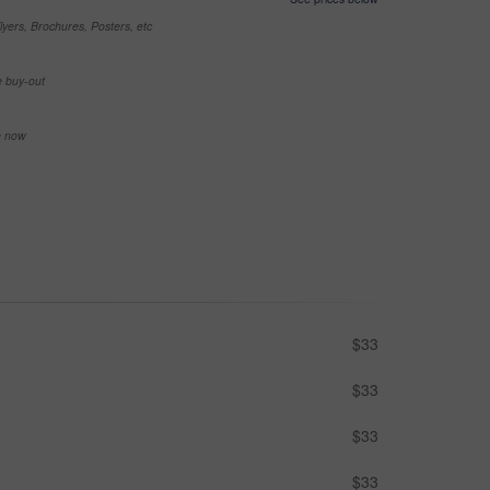
yers, Brochures, Posters, etc
e buy-out
se now
$33
$33
$33
$33