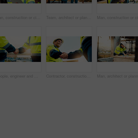
Man, construction or civil engineering with phone call or tablet in scaffolding for building safety. Male person, architect or security check with tech or smartphone for architecture or maintenance
Team, architect or planning construction on balcony in city for building development on site. Back view, people or civil engineering with idea for infrastructure settlement or property design in town
People, engineer and meeting with handshake on rooftop for building deal or partnership in city. Contractor, builder or shaking hands with flare for teamwork or agreement on construction site
Contractor, construction or handshake with happy man for architecture partnership or deal together. Person, builder or civil engineer shaking hands with smile for building agreement in site low angle