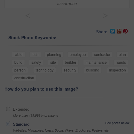
assurance
<
>
Share
Stock Photo Keywords:
tablet
tech
planning
employee
contractor
plan
build
safety
site
builder
maintenance
hands
person
technology
security
building
inspection
construction
How do you plan to use this image?
Extended
More than 499,999 impressions
See prices below
Standard
Websites, Magazines, News, Books, Flyers, Brochures, Posters, etc