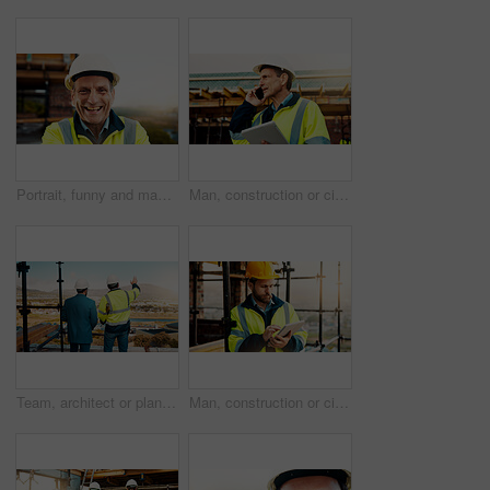
Portrait, funny and man with engineering, construction site and helmet for safety. Happy, mature person and employee in city, architecture and remodeling project with inspection for urban development
Man, construction or civil engineering with phone call or tablet in scaffolding for building safety. Male person, architect or security check with tech or smartphone for architecture or maintenance
Team, architect or planning construction on balcony in city for building development on site. Back view, people or civil engineering with idea for infrastructure settlement or property design in town
Man, construction or civil engineering with tablet on rooftop site for building inspection. Male person, architect or security with technology or checklist for architecture development or maintenance