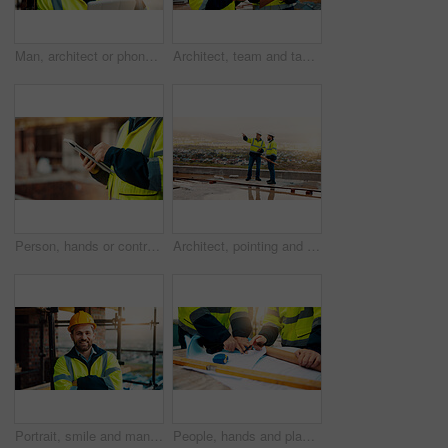
Man, architect or phone call with tablet for construction safety, maintenance or security on site. Male person, contractor or civil engineer with technology, hard hat or smartphone for building plan
Architect, team and tablet with checklist for construction planning, project timeline or blueprint. Tech, clipboard or men talking outdoor for site inspection, safety regulations or building progress
Person, hands or contractor with tablet in construction site for building inspection or maintenance. Civil engineer, builder or checklist on technology or app for architecture development or progress
Architect, pointing and men with inspection for construction quality, structural safety or teamwork. Tablet, blueprint and workers discussion on rooftop for site progress, compliance and architecture
Portrait, smile and man with arms crossed, construction site and quality control for urban development. Happy, person and employee in city, architecture and pride for renovation and helmet in Canada
People, hands and planning construction with blueprint for building layout or architecture on site. Contractor, builder or team pointing with documents for civil engineering design or development