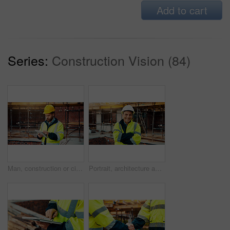
Add to cart
Series:
Construction Vision (84)
Man, construction or civil engineering with tablet in scaffolding for building inspection on site. Male person, architect or security check with technology for architecture development or maintenance
Portrait, architecture and man with arms crossed, construction site and urban development. Mature person, renovation and employee in city, civil engineering and pride for project or inspection