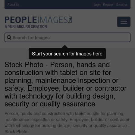
About Us
-
Login
Register
Email us
Toggl
navig
Start your search for images here
Stock Photo - Person, hands and
construction with tablet on site for
planning, maintenance inspection or
safety. Employee, builder or contractor
with technology for building design,
security or quality assurance
Person, hands and construction with tablet on site for planning,
maintenance inspection or safety. Employee, builder or contractor
with technology for building design, security or quality assurance -
Stock Photo