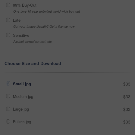
99% Buy-Out
One-time 10 year unlimited world wide buy-out
Late
Got your Image Illegally? Get a license now
Sensitive
Alcohol, sexual context, etc
Choose Size and Download
Small jpg
$33
Medium jpg
$33
Large jpg
$33
Fullres jpg
$33