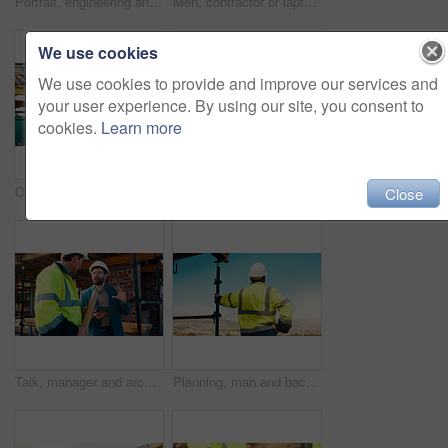
Portrait, engineering and man with smile, construction site and urban development. Happy, person and employee with architecture, outdoor and helmet for safety, infrastructure and remodeling project
Men, contractor or laptop with handshake on scaffolding for construction deal or agreement together. Happy, male people or civil engineer shaking hands with smile for building partnership on site
We use cookies
We use cookies to provide and improve our services and
your user experience. By using our site, you consent to
cookies.
Learn more
Outdoor, men and talk with tablet for construction planning, project timeline and renovation update. Smile, worker and foreman with tech on site for building progress, code compliance and teamwork
Architect, men and tablet with checklist for construction planning, project timeline and blueprint. Tech, clipboard or workers talking on rooftop for site safety, code compliance or building progress
Close
Talk, manager and architect with tablet for construction planning, building update and teamwork. Blueprint, architecture and men with tech outdoor for site regulations, code compliance and discussion
Planning, man and back of construction worker on site for inspection with building, repairs or maintenance. Outdoor, thinking and male civil engineer with infrastructure for industrial project.