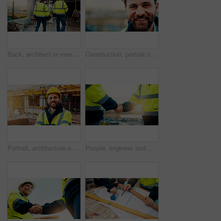
Back, architect or men in construction with walk for site inspection, renovation progress or safety. Building, compliance and team with blueprint for quality assurance, city project or architecture
Construction, portrait or man on site with smile, pride and ambition as industrial worker. Happy, space or engineer outdoor with confidence, about us and career growth in architecture industry.
Portrait, architecture and man with arms crossed, construction site and urban development. Happy, person and employee in city, engineering and pride for infrastructure, safety and quality control
People, engineer and meeting with handshake on rooftop for building deal or partnership in city. Contractor, builder or shaking hands with flare for teamwork or agreement on construction site