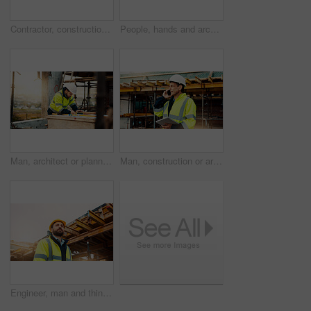
Contractor, construction or handshake with happy man for architecture partnership or deal together. Person, builder or civil engineer shaking hands with smile for building agreement in site low angle
People, hands and architect with blueprint for construction planning or design on site. Civil engineering, team or pointing with building layout for architecture development, safety or security
Man, architect or planning with blueprint for building project, development or construction on site. Male person, civil engineer or writing with floor layout on scaffolding for architecture in city
Man, construction or architect with phone call or tablet in scaffolding for building inspection. Male person, civil engineer or security check with technology for architecture safety or maintenance
Engineer, man and thinking on construction site with helmet, quality assurance and building project. Low angle, person and reflection outdoor with engineering job, PPE and vision for infrastructure.