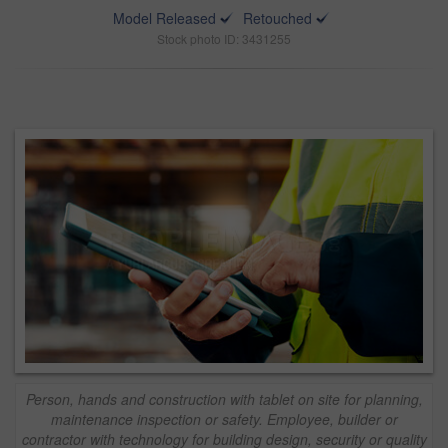
Model Released
Retouched
Stock photo ID: 3431255
Person, hands and construction with tablet on site for planning,
maintenance inspection or safety. Employee, builder or
contractor with technology for building design, security or quality