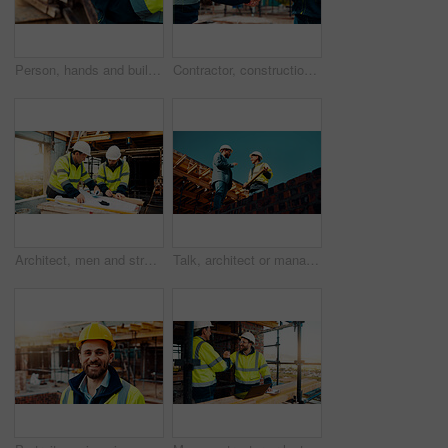
Person, hands and builder with tablet in construction site for building inspection or maintenance. Contractor, technology or checklist with material for civil engineering, inventory or safety check
Contractor, construction and handshake with agreement on site for architecture partnership or deal. Team, civil engineer or employees shaking hands with colleague for b2b or building development
Architect, men and strategy with blueprint on site for design vision, building layout or renovation. Construction, team or meeting with floor plan outdoor for structural review, upgrade or compliance
Talk, architect or manager with blueprint for construction design, building update or teamwork. Low angle, men or project foreman with floor plan on roof for progress, quality control or architecture