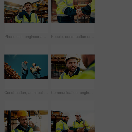
Phone call, engineer and man in city for construction, urban planning and communication for progress. Architecture, talking and mature person on cellphone for discussion, chat and project update
People, construction or meeting with handshake on site for building partnership or deal together. Employees, builder or contractor shaking hands with colleague for architecture project or agreement
Construction, architect or talk to manager on roof for site inspection, building update or teamwork. Low angle, men and project foreman with blueprint for renovation progress, architecture and safety
Communication, engineering and men on construction site for building, planning or feedback for project. Talk, infrastructure progress or people with support for development, architecture or teamwork