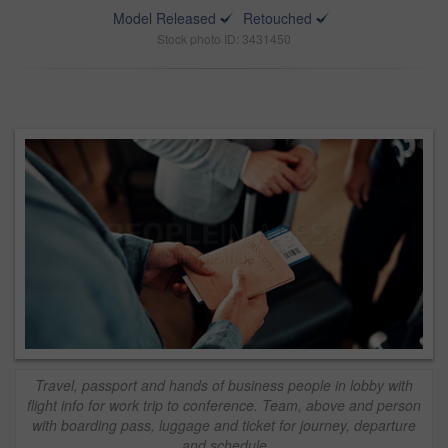
Model Released
Retouched
Stock photo ID: 3431450
Travel, passport and hands of business people in lobby with
flight info for work trip to conference. Team, above and person
with boarding pass, luggage and ticket for journey, departure
and schedule