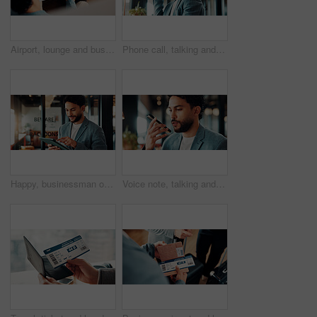
Airport, lounge and business man with ticket to check departure gate, flight info and schedule. Professional, above and person with boarding pass for travel time, terminal and waiting with suitcase
Phone call, talking and business man in office for financial advice, consulting and client update. Corporate, happy and person on cellphone for communication, discussion and feedback for investment
Happy, businessman or reading tablet in office for trade execution, check account or profit alert. Research, trader or smile with mobile app at work for investment return, good news and notification
Voice note, talking and business man in office for recording message, phone call and client update. Loudspeaker, financial advisor and person on cellphone for communication, discussion and contact