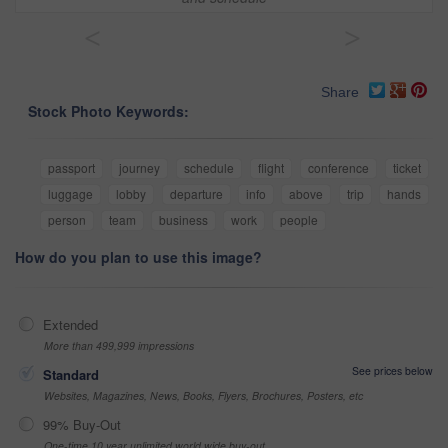
<
>
Share
Stock Photo Keywords:
passport
journey
schedule
flight
conference
ticket
luggage
lobby
departure
info
above
trip
hands
person
team
business
work
people
How do you plan to use this image?
Extended
More than 499,999 impressions
See prices below
Standard
Websites, Magazines, News, Books, Flyers, Brochures, Posters, etc
99% Buy-Out
One-time 10 year unlimited world wide buy-out