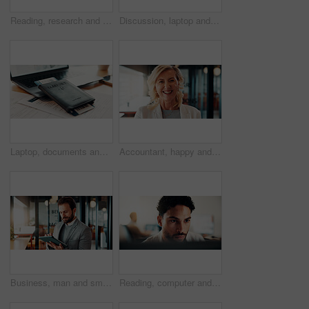
Reading, research and businesswoman with laptop in office, attorney and planning for case with info. Law firm, mature lawyer and person with tech for evidence, serious and lawsuit preparation on web
Discussion, laptop and business women in office with research for finance report with budget. Conversation, computer and financial advisor with manager for feedback on investment profit in workplace
Laptop, documents and passport ticket for travel, airline research and booking flight. Pc, paperwork and boarding pass for immigration, visa application and identity information for hotel reservation
Accountant, happy and portrait of businesswoman in office with confidence for finance career. Smile, professional and mature female financial manager with pride for company about us in workplace.
Business, man and smile with tablet in office for trading account, economy news or monitor portfolio. Trader, employee and digital app at work for online investment, stocks research and profit alert
Reading, computer and businessman in office with research for finance report with budget planning. Serious, feedback and male financial manager with online review for investment proposal in workplace