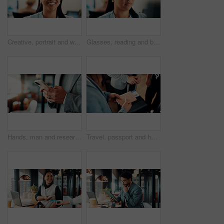
Creative, portrait and woman with glasses in business, ambition and brand manager with career growth. Happy, employee and person with eyewear for job experience, marketing and opportunity in office
Glasses, reading and businesswoman in office with research for finance report with budget planning. Serious, thinking and Asian female financial manager with email for feedback on investment proposal
Hands, man and research with phone in office for trade execution, economy news or portfolio review. Trader, employee or stocks app at workplace for online investment, monitor account or market trends
Travel, passport and hands of business people in lobby with flight info for work trip to conference. Team, above and person with boarding pass, luggage and ticket for journey, departure and schedule