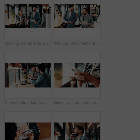
Walking, documents and business people in office for discussion, finance review and proposal feedback. Collaboration, talking and workers with paperwork, budget report and portfolio for planning
Walking, documents and business men in office for discussion, finance review and proposal feedback. Corporate, partnership and people with paperwork, financial report and portfolio for investment
Conversation, laptop and business men in office with research for finance report with budget. Discussion, computer and financial advisor with manager for feedback on investment profit in workplace.
Hands, person and phone research in office for trade execution, economy news or portfolio review. Trader, employee or stocks app at workplace for online investment, monitor account or market trends