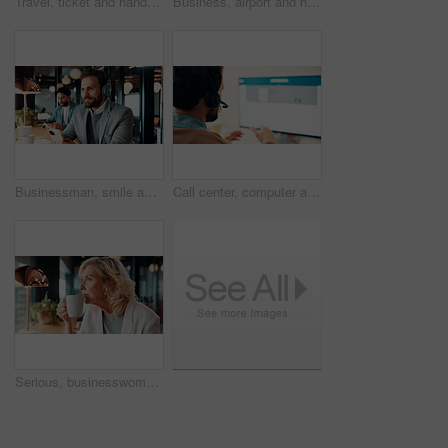
Travel, ticket and hands of businessman in airport with flight info for international convention. Passport, lounge and person with boarding pass, luggage and paper for journey, departure or work trip
Business, airport and hands of people with ticket in lounge for work trip, conference and travel. Team, above and person with boarding pass, luggage and flight info for booking, departure or schedule
Businessman, smile and think with headphones in cafe, real estate agent and music choice with phone. Coffee shop, realtor and person with mobile for song selection, reflection and listening to audio
Call center, computer and man with headset for customer service, tech support and online help. Office, consultant and person with pc screen for communication, virtual assistance and contact us
Serious, businesswoman and thinking with coffee in office, lawyer and lawsuit preparation with ideas. Law firm, mature attorney and person with warm beverage on break, reflection or planning for case