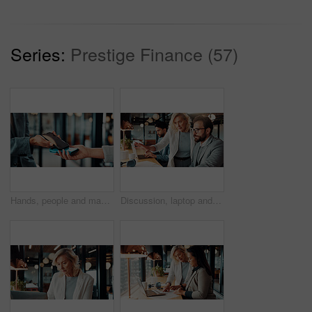
Series:
Prestige Finance (57)
Hands, people and machine with phone for ecommerce, cashless payment and quick checkout. Person, customer or pos terminal for mobile transaction, purchase confirmation and fintech for digital banking
Discussion, laptop and business people in office with research for finance report with budget. Conversation, computer and financial advisor with manager for feedback on investment profit in workplace