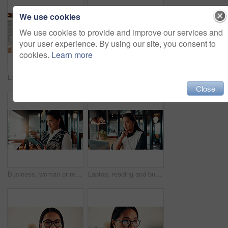
We use cookies
We use cookies to provide and improve our services and
your user experience. By using our site, you consent to
cookies.
Learn more
Laptop, thinking and businessman by cafe window for investment solution, planning and finance. Restaurant, reflection and person on computer for financial review, problem solving and budget decision
Hands, man and typing with phone in business for contract auction, deal sourcing and IPO. Investment banker, employee and mobile app in office to monitor stock prices, finance market and negotiation
Close
Business, woman or reading tablet in office for trade execution, check account or profit alert. Asian person, trader or smile with digital app at work for investment return, good news or notification
Laptop, reading and business woman in cafe for remote work with proposal, online report and budget. Restaurant, thinking and person on computer for financial review, investment solution and planning