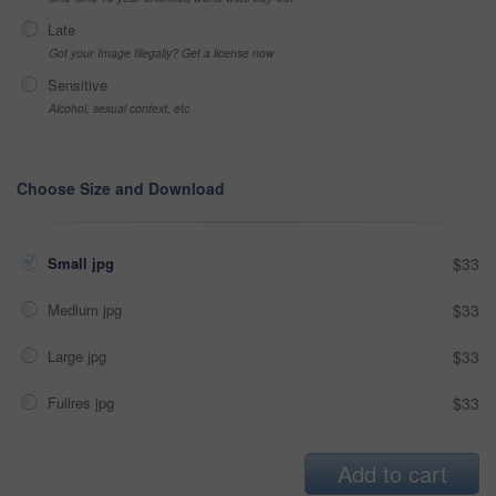
Late
Got your Image Illegally? Get a license now
Sensitive
Alcohol, sexual context, etc
Choose Size and Download
Small jpg
$33
Medium jpg
$33
Large jpg
$33
Fullres jpg
$33
Add to cart