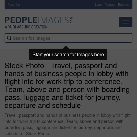
About Us
-
Login
Register
Email us
Toggl
navig
Start your search for images here
Stock Photo - Travel, passport and
hands of business people in lobby with
flight info for work trip to conference.
Team, above and person with boarding
pass, luggage and ticket for journey,
departure and schedule
Travel, passport and hands of business people in lobby with flight
info for work trip to conference. Team, above and person with
boarding pass, luggage and ticket for journey, departure and
schedule - Stock Photo