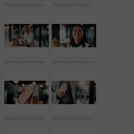
Phone, woman and payment for remote work in cafe with transaction, POS machine and laptop. Waiter, customer service and freelancer with fintech for contactless, banking and mobile tap in coffee shop
Technology, thinking and business man in cafe for remote work with proposal, online report and ideas. Restaurant, insight and person on tablet for financial review, investment solution and planning
Woman, cafe and phone call for remote work, online planning or productivity on laptop. Strategy, advice and mature consultant on computer with insurance review, discussion or feedback in coffee shop
Creative, portrait and woman with smile in business, ambitious and brand manager with career growth. Happy, employee and person with pride for job experience, marketing and opportunity in office
Business travel, employee and hand with passport in airport, immigration and traveler with document. Entrepreneur, international trip and person with boarding pass for flight, suitcase and paperwork
Airport, ticket and hands of business man with suitcase for flight to international convention. Professional, walking and person with passport, boarding pass and travel info for departure schedule