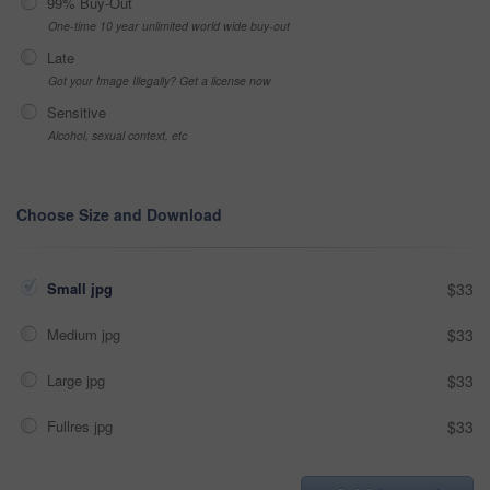
99% Buy-Out
One-time 10 year unlimited world wide buy-out
Late
Got your Image Illegally? Get a license now
Sensitive
Alcohol, sexual context, etc
Choose Size and Download
Small jpg
$33
Medium jpg
$33
Large jpg
$33
Fullres jpg
$33