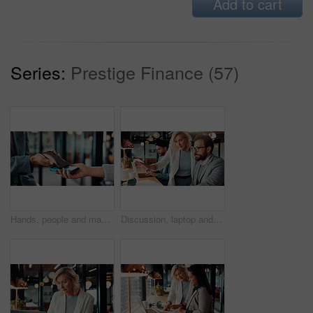
Add to cart
Series:
Prestige Finance (57)
Hands, people and machine with phone for ecommerce, cashless payment and quick checkout. Person, customer or pos terminal for mobile transaction, purchase confirmation and fintech for digital banking
Discussion, laptop and business people in office with research for finance report with budget. Conversation, computer and financial advisor with manager for feedback on investment profit in workplace