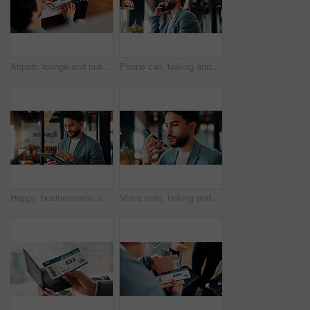
Airport, lounge and business man with ticket to check departure gate, flight info and schedule. Professional, above and person with boarding pass for travel time, terminal and waiting with suitcase
Phone call, talking and business man in office for financial advice, consulting and client update. Corporate, happy and person on cellphone for communication, discussion and feedback for investment
Happy, businessman or reading tablet in office for trade execution, check account or profit alert. Research, trader or smile with mobile app at work for investment return, good news and notification
Voice note, talking and business man in office for recording message, phone call and client update. Loudspeaker, financial advisor and person on cellphone for communication, discussion and contact