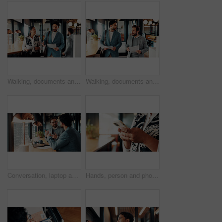
Walking, documents and business people in office for discussion, finance review and proposal feedback. Collaboration, talking and workers with paperwork, budget report and portfolio for planning
Walking, documents and business men in office for discussion, finance review and proposal feedback. Corporate, partnership and people with paperwork, financial report and portfolio for investment
Conversation, laptop and business men in office with research for finance report with budget. Discussion, computer and financial advisor with manager for feedback on investment profit in workplace.
Hands, person and phone research in office for trade execution, economy news or portfolio review. Trader, employee or stocks app at workplace for online investment, monitor account or market trends