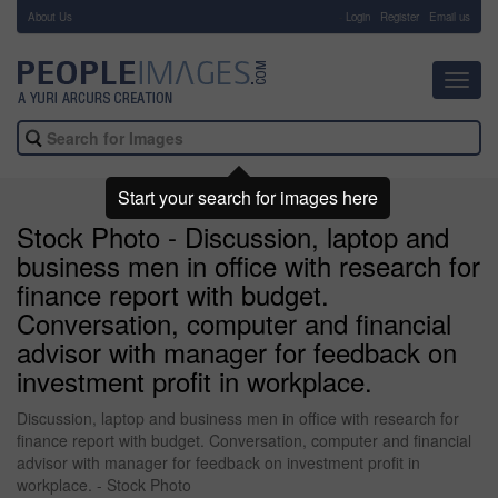
About Us
-
Login
Register
Email us
Toggl
navig
Start your search for images here
Stock Photo - Discussion, laptop and
business men in office with research for
finance report with budget.
Conversation, computer and financial
advisor with manager for feedback on
investment profit in workplace.
Discussion, laptop and business men in office with research for
finance report with budget. Conversation, computer and financial
advisor with manager for feedback on investment profit in
workplace. - Stock Photo