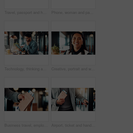
Travel, passport and hands of business people in lobby with flight info for work trip to conference. Team, above and person with boarding pass, luggage and ticket for journey, departure and schedule
Phone, woman and payment for remote work in cafe with transaction, POS machine and laptop. Waiter, customer service and freelancer with fintech for contactless, banking and mobile tap in coffee shop
Technology, thinking and business man in cafe for remote work with proposal, online report and ideas. Restaurant, insight and person on tablet for financial review, investment solution and planning
Creative, portrait and woman with smile in business, ambitious and brand manager with career growth. Happy, employee and person with pride for job experience, marketing and opportunity in office
Business travel, employee and hand with passport in airport, immigration and traveler with document. Entrepreneur, international trip and person with boarding pass for flight, suitcase and paperwork
Airport, ticket and hands of business man with suitcase for flight to international convention. Professional, walking and person with passport, boarding pass and travel info for departure schedule