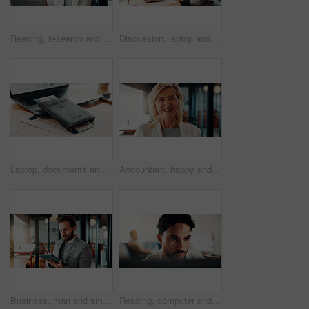
Reading, research and businesswoman with laptop in office, attorney and planning for case with info. Law firm, mature lawyer and person with tech for evidence, serious and lawsuit preparation on web
Discussion, laptop and business women in office with research for finance report with budget. Conversation, computer and financial advisor with manager for feedback on investment profit in workplace
Laptop, documents and passport ticket for travel, airline research and booking flight. Pc, paperwork and boarding pass for immigration, visa application and identity information for hotel reservation
Accountant, happy and portrait of businesswoman in office with confidence for finance career. Smile, professional and mature female financial manager with pride for company about us in workplace.
Business, man and smile with tablet in office for trading account, economy news or monitor portfolio. Trader, employee and digital app at work for online investment, stocks research and profit alert
Reading, computer and businessman in office with research for finance report with budget planning. Serious, feedback and male financial manager with online review for investment proposal in workplace