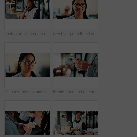
Laptop, reading and business woman in cafe for remote work with proposal, online report and budget. Restaurant, thinking and person on computer for financial review, investment solution and planning
Creative, portrait and woman with glasses in business, ambition and brand manager with career growth. Happy, employee and person with eyewear for job experience, marketing and opportunity in office
Glasses, reading and businesswoman in office with research for finance report with budget planning. Serious, thinking and Asian female financial manager with email for feedback on investment proposal
Hands, man and research with phone in office for trade execution, economy news or portfolio review. Trader, employee or stocks app at workplace for online investment, monitor account or market trends