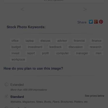
<
>
Share
Stock Photo Keywords:
office
laptop
discuss
advisor
financial
finance
budget
investment
feedback
discussion
research
invest
report
profit
computer
manager
men
workplace
How do you plan to use this image?
Extended
More than 499,999 impressions
See prices below
Standard
Websites, Magazines, News, Books, Flyers, Brochures, Posters, etc