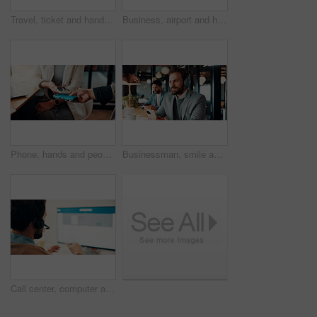
Travel, ticket and hands of businessman in airport with flight info for international convention. Passport, lounge and person with boarding pass, luggage and paper for journey, departure or work trip
Business, airport and hands of people with ticket in lounge for work trip, conference and travel. Team, above and person with boarding pass, luggage and flight info for booking, departure or schedule
Phone, hands and people with POS machine in cafe for transaction, payment or paperless system. Waiter, customer service and fintech for financial transfer, remote work or mobile tap in small business
Businessman, smile and think with headphones in cafe, real estate agent and music choice with phone. Coffee shop, realtor and person with mobile for song selection, reflection and listening to audio
Call center, computer and man with headset for customer service, tech support and online help. Office, consultant and person with pc screen for communication, virtual assistance and contact us