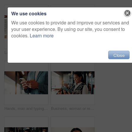
We use cookies
We use cookies to provide and improve our services and
your user experience. By using our site, you consent to
cookies.
Learn more
Laptop, thinking and businessman by cafe window for investment solution, planning and finance. Restaurant, reflection and person on computer for financial review, problem solving and budget decision
Woman, cafe and phone call for remote work, online planning or productivity on laptop. Strategy, advice and mature consultant on computer with insurance review, discussion or feedback in coffee shop
Close
Hands, man and typing with phone in business for contract auction, deal sourcing and IPO. Investment banker, employee and mobile app in office to monitor stock prices, finance market and negotiation
Business, woman or reading tablet in office for trade execution, check account or profit alert. Asian person, trader or smile with digital app at work for investment return, good news or notification