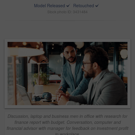
Model Released
Retouched
Stock photo ID: 3431484
Discussion, laptop and business men in office with research for
finance report with budget. Conversation, computer and
financial advisor with manager for feedback on investment profit
in workplace.