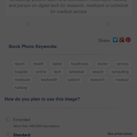
and person on digital tech for research, medicare or schedule
for medical service
<
>
Share
Stock Photo Keywords:
report
health
tablet
healthcare
doctor
service
hospital
online
tech
schedule
search
consulting
medicare
telehealth
patient
research
medical
hallway
How do you plan to use this image?
Extended
More than 499,999 impressions
See prices below
Standard