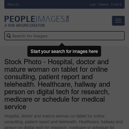
About Us
-
Login
Register
Email us
Toggl
navig
Start your search for images here
Stock Photo - Hospital, doctor and
mature woman on tablet for online
consulting, patient report and
telehealth. Healthcare, hallway and
person on digital tech for research,
medicare or schedule for medical
service
Hospital, doctor and mature woman on tablet for online
consulting, patient report and telehealth. Healthcare, hallway and
person on digital tech for research, medicare or schedule for