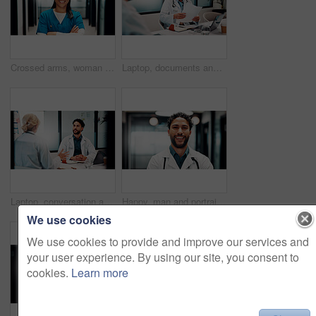
Crossed arms, woman and portrait of nurse in hospital with confidence for career in medical service. Smile, professional and Asian healthcare worker with pride and positive attitude for about us.
Laptop, documents and doctors in office for research on medical diagnosis, treatment or surgery plan. Computer, people and team of healthcare employees with collaboration for procedure schedule.
Laptop, conversation and doctors in office for research on medical diagnosis, treatment or surgery plan. Computer, people and team of healthcare employees with collaboration for procedure schedule.
Happy, man and portrait of doctor in hospital with confidence for career in medical service. Smile, professional and male healthcare worker with pride and positive attitude for about us at clinic.
We use cookies
We use cookies to provide and improve our services and
your user experience. By using our site, you consent to
cookies.
Learn more