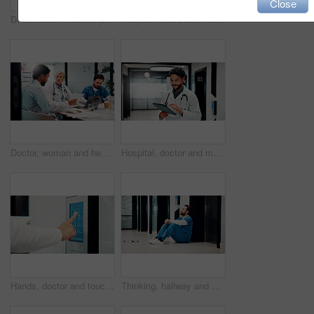
Close
Documents, man and portrait of nurse in hospital with confidence for career in medical service. Paperwork, professional and male healthcare worker with pride and positive attitude for about us.
Hospital, nurse and man on tablet for online schedule, patient report and telehealth on app. Healthcare, hallway and person on digital tech for research, medicare and planning for medical service
Doctor, woman and healthcare meeting with laptop for case review, test results and treatment plan. Clinic professionals, discussion and surgeon with tech for surgery schedule, teamwork or compliance
Hospital, doctor and man on tablet for online consulting, patient report and telehealth in clinic. Healthcare, happy and person on digital tech for research, medicare or schedule for medical service
Hands, doctor and touchscreen panel for hospital elevator, secure entry and destination of restricted area. Person, touch and keypad for floor selection, authorized staff and login for medical access
Thinking, hallway and doctor on floor in hospital with burnout for mistake, surgery fail and patient loss. Healthcare, stress and man with worry, guilt and reflection for crisis in medical service