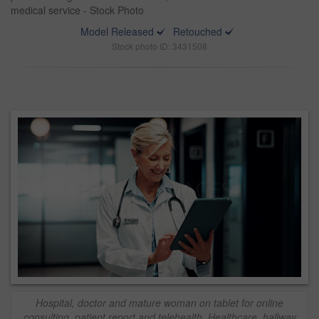
medical service - Stock Photo
Model Released
Retouched
Stock photo ID: 3431508
Hospital, doctor and mature woman on tablet for online
consulting, patient report and telehealth. Healthcare, hallway