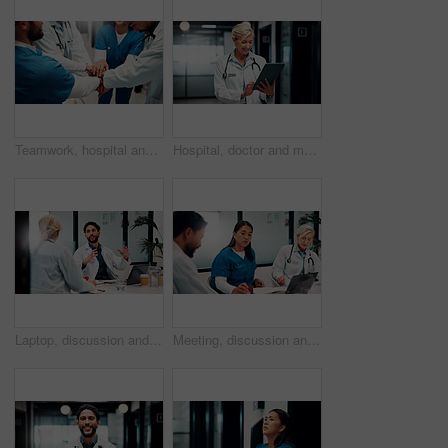
Teamwork, hospital and doctors with hands stack for collaboration, support and solidarity. Healthcare, clinic and people in huddle for union, synergy and achievement for medical service together
Hospital, doctor and mature woman on tablet for online consulting, patient report and telehealth. Healthcare, hallway and person on digital tech for research, medicare or schedule for medical service
Laptop, discussion and doctors in office for research on medical diagnosis, treatment or surgery plan. Computer, meeting and team of healthcare employees with collaboration for procedure schedule.
Meeting, discussion and doctors in hospital on laptop for planning, surgery schedule and advice. Healthcare, clinic and people with notes for consulting, treatment course or medical service with team