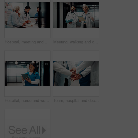
Hospital, meeting and doctors with documents in boardroom for funding, budget and finance review. Healthcare, teamwork and people with statistics for financial report, medical grant and planning
Meeting, walking and doctors with paperwork in hospital for planning, patient diagnosis and advice. Healthcare, clinic and man with woman with report for consulting, treatment and medical service
Hospital, nurse and woman on tablet for online schedule, patient report and telehealth on app. Healthcare, clinic and person on digital tech for research, medicare and planning for medical service
Team, hospital and doctors with hand stack for collaboration, support and solidarity. Healthcare, clinic and men with women in huddle for union, synergy and achievement for medical service together