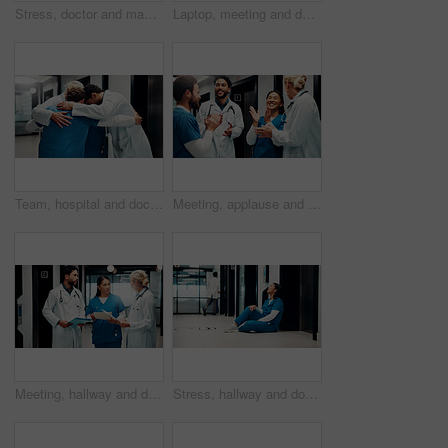
Stress, doctor and man on floor in hospital with burnout for mistake, surgery fail and patient loss. Healthcare, thinking and person with worry, guilt and reflection for crisis in medical service
Laptop, meeting and doctors in office for research on medical diagnosis, treatment or surgery plan. Computer, people and team of healthcare employees with collaboration for procedure schedule.
Team, hospital and doctors hug in circle for collaboration, support and solidarity in clinic. Healthcare, group and people in huddle for union, synergy and connection for medical service together
Meeting, applause and doctors with team in hospital for good news, surgery success and achievement. Healthcare, clinic and people celebrate for victory, teamwork and collaboration for medical service
Meeting, hallway and doctors with paperwork in hospital for planning, surgery schedule and diagnosis. Healthcare, clinic and people with notes for consulting, treatment and medical service with team
Stress, hallway and doctor on floor in hospital with burnout for mistake, surgery fail and patient loss. Healthcare, thinking and woman with worry, guilt and reflection for crisis in medical service