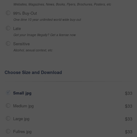
Websites, Magazines, News, Books, Flyers, Brochures, Posters, etc
99% Buy-Out
One-time 10 year unlimited world wide buy-out
Late
Got your Image Illegally? Get a license now
Sensitive
Alcohol, sexual context, etc
Choose Size and Download
Small jpg
$33
Medium jpg
$33
Large jpg
$33
Fullres jpg
$33