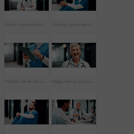
Portrait, man and doctor with arms crossed in hospital for career pride, about us and medical assistance. Smile, male person and ambition for patient care, positive attitude and healthcare services
Thinking, doctor and woman on floor in hospital with burnout for mistake, surgery fail and patient loss. Healthcare, stress and person with worry, guilt and reflection for crisis in medical service
Hospital, hands and man on tablet for online schedule, patient report and telehealth on app. Healthcare, scroll and person on digital tech for research, medicare and planning for medical space
Happy, woman and portrait of doctor in hospital with confidence for career in medical service. Smile, professional and mature healthcare worker with pride and positive attitude for about us at clinic