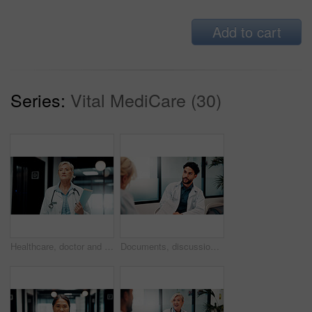
Add to cart
Series:
Vital MediCare (30)
Healthcare, doctor and woman with documents in hospital, serious and thinking with medical diagnosis. Clinic, health specialist and mature person with file, wellness and decision with patient records
Documents, discussion and doctors in office for research on medical diagnosis, treatment or surgery plan. Paperwork, people and team of healthcare employees with collaboration for procedure schedule.