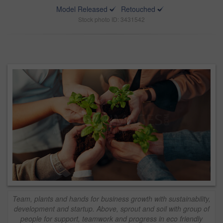
Model Released
Retouched
Stock photo ID: 3431542
Team, plants and hands for business growth with sustainability,
development and startup. Above, sprout and soil with group of
people for support, teamwork and progress in eco friendly