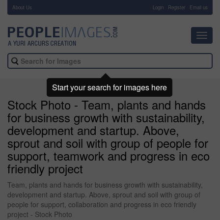
About Us
-
Login
Register
Email us
Toggl
navig
Start your search for images here
Stock Photo - Team, plants and hands
for business growth with sustainability,
development and startup. Above,
sprout and soil with group of people for
support, teamwork and progress in eco
friendly project
Team, plants and hands for business growth with sustainability,
development and startup. Above, sprout and soil with group of
people for support, collaboration and progress in eco friendly
project - Stock Photo