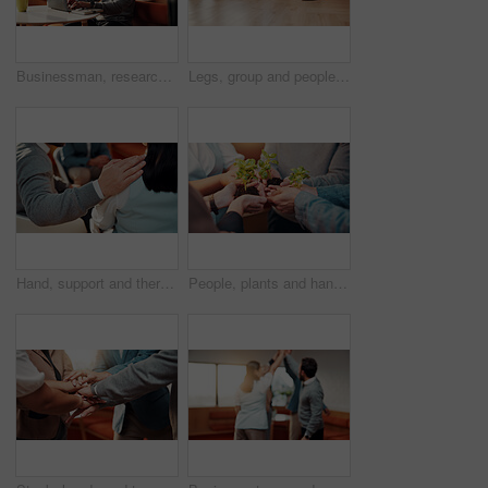
Businessman, research and typing on laptop in cafe, copywriting and email marketing on social media. Copywriter, online and person with tech for blog post, creative and ad campaign on website in shop
Legs, group and people in office for counseling, emotional support and rehabilitation program. Feet, staff or therapy session for conflict resolution, interaction activity and mental health guidance
Hand, support and therapy session with group in office, psychology and employee counseling and help. Mental health, consultation and comfort for people with work anxiety, collaboration and solidarity
People, plants and hands for business growth with sustainability, development and startup. Sapling, sprout and soil with group of employees for support, teamwork and progress in eco friendly project