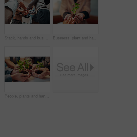
Stack, hands and business group for goals, support or solidarity at startup company in below. Meeting, achievement and people in circle for office success, link and team building at creative agency
Business, plant and hands of person with soil for eco friendly project and resource management in office. Corporate, employee and palm with sprout for sustainability, commitment and company growth
People, plants and hands for growth with sustainable business, development and startup. Together, sprout and soil with group of employees for support, teamwork and progress in eco friendly project