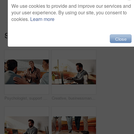
Add to cart
We use cookies to provide and improve our services and
your user experience. By using our site, you consent to
cookies.
Learn more
Series:
Solid Group (15)
Close
Psychologist, support and therapy session with group in office, talk or employee counseling and help. Mental health, consultation and comfort for people with work anxiety, discussion and empathy
Creative, businessman and typing on laptop in cafe, copywriting and freelance assignment on website. Happy, copywriter and person with tech for blog post, email marketing and remote work in shop