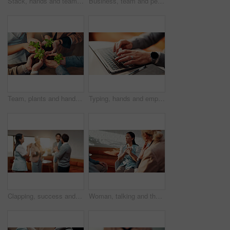
Stack, hands and team for support in office with goals, celebration or solidarity at startup. Business people, achievement and circle with success and link for group motivation at creative agency
Business, team and people with high five in office support, celebration or solidarity at startup. Success, achievement and circle in blur with motivation, group and hands together at creative agency
Team, plants and hands for business growth with sustainability, development and startup. Above, sprout and soil with group of people for support, collaboration and progress in eco friendly project
Typing, hands and employee with laptop in business, copywriting and email marketing on social media. Copywriter, online and person with keyboard for blog post, creative and ad campaign on website
Clapping, success and business people in office for celebration, goal or achievement at startup. Applause, meeting and circle in blur with congratulations, together and well done at creative agency
Woman, talking and therapy session with group in office, psychology and employee counseling and help. Mental health, consultation and listening to person with depression, trauma and pressure at work