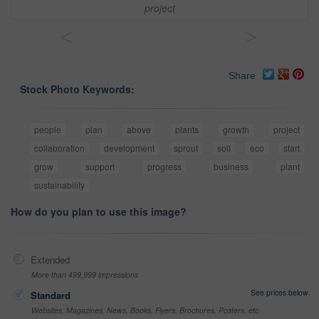
project
<
>
Share
Stock Photo Keywords:
people
plan
above
plants
growth
project
collaboration
development
sprout
soil
eco
start
grow
support
progress
business
plant
sustainability
How do you plan to use this image?
Extended
More than 499,999 impressions
See prices below
Standard
Websites, Magazines, News, Books, Flyers, Brochures, Posters, etc