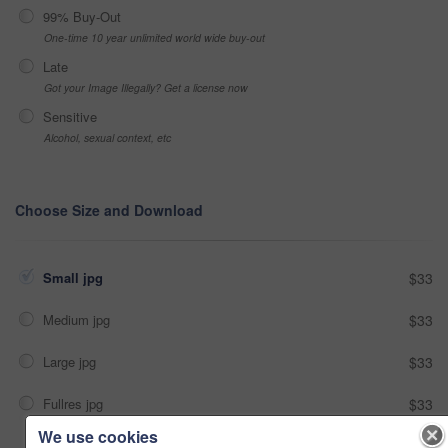
99% Buy-Out
One-time 10 year unlimited world wide buy-out
Late
Got your Image Illegally? Get a license now
Sensitive
Alcohol, sexual context, etc
Choose Size and Download
Small jpg
$33
Medium jpg
$33
Large jpg
$33
Fullres jpg
$33
We use cookies