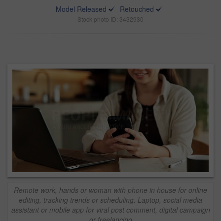
Model Released
Retouched
Stock photo ID: 3432930
Remote work, hands or woman with phone in house for online
editing, tracking trends or scheduling. Laptop, social media
assistant or mobile app for viral post comment, digital campaign
or freelancing