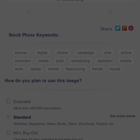
<
>
Share
Stock Photo Keywords:
woman
digital
phone
campaign
viral
online
comment
media
post
scheduling
assistant
mobile
work
laptop
hands
freelancing
trends
house
How do you plan to use this image?
Extended
More than 499,999 impressions
See prices below
Standard
Websites, Magazines, News, Books, Flyers, Brochures, Posters, etc
99% Buy-Out
One-time 10 year unlimited world wide buy-out