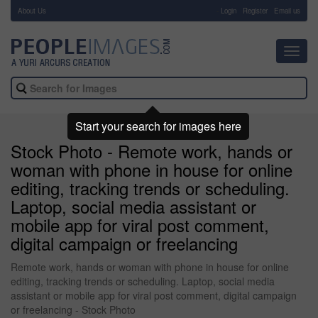
About Us
-
Login
Register
Email us
Toggl
navig
Start your search for images here
Stock Photo - Remote work, hands or
woman with phone in house for online
editing, tracking trends or scheduling.
Laptop, social media assistant or
mobile app for viral post comment,
digital campaign or freelancing
Remote work, hands or woman with phone in house for online
editing, tracking trends or scheduling. Laptop, social media
assistant or mobile app for viral post comment, digital campaign
or freelancing - Stock Photo