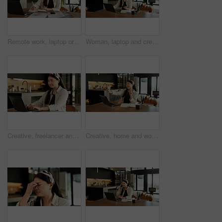
Remote work, laptop or woman with notebook in home for hashtag ideas, campaign planning or agenda. Freelancer, social media assistant or tech for market research, scheduling or notes for viral trends
Woman, laptop and credit card with e commerce in home with easy payment, bills or budget. Asian person, computer and digital banking with fintech, finance website and online shopping in apartment
Creative, freelancer and woman with laptop in house, smile and research for logo design inspiration. Happy, graphic designer and Asian person with tech for project, remote work and search for ideas
Creative, home and woman with funny face for selfie, content creation and sharing moment on website. Influencer, remote work and Asian person with smile for picture, photography and memory in house