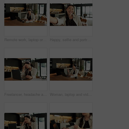
Remote work, laptop or woman with writing in house for hashtag ideas, campaign planning or agenda. Freelance, social media assistant or tech for market research, scheduling or notes for viral trends
Happy, selfie and portrait of Asian woman in home for social media, online post and profile picture. Weekend, influencer and person smile for photograph for memory, update or live stream in apartment
Freelancer, headache and woman with laptop in home, designer and eye strain from blue light exposure. Graphic design, glasses and Asian person with visual fatigue, migraine and remote work in house
Woman, laptop and video call with wave for remote work from home, headphones or smile in lounge. Person, greeting and virtual meeting with computer, audio and happy with hello with feedback at house