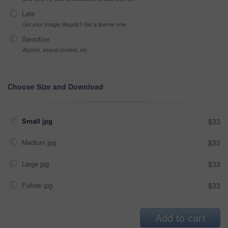
Late
Got your Image Illegally? Get a license now
Sensitive
Alcohol, sexual context, etc
Choose Size and Download
Small jpg
$33
Medium jpg
$33
Large jpg
$33
Fullres jpg
$33
Add to cart