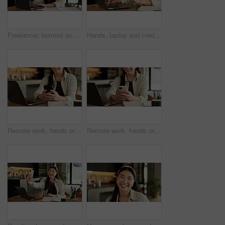
Freelancer, burnout and woman with laptop in house, fatigue or research for logo design inspiration. Unhappy, graphic designer and Asian person with tech for ideas, remote work and bored by project
Hands, laptop and credit card with online shopping in home with easy payment, bills or budget. Woman, computer and typing for digital banking with fintech, finance website or ecommerce in apartment
Remote work, hands or woman with phone in house for online editing, tracking trends or scheduling. Laptop, social media assistant or mobile app for viral post comment, digital campaign or freelancing
Remote work, hands or woman with phone in home for trend research, message response or scheduling. Laptop, social media assistant or mobile app for marketing intern, digital campaign and freelancing