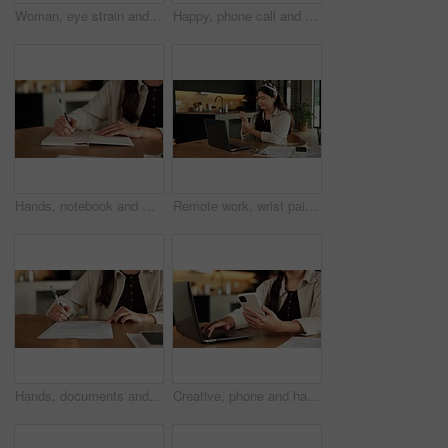
Woman, eye strain and headache in home with stress, frustrated and exhausted with fatigue in living room. Asian person, migraine and tired with burnout, overworked and massage for pain at apartment
Happy, phone call and woman with laptop in home, freelancer and research for logo design on website. Creative, graphic designer and Asian person with tech for remote work, smile and chat with client
Hands, notebook and writing with remote work from home for schedule, checklist or agenda with review. Person, freelance job and admin for copywriting career, feedback or reminder with tasks at house
Remote work, wrist pain and woman in home, laptop for online article and inflammation. Freelancer, writer and person in kitchen, arthritis or carpal tunnel syndrome with pressure and joint injury
Hands, documents and signature in home with finances, agreement or admin for investment portfolio. Person, investor and paperwork with writing, tax compliance and application for insurance at house
Creative, phone and hands with laptop in house, freelancer and research for logo design inspiration. Graphic designer, online and person with tech for project, remote work and search ideas on mobile