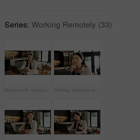
Series:
Working Remotely (33)
Remote work, texting or woman with phone in home for trend research, message response or scheduling. Laptop, social media assistant or mobile app for marketing intern, digital campaign or freelancing
Thinking, freelancer and woman with laptop in house, online and research for logo design inspiration. Creative, graphic designer and Asian person with tech for project, reflection and remote work