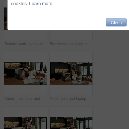
cookies.
Learn more
Close
Remote work, laptop or woman with phone in home for content scheduling, comment response or email. Freelancer, social media assistant or mobile app for market research, marketing intern or networking
Freelancer, sleeping and woman with laptop in home, overworked or tired with design deadline on desk. Graphic designer, burnout and person with paperwork in house, remote work and nap after project
Bored, freelancer and woman with laptop in house, exhausted and research for logo design inspiration. Unhappy, graphic designer and Asian person with tech for ideas, remote work or annoyed by project
Neck, pain and laptop with asian woman in home for mortgage stress, tired and payment error. Burnout, muscle ache and budget pressure with person in living room of apartment for fatigue and tension