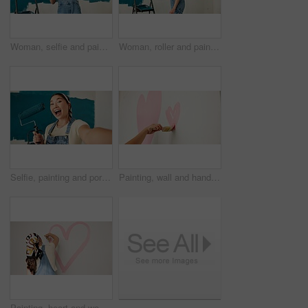
Woman, selfie and painting wall with smile, remodeling and creativity for property development. Person, interior design and renovation with photography, social media and brush for home improvement
Woman, roller and painting wall with stroke, remodeling and creativity for decoration from back. Person, interior design and renovation with space, maintenance gear and brush for home improvement
Selfie, painting and portrait of asian woman in home for renovation, diy project and social media. Profile picture, property development and remodeling process with person and roller in apartment
Painting, wall and hands of person with heart for decoration, interior design and makeover for nursery. Home, space and painter with shape and creative project for remodeling, inspiration and nesting
Painting, heart and woman by wall for home decoration, remodeling and interior design idea. Creative, painter and back of person with color, shape and paintbrush for inspiration, diy and makeover