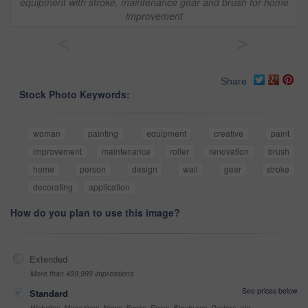
equipment with stroke, maintenance gear and brush for home
improvement
<
>
Share
Stock Photo Keywords:
woman
painting
equipment
creative
paint
improvement
maintenance
roller
renovation
brush
home
person
design
wall
gear
stroke
decorating
application
How do you plan to use this image?
Extended
More than 499,999 impressions
See prices below
Standard
Websites, Magazines, News, Books, Flyers, Brochures, Posters, etc