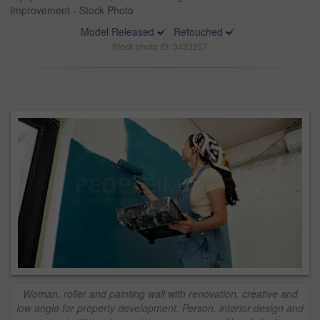
improvement - Stock Photo
Model Released
Retouched
Stock photo ID: 3433257
Woman, roller and painting wall with renovation, creative and
low angle for property development. Person, interior design and