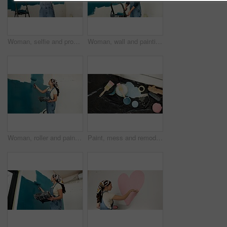
Woman, selfie and progress with smile, renovation and paint job for property development. Asian person, interior design and remodeling with photography, social media and touch for home improvement
Woman, wall and painting for renovation with smile, roller and color for property development. Person, interior design, tools and equipment with application, space and ladder for home improvement
Woman, roller and painting for renovation with wall, space and color for property development. Person, interior design, tools and equipment with application, smile and ladder for home improvement
Paint, mess and remodeling with tools in home, interior design or renovation project with paintbrush. Color, change and equipment for diy transformation, maintenance and creative house improvement