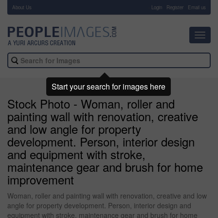
About Us
-
Login
Register
Email us
Toggl
navig
Start your search for images here
Stock Photo - Woman, roller and
painting wall with renovation, creative
and low angle for property
development. Person, interior design
and equipment with stroke,
maintenance gear and brush for home
improvement
Woman, roller and painting wall with renovation, creative and low
angle for property development. Person, interior design and
equipment with stroke, maintenance gear and brush for home