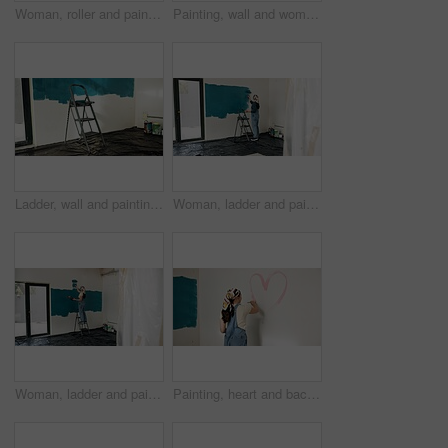
Woman, roller and painting wall with renovation, creative and low angle for property development. Person, interior design and equipment with stroke, maintenance gear and brush for home improvement
Painting, wall and woman with heart for home decoration, remodeling and diy for interior design. House, painter and person with shape and paintbrush for inspiration, creative project and makeover
Ladder, wall and painting for home improvement with empty room for property development with color. Interior design, tools and equipment with tarp cover for splatter, renovation or remodeling project
Woman, ladder and painting wall in house, creative or renovation with space for property development. Person, interior design, tools and gear with back, maintenance and brush for home improvement
Woman, ladder and painting for renovation with wall, creative and color for property development. Person, interior design, tools and equipment with stroke, maintenance and brush for home improvement
Painting, heart and back of woman by wall for home decoration, remodeling and creativity. Space, painter and person with color, shape and paintbrush for inspiration, design and diy makeover in house