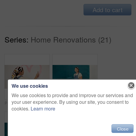
Add to cart
Series:
Home Renovations (21)
We use cookies
We use cookies to provide and improve our services and
your user experience. By using our site, you consent to
Painting, remodeling and back of woman for home decoration, creativity and interior design. House, painter and person with heart, shape and paintbrush for inspiration, diy and makeover for project
Happy woman, portrait and painting wall for renovation, roller or color for property development. Girl, interior design and gear with brush, space or ladder for home improvement project in Indonesia
cookies.
Learn more
Close