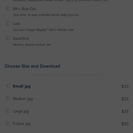
99% Buy-Out
One-time 10 year unlimited world wide buy-out
Late
Got your Image Illegally? Get a license now
Sensitive
Alcohol, sexual context, etc
Choose Size and Download
Small jpg
$33
Medium jpg
$33
Large jpg
$33
Fullres jpg
$33