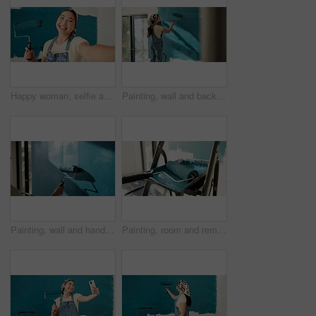
Happy woman, selfie and painting wall with roller, renovation and property development at house. Asian person, interior design and remodeling in portrait, social media and post for home improvement
Painting, wall and back of woman in home for decoration, interior design and creative project. House, ladder and person with color, paintbrush and inspiration for remodeling, diy upgrade and change
Painting, wall and hands of person with roller for home decoration, interior design and diy project. House, blue and painter with color, paintbrush and inspiration for remodeling, upgrade and change
Painting, room and remodeling with tools in home, interior design or renovation project with roller. Color, change and equipment for diy transformation, maintenance and creative house improvement