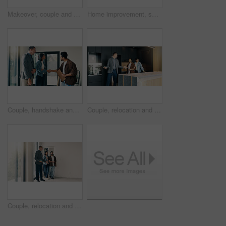
Makeover, couple and paint sampling on wall for color decision, home upgrade and test coating. Interior design, swatching and people with palette for tone selection, house renovation or decor support
Home improvement, swatch and thinking with couple at table for discussion or project planning. Color palette, decision and real estate with people in new house for construction or interior design
Couple, handshake and meeting with contractor in new house for opportunity or renovation. Deal, project approval and shaking hands with happy people in real estate development for home improvement
Couple, relocation and showing with realtor in new home for opportunity, sale or viewing. Bond, kitchen inspection and mortgage loan with people in real estate development for purchase options
Couple, relocation and tour with realtor in new home for opportunity, sale or viewing. People, mortgage loan and property buyer with bond in real estate space for development, inspection or purchase