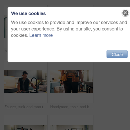
We use cookies
We use cookies to provide and improve our services and
your user experience. By using our site, you consent to
cookies.
Learn more
Painting, man or serious with wall renovation for living room makeover, home upgrade or maintenance. Interior design, creative and homeowner with paintbrush for house improvement, change or diy decor
Home improvement, hug and tablet with couple on floor for discussion or project planning. Conversation, investment and real estate app with people in new house for construction or interior design
Close
Faucet, sink and man in kitchen for plumbing service, maintenance and repair in home. Handyman, house and person with equipment, inspection and check water flow for fixing, installation or renovation
Handyman, tools and back of man in kitchen for plumbing service, maintenance and repair in home. Walking, house and person with utility belt, equipment and toolbox for project, renovation and fixing