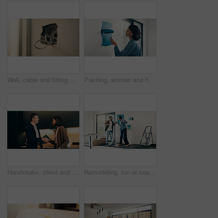
Wall, cable and fitting with outlet for electrical work, protection or wiring safety in building. Empty, hole or electric installation with power for system maintenance, repair or home improvement
Painting, woman and happy with wall renovation for living room makeover, home upgrade or maintenance. Interior design, homeowner and smile with paintbrush for house improvement, change and diy decor
Handshake, client and tablet with plumber in kitchen for invoice agreement, repair plan or handyman. Plumbing solution, home renovation quote or shaking hands with people for technology and feedback
Remodeling, fun or couple in living room with dance, fresh start or happy moment in dream house. Property, renovation or people with groove, housing success or new homeowners in moving achievement.