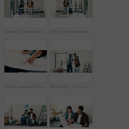
Couple, architect and handshake with homeowner in agreement, deal and planning at construction site. Happy people, realtor welcome and shaking hands for remodeling, expansion or building dream home
DIY, home improvement and renovation with couple at table for discussion or project planning. Conversation, investment and real estate with people in new house for construction or interior design
Hands, couple and blueprint at house for renovation, drawing and review layout for diy project. People, point and document with floor plan, remodeling sketch and interior design for home improvement
Remodeling, fun or couple in home with dance, fresh start or happy moment in dream house. Property, renovation or people with playful groove, housing success or new homeowners in moving achievement.