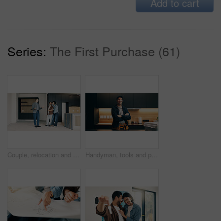
Add to cart
Series:
The First Purchase (61)
Couple, relocation and talking with realtor in new home for opportunity, sale or viewing. Agent, mortgage loan and discussion with happy people in real estate development for purchase and tour
Handyman, tools and portrait of man in kitchen for plumbing service, maintenance and repair. Happy, home and person with utility belt, equipment and crossed arms for project, renovation and fixing