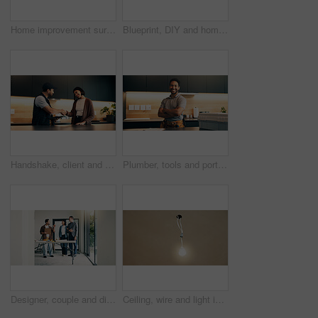
Home improvement surprise and tablet with couple on floor for discussion or project planning. Conversation, real estate app and wow with people in new house for construction or interior design
Blueprint, DIY and home improvement with couple on floor for discussion or project planning. Conversation, building plan and renovation with happy people in new house for layout or interior design
Handshake, client and tablet with handyman in kitchen for invoice agreement, repair plan and consulting. Plumbing solution, home renovation quote and shaking hands with people for online feedback
Plumber, tools and portrait of man in kitchen for plumbing service, maintenance and repair. Handyman, home and person with utility belt, pride and crossed arms for project, renovation and fixing
Designer, couple and discussion with homeowner in agreement, deal and planning at construction site. People, client collaboration and conversation for dream home, expansion or building remodeling
Ceiling, wire and light in home for fitting, electrical compliance and incomplete infrastructure. Renovation, remodeling and lightbulb in house for circuit testing, installation and outlet with space