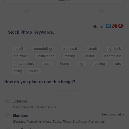
<
>
Share
Stock Photo Keywords:
install
remodeling
electrical
circuit
lightbulb
structure
installation
testing
outlet
incomplete
infrastructure
bulb
home
light
ceiling
wire
fitting
house
How do you plan to use this image?
Extended
More than 499,999 impressions
See prices below
Standard
Websites, Magazines, News, Books, Flyers, Brochures, Posters, etc