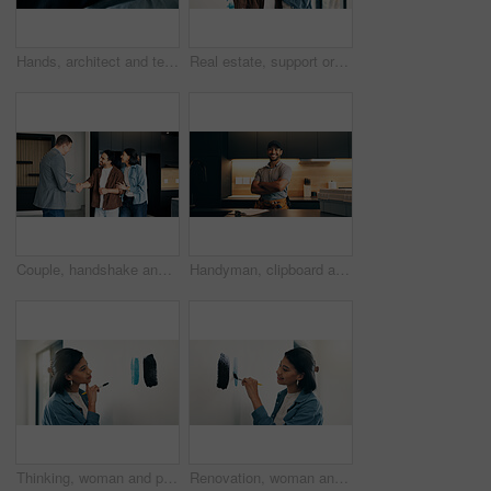
Hands, architect and team with blueprint for renovation, drawing and review layout for project. People, pointing and document with floor plan, remodeling sketch and interior design for architecture
Real estate, support or couple in home with key, investment or fresh start with house remodeling. Property, renovation or people with purchase, housing success or moving achievement for homeowners.
Couple, handshake and relocation with realtor in new home for deal, sale agreement or investment. Bond approval, mortgage loan and thank you with happy people shaking hands in real estate development
Handyman, clipboard and portrait of man in kitchen for plumbing service, maintenance and repair. Paperwork, home and person with utility belt, pride and crossed arms for project, renovation or fixing
Thinking, woman and paint sampling on wall for color choice, home renovation and test coating. Interior design, homeowner or decision with paintbrush for house makeover, undertone option or diy decor
Renovation, woman and paint sampling on wall for color decision, home upgrade and test undercoat. Interior design, homeowner and smile with paintbrush for house makeover, tone selection and diy decor