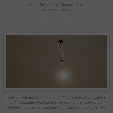
Model Released
Retouched
Stock photo ID: 3443496
Ceiling, wire and light in home for fitting, electrical compliance
and incomplete infrastructure. Renovation, remodeling and
lightbulb in house for circuit testing, installation and outlet with
space