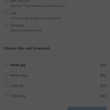
99% Buy-Out
One-time 10 year unlimited world wide buy-out
Late
Got your Image Illegally? Get a license now
Sensitive
Alcohol, sexual context, etc
Choose Size and Download
Small jpg
$33
Medium jpg
$33
Large jpg
$33
Fullres jpg
$33