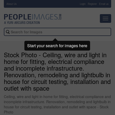
About Us
-
Login
Register
Email us
Toggl
navig
Start your search for images here
Stock Photo - Ceiling, wire and light in
home for fitting, electrical compliance
and incomplete infrastructure.
Renovation, remodeling and lightbulb in
house for circuit testing, installation and
outlet with space
Ceiling, wire and light in home for fitting, electrical compliance and
incomplete infrastructure. Renovation, remodeling and lightbulb in
house for circuit testing, installation and outlet with space - Stock
Photo