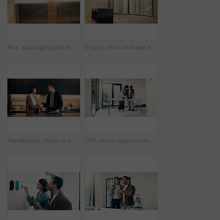
Box, packaging and stock with bubble wrap for ecommerce, inventory and shipping preparation. Parcel, tape or fragile item for damage prevention, package dispatch and plastic safeguarding for delivery
Empty, room and real estate remodeling with cover for new home, modern finish and property upgrade. Interior design, renovation project and sheeting for house makeover, refurbishment and restoration
Handshake, client and smile with handyman in home for invoice agreement, repair plan and consulting. Plumbing solution, kitchen renovation quote and shaking hands with people for inspection clipboard
DIY, home improvement and investment with couple at table for discussion or project planning. Conversation, real estate and renovation with people in new house for construction or interior design