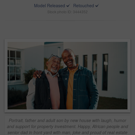
Model Released
Retouched
Stock photo ID: 3444352
Portrait, father and adult son by new house with laugh, humor
and support for property investment. Happy, African people and
senior dad in front yard with man, joke and proud of real estate