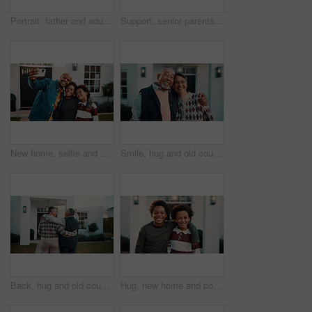
Portrait, father and adult son by new house with laugh, humor and support for property investment. Happy, African people and senior dad in front yard with man, joke and proud of real estate purchase.
Support, senior parents or daughter outdoor with smile, security or bonding on weekend. Love, mature woman or elderly people at home with hug, caring relationship or family connection in happy moment
New home, selfie and smile of black family outdoor in front yard together for investment or purchase. Boy children, father and photograph in garden of apartment for mortgage approval of dream house
Smile, hug and old couple with new home, love and support with portrait for property investment. Happy man, woman and embrace for real estate, mortgage and laugh with partner in retirement outdoor
Back, hug and old couple in front yard with new home, real estate or property investment for retirement. Happy, married senior people and excited in garden with relocation, mortgage loan and embrace.
Hug, new home and portrait of boys outdoor in front yard for future, neighborhood or security. Property, real estate and smile of happy black children in garden together for fresh start or moving in