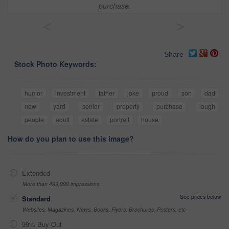
purchase.
<
>
Share
Stock Photo Keywords:
humor
investment
father
joke
proud
son
dad
new
yard
senior
property
purchase
laugh
people
adult
estate
portrait
house
How do you plan to use this image?
Extended
More than 499,999 impressions
See prices below
Standard
Websites, Magazines, News, Books, Flyers, Brochures, Posters, etc
99% Buy-Out