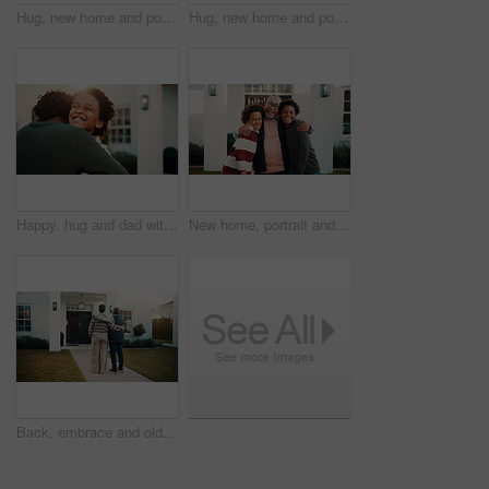
Hug, new home and portrait of happy family outdoor in front yard together for investment or purchase. Boy children, embrace and grandfather in garden of apartment for mortgage approval of dream house
Hug, new home and portrait of black family outdoor in front yard together for investment or purchase. Boy children, dad and embracing in garden of apartment for mortgage approval of dream house
Happy, hug and dad with child outdoor for bonding, loving relationship and affection in backyard. Sunshine, house and African boy with father, embrace and smile with love, trust or care for parenting
New home, portrait and smile of family hug in garden together for investment or purchase. Boys, children and grandfather with embrace in backyard of apartment for mortgage approval of dream house
Back, embrace and old couple in front yard with new home, love and property investment for retirement. Married, senior people and hug on porch with real estate, mortgage loan and bonding together.