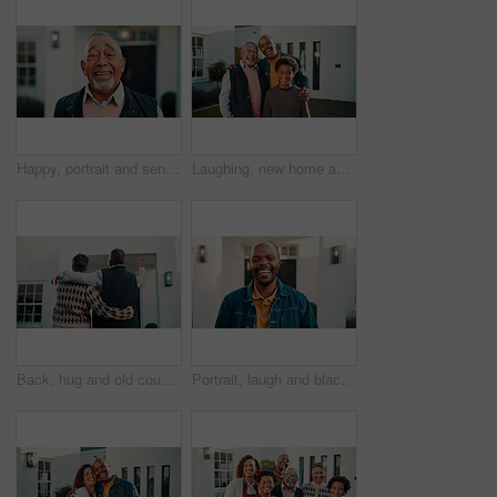
Happy, portrait and senior man by new house, property and excited for moving in retirement. Smile, outdoor and elderly person with confidence, positivity and good mood for investment in front yard
Laughing, new home and portrait of family outdoor in front yard together for generations investment. Boy child, dad and grandfather in garden of apartment for mortgage approval of dream house
Back, hug and old couple outdoor with new home, relocation and property investment for retirement. Married, senior people and gesture by house for real estate, mortgage loan and embrace for support.
Portrait, laugh and black man in front yard with new house, humor and pride for property investment. Happy, African person and outdoor with dream home, residence and funny thought for real estate.