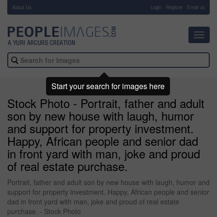
About Us
-
Login
Register
Email us
Toggl
navig
Start your search for images here
Stock Photo - Portrait, father and adult
son by new house with laugh, humor
and support for property investment.
Happy, African people and senior dad
in front yard with man, joke and proud
of real estate purchase.
Portrait, father and adult son by new house with laugh, humor and
support for property investment. Happy, African people and senior
dad in front yard with man, joke and proud of real estate
purchase. - Stock Photo