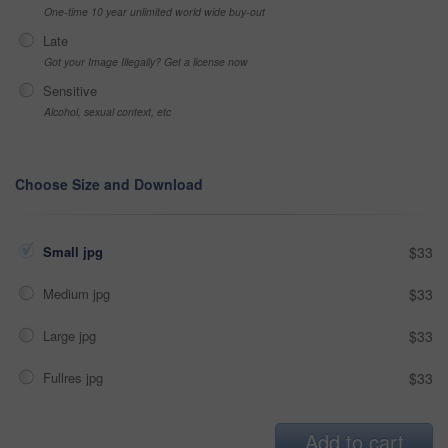
One-time 10 year unlimited world wide buy-out
Late
Got your Image Illegally? Get a license now
Sensitive
Alcohol, sexual context, etc
Choose Size and Download
Small jpg
$33
Medium jpg
$33
Large jpg
$33
Fullres jpg
$33
Add to cart