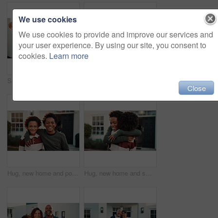
We use cookies
We use cookies to provide and improve our services and
your user experience. By using our site, you consent to
cookies.
Learn more
Selfie, senior parents and woman outdoor at new home together for memories or property investment. Adult daughter, dad and mom in front yard of dream house for mortgage success, pride or thumbs up
Portrait, couple and hug outdoor by new house with smile, pride or support for property investment. Mature, African people and embrace in front yard with dream home, marriage or happy for real estate
Close
Hug, new home and portrait of kids outdoor in front yard for future, neighborhood or security. Property, real estate and smile with happy black boys in garden together for fresh start or moving in
Hug, new home and smile of children outdoor in front yard for future, neighborhood or security. Love, property and real estate with happy black kids embracing in garden for fresh start or moving in