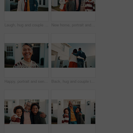
Laugh, hug and couple with new home, care and support with mature partner for property investment. African man, woman and embrace for real estate, mortgage security or portrait with happiness outdoor
New home, portrait and smile of big family in front yard together for investment or purchase. Boy children, grandparents and parents in garden of apartment for mortgage approval of dream house
Happy, portrait and senior woman by new house, property and excited for moving in retirement. Smile, outdoor and elderly person with confidence, positivity and good mood for investment in front yard
Back, hug and couple in front yard with new house, relocation and support for property investment. Low angle, married people and embrace outdoor with dream home, mortgage loan or bond for real estate