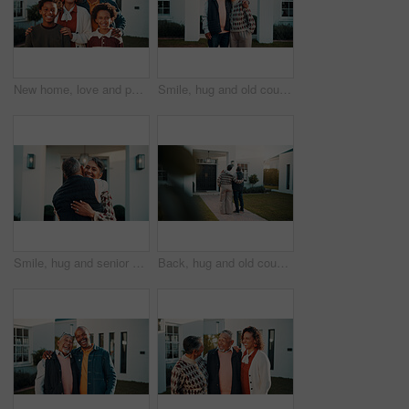
New home, love and portrait of happy family outdoor in front yard together for investment or purchase. Boy children, father and mother in garden of apartment for mortgage approval of dream house
Smile, hug and old couple with new home, care and support with portrait for property investment. Happy man, woman and embrace for real estate, mortgage and laugh with partner in retirement outdoor
Smile, hug and senior couple with new home, care and support with property investment. Happy man, woman and embrace for real estate goal, mortgage security and love with partner in retirement outdoor
Back, hug and old couple in front yard with new house, relocation or property investment for retirement. Married, senior people and gesture in garden for real estate, mortgage loan or embrace outdoor