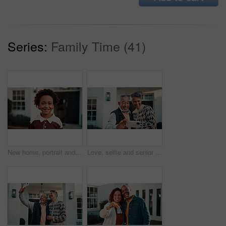
Series:
Family Time (41)
New home, portrait and smile of boy outdoor in front yard for future, neighborhood or security. Property, real estate and relocation with happy black child in garden for fresh start or moving in
Love, selfie and senior couple outdoor at new home together for memory or property investment. Photograph, retirement and smile with people in front yard of dream house for mortgage success or pride