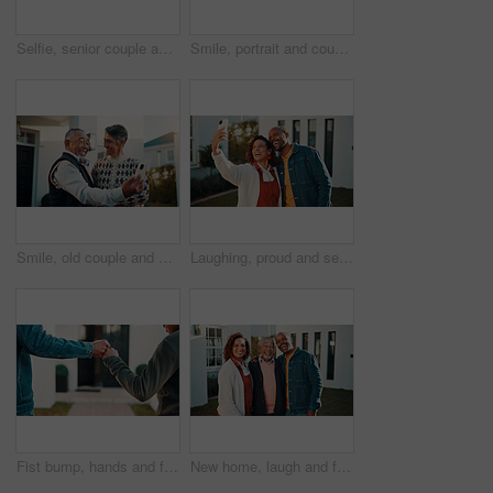
Selfie, senior couple and smile outdoor at new home together for memory or property investment. Love, photograph and retirement with people in front yard of dream house for mortgage success or pride
Smile, portrait and couple with keys to new home, laugh and support with property investment. African man, woman and keychain for real estate goal, dream house and love with mature partner outdoor
Smile, old couple and selfie outdoor at new house, photography and social media for real estate. Happy, senior people and profile picture update for memory, property success and retirement investment
Laughing, proud and selfie with African couple outdoor at new home together for property investment. Funny, hug and photograph in front yard of dream house for loan or mortgage approval and success
Fist bump, hands and father with child outdoor at home for celebration of property investment. Family, bonding and dad with boy kid for connection, trust or good news on real estate purchase at house
New home, laugh and family portrait in front yard for property purchase, joke or investment support. Real estate, happy people and senior dad outdoor with mortgage security, relocation pride or humor