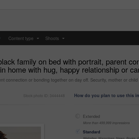
y
Content type
Shoots
...
...
lack family on bed with portrait, parent c
ld in home with hug, happy relationship or
rent connection or bonding together on day off. Security, mother or chil
How do you plan to use this 
Stock photo ID: 3444448
Extended
More than 499,999 impressions
Standard
Websites, Magazines, News, Books, Fl