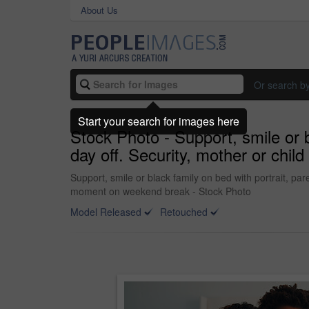
About Us
Or search b
Start your search for images here
Stock Photo - Support, smile or b
day off. Security, mother or chi
Support, smile or black family on bed with portrait, pa
moment on weekend break - Stock Photo
Model Released
Retouched