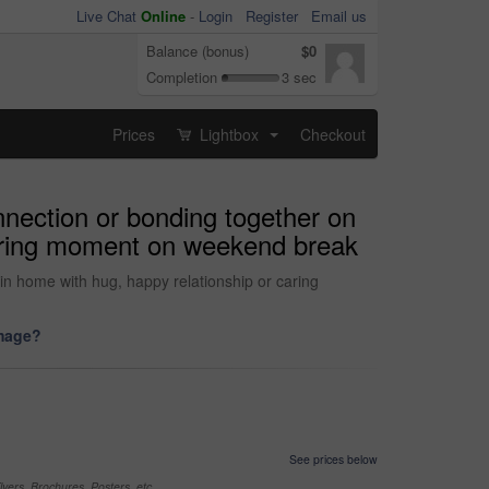
Live Chat
Online
-
Login
Register
Email us
Balance (bonus)
$0
Completion
3 sec
Prices
Lightbox
Checkout
...
onnection or bonding together on
 caring moment on weekend break
d in home with hug, happy relationship or caring
image?
See prices below
yers, Brochures, Posters, etc