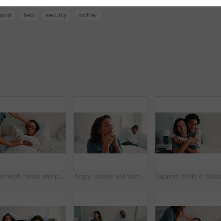
nd
caring
parent
bonding
port
bed
security
mother
Forehead, hands and parent with sick child in bedroom, health check and monitoring body temperature. Childcare, mom and person with empathy for black kid, support and boy with flu symptoms in home
Angry, couple and woman with depression in bedroom, thinking and fight with partner on bed in house. Mature African people, reflection and contemplating divorce in home, marriage crisis and conflict