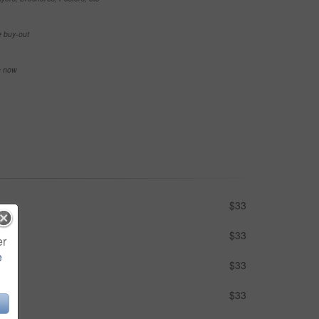
e buy-out
se now
$33
$33
er
e
$33
$33