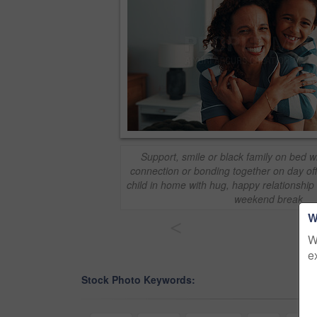
Support, smile or black family on bed wi
connection or bonding together on day off
child in home with hug, happy relationshi
weekend break
W
<
W
e
Stock Photo Keywords: