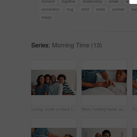
moment
together
relationship
break
weeke
connection
hug
child
smile
portrait
sup
happy
Series:
Morning Time (13)
Loving, smile or black family on bed with portrait, connection or bonding together on day off. Security, parents or children in home with love, happy relationship or caring moment on weekend break.
Mom, holding hands and support for sick child in bedroom, love and empathy for son with flu symptoms. Resting, home and comfort for kid with cold on bed, healing and person with kindness or childcare