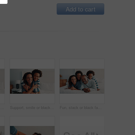
Add to cart
Support, smile or black family on bed with love, parent connection or bonding together on day off. Portrait, mother or child in house with hug, happy relationship or caring moment on weekend break.
Support, smile or black family on bed with portrait, parent connection or bonding together on day off. Security, mother or child in home with hug, happy relationship or caring moment on weekend break
Fun, stack or black family on bed with portrait, loving connection or bonding together on day off. Smile, parents or children in house with love, happy relationship or playful moment on weekend break