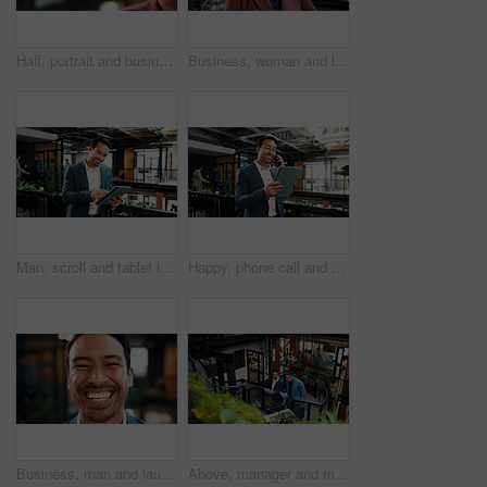
Half, portrait and businesswoman with smile in office, space and confident for financial development. Corporate, investment banker and mature person with ambition, happy and career growth in business
Business, woman and laugh in office portrait for sustainable career, corporate ethics and about us. Mature person, CSR manager and funny at workplace for social impact, ESG compliance and confidence
Man, scroll and tablet in office with sustainable business, research or happy with ESG compliance. Coworking, person and typing in eco friendly company with tech, smile or audit for carbon footprint.
Happy, phone call and businessman with tablet in office, wealth management and chatting with contact. Business, financial advisor and person with mobile for communication, online or investment update
Business, man and laugh in office portrait for legal representation, ethical practice or about us. Lawyer, person and happy at law firm for corporate justice, career integrity or professional service
Above, manager and man with tablet on steps for financial forecasting with market research in office. Economist, advice and collaboration for business strategy, chat and people with tech on stairs