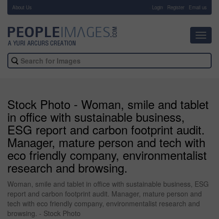
About Us
-
Login
Register
Email us
Toggl
navig
Stock Photo - Woman, smile and tablet
in office with sustainable business,
ESG report and carbon footprint audit.
Manager, mature person and tech with
eco friendly company, environmentalist
research and browsing.
Woman, smile and tablet in office with sustainable business, ESG
report and carbon footprint audit. Manager, mature person and
tech with eco friendly company, environmentalist research and
browsing. - Stock Photo