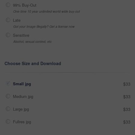
99% Buy-Out
One-time 10 year unlimited world wide buy-out
Late
Got your Image Illegally? Get a license now
Sensitive
Alcohol, sexual context, etc
Choose Size and Download
Small jpg
$33
Medium jpg
$33
Large jpg
$33
Fullres jpg
$33