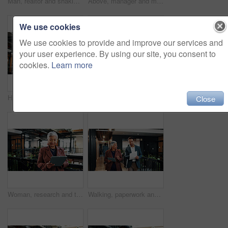
Man, realtor and shaking hands in office for smile, property management or service deal. Client, real estate agent and handshake in agency for commission update, meeting and conversation for greeting
Above, manager and man with tablet on stairs for financial planning with market research in office. Economist, advice and collaboration for business strategy, chat and people with tech on steps
We use cookies
We use cookies to provide and improve our services and
your user experience. By using our site, you consent to
cookies.
Learn more
Happy, businessman and scroll in office with tablet, email and good news for investment opportunity. Mature person, smile and company finance review with tech, alert or notification of funding offer.
Above, manager and woman with tablet on stairs for financial forecasting with market research in office. Economist, advice and collaboration for business strategy, chat and people with tech on steps
Close
Woman, research and tablet in office with sustainable business, reading ESG report and planning. Manager, mature person and browse with tech, eco friendly company or environmentalist review SDG goals
Walking, paperwork and man with manager on tablet for planning, agenda and update on finance report. Corporate, meeting and business people on tech for financial review, feedback and budget approval