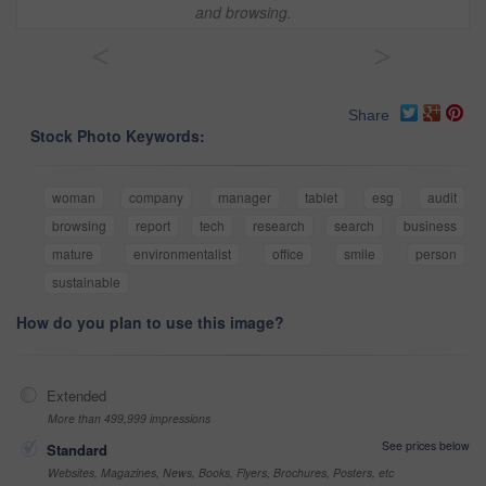
and browsing.
<
>
Share
Stock Photo Keywords:
woman
company
manager
tablet
esg
audit
browsing
report
tech
research
search
business
mature
environmentalist
office
smile
person
sustainable
How do you plan to use this image?
Extended
More than 499,999 impressions
See prices below
Standard
Websites, Magazines, News, Books, Flyers, Brochures, Posters, etc