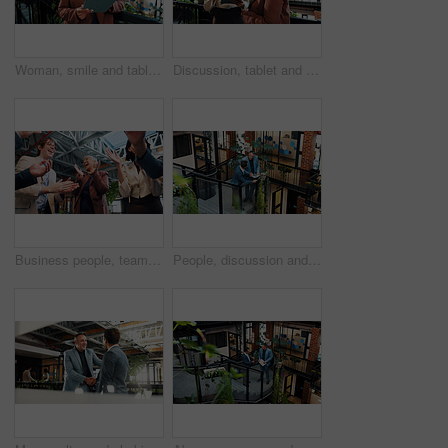
Woman, smile and tablet in office with sustainable business, ESG report and carbon footprint audit. Manager, mature person and tech with eco friendly company, environmentalist research and browsing.
Discussion, tablet and woman with manager in office for planning, meeting and update on finance report. Corporate, lobby and business women on tech for financial review, feedback or advice for budget
Business people, team and excited with applause in lobby for motivation, success and goals at office. Management, group and meeting with communication, clapping and announcement at creative agency
People, discussion and tablet in office with sustainability audit, carbon footprint report or research. Above, men and talk on stairs with tech, eco friendly business and collaboration for ESG goals.