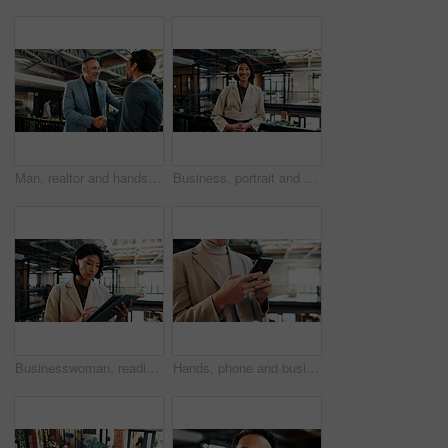
Man, realtor and handshake in office for smile, property management or service deal. Client, real estate agent and shaking hands in agency for commission update, meeting and conversation for greeting
Business, portrait and smile of woman in green office for about us, eco friendly mission or future. Happy, plants and sustainability with confident employee in workplace for environmental occupation
Businesswoman, reading and scroll in office with tablet, review email marketing campaign and website. Person, research and browsing in workplace with tech, digital advertising project and creativity.
Hands, phone and business person in office for insurance email, claims update or online connection. Mobile, company and advisor with app for policy premium, financial coverage and text message