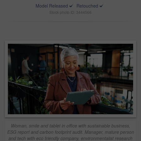
Model Released
Retouched
Stock photo ID: 3444566
Woman, smile and tablet in office with sustainable business,
ESG report and carbon footprint audit. Manager, mature person
and tech with eco friendly company, environmentalist research