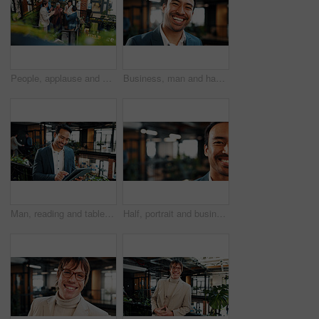
People, applause and meeting in office with sustainable business, profit growth and happy for success. Above, team clap or celebration on stairs with eco friendly company, revenue increase and goals.
Business, man and happy in office portrait for legal expertise, ethical practice or about us. Lawyer, employee and laugh at law firm for corporate justice, career integrity and professional service
Man, reading and tablet in office with sustainable business, research or happy with ESG compliance. Coworking, person and online in eco friendly company with tech, smile or audit for carbon footprint
Half, portrait and businessman with smile in business, space and confident for financial development. Corporate, investment banker and happy person with ambition, pride and career growth in office