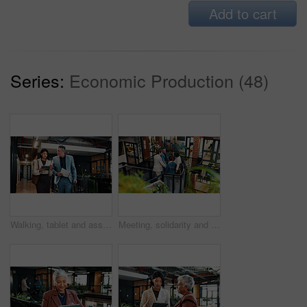
Add to cart
Series:
Economic Production (48)
Walking, tablet and assistant with manager in office for planning, agenda and update on finance report. Corporate, meeting and business people on tech for financial review, feedback and discussion
Meeting, solidarity and business people with stack of hands for good news on sustainability case. Happy, office and team of environmental attorneys with collaboration or support for conservation law.