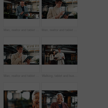
Man, realtor and tablet in office for smile, property management and service review. Mature, real estate agent and digital tech in agency for commission update, app scroll and research for reading
Man, realtor and tablet in office for scroll, property management and service review. Glasses, real estate agent and digital tech in agency for commission update, app and research for reading
Man, realtor and tablet in office for thinking, property management and service review. Glasses, real estate agent and digital tech in agency for commission update, app and research for reflection
Walking, tablet and business people with documents in office for planning, agenda and finance review. Corporate, meeting and workers on tech for financial report, feedback and proposal for budget