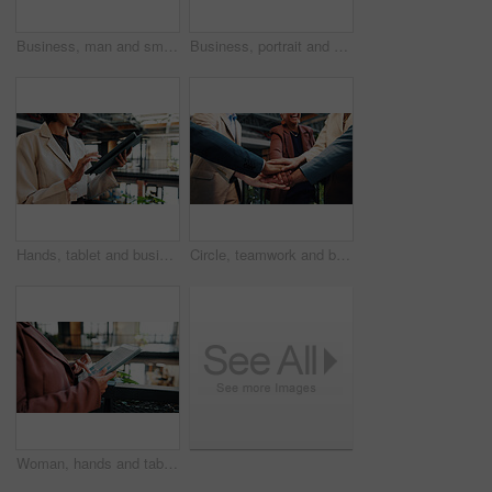
Business, man and smile in office portrait for legal expertise, ethical practice or about us. Lawyer, employee and happy at law firm for corporate justice, career integrity and professional service
Business, portrait and smile of man in green office for about us, eco friendly mission or future. Glasses, plants and sustainability with happy employee in workplace for environmental occupation
Hands, tablet and business woman in office for insurance email, claims update or online connection. Tech, company and advisor with app for policy premium, financial coverage and research information
Circle, teamwork and business people with stack of hands in office for good news on legal case. Celebration, win and attorneys with collaboration, goals or support for law project in workplace.
Woman, hands and tablet in office with data analysis, check KPI or graphs for worker productivity rate. Person, scroll and tech in business for statistics, employee performance or efficiency metrics.