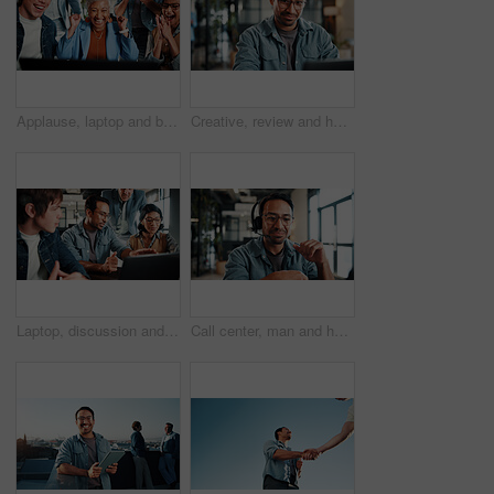
Applause, laptop and business people with fist pump for meeting, agreement and smile. Office, excited and manager with tech for clapping, b2b success and collaboration for proposal achievement
Creative, review and happy man with laptop in office, graphic designer or plan for project with info. Employee, smile and person with glasses, assignment and design research with tech in business
Laptop, discussion and business people in office with review on app development project. Meeting, feedback and team of web designers with manager for advice on software update on computer at agency
Call center, man and headset in customer support with help desk, communication and online consultant. Contact us, technology and conversation with web service, virtual advice or agent for hotline