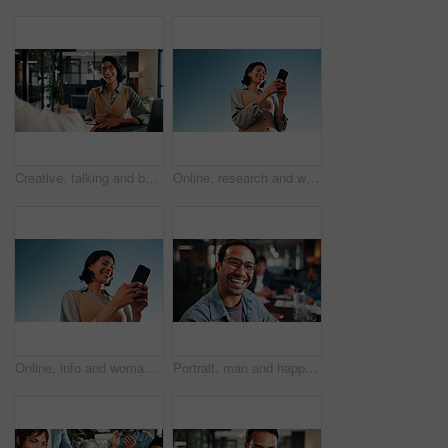
Creative, talking and business woman in office for planning, marketing campaign and project ideas. Happy, teamwork and people in discussion for feedback, strategy and proposal for brand promotion
Online, research and woman with phone, outdoor or planning for ad campaign and brand awareness on web. Creative, social media manager and person with tech for assignment, digital marketing and space
Online, info and woman with phone, outdoor and planning for campaign and brand awareness on website. Creative, social media manager or happy person with tech for research, digital marketing and space
Portrait, man and happy in office with meeting, glasses and experience for creative advertising career. Bokeh, male person and team in business with pride, smile and about us for marketing agency.