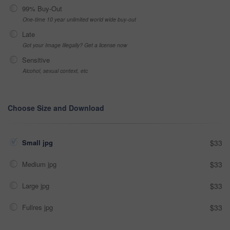
99% Buy-Out
One-time 10 year unlimited world wide buy-out
Late
Got your Image Illegally? Get a license now
Sensitive
Alcohol, sexual context, etc
Choose Size and Download
Small jpg
$33
Medium jpg
$33
Large jpg
$33
Fullres jpg
$33