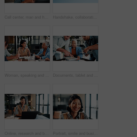
Call center, man and headset in customer service with help desk, communication and happy consultant. Contact us, tech and smile with conversation for web support, virtual advice or agent for hotline
Handshake, collaboration and people outdoor for deal, partnership and negotiation. Discussion, welcome and person shaking hands with client for contract, greeting or teamwork in community by blue sky
Woman, speaking and meeting in office with manager, data analysis and proposal for revenue growth. People, discussion and brainstorming in business with charts, finance stats and forecast for income.
Documents, tablet and business woman in busy office for management multitasking. App, communication and paperwork signature with mature manager juggling responsibilities for workplace delegation
Online, research and businesswoman with laptop in office, lawyer and plan for trial with legal info. Corporate, attorney and happy person with tech, typing and hearing preparation on web in law firm
Portrait, smile and business woman in company, about us and career growth for advertising job. Happy person, media planner and marketing professional with confidence, pride and employee ambition