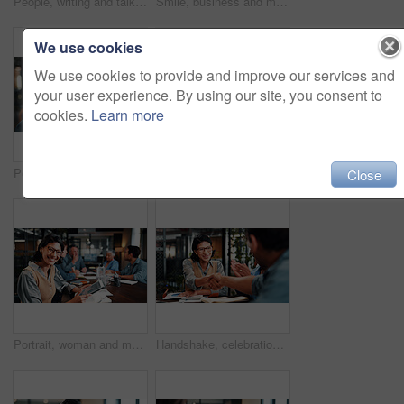
People, writing and talk in office with laptop, data analysis and manager advice for revenue growth. Men, discussion and computer in business with graphs, finance stats notes and forecast for income.
Smile, business and man in meeting with tablet, career pride and about us for copywriting. Portrait, male person or team in office with digital, proofreading draft and editing article for publication
We use cookies
We use cookies to provide and improve our services and
your user experience. By using our site, you consent to
cookies.
Learn more
Portrait, businessman and laugh in office with meeting, pride and funny joke for advertising career. Happy, mature person and team in creative agency with humor, about us or experience for marketing.
Laptop, meeting and business people in office with feedback on software development project. Discussion, review and team of web designers with manager for advice on UI interface on computer at agency
Close
Portrait, woman and meeting in office with tablet, data analysis and happy for company profit growth. Person, team and smile in business with tech, financial statistics or charts for income forecast.
Handshake, celebration and business people in office for meeting, collaboration or congratulations. Happy, clapping and corporate employees shaking hands with client for b2b merger in workplace.