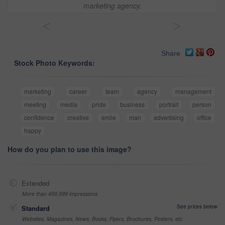
marketing agency.
<
>
Share
Stock Photo Keywords:
marketing
career
team
agency
management
meeting
media
pride
business
portrait
person
confidence
creative
smile
man
advertising
office
happy
How do you plan to use this image?
Extended
More than 499,999 impressions
See prices below
Standard
Websites, Magazines, News, Books, Flyers, Brochures, Posters, etc