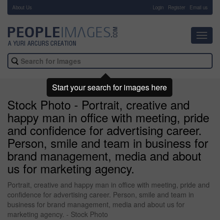
About Us
-
Login
Register
Email us
Toggl
navig
Start your search for images here
Stock Photo - Portrait, creative and
happy man in office with meeting, pride
and confidence for advertising career.
Person, smile and team in business for
brand management, media and about
us for marketing agency.
Portrait, creative and happy man in office with meeting, pride and
confidence for advertising career. Person, smile and team in
business for brand management, media and about us for
marketing agency. - Stock Photo