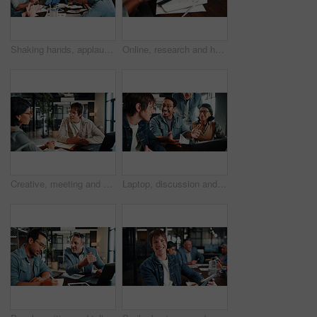
Shaking hands, applause and business people in office for meeting, collaboration or congratulations. Happy, clapping and corporate employees with client for handshake on b2b merger in workplace.
Online, research and hands with tablet screen in office, brand awareness or planning for ad campaign. Creative, social media manager and person with tech for assignment, digital marketing and info
Creative, meeting and business people in office for planning, marketing campaign and project ideas. Team, collaboration and workers on laptop for research, strategy and proposal for brand awareness
Laptop, discussion and business people in office with feedback on software development project. Happy, review and team of web designers with manager for advice on UI interface on computer at agency.