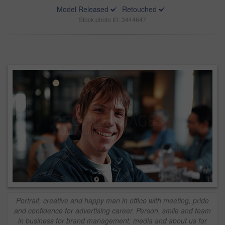
Model Released
Retouched
Stock photo ID: 3444647
Portrait, creative and happy man in office with meeting, pride
and confidence for advertising career. Person, smile and team
in business for brand management, media and about us for