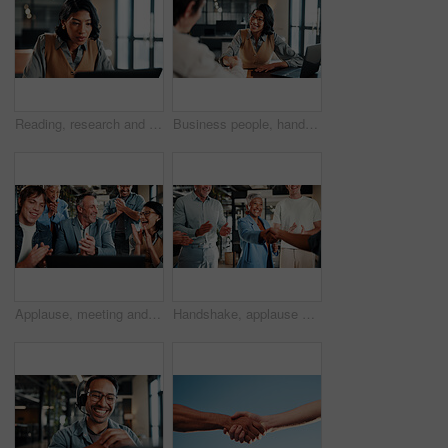
Reading, research and businesswoman with laptop in office, lawyer and plan for trial with legal info. Serious, attorney and person with tech, online and hearing preparation on website in law firm
Business people, handshake and welcome with laptop for hiring, thank you or recruiting in office. Human resources, woman and shaking hands with smile, technology and team onboarding with meeting
Applause, meeting and business people with laptop for review, agreement and smile. Office, celebration and manager with tech for clapping, b2b success and collaboration for proposal achievement
Handshake, applause and business people in office for meeting, collaboration or congratulations. Happy, clapping and corporate employees shaking hands with client for b2b merger in workplace.