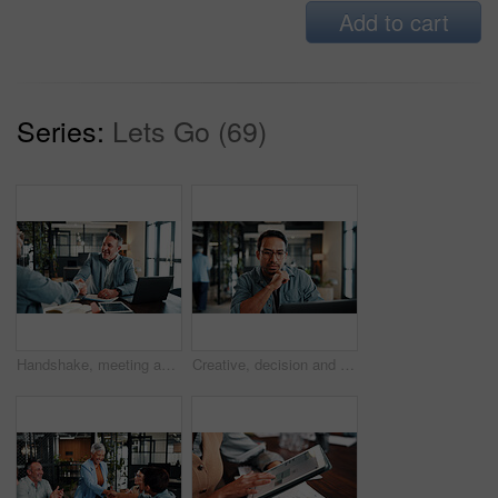
Add to cart
Series:
Lets Go (69)
Handshake, meeting and business men in office for finance deal, partnership and negotiation. Discussion, happy and financial manager shaking hands with client for investment contract in workplace.
Creative, decision and man with laptop in office, graphic designer or planning for project with info. Serious, employee and person with glasses, thinking and design research with tech in business