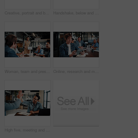
Creative, portrait and businessman with tablet, outdoor or plan for ad campaign and brand awareness. Social media manager, online and happy person with tech for assignment, digital marketing and info
Handshake, below and business people outdoor for deal, partnership and finance negotiation. Space, corporate and financial manager shaking hands with client for investment contract by blue sky.
Woman, team and presentation in office with tablet screen, data analysis or pitch for revenue growth. People, meeting and discussion in business with tech, finance graphs or stats forecast for income
Online, research and man with tablet in business, brand awareness or planning for ad campaign on web. Creative, social media manager and person with tech for assignment, digital marketing and info
High five, meeting and business people with notebook for review, planning and smile. Office, celebration and man with laptop for welcome, b2b success and collaboration for proposal or negotiation