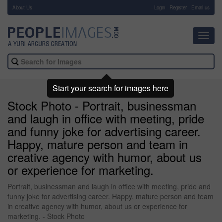
About Us
-
Login
Register
Email us
Toggl
navig
Start your search for images here
Stock Photo - Portrait, businessman
and laugh in office with meeting, pride
and funny joke for advertising career.
Happy, mature person and team in
creative agency with humor, about us
or experience for marketing.
Portrait, businessman and laugh in office with meeting, pride and
funny joke for advertising career. Happy, mature person and team
in creative agency with humor, about us or experience for
marketing. - Stock Photo