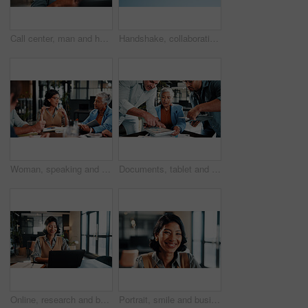
Call center, man and headset in customer service with help desk, communication and happy consultant. Contact us, tech and smile with conversation for web support, virtual advice or agent for hotline
Handshake, collaboration and people outdoor for deal, partnership and negotiation. Discussion, welcome and person shaking hands with client for contract, greeting or teamwork in community by blue sky
Woman, speaking and meeting in office with manager, data analysis and proposal for revenue growth. People, discussion and brainstorming in business with charts, finance stats and forecast for income.
Documents, tablet and business woman in busy office for management multitasking. App, communication and paperwork signature with mature manager juggling responsibilities for workplace delegation
Online, research and businesswoman with laptop in office, lawyer and plan for trial with legal info. Corporate, attorney and happy person with tech, typing and hearing preparation on web in law firm
Portrait, smile and business woman in company, about us and career growth for advertising job. Happy person, media planner and marketing professional with confidence, pride and employee ambition