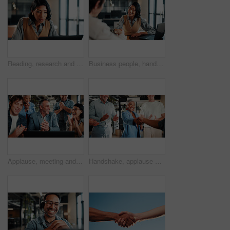
Reading, research and businesswoman with laptop in office, lawyer and plan for trial with legal info. Serious, attorney and person with tech, online and hearing preparation on website in law firm
Business people, handshake and welcome with laptop for hiring, thank you or recruiting in office. Human resources, woman and shaking hands with smile, technology and team onboarding with meeting
Applause, meeting and business people with laptop for review, agreement and smile. Office, celebration and manager with tech for clapping, b2b success and collaboration for proposal achievement
Handshake, applause and business people in office for meeting, collaboration or congratulations. Happy, clapping and corporate employees shaking hands with client for b2b merger in workplace.