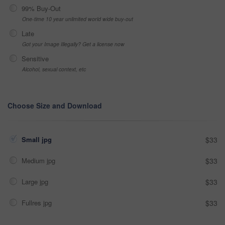
99% Buy-Out
One-time 10 year unlimited world wide buy-out
Late
Got your Image Illegally? Get a license now
Sensitive
Alcohol, sexual context, etc
Choose Size and Download
Small jpg
$33
Medium jpg
$33
Large jpg
$33
Fullres jpg
$33