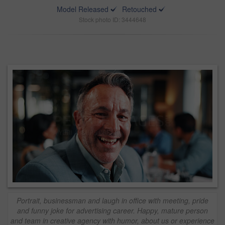
Model Released
Retouched
Stock photo ID: 3444648
Portrait, businessman and laugh in office with meeting, pride
and funny joke for advertising career. Happy, mature person
and team in creative agency with humor, about us or experience