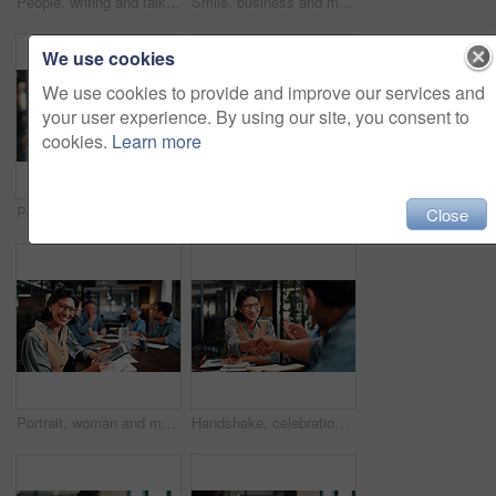
People, writing and talk in office with laptop, data analysis and manager advice for revenue growth. Men, discussion and computer in business with graphs, finance stats notes and forecast for income.
Smile, business and man in meeting with tablet, career pride and about us for copywriting. Portrait, male person or team in office with digital, proofreading draft and editing article for publication
We use cookies
We use cookies to provide and improve our services and
your user experience. By using our site, you consent to
cookies.
Learn more
Portrait, businessman and laugh in office with meeting, pride and funny joke for advertising career. Happy, mature person and team in creative agency with humor, about us or experience for marketing.
Laptop, meeting and business people in office with feedback on software development project. Discussion, review and team of web designers with manager for advice on UI interface on computer at agency
Close
Portrait, woman and meeting in office with tablet, data analysis and happy for company profit growth. Person, team and smile in business with tech, financial statistics or charts for income forecast.
Handshake, celebration and business people in office for meeting, collaboration or congratulations. Happy, clapping and corporate employees shaking hands with client for b2b merger in workplace.