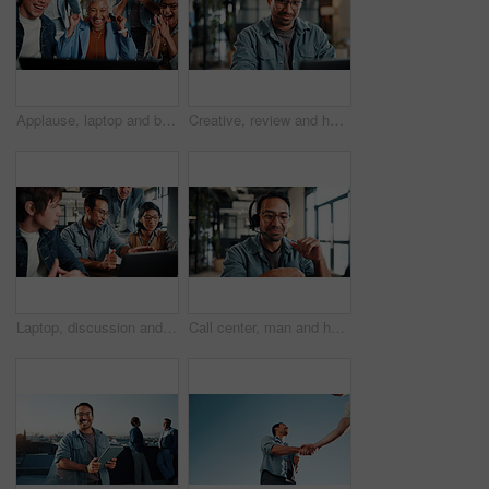
Applause, laptop and business people with fist pump for meeting, agreement and smile. Office, excited and manager with tech for clapping, b2b success and collaboration for proposal achievement
Creative, review and happy man with laptop in office, graphic designer or plan for project with info. Employee, smile and person with glasses, assignment and design research with tech in business
Laptop, discussion and business people in office with review on app development project. Meeting, feedback and team of web designers with manager for advice on software update on computer at agency
Call center, man and headset in customer support with help desk, communication and online consultant. Contact us, technology and conversation with web service, virtual advice or agent for hotline