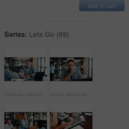
Add to cart
Series:
Lets Go (69)
Handshake, meeting and business men in office for finance deal, partnership and negotiation. Discussion, happy and financial manager shaking hands with client for investment contract in workplace.
Creative, decision and man with laptop in office, graphic designer or planning for project with info. Serious, employee and person with glasses, thinking and design research with tech in business