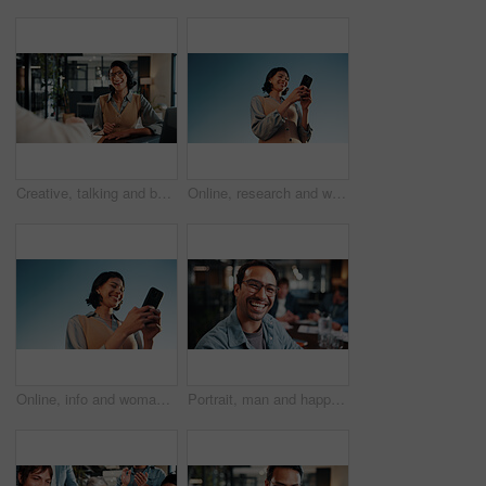
Creative, talking and business woman in office for planning, marketing campaign and project ideas. Happy, teamwork and people in discussion for feedback, strategy and proposal for brand promotion
Online, research and woman with phone, outdoor or planning for ad campaign and brand awareness on web. Creative, social media manager and person with tech for assignment, digital marketing and space
Online, info and woman with phone, outdoor and planning for campaign and brand awareness on website. Creative, social media manager or happy person with tech for research, digital marketing and space
Portrait, man and happy in office with meeting, glasses and experience for creative advertising career. Bokeh, male person and team in business with pride, smile and about us for marketing agency.