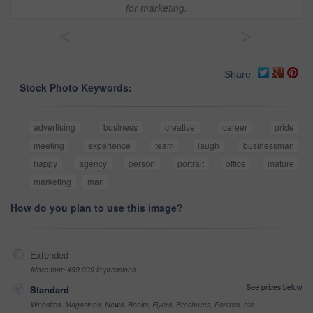
for marketing.
<
>
Share
Stock Photo Keywords:
advertising
business
creative
career
pride
meeting
experience
team
laugh
businessman
happy
agency
person
portrait
office
mature
marketing
man
How do you plan to use this image?
Extended
More than 499,999 impressions
See prices below
Standard
Websites, Magazines, News, Books, Flyers, Brochures, Posters, etc