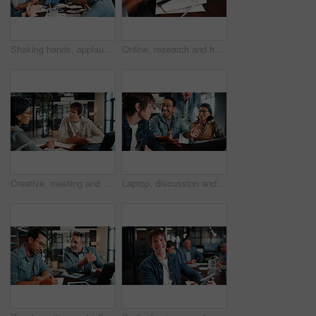
Shaking hands, applause and business people in office for meeting, collaboration or congratulations. Happy, clapping and corporate employees with client for handshake on b2b merger in workplace.
Online, research and hands with tablet screen in office, brand awareness or planning for ad campaign. Creative, social media manager and person with tech for assignment, digital marketing and info
Creative, meeting and business people in office for planning, marketing campaign and project ideas. Team, collaboration and workers on laptop for research, strategy and proposal for brand awareness
Laptop, discussion and business people in office with feedback on software development project. Happy, review and team of web designers with manager for advice on UI interface on computer at agency.