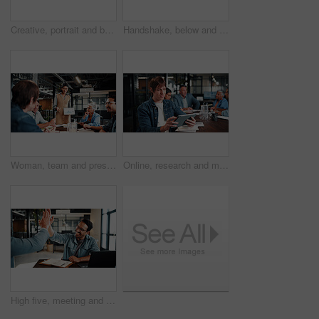
Creative, portrait and businessman with tablet, outdoor or plan for ad campaign and brand awareness. Social media manager, online and happy person with tech for assignment, digital marketing and info
Handshake, below and business people outdoor for deal, partnership and finance negotiation. Space, corporate and financial manager shaking hands with client for investment contract by blue sky.
Woman, team and presentation in office with tablet screen, data analysis or pitch for revenue growth. People, meeting and discussion in business with tech, finance graphs or stats forecast for income
Online, research and man with tablet in business, brand awareness or planning for ad campaign on web. Creative, social media manager and person with tech for assignment, digital marketing and info
High five, meeting and business people with notebook for review, planning and smile. Office, celebration and man with laptop for welcome, b2b success and collaboration for proposal or negotiation