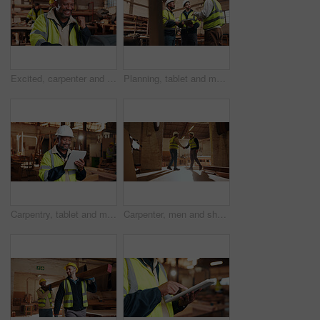
Excited, carpenter and man with laptop in workshop, fist pump and design approval on web or success. Woodworking, mature person and celebration for project, achievement and good news on computer
Planning, tablet and men in warehouse for woodwork, manufacturing and contractor team. Furniture, production and carpenter people in joinery factory with tech in workshop for project collaboration
Carpentry, tablet and mature man in workshop for planning, furniture restoration or inventory list. Supervisor, carpenter and person on tech for material costs, quote and timber order for woodworking
Carpenter, men and shaking hands in factory for welcome, manufacturing collaboration or deal. Woodwork, agreement or handshake with people in workshop for greeting, joinery production and partnership