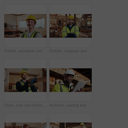
Portrait, woodwork and happy man at factory for manufacturing, joinery and protection gear. Smile, carpenter and professional with helmet for safety, confidence and about us in production industry
Portrait, carpenter and man in workshop with confidence for manufacturing, about us or protection gear. Smile, woodwork and artisan with helmet for safety, pride or arms folded in production industry
Plank, man and thinking in warehouse for woodwork, manufacturing or lumber contractor. Furniture, production and carpenter person in joinery factory with beam for workshop, project or quality control
Architect, reading and happy man with tablet on construction site, research and property development. Mature civil engineer, smile and black person with tech, online and building renovation on web