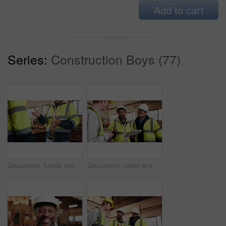
Add to cart
Series:
Construction Boys (77)
Discussion, hands and people in warehouse for woodwork, manufacturing or contractor team. Furniture, production and carpenter group in joinery factory with chat in workshop, collaboration or project
Discussion, tablet and men in warehouse for woodwork, manufacturing and contractor team. Furniture, production and carpenter people in joinery factory with tech for workshop, collaboration or project