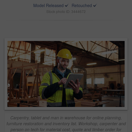
Model Released
Retouched
Stock photo ID: 3444672
Carpentry, tablet and man in warehouse for online planning,
furniture restoration and inventory list. Workshop, carpenter and
person on tech for material cost, quote and timber order for