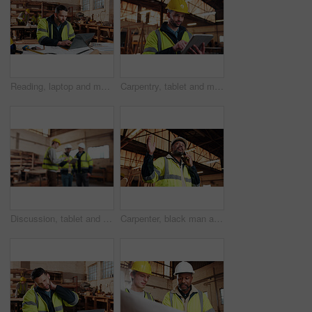
Reading, laptop and man in workshop for construction contract, material supplier and carpentry. Contractor, research and person on computer with inventory, timber stock or planning for infrastructure
Carpentry, tablet and man in workshop for planning, furniture dimensions and online inventory list. Construction, carpenter and person on tech for material cost, quote or timber order for woodworking
Discussion, tablet and men in warehouse for woodwork, manufacturing and contractor team. Blur, production and carpenter people in joinery factory with tech for workshop, collaboration or project
Carpenter, black man and phone call in factory for manufacturing negotiation, feedback or planning. Mobile, woodwork and mature person with update, joinery production and lumber order for supply