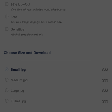
99% Buy-Out
One-time 10 year unlimited world wide buy-out
Late
Got your Image Illegally? Get a license now
Sensitive
Alcohol, sexual context, etc
Choose Size and Download
Small jpg
$33
Medium jpg
$33
Large jpg
$33
Fullres jpg
$33