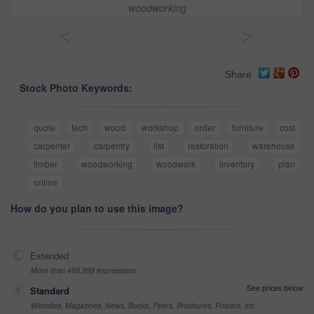
woodworking
<
>
Share
Stock Photo Keywords:
quote
tech
wood
workshop
order
furniture
cost
carpenter
carpentry
list
restoration
warehouse
timber
woodworking
woodwork
inventory
plan
online
How do you plan to use this image?
Extended
More than 499,999 impressions
See prices below
Standard
Websites, Magazines, News, Books, Flyers, Brochures, Posters, etc