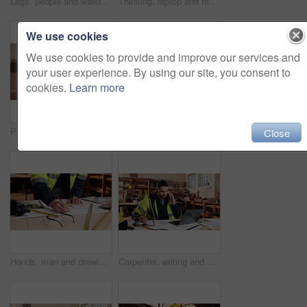
Legs, people and walking in workshop for carpentry, inspection and safety check for woodwork. Feet, team and inspector in warehouse for quality assurance, timber compliance and manufacturing industry
Thinking, laptop and man in workshop for construction contract, material supplier and carpentry. Thoughtful, computer and person with inventory list, timber stock and planning for infrastructure
We use cookies
We use cookies to provide and improve our services and
your user experience. By using our site, you consent to
cookies.
Learn more
Plank, man and thinking in factory for carpentry, manufacturing or lumber contractor. Furniture, production and woodwork person in joinery warehouse with beam for workshop, project or quality control
Carpentry, tablet and happy man in workshop for online planning, woodworking and inventory list. Construction, carpenter and person on tech for material costs, quote and timber order for production
Close
Hands, man and drawing in warehouse for blueprint, manufacturing and woodwork contractor. Paperwork, production and carpenter person in joinery factory with tech in workshop, draft or project
Carpenter, writing and phone call in warehouse with laptop, timber order and stock checklist. Man, planning and contact at PC with clipboard, project management and lumber production price update