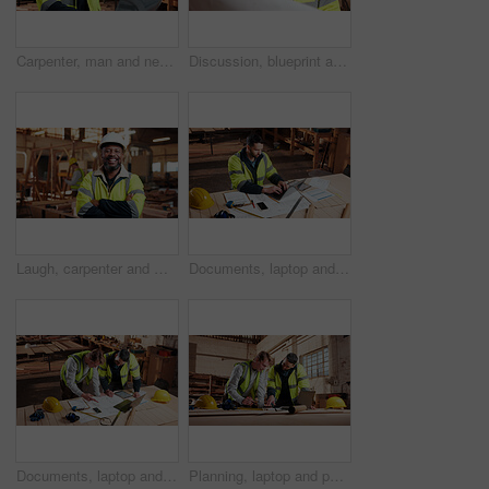
Carpenter, man and neck pain in workshop with laptop, fatigue and burnout in industry. Project manager, stress and tech in woodworking factory with joint injury, physical strain and muscle stiffness
Discussion, blueprint and men in warehouse for woodwork, manufacturing and artisan contractor. Furniture, production and carpenter people in joinery factory with paperwork for workshop inspection
Laugh, carpenter and man in workshop with arms crossed for manufacturing with protection gear. Smile, woodwork and mature artisan with safety helmet, portrait or confident in production industry
Documents, laptop and man in workshop for construction contract, material supplier and carpentry. Paperwork, computer and person with inventory report, timber order and planning for wood production
Documents, laptop and people in workshop for carpentry, wood production and planning with design. Carpenter, contractor and men on tech for inventory, furniture and blueprint for woodworking project
Planning, laptop and people in workshop for carpentry, wood production and meeting with design. Carpenter, contractor and men on tech for inventory, furniture and blueprint for woodworking project