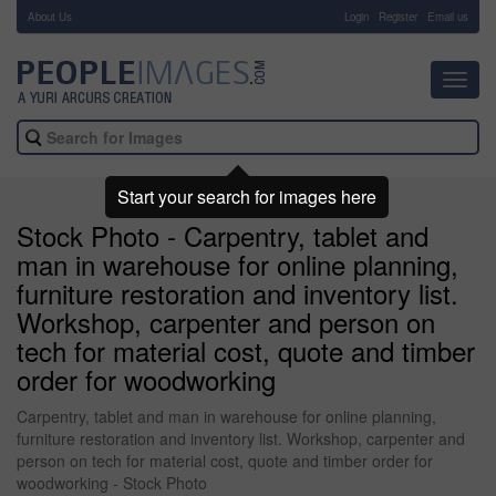
About Us
-
Login
Register
Email us
Toggl
navig
Start your search for images here
Stock Photo - Carpentry, tablet and
man in warehouse for online planning,
furniture restoration and inventory list.
Workshop, carpenter and person on
tech for material cost, quote and timber
order for woodworking
Carpentry, tablet and man in warehouse for online planning,
furniture restoration and inventory list. Workshop, carpenter and
person on tech for material cost, quote and timber order for
woodworking - Stock Photo