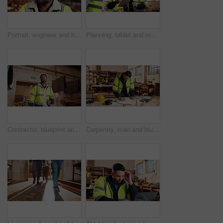
Portrait, engineer and happy black man at construction site for development, about us or protection gear. Smile, mature person and architect with helmet for safety, pride and architecture industry
Planning, tablet and men in workshop for woodwork, manufacturing and project contractor. Furniture, production and carpenter people in joinery factory with tech in warehouse for team collaboration
Contractor, blueprint and man in workshop for furniture, manufacturing and artisan planning. Woodworking, production and joinery factory with mature person in warehouse for inspection and storage
Carpentry, man and blueprint review in warehouse for shopfitting, custom furniture design and staff. Tech, carpenter and floor plan in workshop for woodwork project, cabinetry layout and evaluation