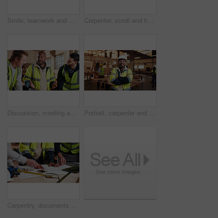
Smile, teamwork and men in warehouse for woodwork, manufacturing and lumber contractor. Furniture, production and carpenter people in joinery factory with beam for workshop, collaboration or project
Carpenter, scroll and hands with tablet in workshop, manufacturing or tracking project update on web. Woodworking, design research and person with tech in warehouse, browsing and furniture production
Discussion, meeting and men in warehouse for woodwork, manufacturing or contractor team. Furniture, production and carpenter people in joinery factory with chat in workshop, collaboration or project
Portrait, carpenter and man in workshop with arms folded for manufacturing, joinery or protection gear. Smile, woodwork and mature artisan with helmet for safety, confidence and production industry
Carpentry, documents and hands of people in workshop for planning, wood production and furniture design. Carpenter, team and men on tech for inventory, strategy and blueprint for woodworking project