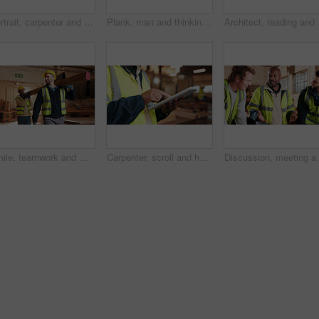
Portrait, carpenter and man in workshop with confidence for manufacturing, about us or protection gear. Smile, woodwork and artisan with helmet for safety, pride or arms folded in production industry
Plank, man and thinking in warehouse for woodwork, manufacturing or lumber contractor. Furniture, production and carpenter person in joinery factory with beam for workshop, project or quality control
Architect, reading and h
Smile, teamwork and men in warehouse for woodwork, manufacturing and lumber contractor. Furniture, production and carpenter people in joinery factory with beam for workshop, collaboration or project
Carpenter, scroll and hands with tablet in workshop, manufacturing or tracking project update on web. Woodworking, design research and person with tech in warehouse, browsing and furniture production
Discussion, meeting and men in warehouse for woodwork, 