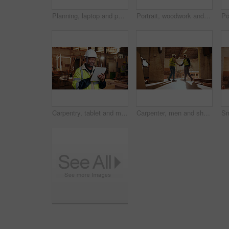
Planning, laptop and people in workshop for carpentry, wood production and meeting with design. Carpenter, contractor and men on tech for inventory, furniture and blueprint for woodworking project
Portrait, woodwork and happy man at factory for manufacturing, joinery and protection gear. Smile, carpenter and professional with helmet for safety, confidence and about us in production industry
Carpentry, tablet and mature man in workshop for planning, furniture restoration or inventory list. Supervisor, carpenter and person on tech for material costs, quote and timber order for woodworking
Carpenter, men and shaking hands in factory for welcome, manufacturing collaboration or deal. Woodwork, agreement or handshake with people in workshop for greeting, joinery production and partnership