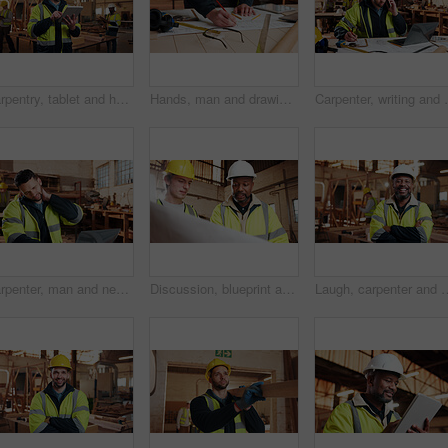
Carpentry, tablet and happy man in workshop for online planning, woodworking and inventory list. Construction, carpenter and person on tech for material costs, quote and timber order for production
Hands, man and drawing in warehouse for blueprint, manufacturing and woodwork contractor. Paperwork, production and carpenter person in joinery factory with tech in workshop, draft or project
Carpenter, writing and phone call in warehouse with la
Carpenter, man and neck pain in workshop with laptop, fatigue and burnout in industry. Project manager, stress and tech in woodworking factory with joint injury, physical strain and muscle stiffness
Discussion, blueprint and men in warehouse for woodwork, manufacturing and artisan contractor. Furniture, production and carpenter people in joinery factory with paperwork for workshop inspection
Laugh, carpenter and man in workshop with arms crossed for manufacturing with protection gear. Smi