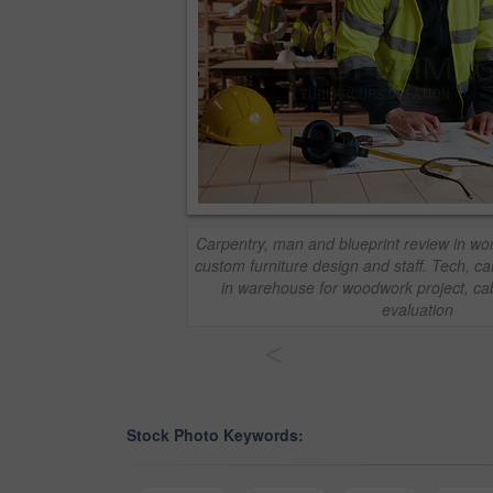
Carpentry, man and blueprint review in wor
custom furniture design and staff. Tech, ca
in warehouse for woodwork project, cab
evaluation
<
Stock Photo Keywords: