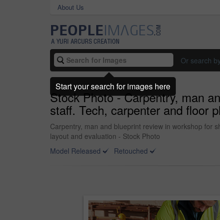
About Us
Or search b
Start your search for images here
Stock Photo - Carpentry, man and
staff. Tech, carpenter and floor 
Carpentry, man and blueprint review in workshop for sh
layout and evaluation - Stock Photo
Model Released
Retouched