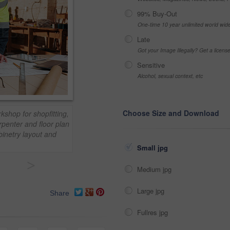
99% Buy-Out
One-time 10 year unlimited world wid
Late
Got your Image Illegally? Get a licen
Sensitive
Alcohol, sexual context, etc
Choose Size and Download
kshop for shopfitting,
rpenter and floor plan
inetry layout and
Small jpg
>
Medium jpg
Large jpg
Share
Fullres jpg