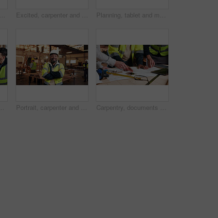
appy man with tablet on construction site, research and property development. Mature civil engineer, smile and black person with tech, online and building renovation on web
Excited, carpenter and man with laptop in workshop, fist pump and design approval on web or success. Woodworking, mature person and celebration for project, achievement and good news on computer
Planning, tablet and men in warehouse for woodwork, manufacturing and contractor team. Furniture, production and carpenter people in joinery factory with tech in workshop for project collaboration
manufacturing or contractor team. Furniture, production and carpenter people in joinery factory with chat in workshop, collaboration or project
Portrait, carpenter and man in workshop with arms folded for manufacturing, joinery or protection gear. Smile, woodwork and mature artisan with helmet for safety, confidence and production industry
Carpentry, documents and hands of people in workshop for planning, wood production and furniture design. Carpenter, team and men on tech for inventory, strategy and blueprint for woodworking project