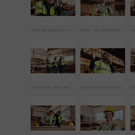
Thinking, laptop and man in workshop for construction contract, material supplier and carpentry. Thoughtful, computer and person with inventory list, timber stock and planning for infrastructure
Plank, man and thinking in factory for carpentry, manufacturing or lumber contractor. Furniture, production and woodwork person in joinery warehouse with beam for workshop, project or quality control
Discussion, tablet and men in warehouse for woodwork, manufacturing and contractor team. Blur, production and carpenter people in joinery factory with tech for workshop, collaboration or project
Carpenter, black man and phone call in factory for manufacturing negotiation, feedback or planning. Mobile, woodwork and mature person with update, joinery production and lumber order for supply