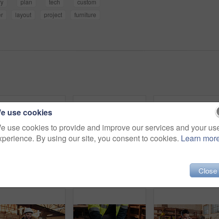
ry
plan
tech
custom
r
layout
project
furniture
e use cookies
e use cookies to provide and improve our services and your us
xperience. By using our site, you consent to cookies.
Learn mor
Close
Portrait, engineer and happy black man at construction site for development, about us or protection gear. Smile, mature person and architect with helmet for safety, pride and architecture industry
Planning, tablet and men in workshop for woodwork, manufacturing and project contractor. Furniture, production and carpenter people in joinery factory with tech in warehouse for team collaboration