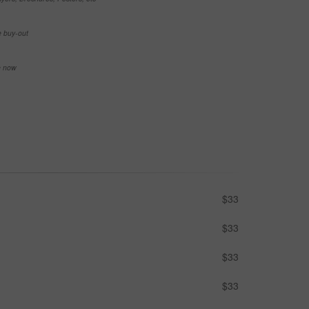
e buy-out
se now
$33
$33
$33
$33