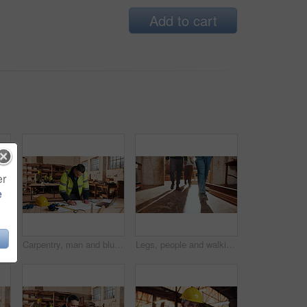
Add to cart
er
e
Contractor, blueprint and man in workshop for furniture, manufacturing and artisan planning. Woodworking, production and joinery factory with mature person in warehouse for inspection and storage
Carpentry, man and blueprint review in warehouse for shopfitting, custom furniture design and staff. Tech, carpenter and floor plan in workshop for woodwork project, cabinetry layout and evaluation
Legs, people and walking in workshop for carpentry, inspection and safety check for woodwork. Feet, team and inspector in warehouse for quality assurance, timber compliance and manufacturing industry