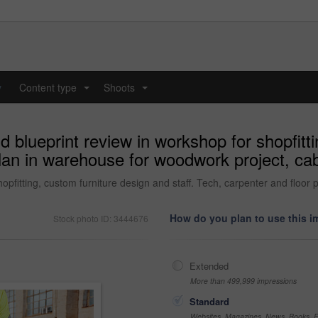
y
Content type
Shoots
...
...
 blueprint review in workshop for shopfitti
plan in warehouse for woodwork project, ca
opfitting, custom furniture design and staff. Tech, carpenter and floor
How do you plan to use this 
Stock photo ID: 3444676
Extended
More than 499,999 impressions
Standard
Websites, Magazines, News, Books, Fl