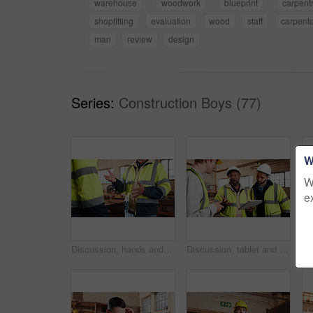
warehouse
woodwork
blueprint
carpent
shopfitting
evaluation
wood
staff
carpente
man
review
design
Series:
Construction Boys (77)
W
W
e
Discussion, hands and people in warehouse for woodwork, manufacturing or contractor team. Furniture, production and carpenter group in joinery factory with chat in workshop, collaboration or project
Discussion, tablet and men in warehouse for woodwork, manufacturing and contractor team. Furniture, production and carpenter people in joinery factory with tech for workshop, collaboration or project