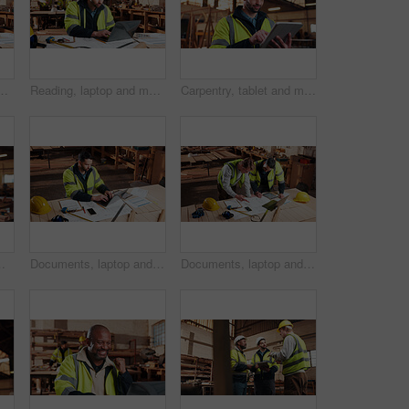
ptop, timber order and stock checklist. Man, planning and contact at PC with clipboard, project management and lumber production price update
Reading, laptop and man in workshop for construction contract, material supplier and carpentry. Contractor, research and person on computer with inventory, timber stock or planning for infrastructure
Carpentry, tablet and man in workshop for planning, furniture dimensions and online inventory list. Construction, carpenter and person on tech for material cost, quote or timber order for woodworking
le, woodwork and mature artisan with safety helmet, portrait or confident in production industry
Documents, laptop and man in workshop for construction contract, material supplier and carpentry. Paperwork, computer and person with inventory report, timber order and planning for wood production
Documents, laptop and people in workshop for carpentry, wood production and planning with design. Carpenter, contractor and men on tech for inventory, furniture and blueprint for woodworking project