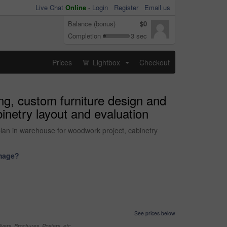
Live Chat
Online
-
Login
Register
Email us
Balance (bonus)
$0
Completion
3 sec
Prices
Lightbox
Checkout
...
ng, custom furniture design and
binetry layout and evaluation
 plan in warehouse for woodwork project, cabinetry
image?
See prices below
yers, Brochures, Posters, etc