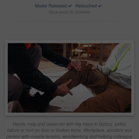
Model Released
Retouched
Stock photo ID: 3444698
Hands, help and carpenter with leg injury in factory, safety
failure or hurt on floor or broken bone. Workplace, accident and
person with muscle tension, woodworking and helping colleague