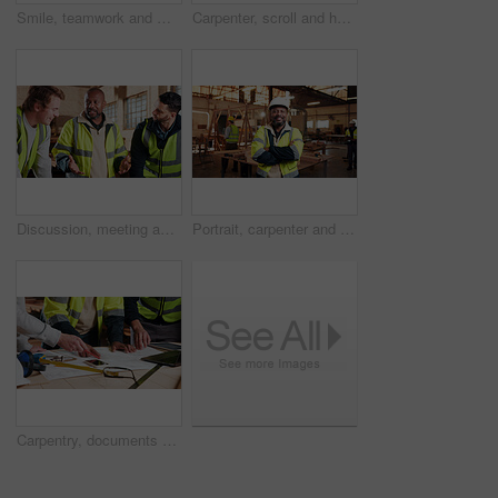
Smile, teamwork and men in warehouse for woodwork, manufacturing and lumber contractor. Furniture, production and carpenter people in joinery factory with beam for workshop, collaboration or project
Carpenter, scroll and hands with tablet in workshop, manufacturing or tracking project update on web. Woodworking, design research and person with tech in warehouse, browsing and furniture production
Discussion, meeting and men in warehouse for woodwork, manufacturing or contractor team. Furniture, production and carpenter people in joinery factory with chat in workshop, collaboration or project
Portrait, carpenter and man in workshop with arms folded for manufacturing, joinery or protection gear. Smile, woodwork and mature artisan with helmet for safety, confidence and production industry
Carpentry, documents and hands of people in workshop for planning, wood production and furniture design. Carpenter, team and men on tech for inventory, strategy and blueprint for woodworking project