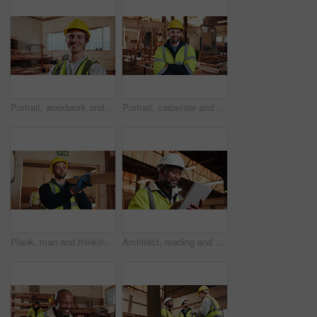
Portrait, woodwork and happy man at factory for manufacturing, joinery and protection gear. Smile, carpenter and professional with helmet for safety, confidence and about us in production industry
Portrait, carpenter and man in workshop with confidence for manufacturing, about us or protection gear. Smile, woodwork and artisan with helmet for safety, pride or arms folded in production industry
Plank, man and thinking in warehouse for woodwork, manufacturing or lumber contractor. Furniture, production and carpenter person in joinery factory with beam for workshop, project or quality control
Architect, reading and happy man with tablet on construction site, research and property development. Mature civil engineer, smile and black person with tech, online and building renovation on web