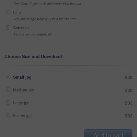
One-time 10 year unlimited world wide buy-out
Late
Got your Image Illegally? Get a license now
Sensitive
Alcohol, sexual context, etc
Choose Size and Download
Small jpg
$33
Medium jpg
$33
Large jpg
$33
Fullres jpg
$33
Add to cart