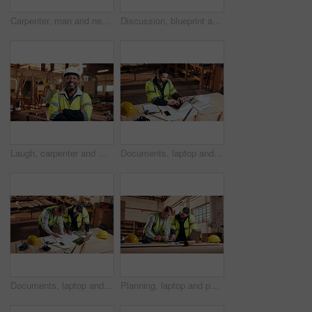
Carpenter, man and neck pain in workshop with laptop, fatigue and burnout in industry. Project manager, stress and tech in woodworking factory with joint injury, physical strain and muscle stiffness
Discussion, blueprint and men in warehouse for woodwork, manufacturing and artisan contractor. Furniture, production and carpenter people in joinery factory with paperwork for workshop inspection
Laugh, carpenter and man in workshop with arms crossed for manufacturing with protection gear. Smile, woodwork and mature artisan with safety helmet, portrait or confident in production industry
Documents, laptop and man in workshop for construction contract, material supplier and carpentry. Paperwork, computer and person with inventory report, timber order and planning for wood production
Documents, laptop and people in workshop for carpentry, wood production and planning with design. Carpenter, contractor and men on tech for inventory, furniture and blueprint for woodworking project
Planning, laptop and people in workshop for carpentry, wood production and meeting with design. Carpenter, contractor and men on tech for inventory, furniture and blueprint for woodworking project