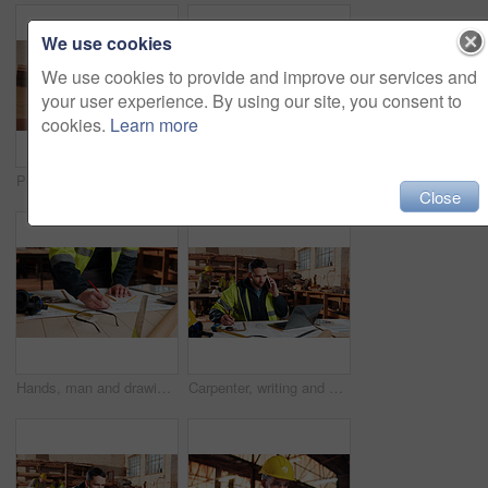
We use cookies
We use cookies to provide and improve our services and
your user experience. By using our site, you consent to
cookies.
Learn more
Plank, man and thinking in factory for carpentry, manufacturing or lumber contractor. Furniture, production and woodwork person in joinery warehouse with beam for workshop, project or quality control
Carpentry, tablet and happy man in workshop for online planning, woodworking and inventory list. Construction, carpenter and person on tech for material costs, quote and timber order for production
Close
Hands, man and drawing in warehouse for blueprint, manufacturing and woodwork contractor. Paperwork, production and carpenter person in joinery factory with tech in workshop, draft or project
Carpenter, writing and phone call in warehouse with laptop, timber order and stock checklist. Man, planning and contact at PC with clipboard, project management and lumber production price update