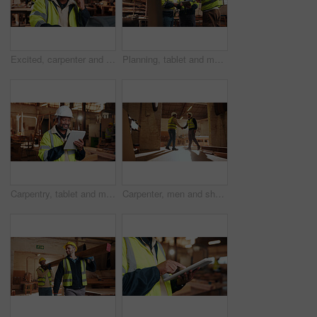
Excited, carpenter and man with laptop in workshop, fist pump and design approval on web or success. Woodworking, mature person and celebration for project, achievement and good news on computer
Planning, tablet and men in warehouse for woodwork, manufacturing and contractor team. Furniture, production and carpenter people in joinery factory with tech in workshop for project collaboration
Carpentry, tablet and mature man in workshop for planning, furniture restoration or inventory list. Supervisor, carpenter and person on tech for material costs, quote and timber order for woodworking
Carpenter, men and shaking hands in factory for welcome, manufacturing collaboration or deal. Woodwork, agreement or handshake with people in workshop for greeting, joinery production and partnership