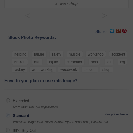
in workshop
<
>
Share
Stock Photo Keywords:
helping
failure
safety
muscle
workshop
accident
broken
hurt
injury
carpenter
help
fail
leg
factory
woodworking
woodwork
tension
shop
How do you plan to use this image?
Extended
More than 499,999 impressions
See prices below
Standard
Websites, Magazines, News, Books, Flyers, Brochures, Posters, etc
99% Buy-Out