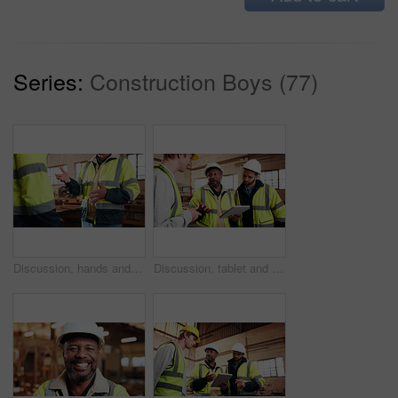
Series:
Construction Boys (77)
Discussion, hands and people in warehouse for woodwork, manufacturing or contractor team. Furniture, production and carpenter group in joinery factory with chat in workshop, collaboration or project
Discussion, tablet and men in warehouse for woodwork, manufacturing and contractor team. Furniture, production and carpenter people in joinery factory with tech for workshop, collaboration or project