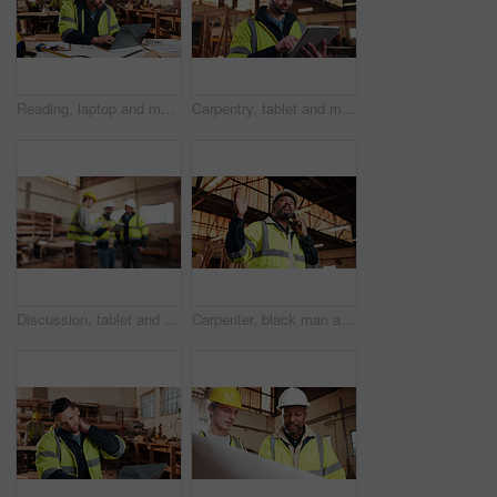
Reading, laptop and man in workshop for construction contract, material supplier and carpentry. Contractor, research and person on computer with inventory, timber stock or planning for infrastructure
Carpentry, tablet and man in workshop for planning, furniture dimensions and online inventory list. Construction, carpenter and person on tech for material cost, quote or timber order for woodworking
Discussion, tablet and men in warehouse for woodwork, manufacturing and contractor team. Blur, production and carpenter people in joinery factory with tech for workshop, collaboration or project
Carpenter, black man and phone call in factory for manufacturing negotiation, feedback or planning. Mobile, woodwork and mature person with update, joinery production and lumber order for supply