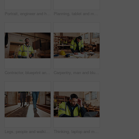
Portrait, engineer and happy black man at construction site for development, about us or protection gear. Smile, mature person and architect with helmet for safety, pride and architecture industry
Planning, tablet and men in workshop for woodwork, manufacturing and project contractor. Furniture, production and carpenter people in joinery factory with tech in warehouse for team collaboration
Contractor, blueprint and man in workshop for furniture, manufacturing and artisan planning. Woodworking, production and joinery factory with mature person in warehouse for inspection and storage
Carpentry, man and blueprint review in warehouse for shopfitting, custom furniture design and staff. Tech, carpenter and floor plan in workshop for woodwork project, cabinetry layout and evaluation
Legs, people and walking in workshop for carpentry, inspection and safety check for woodwork. Feet, team and inspector in warehouse for quality assurance, timber compliance and manufacturing industry
Thinking, laptop and man in workshop for construction contract, material supplier and carpentry. Thoughtful, computer and person with inventory list, timber stock and planning for infrastructure