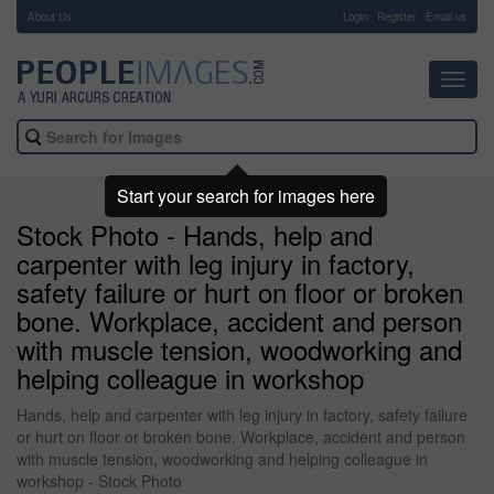
About Us
-
Login
Register
Email us
Toggl
navig
Start your search for images here
Stock Photo - Hands, help and
carpenter with leg injury in factory,
safety failure or hurt on floor or broken
bone. Workplace, accident and person
with muscle tension, woodworking and
helping colleague in workshop
Hands, help and carpenter with leg injury in factory, safety failure
or hurt on floor or broken bone. Workplace, accident and person
with muscle tension, woodworking and helping colleague in
workshop - Stock Photo