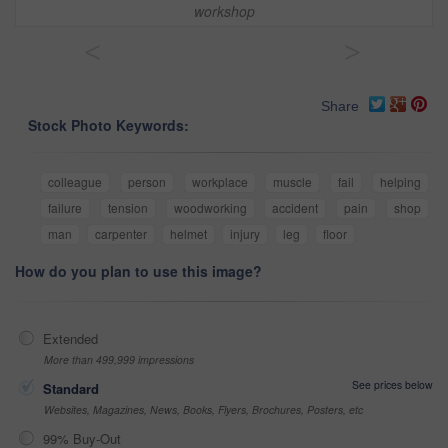
workshop
<
>
Share
Stock Photo Keywords:
colleague
person
workplace
muscle
fail
helping
failure
tension
woodworking
accident
pain
shop
man
carpenter
helmet
injury
leg
floor
How do you plan to use this image?
Extended
More than 499,999 impressions
See prices below
Standard
Websites, Magazines, News, Books, Flyers, Brochures, Posters, etc
99% Buy-Out