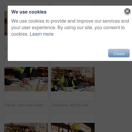
We use cookies
We use cookies to provide and improve our services and
your user experience. By using our site, you consent to
cookies.
Learn more
Plank, man and thinking in factory for carpentry, manufacturing or lumber contractor. Furniture, production and woodwork person in joinery warehouse with beam for workshop, project or quality control
Carpentry, tablet and happy man in workshop for online planning, woodworking and inventory list. Construction, carpenter and person on tech for material costs, quote and timber order for production
Close
Hands, man and drawing in warehouse for blueprint, manufacturing and woodwork contractor. Paperwork, production and carpenter person in joinery factory with tech in workshop, draft or project
Carpenter, writing and phone call in warehouse with laptop, timber order and stock checklist. Man, planning and contact at PC with clipboard, project management and lumber production price update