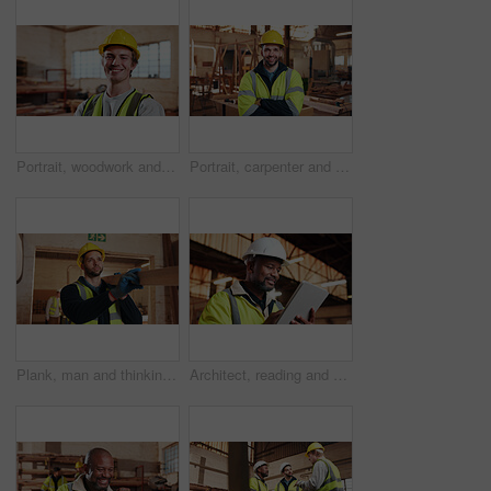
Portrait, woodwork and happy man at factory for manufacturing, joinery and protection gear. Smile, carpenter and professional with helmet for safety, confidence and about us in production industry
Portrait, carpenter and man in workshop with confidence for manufacturing, about us or protection gear. Smile, woodwork and artisan with helmet for safety, pride or arms folded in production industry
Plank, man and thinking in warehouse for woodwork, manufacturing or lumber contractor. Furniture, production and carpenter person in joinery factory with beam for workshop, project or quality control
Architect, reading and happy man with tablet on construction site, research and property development. Mature civil engineer, smile and black person with tech, online and building renovation on web