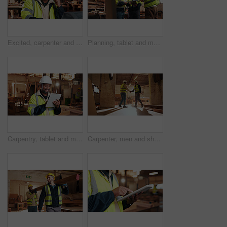
Excited, carpenter and man with laptop in workshop, fist pump and design approval on web or success. Woodworking, mature person and celebration for project, achievement and good news on computer
Planning, tablet and men in warehouse for woodwork, manufacturing and contractor team. Furniture, production and carpenter people in joinery factory with tech in workshop for project collaboration
Carpentry, tablet and mature man in workshop for planning, furniture restoration or inventory list. Supervisor, carpenter and person on tech for material costs, quote and timber order for woodworking
Carpenter, men and shaking hands in factory for welcome, manufacturing collaboration or deal. Woodwork, agreement or handshake with people in workshop for greeting, joinery production and partnership