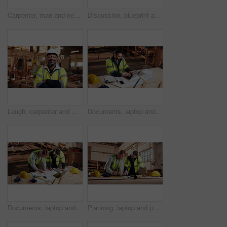
Carpenter, man and neck pain in workshop with laptop, fatigue and burnout in industry. Project manager, stress and tech in woodworking factory with joint injury, physical strain and muscle stiffness
Discussion, blueprint and men in warehouse for woodwork, manufacturing and artisan contractor. Furniture, production and carpenter people in joinery factory with paperwork for workshop inspection
Laugh, carpenter and man in workshop with arms crossed for manufacturing with protection gear. Smile, woodwork and mature artisan with safety helmet, portrait or confident in production industry
Documents, laptop and man in workshop for construction contract, material supplier and carpentry. Paperwork, computer and person with inventory report, timber order and planning for wood production
Documents, laptop and people in workshop for carpentry, wood production and planning with design. Carpenter, contractor and men on tech for inventory, furniture and blueprint for woodworking project
Planning, laptop and people in workshop for carpentry, wood production and meeting with design. Carpenter, contractor and men on tech for inventory, furniture and blueprint for woodworking project