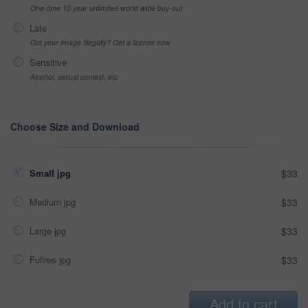
One-time 10 year unlimited world wide buy-out
Late
Got your Image Illegally? Get a license now
Sensitive
Alcohol, sexual context, etc
Choose Size and Download
Small jpg
$33
Medium jpg
$33
Large jpg
$33
Fullres jpg
$33
Add to cart