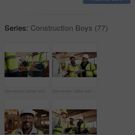
Series:
Construction Boys (77)
Discussion, hands and people in warehouse for woodwork, manufacturing or contractor team. Furniture, production and carpenter group in joinery factory with chat in workshop, collaboration or project
Discussion, tablet and men in warehouse for woodwork, manufacturing and contractor team. Furniture, production and carpenter people in joinery factory with tech for workshop, collaboration or project