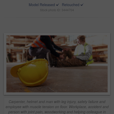
Model Released
Retouched
Stock photo ID: 3444704
Carpenter, helmet and man with leg injury, safety failure and
employee with muscle tension on floor. Workplace, accident and
person with joint pain, woodworking and helping colleague in