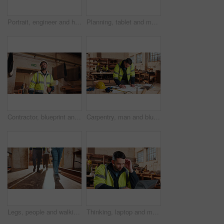
Portrait, engineer and happy black man at construction site for development, about us or protection gear. Smile, mature person and architect with helmet for safety, pride and architecture industry
Planning, tablet and men in workshop for woodwork, manufacturing and project contractor. Furniture, production and carpenter people in joinery factory with tech in warehouse for team collaboration
Contractor, blueprint and man in workshop for furniture, manufacturing and artisan planning. Woodworking, production and joinery factory with mature person in warehouse for inspection and storage
Carpentry, man and blueprint review in warehouse for shopfitting, custom furniture design and staff. Tech, carpenter and floor plan in workshop for woodwork project, cabinetry layout and evaluation
Legs, people and walking in workshop for carpentry, inspection and safety check for woodwork. Feet, team and inspector in warehouse for quality assurance, timber compliance and manufacturing industry
Thinking, laptop and man in workshop for construction contract, material supplier and carpentry. Thoughtful, computer and person with inventory list, timber stock and planning for infrastructure