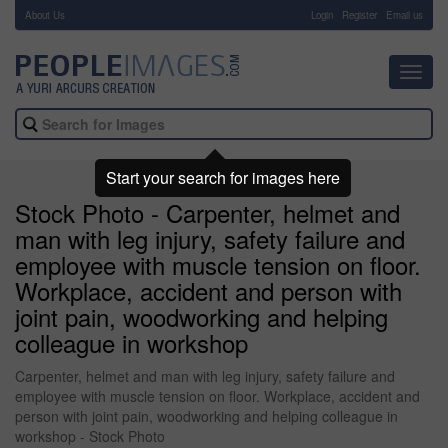
About Us
-
Login
Register
Email us
Toggl
navig
Start your search for images here
Stock Photo - Carpenter, helmet and
man with leg injury, safety failure and
employee with muscle tension on floor.
Workplace, accident and person with
joint pain, woodworking and helping
colleague in workshop
Carpenter, helmet and man with leg injury, safety failure and
employee with muscle tension on floor. Workplace, accident and
person with joint pain, woodworking and helping colleague in
workshop - Stock Photo