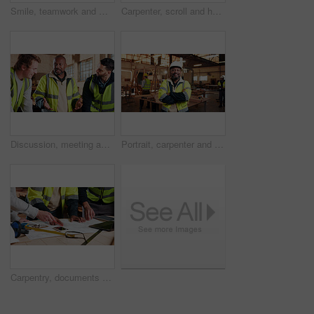
Smile, teamwork and men in warehouse for woodwork, manufacturing and lumber contractor. Furniture, production and carpenter people in joinery factory with beam for workshop, collaboration or project
Carpenter, scroll and hands with tablet in workshop, manufacturing or tracking project update on web. Woodworking, design research and person with tech in warehouse, browsing and furniture production
Discussion, meeting and men in warehouse for woodwork, manufacturing or contractor team. Furniture, production and carpenter people in joinery factory with chat in workshop, collaboration or project
Portrait, carpenter and man in workshop with arms folded for manufacturing, joinery or protection gear. Smile, woodwork and mature artisan with helmet for safety, confidence and production industry
Carpentry, documents and hands of people in workshop for planning, wood production and furniture design. Carpenter, team and men on tech for inventory, strategy and blueprint for woodworking project