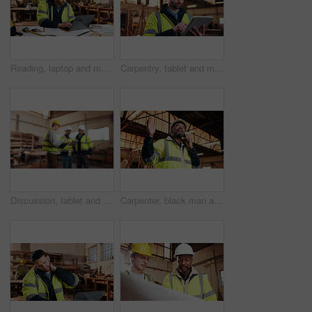
Reading, laptop and man in workshop for construction contract, material supplier and carpentry. Contractor, research and person on computer with inventory, timber stock or planning for infrastructure
Carpentry, tablet and man in workshop for planning, furniture dimensions and online inventory list. Construction, carpenter and person on tech for material cost, quote or timber order for woodworking
Discussion, tablet and men in warehouse for woodwork, manufacturing and contractor team. Blur, production and carpenter people in joinery factory with tech for workshop, collaboration or project
Carpenter, black man and phone call in factory for manufacturing negotiation, feedback or planning. Mobile, woodwork and mature person with update, joinery production and lumber order for supply