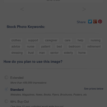
<
>
Share
Stock Photo Keywords:
clothes
support
caregiver
care
help
nursing
advice
nurse
patient
bed
bedroom
retirement
dressing
trust
man
senior
elderly
home
How do you plan to use this image?
Extended
More than 499,999 impressions
See prices below
Standard
Websites, Magazines, News, Books, Flyers, Brochures, Posters, etc
99% Buy-Out
One-time 10 year unlimited world wide buy-out