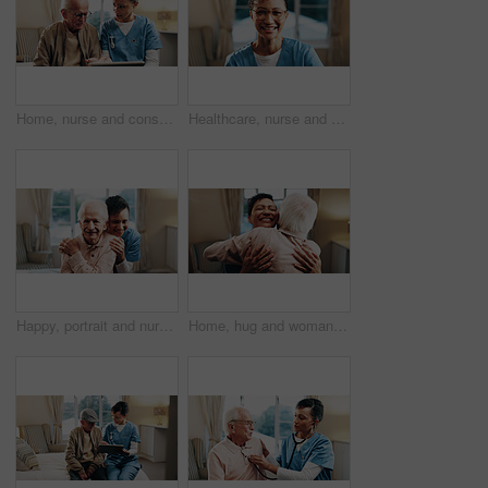
Home, nurse and consulting old man with tablet for vital sign trends, follow up care and results. Retirement, senior patient and caregiver with tech for medical update, wellness checkup and homecare
Healthcare, nurse and happy portrait in house for medical service, homecare and career integrity. Professional, mature woman and glasses in lounge for assisted living, carer and pride in patient care
Happy, portrait and nurse with senior man for support, bonding and care for assisted living. Retirement, nursing home and caregiver embrace elderly person for connection, wellness and trust for help
Home, hug and woman with senior person for support, bonding and loving relationship for reunion. Retirement, happy and friends in embrace for affection, trust and connection for visit on weekend