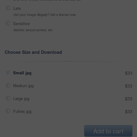
Late
Got your Image Illegally? Get a license now
Sensitive
Alcohol, sexual context, etc
Choose Size and Download
Small jpg
$33
Medium jpg
$33
Large jpg
$33
Fullres jpg
$33
Add to cart