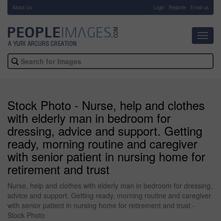
About Us
-
Login
Register
Email us
Toggl
navig
Stock Photo - Nurse, help and clothes
with elderly man in bedroom for
dressing, advice and support. Getting
ready, morning routine and caregiver
with senior patient in nursing home for
retirement and trust
Nurse, help and clothes with elderly man in bedroom for dressing,
advice and support. Getting ready, morning routine and caregiver
with senior patient in nursing home for retirement and trust -
Stock Photo