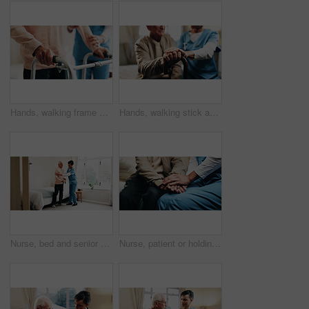
Hands, walking frame and nurse with senior woman for assistance, balance and help for movement. Nursing home, healthcare and caregiver with elderly person for mobility, assisted living and care
Hands, walking stick and nurse with senior man for comforting, compassion and sympathy for care. Nursing home, help and caregiver with elderly person with cane for bonding, connection and assistance
Nurse, bed and senior patient with help in home for assisted living, healthcare or service. Female person, health worker or caregiver with man or cane in bedroom for elderly care, support or trust
Nurse, patient or holding hands with empathy for emotional support, trust or healthcare service. Consultation, health worker or touch with understanding for medical results, news or sympathy in house