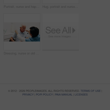
Portrait, nurse and happy with homecare career for medical support, service pride or about us. Healthcare, mature woman and smile in house for assisted living, professional caregiver and patient care
Hug, portrait and nurse with senior man for support, bonding and care for assisted living in home. Retirement, happy and caregiver embrace elderly person for connection, wellness and trust in bedroom
Dressing, nurse or old man in bathroom with wheelchair, grooming or elderly care in assisted living. Caregiver, patient or senior person with disability, getting ready or support in nursing home.
© 2012 - 2026 PEOPLEIMAGES. ALL RIGHTS RESERVED.
TERMS OF USE
|
PRIVACY
|
POPI POLICY
|
PAIA MANUAL
|
LICENSES