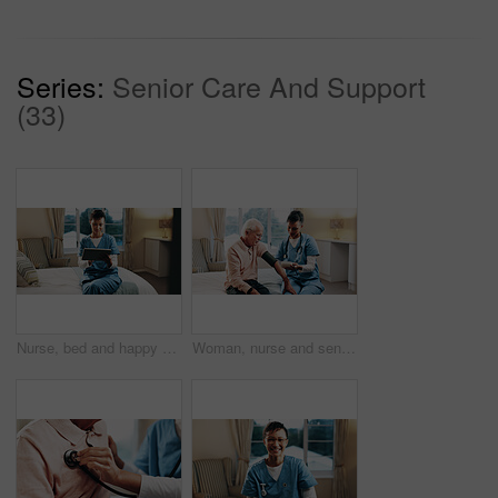
Series:
Senior Care And Support
(33)
Nurse, bed and happy woman with tablet for medical research, help or volunteering service. Mature person, healthcare worker or caregiver with smile or technology for health report in nursing home
Woman, nurse and senior patient with blood pressure machine on bed for health checkup or visit. Female person, healthcare worker or caregiver monitoring with arm strap for heart rate or exam in home