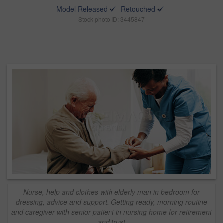
Model Released
Retouched
Stock photo ID: 3445847
Nurse, help and clothes with elderly man in bedroom for
dressing, advice and support. Getting ready, morning routine
and caregiver with senior patient in nursing home for retirement
and trust