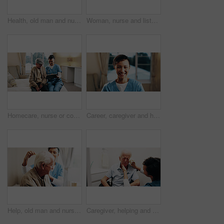
Health, old man and nurse with tablet in home for medical records, recovery support and good news. Homecare, senior patient and caregiver with tech for wellness check, healthcare service and happy
Woman, nurse and listening to heart beat with senior patient for health checkup, diagnosis or exam. Female person, healthcare worker or test with stethoscope for elderly care or medical visit in home
Homecare, nurse or consulting old man on tablet for medical update, good news or recovery. Clearance, happy senior patient or caregiver on tech in assisted living for health progress, results or home
Career, caregiver and happy portrait in house for medical service, homecare trust and about us. Nurse, mature woman and smile in lounge for assisted living, carer experience or integrity in home care
Help, old man and nurse with haircare in house for homecare, grooming and personal care. Beauty, senior person or carer with comb in assisted living for daily routine, hairstyle or retirement support
Caregiver, helping and old man in bathroom for skincare, washing face and assistance for hygiene. Nurse, house and senior person with disability, facial cleaning and washcloth for morning routine