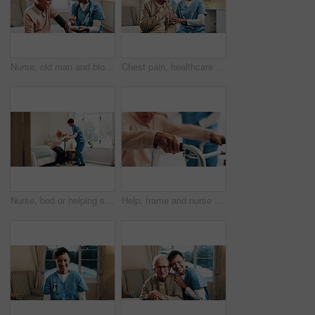
Nurse, old man and blood pressure in home for hypertension, healthcare monitor and support. Exam, carer and test heart wellness of senior patient for cardiovascular health, service or assisted living
Chest pain, healthcare and nurse speaking to old man in bedroom of retirement home for consulting. Breathing, medical help and senior patient on bed with caregiver for checkup, feedback or review
Nurse, bed or helping senior with cane in home for assisted living, healthcare or service. Female person, health worker or caregiver with man in bedroom for elderly care, support or mobility in house
Help, frame and nurse with senior man for assistance, balance and support with walking stick. Nursing home, healthcare and caregiver with elderly person for mobility, assisted living and care