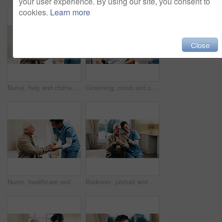
your user experience. By using our site, you consent to
cookies.
Learn more
Close
Nurse, help and clothes with elderly man in bedroom for dressing, advice and support. Getting ready, morning routine and caregiver with senior patient in nursing home for retirement and trust
Grooming, comb and caregiver with old man in wheelchair for haircare, service and patient care. Beauty, carer or senior person with disability for daily routine, scalp health or hairstyle in homecare
Nurse, healthcare and senior patient with helping hand in house for assisted living or medical aid. Female person, caregiver or monitoring man for elderly care, diagnosis or support in nursing home
Bedroom, portrait and nurse with senior man for support, bonding and care for assisted living. Retirement, nursing home and caregiver embrace elderly person for connection, wellness or trust for help