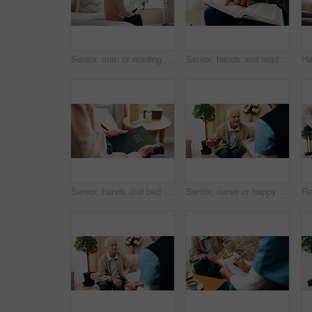
Senior, man or reading on bed with bible for faith, religion or holy knowledge in retirement home. Elderly, male person or book with scripture in bedroom for christianity, belief or worship in house
Senior, hands and reading with bible for faith, religion or worship for spiritual wellness in home. Elderly, male person or holy book with god, scripture or gospel for christianity, praying or belief
Senior, hands and bed with bible for faith, religion or christianity with holy book in home. Elderly, male person or reading with Jesus or scripture for spiritual wellness, prayer or belief in house
Senior, nurse or happy man with health checkup for consultation, assisted living or therapy in home. Male person, healthcare worker or medical exam for elderly care, help or diagnosis in house