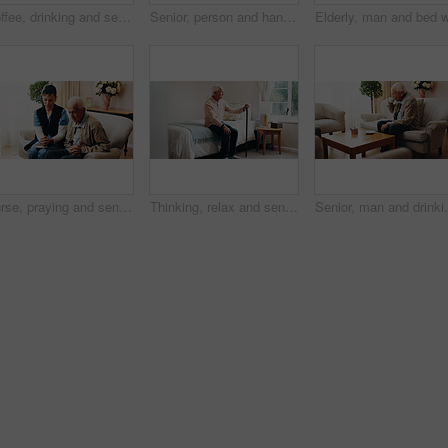
Coffee, drinking and senior man in home for morning beverage, comfort or retirement. Elderly, male person or pensioner thinking with cup or mug of caffeine for memory, nostalgia or past moment
Senior, person and hands with wrist pain in home for carpal tunnel syndrome, discomfort or injury. Elderly, sore arm or arthritis with muscle tension or joint inflammation for fibromyalgia in house
Nurse, praying and senior man with bible in home for faith, religion or christianity. Woman, healthcare worker or caregiver with holy book for elderly care, blessing or spiritual healing in house
Thinking, relax and senior man in bedroom at house for reflection, remember or retirement memory. Walking stick, nostalgia and elderly person with dementia on bed with ideas for pension in home
Senior, man and drinking tea in nursing home with think