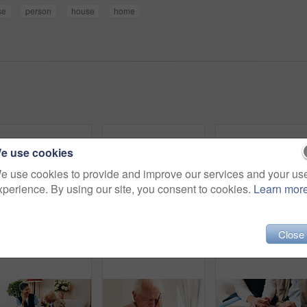
se
person
house
home
e use cookies
e use cookies to provide and improve our services and your us
xperience. By using our site, you consent to cookies.
Learn mor
Close
Senior, hands and writing with book for sudoku, number puzzle or thinking game in retirement home. Elderly, male person or cognitive activity with blank blocks for problem solving or skill in house
Thinking, planning and senior man in bedroom at house for reflection, remember and retirement memory. Relax, nostalgia and elderly person with dementia on bed with ideas for pension in home.