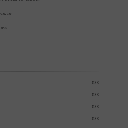
e buy-out
se now
$33
$33
$33
$33