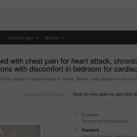
y
Content type
Shoots
...
...
ed with chest pain for heart attack, chroni
ions with discomfort in bedroom for cardiac
chronic stress or hypertension in home. Senior, male person or sore ten
How do you plan to use this 
Stock photo ID: 3445943
Extended
More than 499,999 impressions
Standard
Websites, Magazines, News, Books, Fl