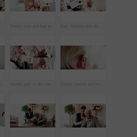
Nurse, senior and bible with praying hands for faith, religion or belief together in nursing home. People, caregiver or elderly care with holy book for spiritual wellness, worship or christianity
Senior, man and bed with chest pain for cardiac arrest, heart attack or discomfort in home. Elderly, male person or tension with ache for chronic stress, disease or hypertension in bedroom or house
Sad, thinking and old man in retirement home with book, faith or hearing aid for auditory rehabilitation. Collage, thoughtful elderly person and bible in bedroom with cane, religion and regret past.
Senior, man and bed with chest pain for heart attack, chronic stress or hypertension in home. Elderly, male person or sore tensions with discomfort in bedroom for cardiac arrest or disease in house
Health, pain or old man in collage with headache, joint inflammation or arthritis symptoms in hands. Senior person, knee injury or stress in retirement home with medical condition or heart arrhythmia
Elderly, person and hearing aid with space in home, auditory support and help in retirement. Deaf, ear or cochlear implant for pensioner with disability, healthcare and technology in senior housing