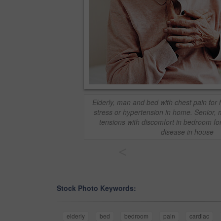
Elderly, man and bed with chest pain for h
stress or hypertension in home. Senior, 
tensions with discomfort in bedroom for
disease in house
<
Stock Photo Keywords:
elderly
bed
bedroom
pain
cardiac