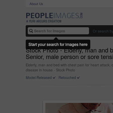
About Us
Or search b
Start your search for images here
Stock Photo - Elderly, man and b
Senior, male person or sore tens
Elderly, man and bed with chest pain for heart attack, 
disease in house - Stock Photo
Model Released
Retouched