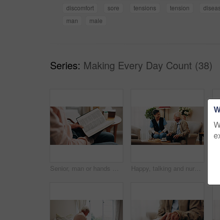
discomfort
sore
tensions
tension
disea
man
male
Series:
Making Every Day Count (38)
W
W
e
Senior, man or hands with bible on bed for faith, religion or christianity with holy book in home. Elderly, male person or reading with Jesus or scripture for spiritual wellness or knowledge in house
Happy, talking and nurse with senior man on sofa in home for medical assistance, help or checkup. Smile, conversation and caregiver with elderly patient in retirement for consultation in living room.