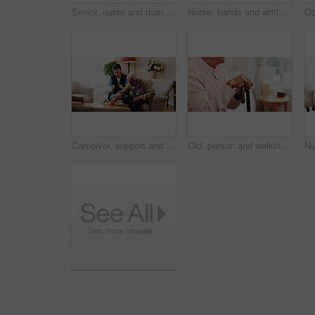
Senior, nurse and man with consultation in home for medical diagnosis, prescription or treatment. Male person, caregiver or therapist with clipboard for health checkup, exam or assessment in house
Nurse, hands and writing with patient for healthcare assistance, prescription or diagnosis in home. People, health worker or caregiver with notes for medical exam, appointment or checkup in house
Caregiver, support and old man in nursing home with chess, strategy and bonding together for wellness. Nurse, encouragement and senior person with board game retirement, cognitive skills and contest.
Old, person and walking stick with hands in home, mobility support or reflection space in retirement. Parkinson, arthritis and cane of pensioner with disability, health and thinking in senior housing