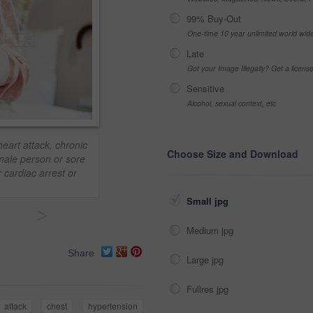
99% Buy-Out
One-time 10 year unlimited world wid
Late
Got your Image Illegally? Get a licen
Sensitive
Alcohol, sexual context, etc
eart attack, chronic
Choose Size and Download
male person or sore
 cardiac arrest or
Small jpg
>
Medium jpg
Share
Large jpg
Fullres jpg
attack
chest
hypertension