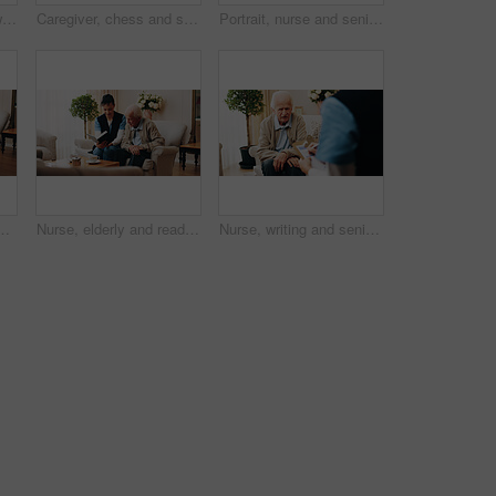
Elderly, man and bed with chest pain for heart attack, chronic stress or hypertension in home. Senior, male person or sore tensions with discomfort in bedroom for cardiac arrest or disease in house
Caregiver, chess and senior man in nursing home with moving pawn, problem solving or bonding together. Nurse, support and elderly person with board game for retirement, cognitive skills and contest.
Portrait, nurse and senior man with hug in house for assisted living, healthcare or retirement. Happy woman, patient or smile with love for health, wellness or elderly care together in nursing home
ing, peaceful moment or daydream of past history. Calm, elderly person and relax in retirement center with warm beverage, reflection and memory.
Nurse, elderly and reading with bible for faith, religion or belief together in nursing home. People, caregiver or senior care with holy book for spiritual wellness, worship or christianity in house
Nurse, writing and senior man with consultation for chronic illness, health checkup or diagnosis. Caregiver, therapist or taking notes with male person for elderly care, exam or healthcare service