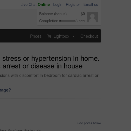
Live Chat
Online
-
Login
Register
Email us
Balance (bonus)
$0
Completion
3 sec
Prices
Lightbox
Checkout
...
c stress or hypertension in home.
 arrest or disease in house
sions with discomfort in bedroom for cardiac arrest or
image?
See prices below
yers, Brochures, Posters, etc