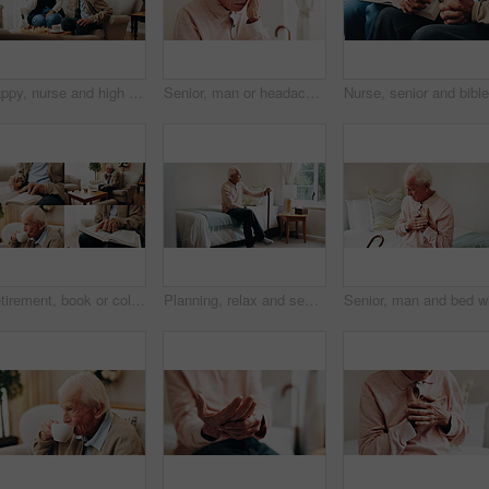
Happy, nurse and high five with senior man for chess, board game or winning together in home. Woman, healthcare worker or caregiver playing with smile for fun strategy, elderly care or good job
Senior, man or headache with stress in home for alzheimers, discomfort or memory loss. Elderly, male person or sore head with pain, strain or pressure for vertigo, dementia or mental health in house
Retirement, book or collage of old man with tea, mental stimulation or reading bible in home. Senior person, relax or puzzle in living room with drink, pastime hobby or religious literature for faith
Planning, relax and senior man in bedroom at house for reflection, remember or retirement memory. Walking stick, nostalgia and elderly person with dementia on bed with ideas for pension in home