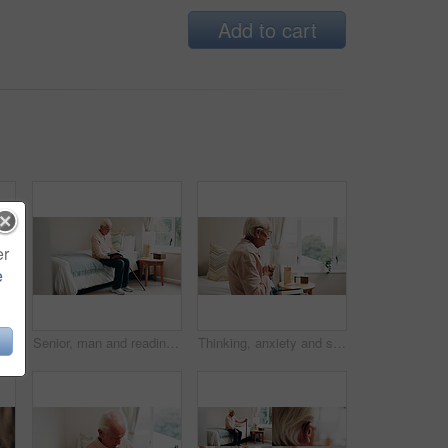
Add to cart
er
e
Thinking, window and senior man in bedroom at house for reflection, remember or retirement memory. Walking stick, nostalgia and elderly person with dementia on bed with ideas for pension in home.
Senior, man and reading with bible in home for religion, belief or holy study in retirement. Elderly, male person or pensioner with book of god for faith, spiritual wellness or connection in bedroom
Thinking, anxiety and senior man in bedroom with reflection, remember or memory on past decision. Hearing aid, ideas and elderly person on bed with regret, nostalgia or stress on retirement in home.