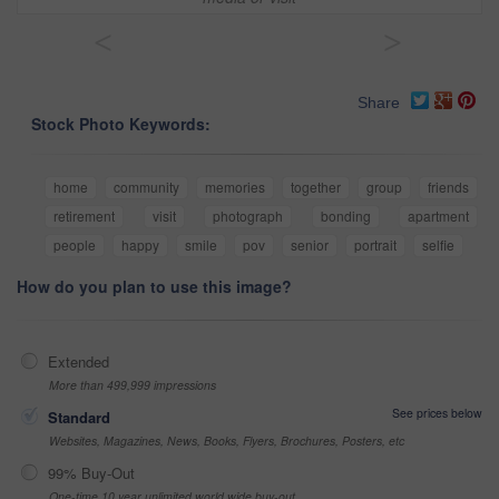
<
>
Share
Stock Photo Keywords:
home
community
memories
together
group
friends
retirement
visit
photograph
bonding
apartment
people
happy
smile
pov
senior
portrait
selfie
How do you plan to use this image?
Extended
More than 499,999 impressions
See prices below
Standard
Websites, Magazines, News, Books, Flyers, Brochures, Posters, etc
99% Buy-Out
One-time 10 year unlimited world wide buy-out