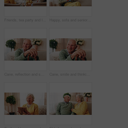
Friends, tea party and laugh with old people in home for bonding, retirement and together. Drinks, relax and social reunion with senior group in living room for breakfast, gossip or joke in house
Happy, sofa and senior woman with phone, social media and connection for online chat on weekend. Retirement, relax and elderly person on mobile app for communication, contact and message in home
Cane, reflection and smile of old man on sofa in living room of home for retirement or wellness. Break, thinking and walking stick with happy senior in apartment for optimism, peace or satisfaction
Cane, smile and thinking with old man on sofa in living room of home for retirement or wellness. Break, nostalgia and walking stick with happy senior person in apartment for memories or reflection