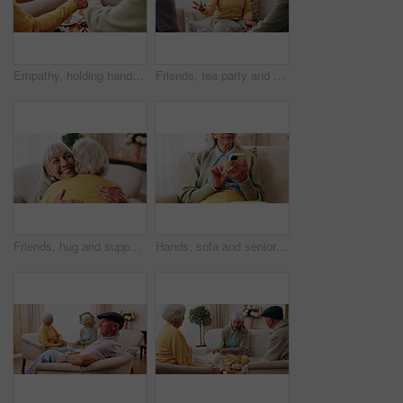
Empathy, holding hands and prayer with old people in retirement home together for belief or faith. Praying, religion and support with senior friends in apartment for bonding, christianity or praise
Friends, tea party and conversation with old woman in home for bonding, retirement and together. Drinks, relax and reunion with senior people in living room for breakfast, gossip and visit in house
Friends, hug and support with old women in home for bonding, good news or retirement. Happiness, love and social reunion with senior people in living room for embrace, smile and care in house
Hands, sofa and senior woman with phone, social media and connection for online chat on weekend. Retirement, scroll and elderly person on mobile app for communication, notification or contact in home