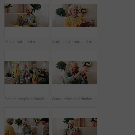
Relax, sofa and senior woman with phone, social media and connection for online chat on weekend. Retirement, happy and elderly person on mobile app for communication, notification and digital message
Sad, old woman and memory at house with picture frame, remembrance and nostalgia for loneliness. Grief, sentimental and senior person in lounge with photo album, reminiscing moment and mourning loss
Senior, people or laughing with cane in retirement home for social connection or gathering together. Elderly, group or happy friends with smile, humor or comedy for bonding or funny holiday in house
Cane, relax and thinking with old man on sofa in living room of home for retirement or wellness. Break, nostalgia and walking stick with senior in apartment for contemplation memories or reflection