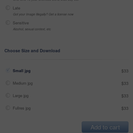
Late
Got your Image Illegally? Get a license now
Sensitive
Alcohol, sexual context, etc
Choose Size and Download
Small jpg
$33
Medium jpg
$33
Large jpg
$33
Fullres jpg
$33
Add to cart