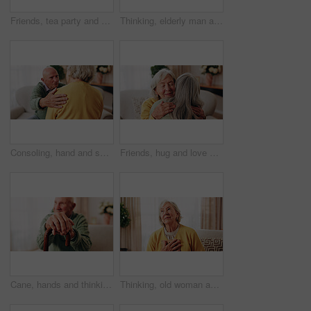
Friends, tea party and smile with old people in home for bonding, retirement and together. Drinks, relax and social reunion with senior group in living room for breakfast, gossip and chat in house
Thinking, elderly man and smile on couch, contemplating or senior friends with gossip in living room. Happy, reflection and old people in lounge, discussion and remember past on weekend in house
Consoling, hand and shoulder with old people in home living room for bonding, support or wellness. Comfort, empathy and love with senior friends in apartment together for grief, loss or pain
Friends, hug and love with old women in home for bonding, good news or retirement. Happiness, support and social reunion with senior people in living room for embrace, smile and care in house
Cane, hands and thinking with old man on sofa in living room of home for retirement or wellness. Break, nostalgia and walking stick with senior person in apartment for balance, memories or reflection
Thinking, old woman and memory at house with picture frame, remembrance and nostalgia reminder. Smile, reflection and senior person in lounge with photo album, reminiscing moment and mourning loss