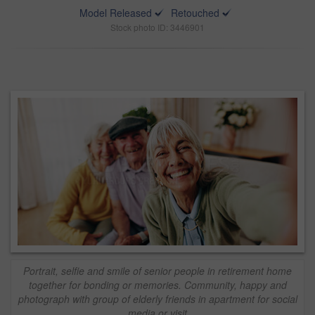
Model Released
Retouched
Stock photo ID: 3446901
Portrait, selfie and smile of senior people in retirement home
together for bonding or memories. Community, happy and
photograph with group of elderly friends in apartment for social
media or visit