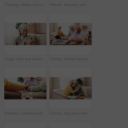
Thinking, elderly man and memory on couch, contemplating and old friends with gossip in living room. Serious, reflection and senior people in lounge, discussion and remember past on break in house
Friends, tea party and gossip with old people in home for bonding, retirement and together. Drinks, relax and social reunion with senior group in living room for breakfast, visit or chat in house
Laugh, sofa and senior woman with phone, social media and connection for funny chat on weekend. Retirement, happy and elderly person on mobile app for communication, contact and online meme in home
Friends, portrait and senior man in nursing home for visit, relax and hangout for bonding on weekend. Happy, retirement and elderly people on sofa for conversation, gathering and connection together
Empathy, holding hands and praying with old people in retirement home together for belief or faith. Prayer, religion and support with senior friends in apartment for bonding, christianity or praise
Friends, hug and smile with old women in home for bonding, good news or retirement. Happiness, love and social reunion with senior people in living room for embrace, support and care in house