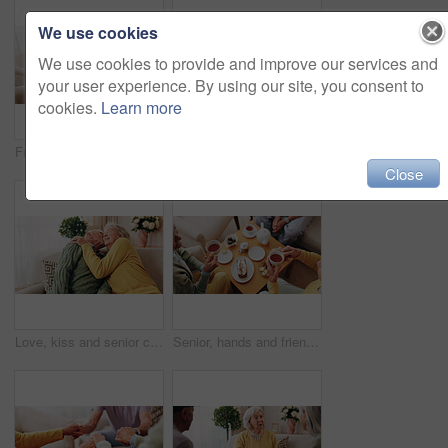
We use cookies
We use cookies to provide and improve our services and
your user experience. By using our site, you consent to
cookies.
Learn more
Friends, tea party and support with old people in home for bonding, retirement and together. Drinks, relax and social reunion with senior group in living room for breakfast, visit and care in house
Comfort, hand and shoulder with senior people in home living room for bonding, support or wellness. Consoling, empathy and love with elderly friends in apartment together for grief, loss or pain
Close
Love, kiss and senior couple in home for care, relationship security and loyalty with happy partner. Man, woman and romance on sofa with smile, commitment and connection together in retirement
Senior, hands and friends with tea party in home for social gathering, supportive community and chat. Above, people and drink with cake in house for conversation, retirement bonding and weekend visit