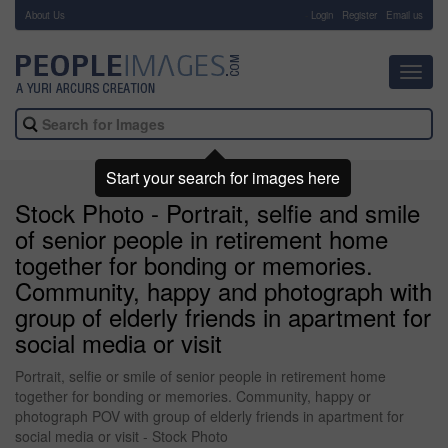
About Us
-
Login
Register
Email us
Toggl
navig
Start your search for images here
Stock Photo - Portrait, selfie and smile
of senior people in retirement home
together for bonding or memories.
Community, happy and photograph with
group of elderly friends in apartment for
social media or visit
Portrait, selfie or smile of senior people in retirement home
together for bonding or memories. Community, happy or
photograph POV with group of elderly friends in apartment for
social media or visit - Stock Photo