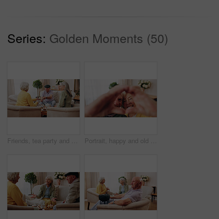
Series:
Golden Moments (50)
Friends, tea party and old people with cupcakes in home for bonding, retirement or snack together. Drinks, relax and social reunion with senior group in living room for visit, chat or gossip in house
Portrait, happy and old couple in retirement home with heart hands, bonding together and connection. Married, senior people and smile in living room with love sign, soulmate relationship and loyalty.