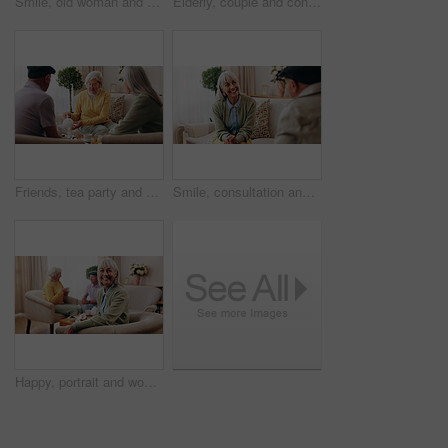
Smile, old woman and memory at house with picture frame, remembrance and nostalgia for loneliness. Happy, sentimental or senior person in lounge with photo album, reminiscing moment and mourning loss
Elderly, couple and conversation in retirement home with support, bonding together and connection. Married, senior people and discussion in living room with love, soulmate relationship and loyalty.
Friends, tea party and visit with old people in home for bonding, retirement and together. Drinks, relax and social reunion with senior group in living room for breakfast, gossip or chat in house
Smile, consultation and old woman with therapist, psychology assessment or rehabilitation results. Senior patient, happy and help with counseling for mental healing, solution or recovery at office
Happy, portrait and woman with senior friends for visit, reunion and hangout for bonding on weekend. Smile, retirement and elderly people on sofa for conversation, relax and gathering in nursing home