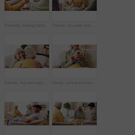
Empathy, holding hands and prayer with old people in retirement home together for belief or faith. Praying, religion and support with senior friends in apartment for bonding, christianity or praise
Friends, tea party and conversation with old woman in home for bonding, retirement and together. Drinks, relax and reunion with senior people in living room for breakfast, gossip and visit in house
Friends, hug and support with old women in home for bonding, good news or retirement. Happiness, love and social reunion with senior people in living room for embrace, smile and care in house
Hands, sofa and senior woman with phone, social media and connection for online chat on weekend. Retirement, scroll and elderly person on mobile app for communication, notification or contact in home