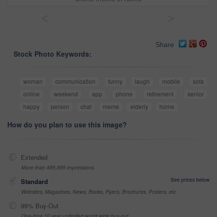
<
>
Share
Stock Photo Keywords:
woman
communication
funny
laugh
mobile
sofa
online
weekend
app
phone
retirement
senior
happy
person
chat
meme
elderly
home
How do you plan to use this image?
Extended
More than 499,999 impressions
See prices below
Standard
Websites, Magazines, News, Books, Flyers, Brochures, Posters, etc
99% Buy-Out
One-time 10 year unlimited world wide buy-out