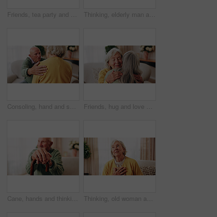
Friends, tea party and smile with old people in home for bonding, retirement and together. Drinks, relax and social reunion with senior group in living room for breakfast, gossip and chat in house
Thinking, elderly man and smile on couch, contemplating or senior friends with gossip in living room. Happy, reflection and old people in lounge, discussion and remember past on weekend in house
Consoling, hand and shoulder with old people in home living room for bonding, support or wellness. Comfort, empathy and love with senior friends in apartment together for grief, loss or pain
Friends, hug and love with old women in home for bonding, good news or retirement. Happiness, support and social reunion with senior people in living room for embrace, smile and care in house
Cane, hands and thinking with old man on sofa in living room of home for retirement or wellness. Break, nostalgia and walking stick with senior person in apartment for balance, memories or reflection
Thinking, old woman and memory at house with picture frame, remembrance and nostalgia reminder. Smile, reflection and senior person in lounge with photo album, reminiscing moment and mourning loss