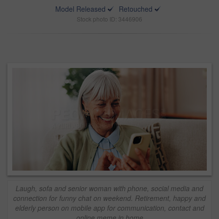
Model Released
Retouched
Stock photo ID: 3446906
Laugh, sofa and senior woman with phone, social media and
connection for funny chat on weekend. Retirement, happy and
elderly person on mobile app for communication, contact and
online meme in home