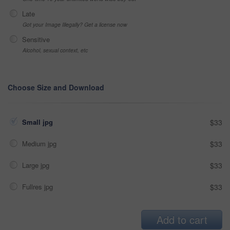
Late
Got your Image Illegally? Get a license now
Sensitive
Alcohol, sexual context, etc
Choose Size and Download
Small jpg
$33
Medium jpg
$33
Large jpg
$33
Fullres jpg
$33
Add to cart