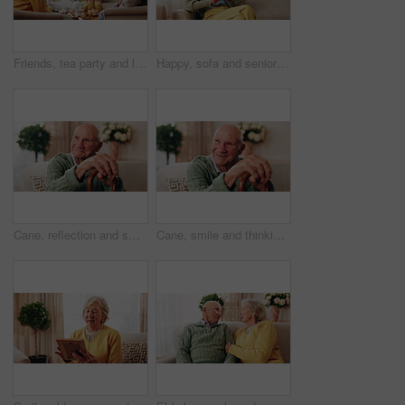
Friends, tea party and laugh with old people in home for bonding, retirement and together. Drinks, relax and social reunion with senior group in living room for breakfast, gossip or joke in house
Happy, sofa and senior woman with phone, social media and connection for online chat on weekend. Retirement, relax and elderly person on mobile app for communication, contact and message in home
Cane, reflection and smile of old man on sofa in living room of home for retirement or wellness. Break, thinking and walking stick with happy senior in apartment for optimism, peace or satisfaction
Cane, smile and thinking with old man on sofa in living room of home for retirement or wellness. Break, nostalgia and walking stick with happy senior person in apartment for memories or reflection