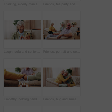
Thinking, elderly man and memory on couch, contemplating and old friends with gossip in living room. Serious, reflection and senior people in lounge, discussion and remember past on break in house
Friends, tea party and gossip with old people in home for bonding, retirement and together. Drinks, relax and social reunion with senior group in living room for breakfast, visit or chat in house
Laugh, sofa and senior woman with phone, social media and connection for funny chat on weekend. Retirement, happy and elderly person on mobile app for communication, contact and online meme in home
Friends, portrait and senior man in nursing home for visit, relax and hangout for bonding on weekend. Happy, retirement and elderly people on sofa for conversation, gathering and connection together
Empathy, holding hands and praying with old people in retirement home together for belief or faith. Prayer, religion and support with senior friends in apartment for bonding, christianity or praise
Friends, hug and smile with old women in home for bonding, good news or retirement. Happiness, love and social reunion with senior people in living room for embrace, support and care in house