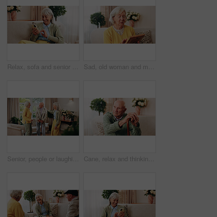
Relax, sofa and senior woman with phone, social media and connection for online chat on weekend. Retirement, happy and elderly person on mobile app for communication, notification and digital message
Sad, old woman and memory at house with picture frame, remembrance and nostalgia for loneliness. Grief, sentimental and senior person in lounge with photo album, reminiscing moment and mourning loss
Senior, people or laughing with cane in retirement home for social connection or gathering together. Elderly, group or happy friends with smile, humor or comedy for bonding or funny holiday in house
Cane, relax and thinking with old man on sofa in living room of home for retirement or wellness. Break, nostalgia and walking stick with senior in apartment for contemplation memories or reflection