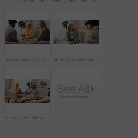
Smile, old woman and memory at house with picture frame, remembrance and nostalgia for loneliness. Happy, sentimental or senior person in lounge with photo album, reminiscing moment and mourning loss
Elderly, couple and conversation in retirement home with support, bonding together and connection. Married, senior people and discussion in living room with love, soulmate relationship and loyalty.
Friends, tea party and visit with old people in home for bonding, retirement and together. Drinks, relax and social reunion with senior group in living room for breakfast, gossip or chat in house
Smile, consultation and old woman with therapist, psychology assessment or rehabilitation results. Senior patient, happy and help with counseling for mental healing, solution or recovery at office
Happy, portrait and woman with senior friends for visit, reunion and hangout for bonding on weekend. Smile, retirement and elderly people on sofa for conversation, relax and gathering in nursing home