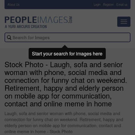
About Us
-
Login
Register
Email us
Toggl
navig
Start your search for images here
Stock Photo - Laugh, sofa and senior
woman with phone, social media and
connection for funny chat on weekend.
Retirement, happy and elderly person
on mobile app for communication,
contact and online meme in home
Laugh, sofa and senior woman with phone, social media and
connection for funny chat on weekend. Retirement, happy and
elderly person on mobile app for communication, contact and
online meme in home - Stock Photo