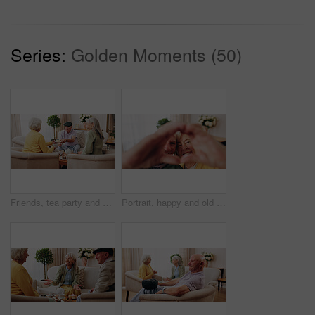
Series:
Golden Moments (50)
Friends, tea party and old people with cupcakes in home for bonding, retirement or snack together. Drinks, relax and social reunion with senior group in living room for visit, chat or gossip in house
Portrait, happy and old couple in retirement home with heart hands, bonding together and connection. Married, senior people and smile in living room with love sign, soulmate relationship and loyalty.