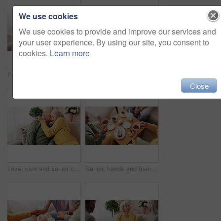
We use cookies
We use cookies to provide and improve our services and
your user experience. By using our site, you consent to
cookies.
Learn more
Friends, tea party and support with old people in home for bonding, retirement and together. Drinks, relax and social reunion with senior group in living room for breakfast, visit and care in house
Comfort, hand and shoulder with senior people in home living room for bonding, support or wellness. Consoling, empathy and love with elderly friends in apartment together for grief, loss or pain
Close
Love, kiss and senior couple in home for care, relationship security and loyalty with happy partner. Man, woman and romance on sofa with smile, commitment and connection together in retirement
Senior, hands and friends with tea party in home for social gathering, supportive community and chat. Above, people and drink with cake in house for conversation, retirement bonding and weekend visit