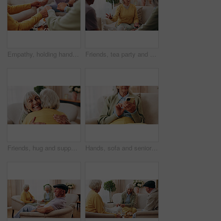
Empathy, holding hands and prayer with old people in retirement home together for belief or faith. Praying, religion and support with senior friends in apartment for bonding, christianity or praise
Friends, tea party and conversation with old woman in home for bonding, retirement and together. Drinks, relax and reunion with senior people in living room for breakfast, gossip and visit in house
Friends, hug and support with old women in home for bonding, good news or retirement. Happiness, love and social reunion with senior people in living room for embrace, smile and care in house
Hands, sofa and senior woman with phone, social media and connection for online chat on weekend. Retirement, scroll and elderly person on mobile app for communication, notification or contact in home