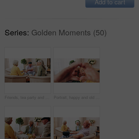
Add to cart
Series:
Golden Moments (50)
Friends, tea party and old people with cupcakes in home for bonding, retirement or snack together. Drinks, relax and social reunion with senior group in living room for visit, chat or gossip in house
Portrait, happy and old couple in retirement home with heart hands, bonding together and connection. Married, senior people and smile in living room with love sign, soulmate relationship and loyalty.