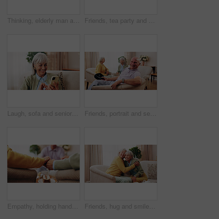
Thinking, elderly man and memory on couch, contemplating and old friends with gossip in living room. Serious, reflection and senior people in lounge, discussion and remember past on break in house
Friends, tea party and gossip with old people in home for bonding, retirement and together. Drinks, relax and social reunion with senior group in living room for breakfast, visit or chat in house
Laugh, sofa and senior woman with phone, social media and connection for funny chat on weekend. Retirement, happy and elderly person on mobile app for communication, contact and online meme in home
Friends, portrait and senior man in nursing home for visit, relax and hangout for bonding on weekend. Happy, retirement and elderly people on sofa for conversation, gathering and connection together
Empathy, holding hands and praying with old people in retirement home together for belief or faith. Prayer, religion and support with senior friends in apartment for bonding, christianity or praise
Friends, hug and smile with old women in home for bonding, good news or retirement. Happiness, love and social reunion with senior people in living room for embrace, support and care in house