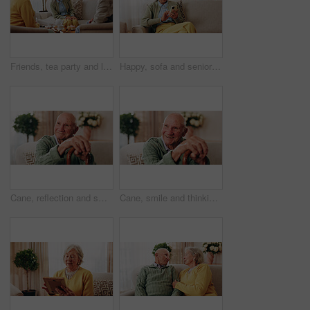
Friends, tea party and laugh with old people in home for bonding, retirement and together. Drinks, relax and social reunion with senior group in living room for breakfast, gossip or joke in house
Happy, sofa and senior woman with phone, social media and connection for online chat on weekend. Retirement, relax and elderly person on mobile app for communication, contact and message in home
Cane, reflection and smile of old man on sofa in living room of home for retirement or wellness. Break, thinking and walking stick with happy senior in apartment for optimism, peace or satisfaction
Cane, smile and thinking with old man on sofa in living room of home for retirement or wellness. Break, nostalgia and walking stick with happy senior person in apartment for memories or reflection