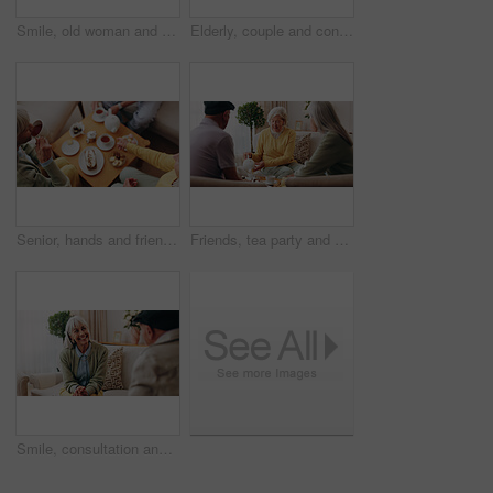
Smile, old woman and memory at house with picture frame, remembrance and nostalgia for loneliness. Happy, sentimental or senior person in lounge with photo album, reminiscing moment and mourning loss
Elderly, couple and conversation in retirement home with support, bonding together and connection. Married, senior people and discussion in living room with love, soulmate relationship and loyalty.
Senior, hands and friends with tea party in house for social gathering, supportive community or chat. Above, people and drink with cake in home for conversation, retirement bonding and weekend visit
Friends, tea party and visit with old people in home for bonding, retirement and together. Drinks, relax and social reunion with senior group in living room for breakfast, gossip or chat in house
Smile, consultation and old woman with therapist, psychology assessment or rehabilitation results. Senior patient, happy and help with counseling for mental healing, solution or recovery at office