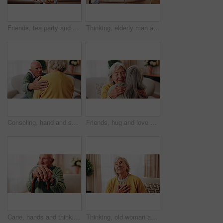
Friends, tea party and smile with old people in home for bonding, retirement and together. Drinks, relax and social reunion with senior group in living room for breakfast, gossip and chat in house
Thinking, elderly man and smile on couch, contemplating or senior friends with gossip in living room. Happy, reflection and old people in lounge, discussion and remember past on weekend in house
Consoling, hand and shoulder with old people in home living room for bonding, support or wellness. Comfort, empathy and love with senior friends in apartment together for grief, loss or pain
Friends, hug and love with old women in home for bonding, good news or retirement. Happiness, support and social reunion with senior people in living room for embrace, smile and care in house
Cane, hands and thinking with old man on sofa in living room of home for retirement or wellness. Break, nostalgia and walking stick with senior person in apartment for balance, memories or reflection
Thinking, old woman and memory at house with picture frame, remembrance and nostalgia reminder. Smile, reflection and senior person in lounge with photo album, reminiscing moment and mourning loss