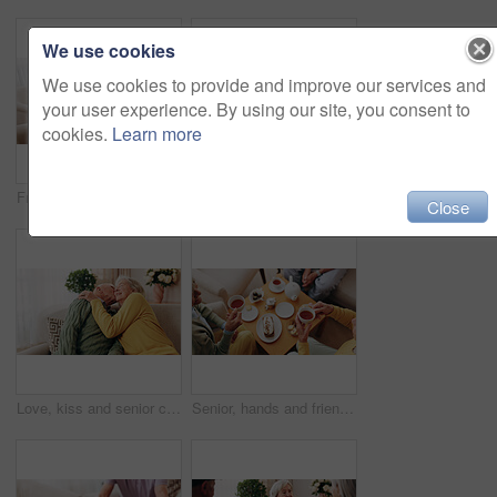
We use cookies
We use cookies to provide and improve our services and
your user experience. By using our site, you consent to
cookies.
Learn more
Friends, tea party and support with old people in home for bonding, retirement and together. Drinks, relax and social reunion with senior group in living room for breakfast, visit and care in house
Comfort, hand and shoulder with senior people in home living room for bonding, support or wellness. Consoling, empathy and love with elderly friends in apartment together for grief, loss or pain
Close
Love, kiss and senior couple in home for care, relationship security and loyalty with happy partner. Man, woman and romance on sofa with smile, commitment and connection together in retirement
Senior, hands and friends with tea party in home for social gathering, supportive community and chat. Above, people and drink with cake in house for conversation, retirement bonding and weekend visit