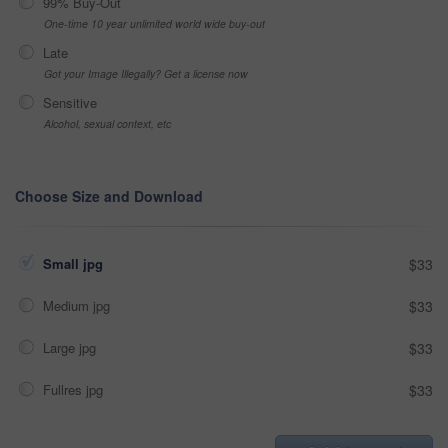
99% Buy-Out
One-time 10 year unlimited world wide buy-out
Late
Got your Image Illegally? Get a license now
Sensitive
Alcohol, sexual context, etc
Choose Size and Download
Small jpg
$33
Medium jpg
$33
Large jpg
$33
Fullres jpg
$33