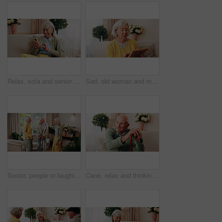
Relax, sofa and senior woman with phone, social media and connection for online chat on weekend. Retirement, happy and elderly person on mobile app for communication, notification and digital message
Sad, old woman and memory at house with picture frame, remembrance and nostalgia for loneliness. Grief, sentimental and senior person in lounge with photo album, reminiscing moment and mourning loss
Senior, people or laughing with cane in retirement home for social connection or gathering together. Elderly, group or happy friends with smile, humor or comedy for bonding or funny holiday in house
Cane, relax and thinking with old man on sofa in living room of home for retirement or wellness. Break, nostalgia and walking stick with senior in apartment for contemplation memories or reflection