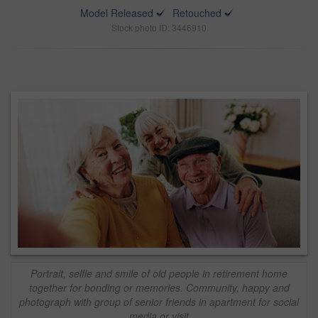
Model Released
Retouched
Stock photo ID: 3446910
Portrait, selfie and smile of old people in retirement home
together for bonding or memories. Community, happy and
photograph with group of senior friends in apartment for social
media or visit