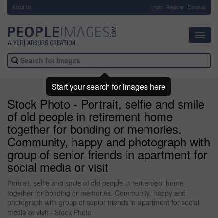
About Us
-
Login
Register
Email us
Toggl
navig
Start your search for images here
Stock Photo - Portrait, selfie and smile
of old people in retirement home
together for bonding or memories.
Community, happy and photograph with
group of senior friends in apartment for
social media or visit
Portrait, selfie and smile of old people in retirement home
together for bonding or memories. Community, happy and
photograph with group of senior friends in apartment for social
media or visit - Stock Photo