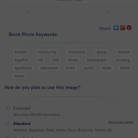
<
>
Share
Stock Photo Keywords:
portrait
community
memories
group
friends
together
old
visit
photo
photograph
bonding
apartment
retirement
smile
senior
selfie
friend
home
How do you plan to use this image?
Extended
More than 499,999 impressions
See prices below
Standard
Websites, Magazines, News, Books, Flyers, Brochures, Posters, etc