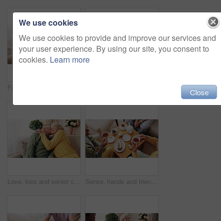
We use cookies
We use cookies to provide and improve our services and
your user experience. By using our site, you consent to
cookies.
Learn more
Friends, tea party and support with old people in home for bonding, retirement and together. Drinks, relax and social reunion with senior group in living room for breakfast, visit and care in house
Comfort, hand and shoulder with senior people in home living room for bonding, support or wellness. Consoling, empathy and love with elderly friends in apartment together for grief, loss or pain
Close
Love, kiss and senior couple in home for care, relationship security and loyalty with happy partner. Man, woman and romance on sofa with smile, commitment and connection together in retirement
Senior, hands and friends with tea party in home for social gathering, supportive community and chat. Above, people and drink with cake in house for conversation, retirement bonding and weekend visit