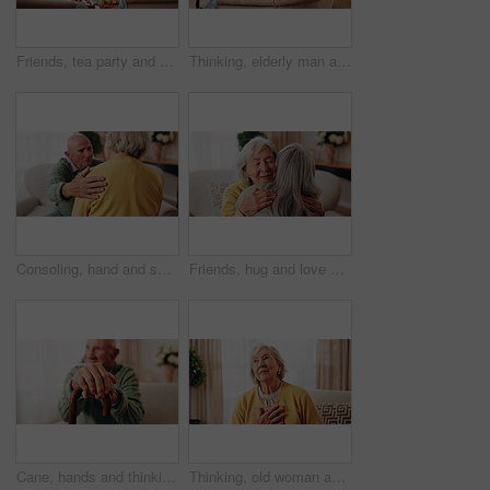
Friends, tea party and smile with old people in home for bonding, retirement and together. Drinks, relax and social reunion with senior group in living room for breakfast, gossip and chat in house
Thinking, elderly man and smile on couch, contemplating or senior friends with gossip in living room. Happy, reflection and old people in lounge, discussion and remember past on weekend in house
Consoling, hand and shoulder with old people in home living room for bonding, support or wellness. Comfort, empathy and love with senior friends in apartment together for grief, loss or pain
Friends, hug and love with old women in home for bonding, good news or retirement. Happiness, support and social reunion with senior people in living room for embrace, smile and care in house
Cane, hands and thinking with old man on sofa in living room of home for retirement or wellness. Break, nostalgia and walking stick with senior person in apartment for balance, memories or reflection
Thinking, old woman and memory at house with picture frame, remembrance and nostalgia reminder. Smile, reflection and senior person in lounge with photo album, reminiscing moment and mourning loss