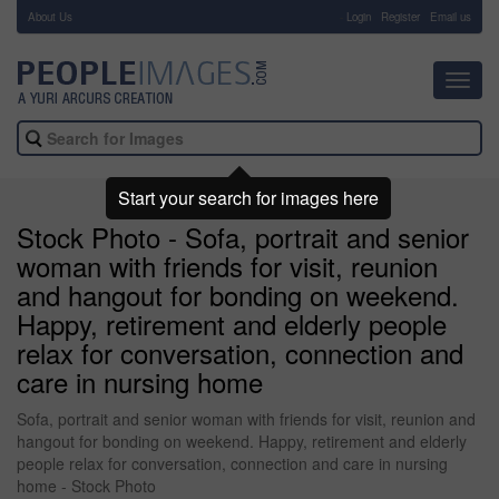
About Us
-
Login
Register
Email us
Toggl
navig
Start your search for images here
Stock Photo - Sofa, portrait and senior
woman with friends for visit, reunion
and hangout for bonding on weekend.
Happy, retirement and elderly people
relax for conversation, connection and
care in nursing home
Sofa, portrait and senior woman with friends for visit, reunion and
hangout for bonding on weekend. Happy, retirement and elderly
people relax for conversation, connection and care in nursing
home - Stock Photo