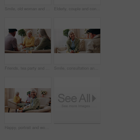
Smile, old woman and memory at house with picture frame, remembrance and nostalgia for loneliness. Happy, sentimental or senior person in lounge with photo album, reminiscing moment and mourning loss
Elderly, couple and conversation in retirement home with support, bonding together and connection. Married, senior people and discussion in living room with love, soulmate relationship and loyalty.
Friends, tea party and visit with old people in home for bonding, retirement and together. Drinks, relax and social reunion with senior group in living room for breakfast, gossip or chat in house
Smile, consultation and old woman with therapist, psychology assessment or rehabilitation results. Senior patient, happy and help with counseling for mental healing, solution or recovery at office
Happy, portrait and woman with senior friends for visit, reunion and hangout for bonding on weekend. Smile, retirement and elderly people on sofa for conversation, relax and gathering in nursing home