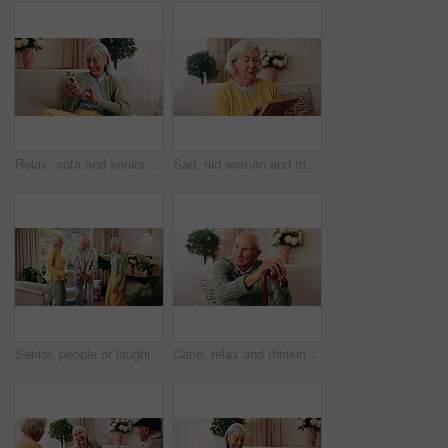
Relax, sofa and senior woman with phone, social media and connection for online chat on weekend. Retirement, happy and elderly person on mobile app for communication, notification and digital message
Sad, old woman and memory at house with picture frame, remembrance and nostalgia for loneliness. Grief, sentimental and senior person in lounge with photo album, reminiscing moment and mourning loss
Senior, people or laughing with cane in retirement home for social connection or gathering together. Elderly, group or happy friends with smile, humor or comedy for bonding or funny holiday in house
Cane, relax and thinking with old man on sofa in living room of home for retirement or wellness. Break, nostalgia and walking stick with senior in apartment for contemplation memories or reflection