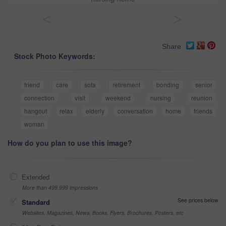
<
>
Share
Stock Photo Keywords:
friend
care
sofa
retirement
bonding
senior
connection
visit
weekend
nursing
reunion
hangout
relax
elderly
conversation
home
friends
woman
How do you plan to use this image?
Extended
More than 499,999 impressions
See prices below
Standard
Websites, Magazines, News, Books, Flyers, Brochures, Posters, etc