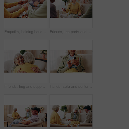
Empathy, holding hands and prayer with old people in retirement home together for belief or faith. Praying, religion and support with senior friends in apartment for bonding, christianity or praise
Friends, tea party and conversation with old woman in home for bonding, retirement and together. Drinks, relax and reunion with senior people in living room for breakfast, gossip and visit in house
Friends, hug and support with old women in home for bonding, good news or retirement. Happiness, love and social reunion with senior people in living room for embrace, smile and care in house
Hands, sofa and senior woman with phone, social media and connection for online chat on weekend. Retirement, scroll and elderly person on mobile app for communication, notification or contact in home