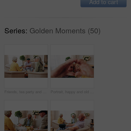
Add to cart
Series:
Golden Moments (50)
Friends, tea party and old people with cupcakes in home for bonding, retirement or snack together. Drinks, relax and social reunion with senior group in living room for visit, chat or gossip in house
Portrait, happy and old couple in retirement home with heart hands, bonding together and connection. Married, senior people and smile in living room with love sign, soulmate relationship and loyalty.