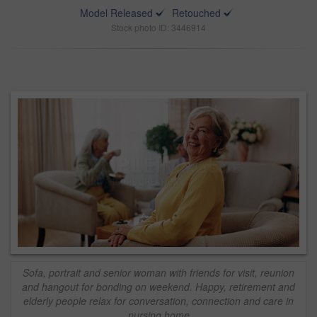
Model Released
Retouched
Stock photo ID: 3446914
Sofa, portrait and senior woman with friends for visit, reunion
and hangout for bonding on weekend. Happy, retirement and
elderly people relax for conversation, connection and care in
nursing home