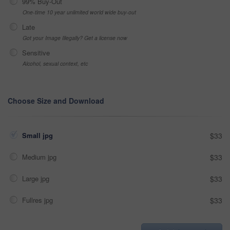
99% Buy-Out
One-time 10 year unlimited world wide buy-out
Late
Got your Image Illegally? Get a license now
Sensitive
Alcohol, sexual context, etc
Choose Size and Download
Small jpg
$33
Medium jpg
$33
Large jpg
$33
Fullres jpg
$33