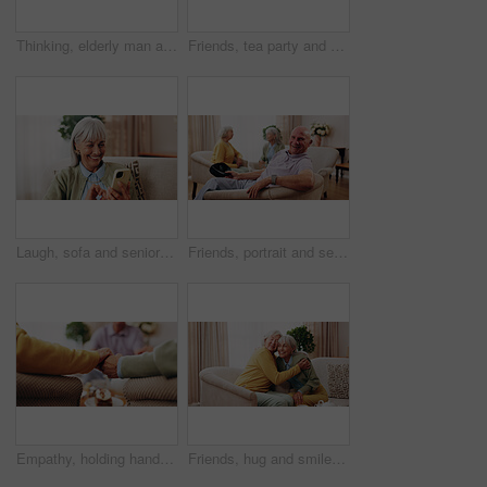
Thinking, elderly man and memory on couch, contemplating and old friends with gossip in living room. Serious, reflection and senior people in lounge, discussion and remember past on break in house
Friends, tea party and gossip with old people in home for bonding, retirement and together. Drinks, relax and social reunion with senior group in living room for breakfast, visit or chat in house
Laugh, sofa and senior woman with phone, social media and connection for funny chat on weekend. Retirement, happy and elderly person on mobile app for communication, contact and online meme in home
Friends, portrait and senior man in nursing home for visit, relax and hangout for bonding on weekend. Happy, retirement and elderly people on sofa for conversation, gathering and connection together
Empathy, holding hands and praying with old people in retirement home together for belief or faith. Prayer, religion and support with senior friends in apartment for bonding, christianity or praise
Friends, hug and smile with old women in home for bonding, good news or retirement. Happiness, love and social reunion with senior people in living room for embrace, support and care in house