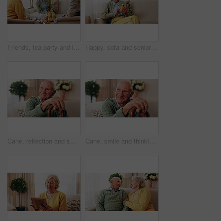
Friends, tea party and laugh with old people in home for bonding, retirement and together. Drinks, relax and social reunion with senior group in living room for breakfast, gossip or joke in house
Happy, sofa and senior woman with phone, social media and connection for online chat on weekend. Retirement, relax and elderly person on mobile app for communication, contact and message in home
Cane, reflection and smile of old man on sofa in living room of home for retirement or wellness. Break, thinking and walking stick with happy senior in apartment for optimism, peace or satisfaction
Cane, smile and thinking with old man on sofa in living room of home for retirement or wellness. Break, nostalgia and walking stick with happy senior person in apartment for memories or reflection