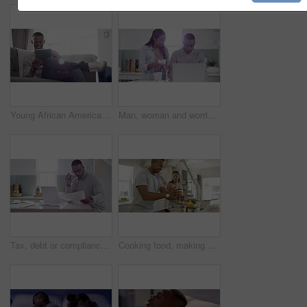
Young African American man browsing the internet and laughing at fake news while sitting on a couch. Stylish, trendy and happy male relaxing and scrolling on social media using a tablet at home
Man, woman and worried with receipt for laptop in home for credit card purchase by checking online. African, married couple and upset with stressed for finances, bank documents or debt management
Tax, debt or compliance and a business man remote working at home with stress, anxiety and burnout. Laptop, document and paper work with a startup worker reading, typing and thinking in the kitchen
Cooking food, making dinner or preparing a meal with a happy, in love and healthy young couple. Man and woman in the kitchen, smiling while smelling the dish made and adding seasoning or flavor