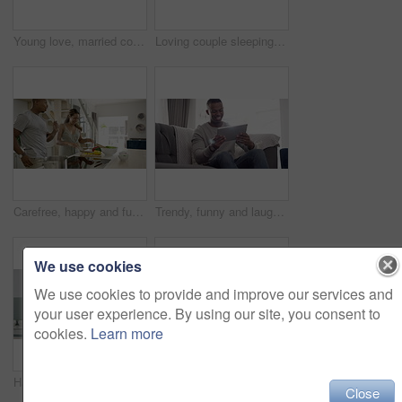
Young love, married couple sleeping in bed, husband and wife under blanket at night at home. Man and woman resting on pillow, enjoying peace and good dreams under linen bedroom sheets together.
Loving couple sleeping, holding and cuddling in a bed at home. A romantic, comfortable and cozy husband climbs under the bedding duvet covers and embraces his wife tired at night in the bedroom
Carefree, happy and fun couple cooking and singing together in a kitchen at home, enjoying their relationship and time together. Husband and wife sharing playful moments, preparing food and laughing
Trendy, funny and laughing man watching comedy video or social media meme content on a tablet on the sofa at home. A young and relaxed guy looking at or enjoying a film, movie or show online on couch
We use cookies
We use cookies to provide and improve our services and
your user experience. By using our site, you consent to
cookies.
Learn more
Happy couple, smile and credit card for e commerce, online shopping or digital banking on laptop in home. Black man, woman or married in kitchen with excitement, notebook and coffee for web purchase
Snoring, man and annoyed black woman in bedroom of house, hotel or home with sleep apnea, insomnia and stress. Black couple, sleeping and frustrated night snore for exhausted, burnout and tired wife
Close