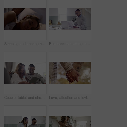
Sleeping and snoring husband lying next to awake and annoyed wife, trying to sleep in their bedroom together at night. Married couple at home trying to rest through noise of sleep apnea
Businessman sitting in kitchen reading paperwork, going through report or checking document while drinking coffee at home. Professional doing paperwork, looking at loan papers and sitting at counter
Couple, tablet and shopping online while on the sofa relaxing. Ecommerce and buying products for house with spouse on digital retail store. Spending money and time in living room with your partner.
Love, affection and loving couple holding hands while bonding and spending time together outdoors at a park. Closeup of man and woman out for a romantic walk and fresh air on a casual date in autumn