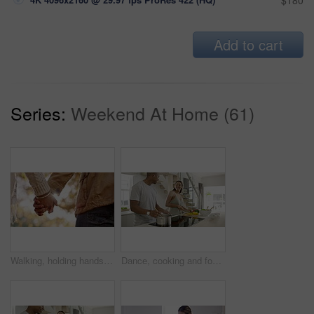
$180
Add to cart
Series:
Weekend At Home (61)
Walking, holding hands and in love couple relaxing on romantic park or garden date and showing support, unity and affection. Closeup of loving, caring and affectionate man and woman bonding together
Dance, cooking and food with couple in kitchen for help, bonding and health. Love, marriage and music with man and woman dancing home with salad for chef, affectionate and nutrition lifestyle