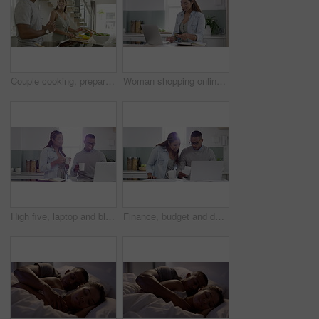
Couple cooking, preparing a meal and having fun together while bonding, dancing and laughing in a home kitchen. Smiling, happy and affectionate husband and wife making healthy food for a date night
Woman shopping online, doing a credit card payment on a laptop and looking happy while smiling and excited about her purchased items. Young, tech savvy and trendy female browsing the internet or web
High five, laptop and black couple with coffee in the kitchen planning their savings or investment. Computer, finance and accounting with a man and woman in celebration of financial freedom together
Finance, budget and debt with a young couple planning money for retirement, savings and investment on a laptop at home. Man and woman banking, investing and accounting on a computer in the kitchen