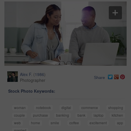
Alex F.
(
1986
)
Share
Photographer
Stock Photo Keywords:
woman
notebook
digital
commerce
shopping
couple
purchase
banking
bank
laptop
kitchen
web
home
smile
coffee
excitement
app
married