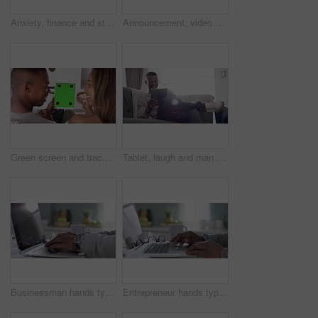
Anxiety, finance and stress with a couple bills payment on a laptop and paper, checking their budget and savings online. Husband and wife sad while reading debt, loan application or contract at home
Announcement, video call and young couple pregnant, share good news and happy to connect, talking and cheerful. Love, black man and African American woman with device, pregnancy test or social media.
Green screen and tracking markers on a tablet used by a couple relaxing at home and browsing the internet. Young black lovers watching social media videos or vlog on chroma key digital device
Tablet, laugh and man scroll social media interface, laughing at meme and reading funny digital newspaper story or blog. Social network app, online website and black man doing web search on screen
Businessman hands typing on laptop or notebook keyboard working in home kitchen with coffee. Professional, CEO or worker writing business email or online internet digital documents
Entrepreneur hands typing on a laptop, as a black professional corporate business man is working closeup. African American sitting at office desk doing research for a company project