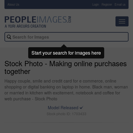
About Us
-
Login
Register
Email us
Toggl
navig
Start your search for images here
Stock Photo - Making online purchases
together
Happy couple, smile and credit card for e commerce, online
shopping or digital banking on laptop in home. Black man, woman
or married in kitchen with excitement, notebook and coffee for
web purchase - Stock Photo
Model Released
Stock photo ID: 1703433