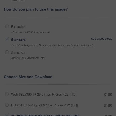
How do you plan to use this image?
Extended
More than 499,999 impressions
See prices below
Standard
Websites, Magazines, News, Books, Flyers, Brochures, Posters, etc
Sensitive
Alcohol, sexual context, etc
Choose Size and Download
Web 682x360 @ 29.97 fps Prores 422 (HQ)
$180
HD 2048x1080 @ 29.97 fps Prores 422 (HQ)
$180
4K 4096x2160 @ 29.97 fps ProRes 422 (HQ)