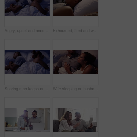
Angry, upset and annoyed man struggles to sleep while his wife snores loud in bed. Tired, unhappy and sleepy african american husband being kept up by his snoring wife late at night in their bedroom
Exhausted, tired and worried woman tries to sleep in bed, wakes up from husband snoring, sinus problem or apnea. Long sleepless night for female partner with noise from male asleep in bedroom.
Snoring man keeps angry, upset and annoyed woman from sleeping in bed. Tired, frustrated and sleepy African wife being kept up by loud snores, late at night in their bedroom or at home
Wife sleeping on husband chest in bed together at night in new house or home bedroom after honeymoon. Young, love and married couple or people in blankets with happy black woman about to sleep