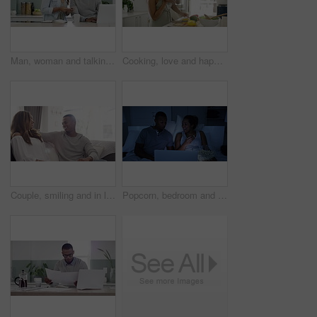
Man, woman and talking with credit card for online payment in home for purchase, digital banking or fintech. African people, married and smile with laptop, notebook or reading in kitchen with cup
Cooking, love and happy with couple in kitchen for food, help and health together. Smile, wellness and surprise with man and woman with knife preparing for nutrition, vegetables and salad at home
Couple, smiling and in love having a lovely romantic moment or hug on sofa in living room. Happy boyfriend comfort, support and hug partner making up, asking for forgiveness and apologizing.
Popcorn, bedroom and couple with movie on laptop in dark room for date, excited and drama show together. Black people, eating and watch online live streaming or subscription for film at night home