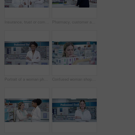
Insurance, trust or commitment from group of pharmacists, medical and healthcare professionals in pharmacy. Portrait of diverse, smiling and friendly colleagues selling medication and ready to help
Pharmacy, customer and senior man with medical prescription for wellness pills or medication. Friendly healthcare retail store worker smiles while helping client at drugstore dispensary.
Portrait of a woman pharmacist with arms crossed and a smile in a pharmacy. Woman Healthcare doctor in a medical store or dispensary with boxes of pills or tablets on a shelf working with medication
Confused woman shopping for medicine on the shelves of a retail pharmacy store by reading the label on pills and tablets. Frustrated lady customer looking for medical treatment at healthcare chemist