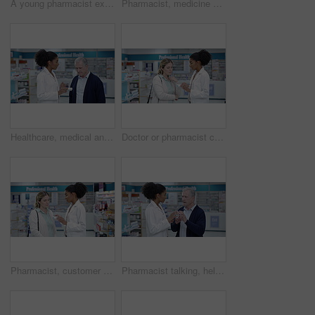
A young pharmacist explaining medical treatment to a woman in a modern drugstore. Guiding, assisting with the best health care advice and option. Worker providing great customer service at a pharmacy
Pharmacist, medicine and healthcare woman employee working in medical, first aid or consulting store. Trust, wellness and smile doctor with arms crossed in pills or vaccine clinic pharmacy
Healthcare, medical and pharmacist helping customer in pharmacy shop to find treatment or medicine for sick senior client. African doctor worker explaining medication instructions to an elderly man
Doctor or pharmacist consulting customer or patient with medicine and professional advice at a pharmacy. Medical expert with great customer service, pills and health care treatment to woman in store
Pharmacist, customer and communication help for medicine, pharmacy healthcare product and insurance pills. Talking black woman, employee and wellness worker in a drugs retail store with medical trust
Pharmacist talking, helping and showing senior medicine in pharmacy and explaining prescription dosage. Medical healthcare professional selling over the counter drugstore medication pills to customer