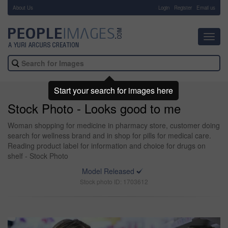
About Us
-
Login
Register
Email us
Toggl
navig
Start your search for images here
Stock Photo - Looks good to me
Woman shopping for medicine in pharmacy store, customer doing
search for wellness brand and in shop for pills for medical care.
Reading product label for information and choice for drugs on
shelf - Stock Photo
Model Released
Stock photo ID: 1703612