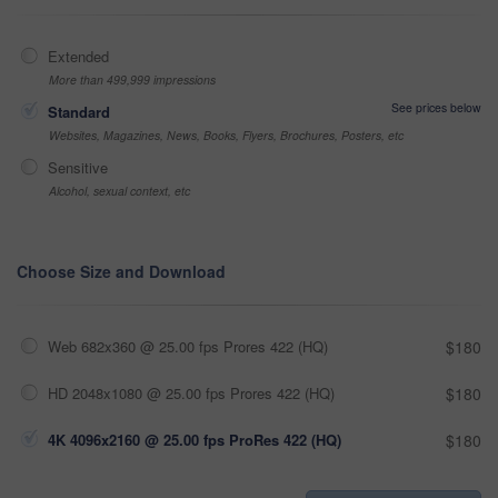
Extended
More than 499,999 impressions
See prices below
Standard
Websites, Magazines, News, Books, Flyers, Brochures, Posters, etc
Sensitive
Alcohol, sexual context, etc
Choose Size and Download
Web 682x360 @ 25.00 fps Prores 422 (HQ)
$180
HD 2048x1080 @ 25.00 fps Prores 422 (HQ)
$180
4K 4096x2160 @ 25.00 fps ProRes 422 (HQ)
$180