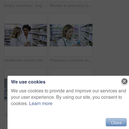
Empty pharmacy, drug store or clinic with medicine packed on shelves ready to be dispensed. Over the counter, prescription and chronic medication for the treatment of sickness, disease or illness
Woman at pharmacy looking for medicine, vitamins or pills for health treatment on retail stock shelf. Young customer in a drugstore or shop browsing products, deciding on good choice for her symptoms
Healthcare chemist helping a customer in a pharmacy shop to find medicine treatment for a sickness. Friendly and smiling young druggist talking to a patient looking for pills and tablets at the store
Pharmacy customer and healthy woman choosing medicine for treatment on a shelf in a drugstore. A woman thinking while browsing healthcare and wellness products in an aisle in a pharma retail store
We use cookies
We use cookies to provide and improve our services and
your user experience. By using our site, you consent to
cookies.
Learn more
Customer, pharmacist and communication help for medicine, pharmacy healthcare product or insurance pills. Slow motion of black woman, wellness worker employee or retail drugs store with medical trust
Woman shopping for medicine in pharmacy store, customer doing search for wellness brand and in shop for pills for medical care. Reading product label for information and choice for drugs on shelf
Close