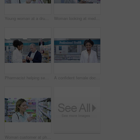
Young woman at a drug store, browsing shelves and looking for medicine, treatment or vitamins. A customer searching for medical relief, preparing for seasonal flu or immune system boosters
Woman looking at medicine in a box at a pharmacy, buying medication and reading information label. Happy black female browsing a wellness shop for illness treatment, health vitamins and pills
Pharmacist helping senior man with prescription medication, pills or medicine inside a retail pharmacy store. Medical professional or pharmaceutical giving advice to pensioner on antibiotics product
A confident female doctor working in clinic or hospital pharmacy, pharmacist clerk selling medicine. Happy nurse or chemist smiling, welcoming clients for healthcare consultations.
Woman customer at pharmacy with medicine, pills product for health care insurance on retail stock shelf. Shopping person reading label for choice, quality and wellness at medical pharmaceutical shop