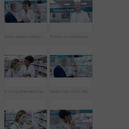
Senior patient talking to pharmacist about medication, asking for help with decision or pharmacy medicine choice. Friendly, trustworthy and smiling medical healthcare professional assisting customer
Portrait of a pharmacist working in pharmacy of medicine, medical wellness and healthcare. Happy senior man working in clinic medication dispensary. Male pharmaceutical worker standing in a chemist.
A young pharmacist helping customer in modern drug store, providing friendly, helpful service. Health care professional assisting, giving advice, helping a woman find best care, treatment or medicine
Senior man check pills on a shelf of a pharmacy for medical drugs and reading the brand or label. Customer decide choice of medicine or pharmaceutical product in a healthcare shop or wellness store