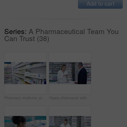
Add to cart
Series:
A Pharmaceutical Team You
Can Trust (38)
Pharmacy medicine, pills and drugs on shelf for treatment, cures and healing illness, sickness and disease. Closeup of variety of boxes, bottles and medication containers in drugstore stock for sale
Happy pharmacist with tablet help senior man, customer service in pharmacy and digital innovation. Medical technology, pharmacy script, medicine pharmaceutical drugs and pills store prescription.