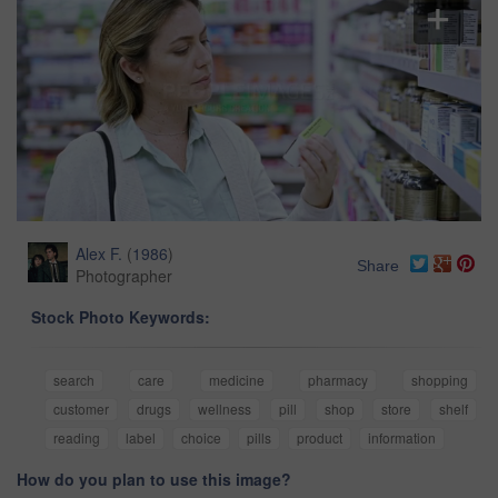
Alex F.
(
1986
)
Share
Photographer
Stock Photo Keywords:
search
care
medicine
pharmacy
shopping
customer
drugs
wellness
pill
shop
store
shelf
reading
label
choice
pills
product
information
How do you plan to use this image?