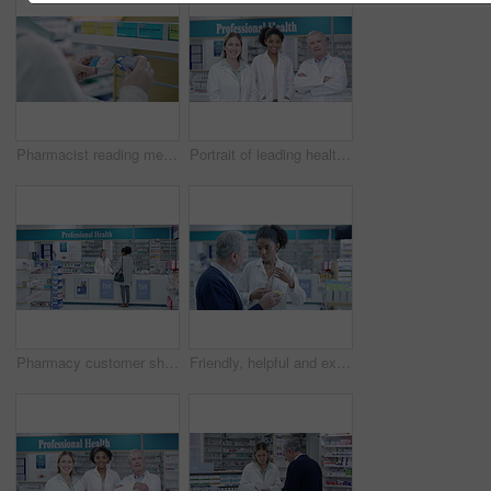
Pharmacist reading medicine in pharmacy, medical choice of healthcare pills in hands. Woman search pharma brand, pharmaceutical drugs packaging in store and wellness coldsore product on shop shelf
Portrait of leading health care workers looking proud while working in a modern drug store. Diverse pharmacists ready to assist, help or guide with medical treatment at a chemist
Pharmacy customer shopping shelf medication in medical drugstore, retail service and store for wellness treatment choice. Black woman reading box label of healthcare medicine, brand product and pills
Friendly, helpful and experienced pharmacist assisting a senior customer with medication on a shelf in a pharmacy. African healthcare worker explaining dosage instructions to an elderly man