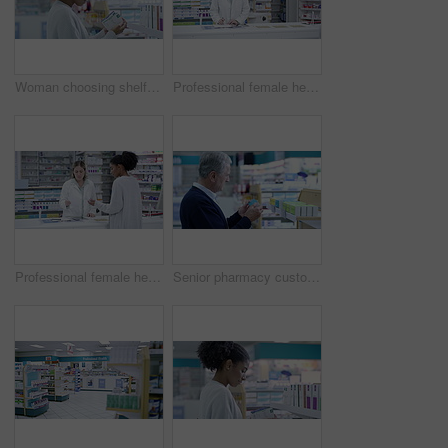
Woman choosing shelf medication in pharmacy, retail service and medical drugs store for wellness treatment. Black shopping customer reading box label of healthcare medicine, brand product and pills
Professional female healthcare pharmacist helping customer at the counter in a pharmacy. Woman health consultant or doctor aiding patient with prescription medication in a medical clinic store.
Professional female healthcare pharmacist helping customer buy medicine at the counter in a pharmacy. Woman health consultant or doctor getting medication for patient in a medical clinic store.
Senior pharmacy customer shopping shelf medication in medical drugstore, retail service and store for wellness treatment choice. Man reading box label of healthcare medicine, brand product and pills