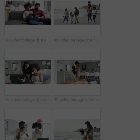
4k video footage of a young couple using a digital tablet together on the sofa at home
4k video footage of a happy family going for a walk on the beach
4k video footage of a young woman reading a book with her son and daughter on the sofa
4k video footage of an adorable little boy dancing on the feet of his mother at home