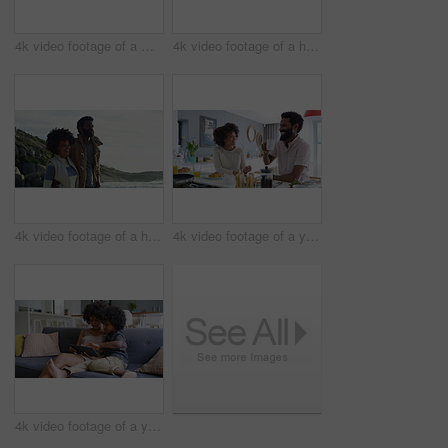
4k video footage of a mature couple using a digital tablet while having breakfast at home
4k video footage of a happy family taking selfies together on the beach
4k video footage of a happy young couple going for a walk on the beach
4k video footage of a young couple having a leisurely breakfast at home
4k video footage of a young woman using a digital tablet on the sofa with her son