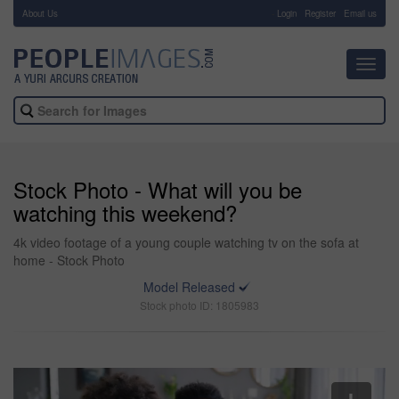
About Us
-
Login
Register
Email us
Toggl
navig
Stock Photo - What will you be
watching this weekend?
4k video footage of a young couple watching tv on the sofa at
home - Stock Photo
Model Released
Stock photo ID: 1805983