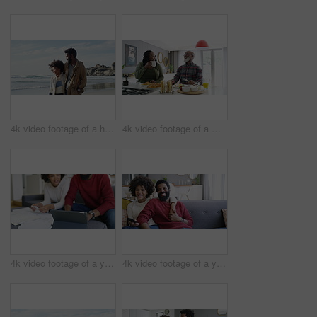
4k video footage of a happy young couple going for a walk on the beach
4k video footage of a mature couple having a leisurely breakfast at home
4k video footage of a young couple using a digital tablet while going through paperwork together at home
4k video footage of a young couple watching tv on the sofa at home