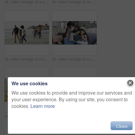
4k video footage of a young woman using a digital tablet on the sofa with her son
4k video footage of an adorable little boy dancing on the feet of his mother at home
4k video footage of a happy family going for a walk on the beach
4k video footage of a young man using a digital tablet with his kids on the sofa at home
We use cookies
We use cookies to provide and improve our services and
your user experience. By using our site, you consent to
cookies.
Learn more
4k video footage of a young man using a digital tablet with his kids on the sofa at home
4k video footage of a young couple using a digital tablet while having breakfast at home
Close