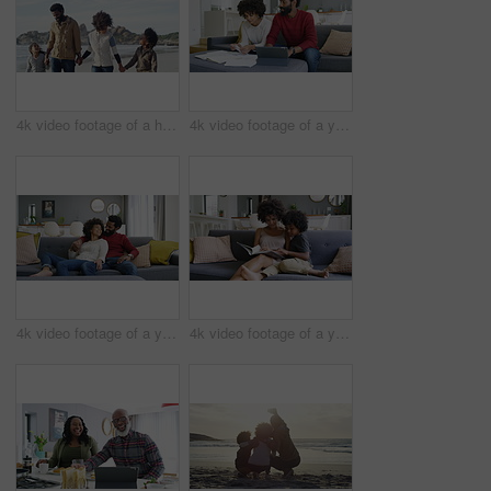
4k video footage of a happy family going for a walk on the beach
4k video footage of a young couple going through their paperwork at home
4k video footage of a young couple relaxing on the sofa at home
4k video footage of a young woman reading a book with her son on the sofa at home