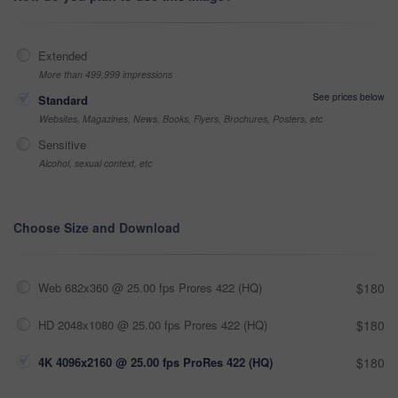
Extended
More than 499,999 impressions
See prices below
Standard
Websites, Magazines, News, Books, Flyers, Brochures, Posters, etc
Sensitive
Alcohol, sexual context, etc
Choose Size and Download
Web 682x360 @ 25.00 fps Prores 422 (HQ)
$180
HD 2048x1080 @ 25.00 fps Prores 422 (HQ)
$180
4K 4096x2160 @ 25.00 fps ProRes 422 (HQ)
$180