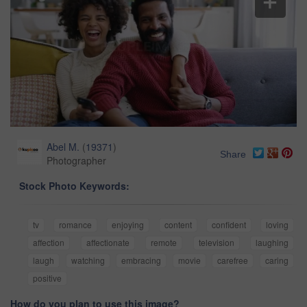
Abel M.
(
19371
)
Share
Photographer
Stock Photo Keywords:
tv
romance
enjoying
content
confident
loving
affection
affectionate
remote
television
laughing
laugh
watching
embracing
movie
carefree
caring
positive
How do you plan to use this image?