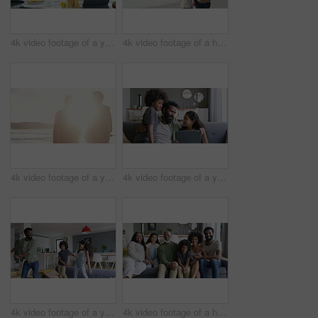
4k video footage of a young couple using a digital tablet while having breakfast at home
4k video footage of a happy family going for a walk on the beach
4k video footage of a young man going for a walk with his father on the beach
4k video footage of a young man using a digital tablet with his kids on the sofa at home
4k video footage of a young man dancing on the sofa with his son and daughter
4k video footage of a happy family relaxing together on the sofa at home