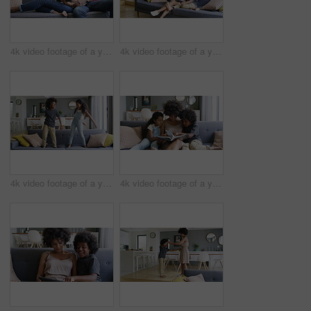
4k video footage of a young couple using a digital tablet together on the sofa at home
4k video footage of a young woman reading a book with her son on the sofa at home
4k video footage of a young boy and girl dancing on the sofa at home
4k video footage of a young woman reading a book with her son and daughter on the sofa