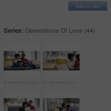
Add to cart
Series:
Generations Of Love (44)
4k video footage of a young couple using a digital tablet and credit card on the sofa at home
4k video footage of a young couple watching tv on the sofa at home