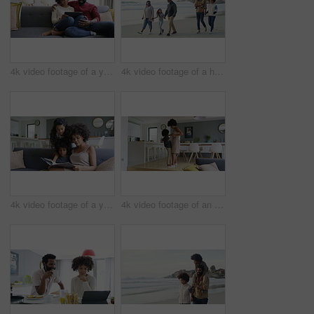
4k video footage of a young couple using a digital tablet together on the sofa at home
4k video footage of a happy family going for a walk on the beach
4k video footage of a young woman reading a book with her son and daughter on the sofa
4k video footage of an adorable little boy dancing on the feet of his mother at home