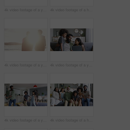
4k video footage of a young couple using a digital tablet while having breakfast at home
4k video footage of a happy family going for a walk on the beach
4k video footage of a young man going for a walk with his father on the beach
4k video footage of a young man using a digital tablet with his kids on the sofa at home
4k video footage of a young man dancing on the sofa with his son and daughter
4k video footage of a happy family relaxing together on the sofa at home