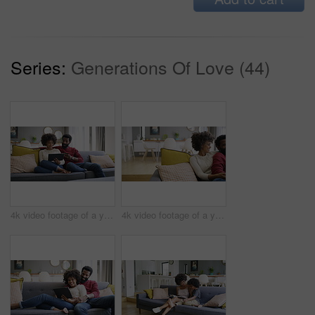
Series:
Generations Of Love (44)
4k video footage of a young couple using a digital tablet and credit card on the sofa at home
4k video footage of a young couple watching tv on the sofa at home