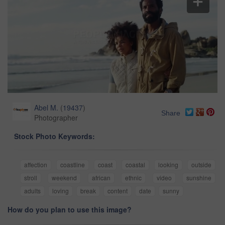
Abel M.
(
19437
)
Share
Photographer
Stock Photo Keywords:
affection
coastline
coast
coastal
looking
outside
stroll
weekend
african
ethnic
video
sunshine
adults
loving
break
content
date
sunny
How do you plan to use this image?