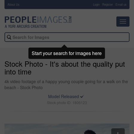
About Us
-
Login
Register
Email us
Toggl
navig
Start your search for images here
Stock Photo - It's about the quality put
into time
4k video footage of a happy young couple going for a walk on the
beach - Stock Photo
Model Released
Stock photo ID: 1806123