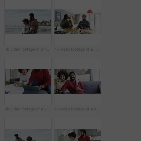
4k video footage of a happy young couple going for a walk on the beach
4k video footage of a mature couple having a leisurely breakfast at home
4k video footage of a young couple using a digital tablet while going through paperwork together at home
4k video footage of a young couple watching tv on the sofa at home