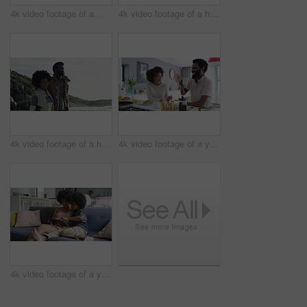
4k video footage of a mature couple using a digital tablet while having breakfast at home
4k video footage of a happy family taking selfies together on the beach
4k video footage of a happy young couple going for a walk on the beach
4k video footage of a young couple having a leisurely breakfast at home
4k video footage of a young woman using a digital tablet on the sofa with her son