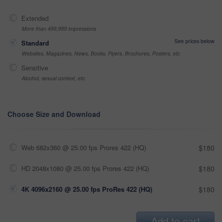
Extended
More than 499,999 impressions
See prices below
Standard
Websites, Magazines, News, Books, Flyers, Brochures, Posters, etc
Sensitive
Alcohol, sexual context, etc
Choose Size and Download
Web 682x360 @ 25.00 fps Prores 422 (HQ)
$180
HD 2048x1080 @ 25.00 fps Prores 422 (HQ)
$180
4K 4096x2160 @ 25.00 fps ProRes 422 (HQ)
$180
Add to cart