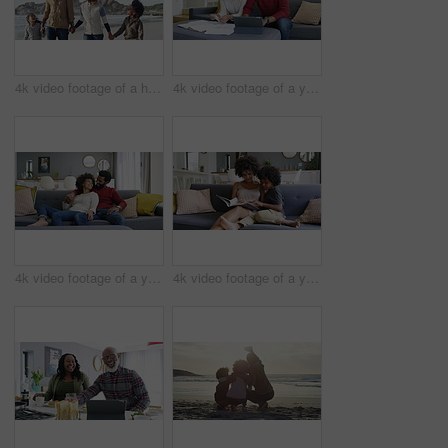
4k video footage of a happy family going for a walk on the beach
4k video footage of a young couple going through their paperwork at home
4k video footage of a young couple relaxing on the sofa at home
4k video footage of a young woman reading a book with her son on the sofa at home