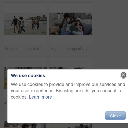
4k video footage of a happy family going for a walk on the beach
4k video footage of a young man using a digital tablet with his kids on the sofa at home
We use cookies
We use cookies to provide and improve our services and
your user experience. By using our site, you consent to
cookies.
Learn more
4k video footage of a young man using a digital tablet with his kids on the sofa at home
4k video footage of a young couple using a digital tablet while having breakfast at home
Close