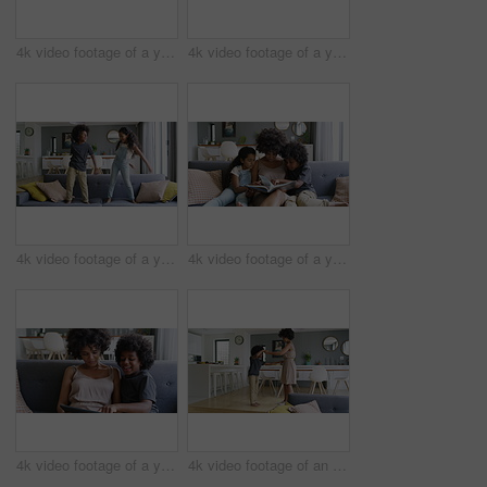
4k video footage of a young couple using a digital tablet together on the sofa at home
4k video footage of a young woman reading a book with her son on the sofa at home
4k video footage of a young boy and girl dancing on the sofa at home
4k video footage of a young woman reading a book with her son and daughter on the sofa
4k video footage of a young woman using a digital tablet on the sofa with her son
4k video footage of an adorable little boy dancing on the feet of his mother at home