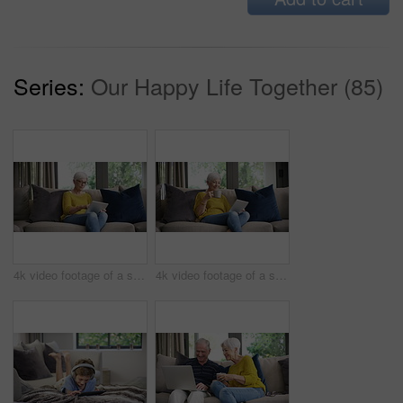
Series:
Our Happy Life Together (85)
4k video footage of a senior woman using a digital tablet on the sofa at home
4k video footage of a senior woman using a digital tablet on the sofa at home