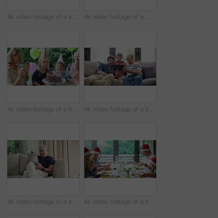
4k video footage of a senior man using a digital tablet on the sofa at home
4k video footage of a middle aged woman using a digital tablet with her husband next to her at home
4k video footage of a happy little girl blowing out candles on her birthday cake surrounded by family
4k video footage of a little boy using a digital tablet with his father and grandfather at home
4k video footage of a senior man using a digital tablet on the sofa at home
4k video footage of a happy family having Christmas lunch together at home