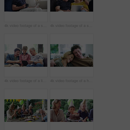
4k video footage of a senior man using a digital tablet on the sofa at home
4k video footage of a senior couple using a digital tablet on the sofa at home
4k video footage of a little boy using a digital tablet with his father and grandfather at home
4k video footage of a happy couple having coffee and relaxing together at home