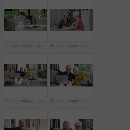
4k video footage of a cute little boy doing his homework at home
4k video footage of a senior woman having coffee with her daughter at home
4k video footage of a senior couple using a laptop on the sofa at home
4k video footage of a senior couple using a laptop on the sofa at home