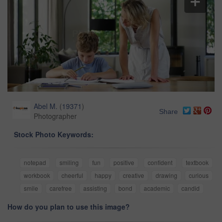
Abel M.
(
19371
)
Share
Photographer
Stock Photo Keywords:
notepad
smiling
fun
positive
confident
textbook
workbook
cheerful
happy
creative
drawing
curious
smile
carefree
assisting
bond
academic
candid
How do you plan to use this image?