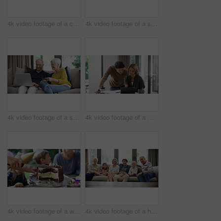
4k video footage of a cute little boy using a digital tablet with headphones on the bed at home
4k video footage of a senior couple using a laptop on the sofa at home
4k video footage of a senior couple using a laptop and credit card on the sofa at home
4k video footage of a middle aged woman using a digital tablet with her husband next to her at home
4k video footage of a woman cutting a birthday cake at home with family
4k video footage of a happy family spending quality time together at home