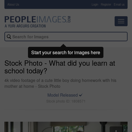
About Us
-
Login
Register
Email us
Toggl
navig
Start your search for images here
Stock Photo - What did you learn at
school today?
4k video footage of a cute little boy doing homework with his
mother at home - Stock Photo
Model Released
Stock photo ID: 1808571