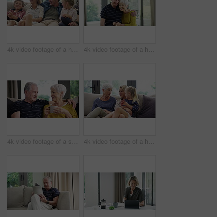
4k video footage of a happy family spending quality time together at home
4k video footage of a happy senior couple at home
4k video footage of a senior couple having coffee and relaxing on the sofa at home
4k video footage of a happy senior woman relaxing on the sofa with her daughter and granddaughter at home