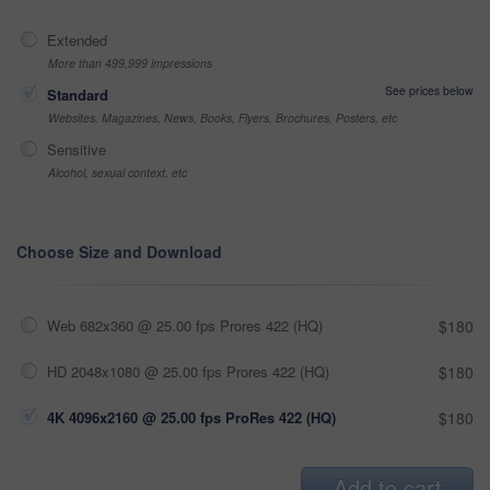
Extended
More than 499,999 impressions
See prices below
Standard
Websites, Magazines, News, Books, Flyers, Brochures, Posters, etc
Sensitive
Alcohol, sexual context, etc
Choose Size and Download
Web 682x360 @ 25.00 fps Prores 422 (HQ)
$180
HD 2048x1080 @ 25.00 fps Prores 422 (HQ)
$180
4K 4096x2160 @ 25.00 fps ProRes 422 (HQ)
$180
Add to cart