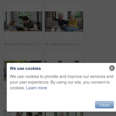
4k video footage of a cute little boy using a digital tablet with his father at home
4k video footage of a senior couple using a laptop and credit card on the sofa at home
We use cookies
We use cookies to provide and improve our services and
your user experience. By using our site, you consent to
cookies.
Learn more
4k video footage of a happy family celebrating a birthday at home in the garden
4k video footage of a happy little boy relaxing on the sofa with his father and grandfather at home
Close