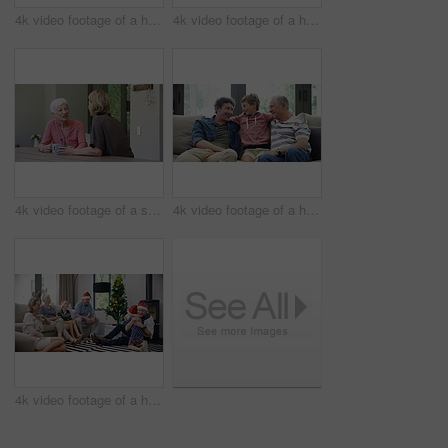
4k video footage of a happy little boy blowing out candles on his birthday cake surrounded by family
4k video footage of a happy little boy blowing out candles on his birthday cake surrounded by family
4k video footage of a senior woman having coffee with her daughter at home
4k video footage of a happy little boy relaxing on the sofa with his father and grandfather at home
4k video footage of a happy family opening Christmas presents together at home