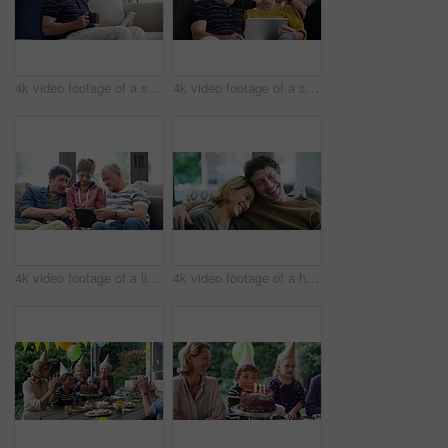
4k video footage of a senior man using a digital tablet on the sofa at home
4k video footage of a senior couple using a digital tablet on the sofa at home
4k video footage of a little boy using a digital tablet with his father and grandfather at home
4k video footage of a happy couple having coffee and relaxing together at home