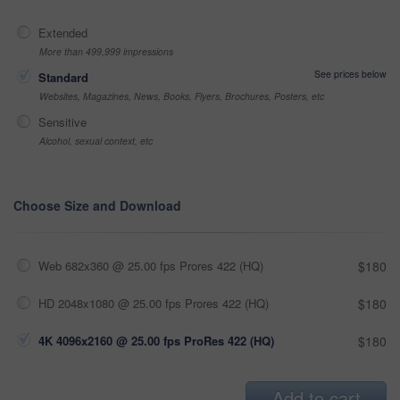
Extended
More than 499,999 impressions
See prices below
Standard
Websites, Magazines, News, Books, Flyers, Brochures, Posters, etc
Sensitive
Alcohol, sexual context, etc
Choose Size and Download
Web 682x360 @ 25.00 fps Prores 422 (HQ)
$180
HD 2048x1080 @ 25.00 fps Prores 422 (HQ)
$180
4K 4096x2160 @ 25.00 fps ProRes 422 (HQ)
$180
Add to cart