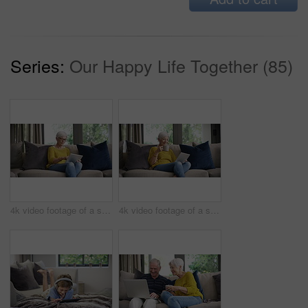
Series:
Our Happy Life Together (85)
4k video footage of a senior woman using a digital tablet on the sofa at home
4k video footage of a senior woman using a digital tablet on the sofa at home