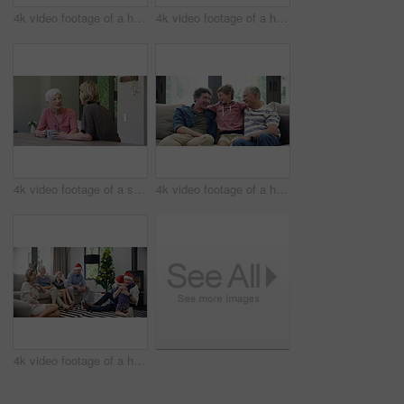
4k video footage of a happy little boy blowing out candles on his birthday cake surrounded by family
4k video footage of a happy little boy blowing out candles on his birthday cake surrounded by family
4k video footage of a senior woman having coffee with her daughter at home
4k video footage of a happy little boy relaxing on the sofa with his father and grandfather at home
4k video footage of a happy family opening Christmas presents together at home