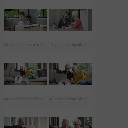
4k video footage of a cute little boy doing his homework at home
4k video footage of a senior woman having coffee with her daughter at home
4k video footage of a senior couple using a laptop on the sofa at home
4k video footage of a senior couple using a laptop on the sofa at home