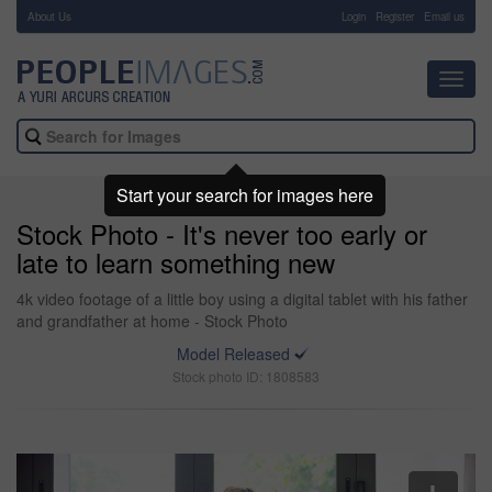
About Us
-
Login
Register
Email us
Toggl
navig
Start your search for images here
Stock Photo - It's never too early or
late to learn something new
4k video footage of a little boy using a digital tablet with his father
and grandfather at home - Stock Photo
Model Released
Stock photo ID: 1808583