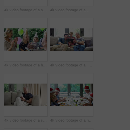
4k video footage of a senior man using a digital tablet on the sofa at home
4k video footage of a middle aged woman using a digital tablet with her husband next to her at home
4k video footage of a happy little girl blowing out candles on her birthday cake surrounded by family
4k video footage of a little boy using a digital tablet with his father and grandfather at home
4k video footage of a senior man using a digital tablet on the sofa at home
4k video footage of a happy family having Christmas lunch together at home