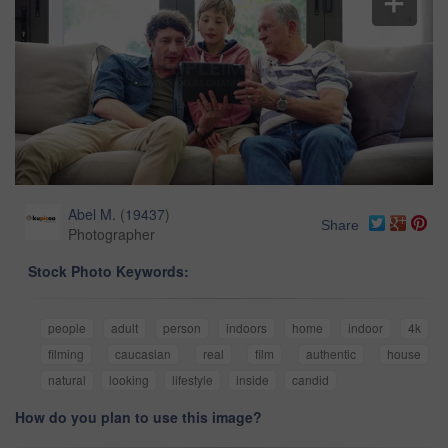
Abel M.
(
19437
)
Share
Photographer
Stock Photo Keywords:
people
adult
person
indoors
home
indoor
4k
filming
caucasian
real
film
authentic
house
natural
looking
lifestyle
inside
candid
How do you plan to use this image?