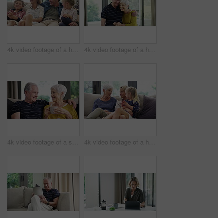
4k video footage of a happy family spending quality time together at home
4k video footage of a happy senior couple at home
4k video footage of a senior couple having coffee and relaxing on the sofa at home
4k video footage of a happy senior woman relaxing on the sofa with her daughter and granddaughter at home