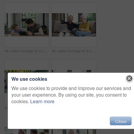
4k video footage of a cute little boy using a digital tablet with his father at home
4k video footage of a senior couple using a laptop and credit card on the sofa at home
We use cookies
We use cookies to provide and improve our services and
your user experience. By using our site, you consent to
cookies.
Learn more
4k video footage of a happy family celebrating a birthday at home in the garden
4k video footage of a happy little boy relaxing on the sofa with his father and grandfather at home
Close