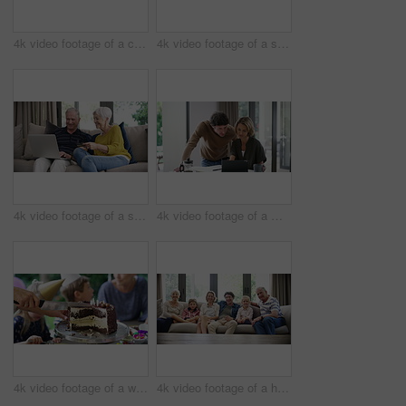
4k video footage of a cute little boy using a digital tablet with headphones on the bed at home
4k video footage of a senior couple using a laptop on the sofa at home
4k video footage of a senior couple using a laptop and credit card on the sofa at home
4k video footage of a middle aged woman using a digital tablet with her husband next to her at home
4k video footage of a woman cutting a birthday cake at home with family
4k video footage of a happy family spending quality time together at home