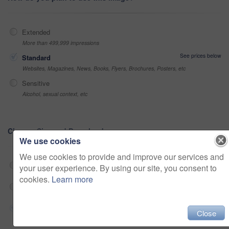
Extended
More than 499,999 impressions
See prices below
Standard
Websites, Magazines, News, Books, Flyers, Brochures, Posters, etc
Sensitive
Alcohol, sexual context, etc
Choose Size and Download
We use cookies
We use cookies to provide and improve our services and
Web 682x360 @ 25.00 fps Prores 422 (HQ)
$180
your user experience. By using our site, you consent to
cookies.
Learn more
HD 2048x1080 @ 25.00 fps Prores 422 (HQ)
$180
4K 4096x2160 @ 25.00 fps ProRes 422 (HQ)
$180
Close