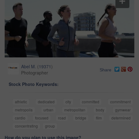
Abel M.
(
19371
)
Share
Photographer
Stock Photo Keywords:
athletic
dedicated
city
committed
commitment
metropolis
urban
metropolitan
body
gymwear
cardio
focused
road
bridge
film
determined
concentrating
group
How do you plan to use this image?