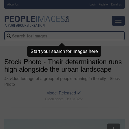
About Us
-
Login
Register
Email us
Toggl
navig
Start your search for images here
Stock Photo - Their determination runs
high alongside the urban landscape
4k video footage of a group of people running in the city - Stock
Photo
Model Released
Stock photo ID: 1813261