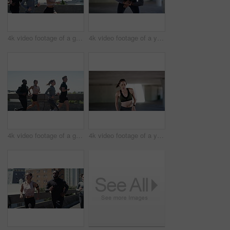
4k video footage of a group of people running in the city
4k video footage of a young man taking a break while exercising outdoors
4k video footage of a group of people running in the city
4k video footage of a young woman taking a break while exercising outdoors