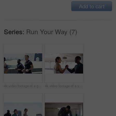
Add to cart
Series:
Run Your Way (7)
4k video footage of a group of people running in the city
4k video footage of a young man and woman shaking hands after their workout together