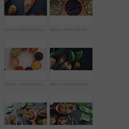
Spoon, powder and spices on table top for cooking meal, turmeric or paprika flavor. Ingredients, kitchen condiments and herbs for seasoning food, natural or organic, nutrition or health in restaurant
Spices, herbs and condiment for seasoning, studio and table for curry, bowls and choice. Food, natural and different with organic, chilli and top angle for ingredients, India and kitchen counter
Spices, curry powder and bowls for seasoning, seeds and studio for herbs, top view and condiments. Food, natural and variety for organic, chilli and cookbook for ingredients, dark backdrop and india
Spoon, leaf and spices on table top for cooking meal, turmeric or paprika flavor. Ingredients, kitchen condiments or powder to season food, natural saffron herbs or organic vegetables on mockup above