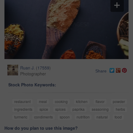
Ruan J.
(
17559
)
Share
Photographer
Stock Photo Keywords:
restaurant
meal
cooking
kitchen
flavor
powder
ingredients
spice
spices
paprika
seasoning
herbs
turmeric
condiments
spoon
nutrition
natural
food
How do you plan to use this image?