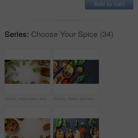
Add to cart
Series:
Choose Your Spice (34)
Spoon, vegetables and spices rotate on table top for cooking, turmeric or paprika flavor. Ingredients, kitchen condiments and herbs to season food, natural saffron powder or organic leaf for health
Spices, herbs and condiment for choice, table and powder for curry, wooden spoons and seasoning. Food, natural or different for organic, chilli and spring onion for ingredients, dark backdrop or asia