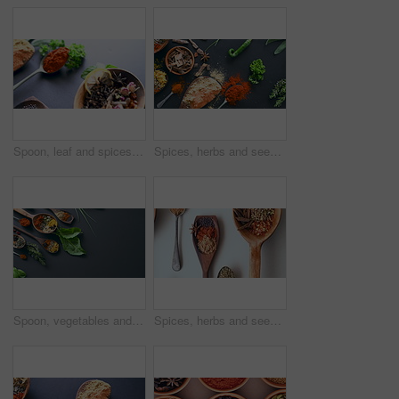
Spoon, leaf and spices on table top for cooking meal, turmeric seasoning or paprika flavor. Above food, kitchen condiments or plant herbs for brunch, healthy diet or lunch for nutrition in restaurant
Spices, herbs and seeds for cooking, seasoning and table for curry, wooden spoons and advertising. Food, natural or different for organic, chilli or marketing for ingredients, dark backdrop and india
Spoon, vegetables and spices on table top for cooking, turmeric or paprika flavor. Ingredients, kitchen condiments and herbs to season food, natural saffron powder or organic plants, leaf and chilli
Spices, herbs and seeds for seasoning, spoon and studio for curry, condiments and choice. Food, natural or different for organic, chilli and rosemary for ingredients, kitchen countertop and india