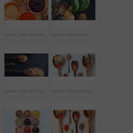
Spices, herbs and seeds for seasoning, kitchen and table for curry, cooking and advertising. Food, natural and different for organic, chilli and marketing for ingredients, dark backdrop and closeup
Spices, herbs and condiment for seasoning, studio and table for curry, wooden spoons and cooking. Food, natural or different for organic, chilli or marketing for ingredients, dark backdrop or dry
Spices, herbs and condiments for cooking, leaves and studio for seasoning, spoons or curry. Food, above or different for organic, chilli and choice for ingredients, dark countertop backdrop or dry
Spices, herbs and leaves for seasoning, cooking and table for curry, wooden spoons and powder. Food, natural or different for organic, chilli or diet for ingredients, dark backdrop and choice