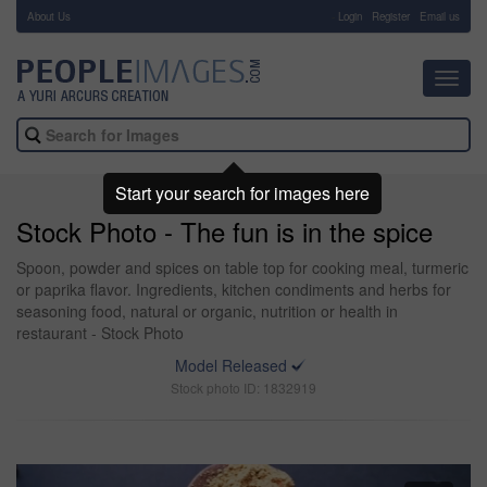
About Us
-
Login
Register
Email us
Toggl
navig
Start your search for images here
Stock Photo - The fun is in the spice
Spoon, powder and spices on table top for cooking meal, turmeric
or paprika flavor. Ingredients, kitchen condiments and herbs for
seasoning food, natural or organic, nutrition or health in
restaurant - Stock Photo
Model Released
Stock photo ID: 1832919