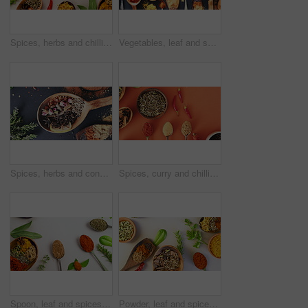
Spices, herbs and chilli for seasoning, kitchen and studio for curry, condiments and above angle. Food, natural and different for organic, chilli and choice for ingredients, mockup space and india
Vegetables, leaf and spices on table top for cooking meal, turmeric seasoning or paprika flavor. Food, kitchen condiments and plant herbs for brunch, healthy diet or lunch for nutrition in restaurant
Spices, herbs and condiment for advertising, table and table for curry, wooden spoons and seasoning. Food, natural or different for organic, chilli or marketing for ingredients, dark backdrop or dry
Spices, curry and chilli pepper for seasoning, seeds and studio for herbs, above angle and condiments. Food, natural and variety for organic, choice and cookbook for ingredients, cook and India
Spoon, leaf and spices on table top for cooking, turmeric or paprika flavor. Ingredients, kitchen condiments and herbs to season food, natural saffron powder or organic plants, vegetables and pepper
Powder, leaf and spices on table top for cooking plants, turmeric and paprika flavor. Ingredients, kitchen condiments and herbs to season food, natural saffron in bowl and healthy organic vegetables