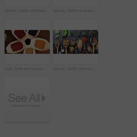
Spices, herbs and leaves for seasoning, cooking or table for curry, wooden spoons and content. Food, natural and different for organic, chilli and choice for ingredients, dark backdrop and India
Spices, herbs or seasoning for curry, cooking and countertop for condiment, spoons and choice. Food, natural or different for organic, chilli and rosemary for ingredients, dark background and India
Leaf, bowl and spices on table top for cooking, turmeric and paprika flavor. Ingredients, kitchen condiments and herbs to season food, above saffron powder and organic plant, health and nutrition
Spices, herbs and condiments for seasoning, spoon and studio for curry powder, leaves and seeds. Food, natural and variety for organic, chilli and cookbook for ingredients, dark backdrop and india