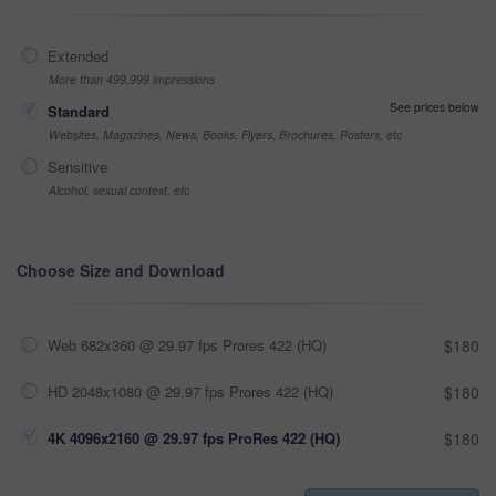
Extended
More than 499,999 impressions
See prices below
Standard
Websites, Magazines, News, Books, Flyers, Brochures, Posters, etc
Sensitive
Alcohol, sexual context, etc
Choose Size and Download
Web 682x360 @ 29.97 fps Prores 422 (HQ)
$180
HD 2048x1080 @ 29.97 fps Prores 422 (HQ)
$180
4K 4096x2160 @ 29.97 fps ProRes 422 (HQ)
$180