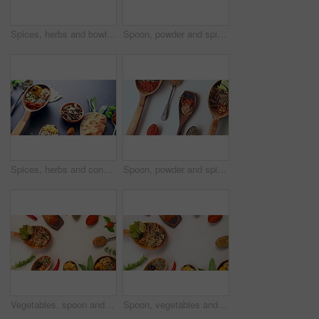
Spices, herbs and bowls for advertising, table and studio for curry, condiments and seasoning. Food, natural and different for organic, chilli powder and marketing for ingredients, countertop and dry
Spoon, powder and spices on table top for cooking, turmeric or paprika flavor. Ingredients, kitchen condiments and herbs to season food, natural saffron or organic plant, healthy diet or vegetables
Spices, herbs and condiment for kitchen, layout and table for curry, wooden spoons and advertising. Food, natural or different for organic, chilli or marketing for ingredients, dark backdrop or dry
Spoon, powder and spices rotate on table top for cooking, turmeric or paprika flavor. Ingredients, kitchen condiments and herbs to season food, natural saffron and organic plant leaf, health and diet
Vegetables, spoon and spices on table top for cooking meal, turmeric seasoning or paprika flavor. Food, kitchen condiments or plant herbs for brunch, healthy diet or lunch for nutrition in restaurant
Spoon, vegetables and spices rotate on table top for cooking, turmeric or paprika flavor. Ingredients, kitchen condiments and herbs to season food, natural saffron powder or organic leaf of plants