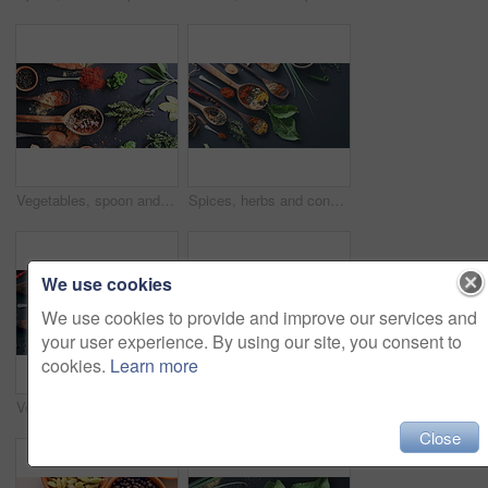
Vegetables, spoon and spices on table top for cooking, turmeric or paprika flavor. Ingredients, kitchen condiments and herbs to season food, natural powder or organic plant leaf, health and nutrition
Spices, herbs and condiments for curry, leaves and studio for seasoning, spoons and advertising. Food, natural or different for organic, chilli or marketing for ingredients, dark backdrop and dry
We use cookies
We use cookies to provide and improve our services and
your user experience. By using our site, you consent to
cookies.
Learn more
Vegetables, leaf and spices on table top for cooking meal, turmeric seasoning or paprika flavor. Food, kitchen condiments and plant herbs for brunch, healthy diet or lunch for nutrition in restaurant
Spices, herbs and seeds for condiments, spoon and studio for curry, above angle and seasoning. Food, natural and different for organic, chilli and cooking for ingredients, orange backdrop and india
Close