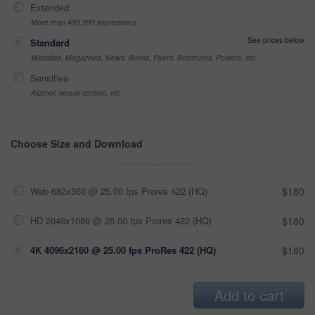
Extended
More than 499,999 impressions
See prices below
Standard
Websites, Magazines, News, Books, Flyers, Brochures, Posters, etc
Sensitive
Alcohol, sexual context, etc
Choose Size and Download
Web 682x360 @ 25.00 fps Prores 422 (HQ)
$180
HD 2048x1080 @ 25.00 fps Prores 422 (HQ)
$180
4K 4096x2160 @ 25.00 fps ProRes 422 (HQ)
$180
Add to cart