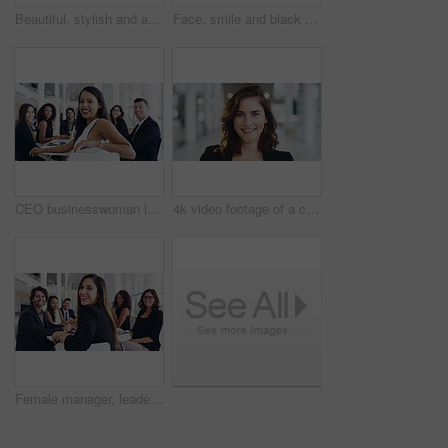
Beautiful, stylish and attractive girls wave and smile while walking through the office. Confident, flirtatious and fashionable colleagues feel happy and confident while greeting at work
Face, smile and black woman is happy and excited businesswoman laughing after successful deal. Portrait, funny and joke for a female entrepreneur with happiness and joy for beauty and skincare
CEO businesswoman laughing in a meeting after a successful group brainstorming session. Portrait of a young female in a leadership position with her employees after their team meeting in the office
4k video footage of a confident young businesswoman working in a modern office
Female manager, leader and boss leading a diverse team of executive business men and women. Portrait of confident, proud office ceo turning, ready for planning and brainstorming in boardroom meeting