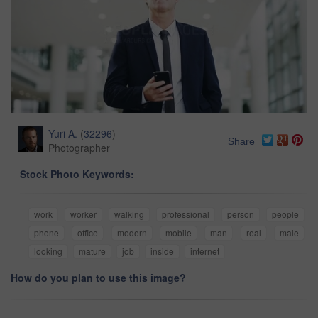
Yuri A.
(
32296
)
Share
Photographer
Stock Photo Keywords:
work
worker
walking
professional
person
people
phone
office
modern
mobile
man
real
male
looking
mature
job
inside
internet
How do you plan to use this image?