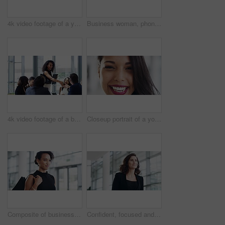
4k video footage of a young businessman showing thumbs up while walking through a modern office
Business woman, phone and walking in the office building, chatting or texting at the workplace. Confident female CEO or boss having a walk or stroll in modern office for communication on smartphone
4k video footage of a businesswoman shaking hands with colleagues during a meeting in an office
Closeup portrait of a young beautiful latin businesswoman in a modern office. Business professional smiling while at work. Confident female businessperson looking cheerful working alone
Composite of business multiracial women walking in work office while looking confident, focused and determined. Stylish, elegant and powerful working females traveling to work
Confident, focused and powerful business woman walking down a corridor in a modern office building. Young female corporate professional going or leaving the workplace after a successful day