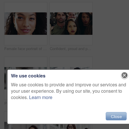
Female face portrait of smiling white teeth, happy and confident, outside on a windy day. Isolated closeup of cheerful, beautiful African American woman laughing with hair blowing in the air.
Confident, proud and powerful business people together in a diverse group. Serious company employees standing in unity with faces ready to protest. Office team of professionals in the workplace.
We use cookies
We use cookies to provide and improve our services and
your user experience. By using our site, you consent to
cookies.
Learn more
Portrait of a young handsome businessman in a modern office. Confident male businessperson laughing and looking cheerful at work. Cheerful man standing at work in the office alone
Tablet, business woman and walking in office, checking email or research. Tech, female and employee from Brazil in company workplace with digital touchscreen for social media or internet browsing.
Close