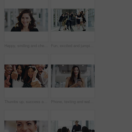
Happy, smiling and cheerful business woman standing in a modern office alone at work. Portrait of the face of one young, successful and joyful professional looking proud, confident and laughing
Fun, excited and jumping group of business people smiling and having fun in a modern building. A team of happy and cheering men and women at the end of a long and successful day.
Thumbs up, success and teamwork gesture from businesspeople in a group portrait while showing hand emoji sign or gesture. Happy diverse team of corporate workers with a good and winning expression
Phone, texting and walking in an airport traveling for business trip and checking flight number, emails and browsing social media. Casual female professional smiling happy inside an office building