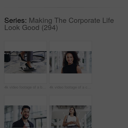
Series:
Making The Corporate Life
Look Good (294)
4k video footage of a businesswoman breaking a laptop by jumping on it in an office
4k video footage of a confident young businesswoman working in a modern office