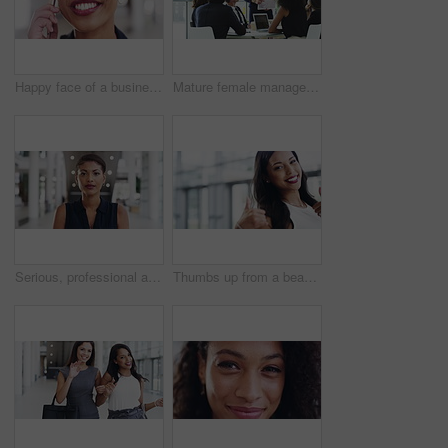
Happy face of a business woman on a phone call talking with a bright smile at her workplace. Portrait of a beautiful and attractive African female speaking on a mobile conversation in an office
Mature female manager talking in meeting with professional business people. Senior executive businesswoman, pointing at digital presentation on tablet in corporate office, with a team of colleagues.
Serious, professional and confident black female standing in a modern office, workplace or workspace. Portrait of the face of young, dedicated and determined female looking confident, proud and ready
Thumbs up from a beautiful, stylish and elegant woman for agreement, approval and good news walking through a modern office. Portrait of a professional looking pleased, happy and expressing thanks