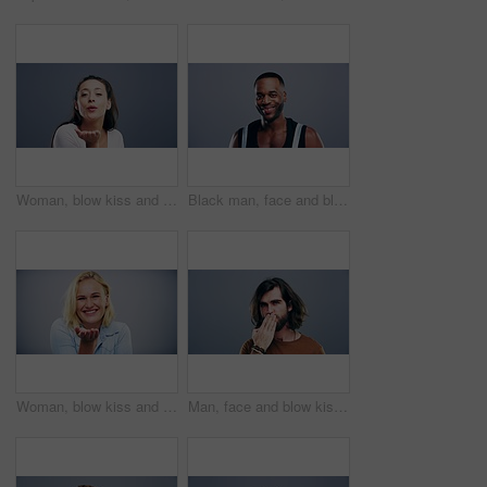
Woman, blow kiss and happy in studio with face, love symbol and sign of flirting by grey background. Girl, model and smile with icon, emoji and hand signal for kindness, romance and care with lips
Black man, face and blow kiss in studio for flirting, thank you or care gesture on gray background with mock up. Person, portrait and kissing emoji, expression or love for romance, gratitude or hands
Woman, blow kiss and face in studio with smile, love symbol and sign of flirting by grey background. Girl, model and happy with icon, emoji and hand signal for kindness, romance and care with lips
Man, face and blow kiss in studio for flirting, thank you or care gesture on gray background with mock up. Person, portrait and kissing emoji, expression or love for hair, gratitude and hands