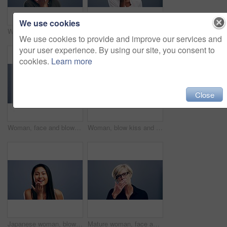
We use cookies
Woman, face and blow kiss in studio for flirting, thank you or care gesture on gray background with mock up. Person, portrait and kissing emoji, expression or love for romance, gratitude and hands
African woman, blow kiss and studio for smile on face for love symbol, sign or flirting by grey background. Girl, model or happy for icon, emoji or hand signal for kindness, romance or care with lips
We use cookies to provide and improve our services and
your user experience. By using our site, you consent to
cookies.
Learn more
Close
Woman, face and blow kiss in studio for flirting, thank you or care gesture on gray background with mock up. Person, portrait and kissing emoji, expression or wink for romance, gratitude and hands
Woman, blow kiss and smile in studio with face, love symbol and sign of flirting by grey background. Girl, model and happy with icon, emoji and hand signal for kindness, romance and care with lips
Japanese woman, blow kiss and studio for smile on face for love symbol, sign and flirt by grey background. Girl, model or happy for icon, emoji or hand signal for kindness, romance and care with lips
Mature woman, face and blow kiss in studio for flirting, thank you or care gesture on gray background with mock up. Person, portrait and kissing emoji, expression or love for romance and gratitude