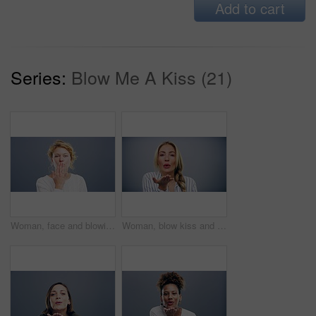
Add to cart
Series:
Blow Me A Kiss (21)
Woman, face and blowing kiss in studio for flirting, thank you or care gesture on gray background with mock up. Person, portrait and kissing emoji, expression or love for romance, gratitude and hands
Woman, blow kiss and hand in studio with face, love symbol and pout lips for flirting by grey background. Girl, model and happy with icon, emoji and smile for kindness, romance and care with mouth