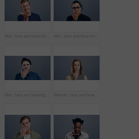
Man, face and blow kiss in studio with smile for flirting, thank you or care gesture on gray background with mock up. Person, portrait and kissing emoji, expression or love for romance and gratitude
Man, face and blow kiss in studio for flirting, thank you or care gesture on gray background with mock up. Person, portrait and kissing emoji, expression or love for romance, gratitude and hands
Man, face and blowing kiss in studio for flirting, thank you or care gesture on gray background with mock up. Person, portrait and kissing emoji, expression or love for romance, gratitude and hands
Woman, face and blow kiss in studio for flirting, thank you or care gesture on gray background with mock up. Person, portrait and kissing emoji, expression or love for romance, gratitude and hands