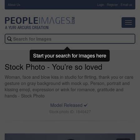
About Us
-
Login
Register
Email us
Toggl
navig
Start your search for images here
Stock Photo - You’re so loved
Woman, face and blow kiss in studio for flirting, thank you or care
gesture on gray background with mock up. Person, portrait and
kissing emoji, expression or wink for romance, gratitude and
hands - Stock Photo
Model Released
Stock photo ID: 1840427