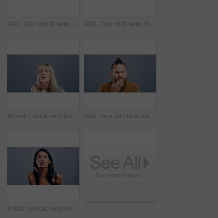
Man, face and blowing kiss in studio for flirting, thank you or care gesture on gray background with mock up. Person, portrait and kissing emoji, expression or love for romance, gratitude and hands
Man, face or blowing kiss in studio for flirting, thank you or care gesture on gray background with mock up. Black person, portrait or kissing emoji, expression or love for romance, gratitude or hand
Woman, studio and blow kiss in air, face and smile for love symbol. sign or flirting by grey background. Girl, model and happy for icon, emoji and hand signal for kindness, romance and care with lips
Man, face and blow kiss in studio with smile for flirting, thank you or care gesture on gray background with mock up. Person, portrait and kissing emoji, expression or love for romance and gratitude
Indian woman, blow kiss and studio for smile on face for love symbol, sign or flirting by grey background. Girl, model or happy for icon, emoji or hand signal for kindness, romance or care with lips