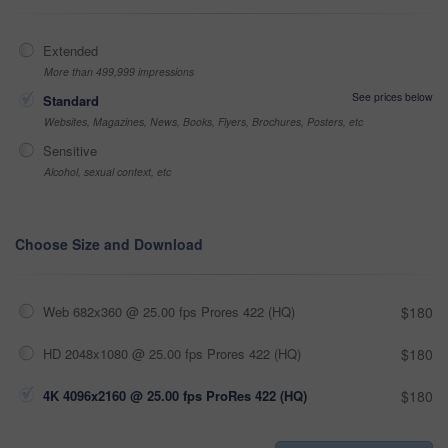
Extended
More than 499,999 impressions
See prices below
Standard
Websites, Magazines, News, Books, Flyers, Brochures, Posters, etc
Sensitive
Alcohol, sexual context, etc
Choose Size and Download
Web 682x360 @ 25.00 fps Prores 422 (HQ)
$180
HD 2048x1080 @ 25.00 fps Prores 422 (HQ)
$180
4K 4096x2160 @ 25.00 fps ProRes 422 (HQ)
$180