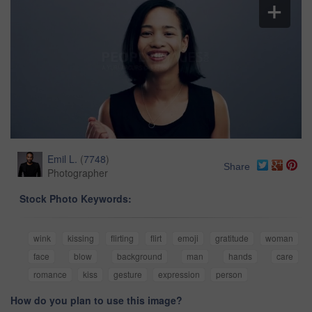
Emil L.
(
7748
)
Share
Photographer
Stock Photo Keywords:
wink
kissing
flirting
flirt
emoji
gratitude
woman
face
blow
background
man
hands
care
romance
kiss
gesture
expression
person
How do you plan to use this image?