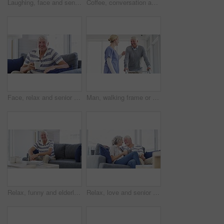
Laughing, face and senior man on a chair happy, good mood or chilling at home. Smile, portrait and elderly male person enjoy retirement in a living room relax, positive attitude and stress free
Coffee, conversation and senior couple on sofa with drink laughing, talking and chat together at home. Marriage, retirement and happy man and woman for bonding, relationship and relax in living room
Face, relax and senior man with coffee on sofa happy, free and chilling at home on weekend. Smile, portrait and elderly male person enjoy retirement in a living room with tea while resting in a house
Man, walking frame or nurse help hospital for leg injury, rehabilitation help or patient trust. Old person, woman or steps for elderly mobility strength, recovery support or wellbeing assistance plan
Relax, funny and elderly man on sofa at home, happy or excited for retirement in living room. Portrait, senior person on couch or laugh to smile for health, wellness or comfort in lounge with glasses
Relax, love and senior couple on a sofa with coffee break, connection and romance at home together. Support, gratitude and old people embrace in a living room enjoy relationship, bond or retirement