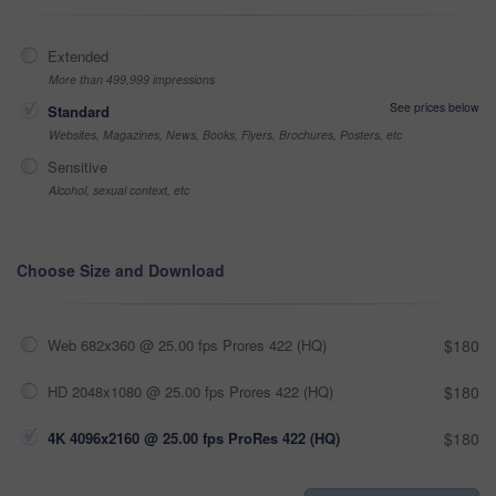
Extended
More than 499,999 impressions
See prices below
Standard
Websites, Magazines, News, Books, Flyers, Brochures, Posters, etc
Sensitive
Alcohol, sexual context, etc
Choose Size and Download
Web 682x360 @ 25.00 fps Prores 422 (HQ)
$180
HD 2048x1080 @ 25.00 fps Prores 422 (HQ)
$180
4K 4096x2160 @ 25.00 fps ProRes 422 (HQ)
$180