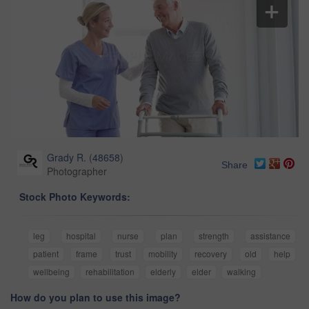
Grady R.
(
48658
)
Share
Photographer
Stock Photo Keywords:
leg
hospital
nurse
plan
strength
assistance
patient
frame
trust
mobility
recovery
old
help
wellbeing
rehabilitation
elderly
elder
walking
How do you plan to use this image?