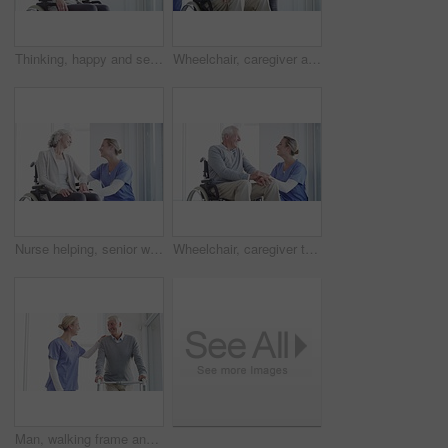
Thinking, happy and senior woman in wheelchair in home with memories, reflection and nostalgia. Retirement, happy and elderly person with disability by window for calm, peace and relax in living room
Wheelchair, caregiver and senior couple in home for care, medical support and helping in living room. Retirement, love and happy man, woman and nurse for bonding, relationship and relax together
Nurse helping, senior woman in wheelchair support, healthcare services or medical kindness at nursing home. Doctor check on elderly patient with disability and thinking of retirement health by window
Wheelchair, caregiver talking and senior man in home for care, medical support and helping in living room. Retirement, nurse and elderly person with disability for wellness, health and conversation
Man, walking frame and nurse support in hospital for leg injury, rehabilitation help or patient trust. Old person, woman and steps for elderly mobility strength, recovery assistance or wellbeing plan