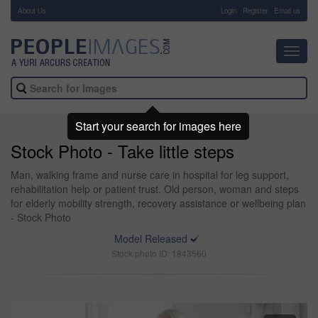
About Us
-
Login
Register
Email us
Toggl
navig
Start your search for images here
Stock Photo - Take little steps
Man, walking frame and nurse care in hospital for leg support,
rehabilitation help or patient trust. Old person, woman and steps
for elderly mobility strength, recovery assistance or wellbeing plan
- Stock Photo
Model Released
Stock photo ID: 1843560