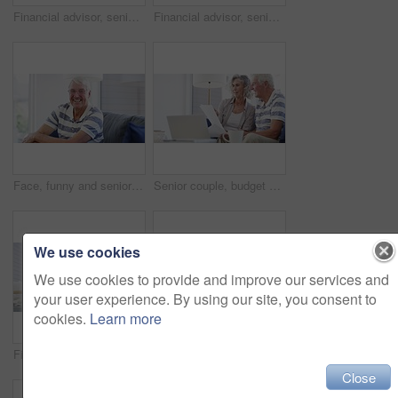
Financial advisor, senior couple and home meeting, documents and laptop for asset management, loan or investment. Business agent consulting with elderly clients for insurance benefits, advice or help
Financial advisor, senior couple and sofa for home meeting, documents and asset management, loan or investment advice. Business agent consulting with elderly clients for insurance benefits or helping
Face, funny and senior man on sofa at home, happy and excited for retirement in living room. Portrait, elderly person with glasses on couch and laugh to smile for health, comfort or relax in lounge
Senior couple, budget and bills for finance, investment portfolio and review assets at home with laptop. Happy man, woman and report for online banking, tax savings and insurance policy in retirement
We use cookies
We use cookies to provide and improve our services and
your user experience. By using our site, you consent to
cookies.
Learn more
Financial advisor, senior couple and paperwork for home meeting, asset management and loan or investment advice. Business agent consulting with elderly clients for insurance benefits and questions
Senior couple, laptop and documents for financial assets, investment portfolio and budget for mortgage at home. Happy man, woman and bills for online banking, retirement savings and insurance policy
Close