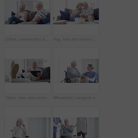
Coffee, conversation and senior couple on a sofa relax, bond and enjoying retirement in their home together. Love, speaking and old people in a living room with tea, communication and weekend freedom
Hug, love and senior couple on a sofa with coffee break conversation and bonding, free or chilling at home. Happy, support and old people in living room with communication, tea and retirement comfort
Tablet, relax and senior man on a sofa with social media, search or ebook in his home. Smile, face and old male person with digital, app or online shopping, reading or streaming in a living room
Wheelchair, caregiver and senior man in home for care, medical support and helping in living room. Retirement, nursing and elderly person with disability and nurse for wellness, health and talking