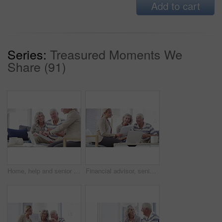
Add to cart
Series:
Treasured Moments We
Share (91)
Home, help and senior couple with a financial advisor, consultation and discussion for investments. Female consultant, mature woman and elderly man in the lounge, documents for pension and insurance
Financial advisor, senior couple and home documents, laptop or meeting for asset management, loan or investment. Business agent consulting with elderly clients for insurance benefits, advice and help