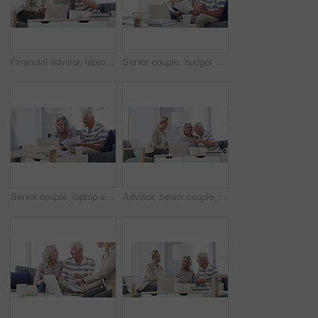
Financial advisor, laptop and senior couple in home for mortgage, insurance and budget advice. Retirement, finance consultant and elderly man and woman with documents for investment or pension fund
Senior couple, budget and documents for finance, asset management or pension investment plan. Happy man, woman and reading paperwork of banking report, bills or insurance policy of retirement savings
Senior couple, laptop and bills in home for budget, financial assets and planning pension investment. Happy man, woman and computer for banking, savings and retirement portfolio for insurance policy
Advisor, senior couple and documents in home meeting, asset management and pension or retirement advice. Business woman consulting with elderly clients for insurance benefits, paperwork or policy