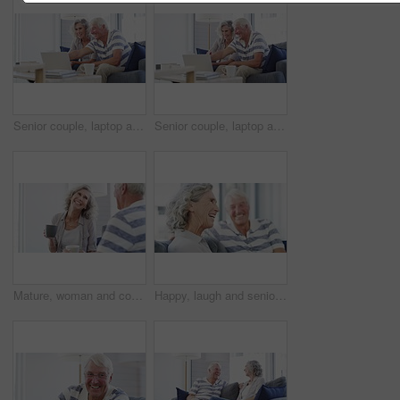
Senior couple, laptop and documents in home for budget, planning financial assets and investment. Happy man, woman and computer for banking, review account and retirement savings for insurance policy
Senior couple, laptop and bills for budget, financial assets and planning pension investment at home. Happy man, woman and documents for online banking, tax savings or insurance policy for retirement
Mature, woman and coffee on sofa in home for talking with husband for quality, time and bonding in relationship. Senior couple, smile and funny story in retirement with hot beverage in living room
Happy, laugh and senior couple on a sofa relax, bonding and having fun at home together. Love, humor and old man in a living room with wife for conversation, joke or funny discussion in retirement