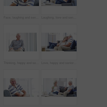
Face, laughing and senior man on sofa at home, happy and excited for retirement in living room. Portrait, funny elderly person with glasses on couch and smile for health, comfort or relax in lounge
Laughing, love and senior couple on a sofa relax, bond and enjoy retirement at home together. Funny, conversation happy old people in living room with silly, communication or sharing joke in a house
Thinking, happy and senior man in wheelchair in home with memories, reflection and nostalgia. Retirement, happy and elderly person with disability by window for calm, peace and relax in living room
Love, happy and senior couple hug on a sofa with coffee, connection and romance at home together. Support, gratitude and old people embrace in a living room enjoying relationship, tea and retirement