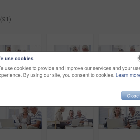
(91)
e use cookies
e use cookies to provide and improve our services and your us
xperience. By using our site, you consent to cookies.
Learn mor
Financial advisor, laptop and senior couple in home for mortgage, insurance and budget advice. Retirement, finance consultant and elderly man and woman with documents for investment or pension fund
Senior couple, budget and documents for finance, asset management or pension investment plan. Happy man, woman and reading paperwork of banking report, bills or insurance policy of retirement savings
Close