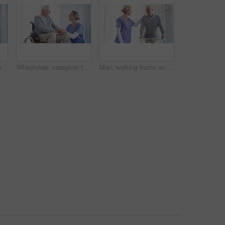
Nurse helping, senior woman in wheelchair support, healthcare services or medical kindness at nursing home. Doctor check on elderly patient with disability and thinking of retirement health by window
Wheelchair, caregiver talking and senior man in home for care, medical support and helping in living room. Retirement, nurse and elderly person with disability for wellness, health and conversation
Man, walking frame and nurse support in hospital for leg injury, rehabilitation help or patient trust. Old person, woman and steps for elderly mobility strength, recovery assistance or wellbeing plan