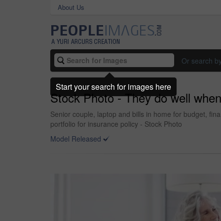
About Us
Or search b
Start your search for images here
Stock Photo - They do well when
Senior couple, laptop and bills in home for budget, f
portfolio for insurance policy - Stock Photo
Model Released