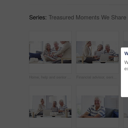
Series:
Treasured Moments We Share 
W
W
e
Home, help and senior couple with a financial advisor, consultation and discussion for investments. Female consultant, mature woman and elderly man in the lounge, documents for pension and insurance
Financial advisor, senior couple and home documents, laptop or meeting for asset management, loan or investment. Business agent consulting with elderly clients for insurance benefits, advice and help