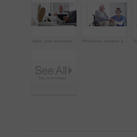
Tablet, relax and senior man on a sofa with social media, search or ebook in his home. Smile, face and old male person with digital, app or online shopping, reading or streaming in a living room
Wheelchair, caregiver and senior man in home for care, medical support and helping in living room. Retirement, nursing and elderly person with disability and nurse for wellness, health and talking