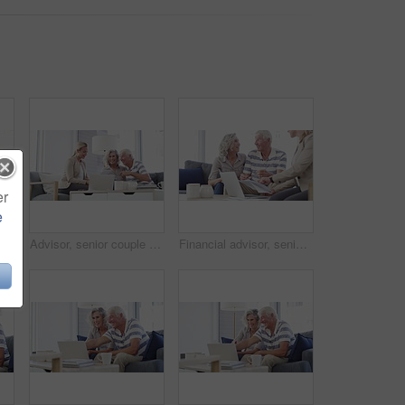
er
e
Senior couple, laptop and bills in home for budget, financial assets and planning pension investment. Happy man, woman and computer for banking, savings and retirement portfolio for insurance policy
Advisor, senior couple and documents in home meeting, asset management and pension or retirement advice. Business woman consulting with elderly clients for insurance benefits, paperwork or policy
Financial advisor, senior couple and home meeting, documents and laptop for asset management, loan or investment. Business agent consulting with elderly clients for insurance benefits, advice or help