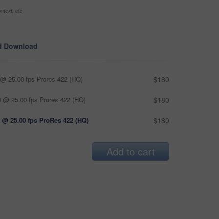
ntext, etc
d Download
@ 25.00 fps Prores 422 (HQ)
$180
 @ 25.00 fps Prores 422 (HQ)
$180
 @ 25.00 fps ProRes 422 (HQ)
$180
Add to cart