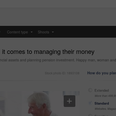
y
Content type
Shoots
...
...
 it comes to managing their money
inancial assets and planning pension investment. Happy man, woman an
How do you plan
Stock photo ID: 1893108
Extended
More than 499,9
Standard
Websites, Magazi