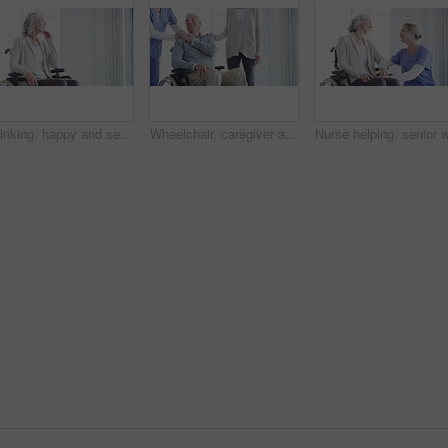
Thinking, happy and senior woman in wheelchair in home with memories, reflection and nostalgia. Retirement, happy and elderly person with disability by window for calm, peace and relax in living room
Wheelchair, caregiver and senior couple in home for care, medical support and helping in living room. Retirement, love and happy man, woman and nurse for bonding, relationship and relax together