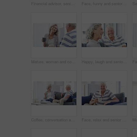
Financial advisor, senior couple and sofa for home meeting, documents and asset management, loan or investment advice. Business agent consulting with elderly clients for insurance benefits or helping
Face, funny and senior man on sofa at home, happy and excited for retirement in living room. Portrait, elderly person with glasses on couch and laugh to smile for health, comfort or relax in lounge
Mature, woman and coffee on sofa in home for talking with husband for quality, time and bonding in relationship. Senior couple, smile and funny story in retirement with hot beverage in living room
Happy, laugh and senior couple on a sofa relax, bonding and having fun at home together. Love, humor and old man in a living room with wife for conversation, joke or funny discussion in retirement
Coffee, conversation and senior couple on sofa with drink laughing, talking and chat together at home. Marriage, retirement and happy man and woman for bonding, relationship and relax in living room
Face, relax and senior man with coffee on sofa happy, free and chilling at home on weekend. Smile, portrait and elderly male person enjoy retirement in a living room with tea while resting in a house