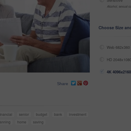
Sensitive
Alcohol, sexual co
Choose Size an
Web 682x360 
HD 2048x1080
4K 4096x2160
Share
financial
senior
budget
bank
investment
anning
home
saving