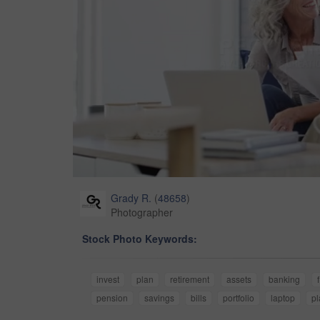
Grady R.
(
48658
)
Photographer
Stock Photo Keywords:
invest
plan
retirement
assets
banking
pension
savings
bills
portfolio
laptop
pl