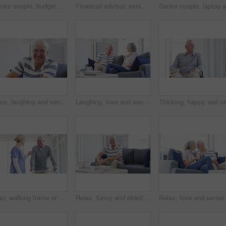
Senior couple, budget and bills for finance, investment portfolio and review assets at home with laptop. Happy man, woman and report for online banking, tax savings and insurance policy in retirement
Financial advisor, senior couple and paperwork for home meeting, asset management and loan or investment advice. Business agent consulting with elderly clients for insurance benefits and questions
Face, laughing and senior man on sofa at home, happy and excited for retirement in living room. Portrait, funny elderly person with glasses on couch and smile for health, comfort or relax in lounge
Laughing, love and senior couple on a sofa relax, bond and enjoy retirement at home together. Funny, conversation happy old people in living room with silly, communication or sharing joke in a house
Man, walking frame or nurse help hospital for leg injury, rehabilitation help or patient trust. Old person, woman or steps for elderly mobility strength, recovery support or wellbeing assistance plan
Relax, funny and elderly man on sofa at home, happy or excited for retirement in living room. Portrait, senior person on couch or laugh to smile for health, wellness or comfort in lounge with glasses