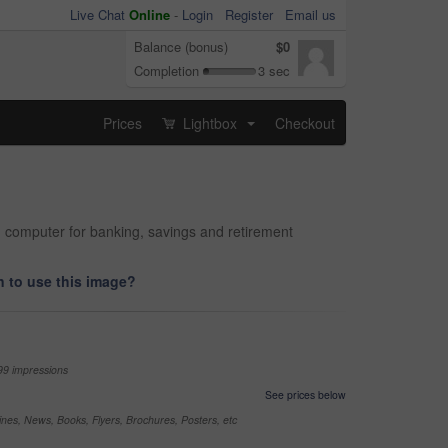
Live Chat
Online
-
Login
Register
Email us
Balance (bonus)
$0
Completion
3 sec
Prices
Lightbox
Checkout
...
d computer for banking, savings and retirement
 to use this image?
99 impressions
See prices below
nes, News, Books, Flyers, Brochures, Posters, etc