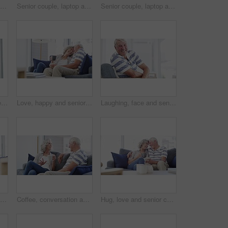
Senior couple, laptop and documents for financial assets, investment portfolio and budget for mortgage at home. Happy man, woman and bills for online banking, retirement savings and insurance policy
Senior couple, laptop and documents in home for budget, planning financial assets and investment. Happy man, woman and computer for banking, review account and retirement savings for insurance policy
Senior couple, laptop and bills for budget, financial assets and planning pension investment at home. Happy man, woman and documents for online banking, tax savings or insurance policy for retirement
Thinking, happy and senior man in wheelchair in home with memories, reflection and nostalgia. Retirement, happy and elderly person with disability by window for calm, peace and relax in living room
Love, happy and senior couple hug on a sofa with coffee, connection and romance at home together. Support, gratitude and old people embrace in a living room enjoying relationship, tea and retirement
Laughing, face and senior man on a chair happy, good mood or chilling at home. Smile, portrait and elderly male person enjoy retirement in a living room relax, positive attitude and stress free
Relax, love and senior couple on a sofa with coffee break, connection and romance at home together. Support, gratitude and old people embrace in a living room enjoy relationship, bond or retirement
Coffee, conversation and senior couple on a sofa relax, bond and enjoying retirement in their home together. Love, speaking and old people in a living room with tea, communication and weekend freedom
Hug, love and senior couple on a sofa with coffee break conversation and bonding, free or chilling at home. Happy, support and old people in living room with communication, tea and retirement comfort